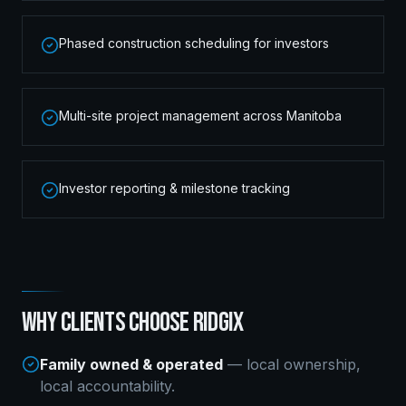
Phased construction scheduling for investors
Multi-site project management across Manitoba
Investor reporting & milestone tracking
WHY CLIENTS CHOOSE RIDGIX
Family owned & operated
— local ownership,
local accountability.