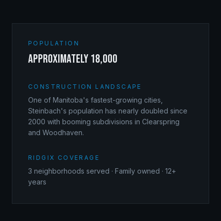
POPULATION
approximately 18,000
CONSTRUCTION LANDSCAPE
One of Manitoba's fastest-growing cities,
Steinbach's population has nearly doubled since
2000 with booming subdivisions in Clearspring
and Woodhaven.
RIDGIX COVERAGE
3
neighborhoods served · Family owned · 12+
years