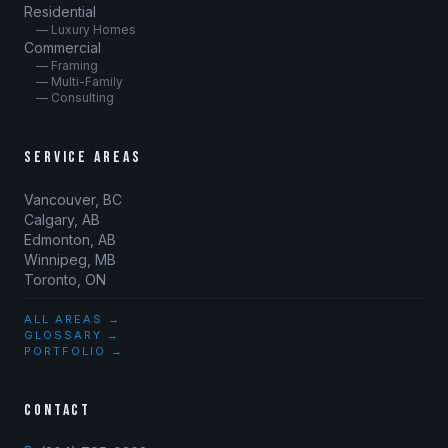
Residential
— Luxury Homes
Commercial
— Framing
— Multi-Family
— Consulting
SERVICE AREAS
Vancouver, BC
Calgary, AB
Edmonton, AB
Winnipeg, MB
Toronto, ON
ALL AREAS →
GLOSSARY →
PORTFOLIO →
CONTACT