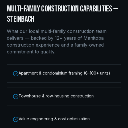
MULTI-FAMILY CONSTRUCTION
CAPABILITIES —
STEINBACH
What our local
multi-family construction
team
delivers — backed by 12+ years of Manitoba
construction experience and a family-owned
commitment to quality.
Apartment & condominium framing (8–100+ units)
Townhouse & row-housing construction
Value engineering & cost optimization