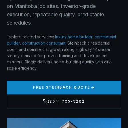
on Manitoba job sites. Investor-grade
execution, repeatable quality, predictable
schedules.
Explore related services:
luxury home builder
,
commercial
builder
,
construction consultant
.
Steinbach's residential
boom and commercial growth along Highway 12 create
steady demand for proven framing and development
partners. Ridgix delivers home-building quality with city-
scale efficiency.
FREE
STEINBACH
QUOTE
(204) 795-9262