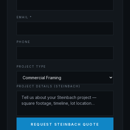
EMAIL *
PHONE
PROJECT TYPE
PROJECT DETAILS (STEINBACH)
REQUEST STEINBACH QUOTE