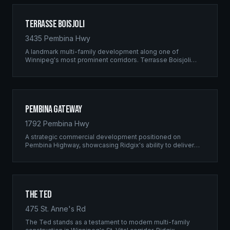
Terrasse Boisjoli
3435 Pembina Hwy
A landmark multi-family development along one of
Winnipeg's most prominent corridors. Terrasse Boisjoli
represents the pinnacle of Ridgix precision framing — a
full-scale residential complex built to the highest structural
standards.
Pembina Gateway
1792 Pembina Hwy
A strategic commercial development positioned on
Pembina Highway, showcasing Ridgix's ability to deliver
large-scale framing projects with precision timing and
unwavering quality standards.
The Ted
475 St. Anne's Rd
The Ted stands as a testament to modern multi-family