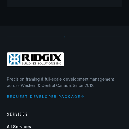
Precision framing & full-scale development management
across Western & Central Canada. Since 2012.
REQUEST DEVELOPER PACKAGE
SERVICES
All Services