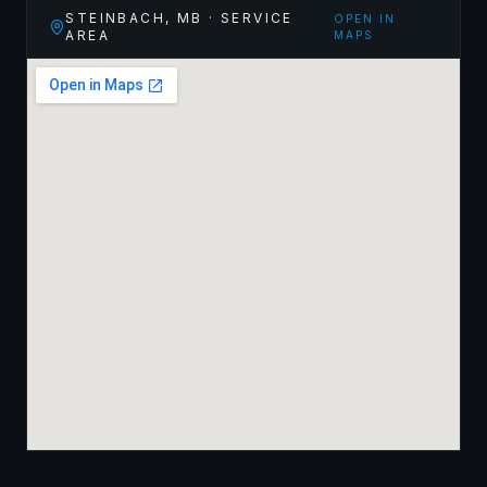
STEINBACH
,
MB
· SERVICE
OPEN IN
AREA
MAPS