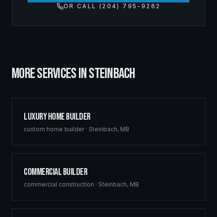
OR CALL (204) 795-9262
MORE SERVICES IN
STEINBACH
Luxury Home Builder
custom home builder
·
Steinbach
,
MB
Commercial Builder
commercial construction
·
Steinbach
,
MB