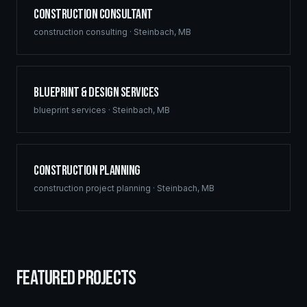
Construction Consultant
construction consulting
·
Steinbach
,
MB
Blueprint & Design Services
blueprint services
·
Steinbach
,
MB
Construction Planning
construction project planning
·
Steinbach
,
MB
FEATURED PROJECTS