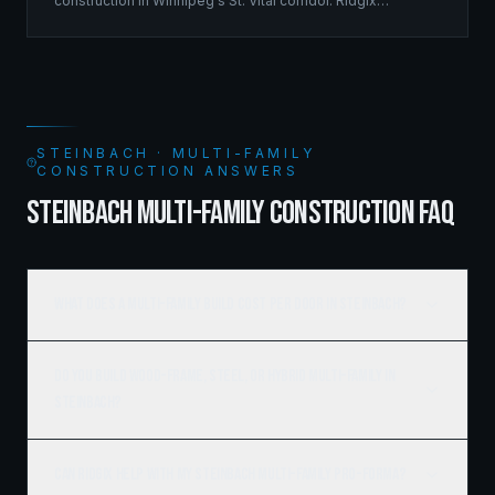
construction in Winnipeg's St. Vital corridor. Ridgix
managed the complete framing scope, delivering a
structure that balances density with livability.
STEINBACH · MULTI-FAMILY
CONSTRUCTION ANSWERS
STEINBACH MULTI-FAMILY CONSTRUCTION FAQ
What does a multi-family build cost per door in Steinbach?
Do you build wood-frame, steel, or hybrid multi-family in
Steinbach?
Can Ridgix help with my Steinbach multi-family pro-forma?