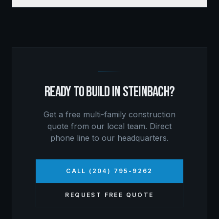
READY TO BUILD IN
STEINBACH
?
Get a free
multi-family construction
quote from our local team. Direct
phone line to our headquarters.
CALL (204) 795-9262
REQUEST FREE QUOTE