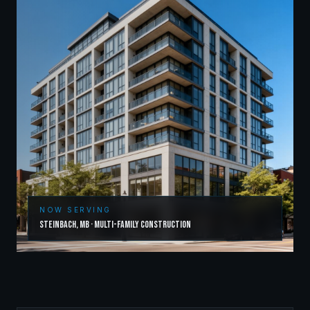
NOW SERVING
Steinbach
,
MB
·
Multi-Family Construction