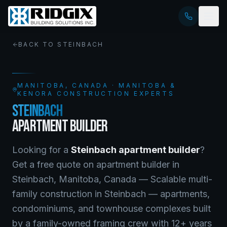
BACK TO
STEINBACH
MANITOBA
, CANADA · MANITOBA &
KENORA CONSTRUCTION EXPERTS
STEINBACH
APARTMENT BUILDER
Looking for a
Steinbach
apartment builder
?
Get a free quote on
apartment builder
in
Steinbach
,
Manitoba
, Canada —
Scalable multi-
family construction in Steinbach — apartments,
condominiums, and townhouse complexes built
by a family-owned framing crew with 12+ years