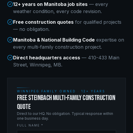
12+ years on Manitoba job sites
— every
weather condition, every code revision.
Free construction quotes
for qualified projects
— no obligation.
Manitoba & National Building Code
expertise on
every
multi-family construction
project.
Direct headquarters access
— 410-433 Main
Street, Winnipeg, MB.
WINNIPEG FAMILY OWNED · 12+ YEARS
FREE STEINBACH MULTI-FAMILY CONSTRUCTION
QUOTE
Direct to our HQ. No obligation. Typical response within
one business day.
FULL NAME *