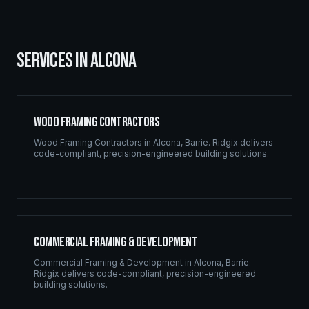
SERVICES IN
ALCONA
Wood Framing Contractors
Wood Framing Contractors
in
Alcona
,
Barrie
. Ridgix delivers
code-compliant, precision-engineered building solutions.
Commercial Framing & Development
Commercial Framing & Development
in
Alcona
,
Barrie
.
Ridgix delivers code-compliant, precision-engineered
building solutions.