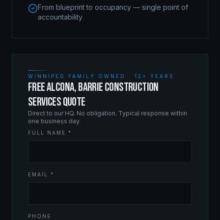
From blueprint to occupancy — single point of
accountability
WINNIPEG FAMILY OWNED · 12+ YEARS
FREE ALCONA, BARRIE CONSTRUCTION
SERVICES QUOTE
Direct to our HQ. No obligation. Typical response within
one business day.
FULL NAME *
EMAIL *
PHONE