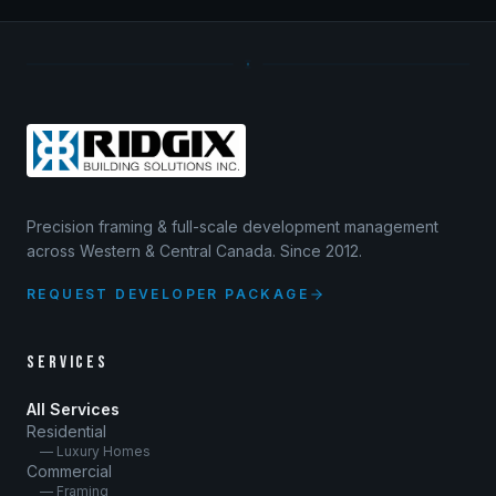
Precision framing & full-scale development management
across Western & Central Canada. Since 2012.
REQUEST DEVELOPER PACKAGE
SERVICES
All Services
Residential
— Luxury Homes
Commercial
— Framing