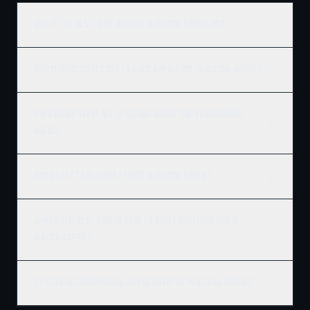
Who is the best home builder in Alcona, Barrie, ON?
How much does it cost to build a new home in Alcona, Barrie?
Does Ridgix serve all of Alcona, Barrie and surrounding
areas?
How do I get a building permit in Alcona, Barrie?
What's the best time of year to start construction in
Alcona, Barrie?
Do you build commercial and residential in Alcona, Barrie?