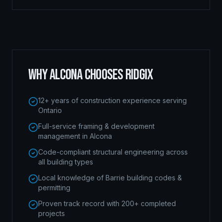
WHY
ALCONA
CHOOSES RIDGIX
12+ years of construction experience serving
Ontario
Full-service framing & development
management in Alcona
Code-compliant structural engineering across
all building types
Local knowledge of Barrie building codes &
permitting
Proven track record with 200+ completed
projects