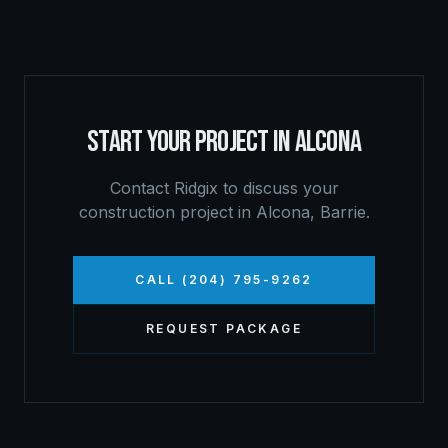
START YOUR PROJECT IN
ALCONA
Contact Ridgix to discuss your
construction project in
Alcona
,
Barrie
.
CALL (204) 795-9262
REQUEST PACKAGE