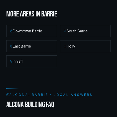
MORE AREAS IN
BARRIE
Downtown Barrie
South Barrie
East Barrie
Holly
Innisfil
ALCONA, BARRIE · LOCAL ANSWERS
ALCONA BUILDING FAQ