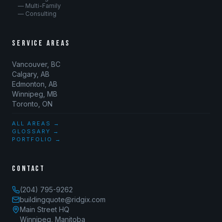
— Multi-Family
— Consulting
SERVICE AREAS
Vancouver, BC
Calgary, AB
Edmonton, AB
Winnipeg, MB
Toronto, ON
ALL AREAS →
GLOSSARY →
PORTFOLIO →
CONTACT
(204) 795-9262
buildingquote@ridgix.com
Main Street HQ
Winnipeg, Manitoba