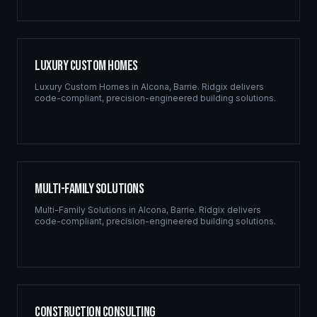
Luxury Custom Homes
Luxury Custom Homes
in
Alcona
,
Barrie
. Ridgix delivers
code-compliant, precision-engineered building solutions.
Multi-Family Solutions
Multi-Family Solutions
in
Alcona
,
Barrie
. Ridgix delivers
code-compliant, precision-engineered building solutions.
Construction Consulting