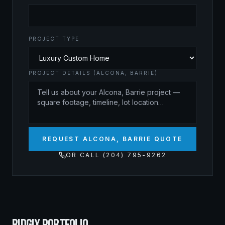
PROJECT TYPE
PROJECT DETAILS (ALCONA, BARRIE)
REQUEST ALCONA, BARRIE QUOTE
OR CALL (204) 795-9262