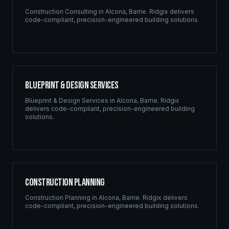
Construction Consulting
in
Alcona
,
Barrie
. Ridgix delivers
code-compliant, precision-engineered building solutions.
Blueprint & Design Services
Blueprint & Design Services
in
Alcona
,
Barrie
. Ridgix
delivers code-compliant, precision-engineered building
solutions.
Construction Planning
Construction Planning
in
Alcona
,
Barrie
. Ridgix delivers
code-compliant, precision-engineered building solutions.