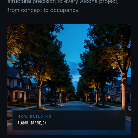
structural precision to every
Alcona
project,
from concept to occupancy.
NOW BUILDING
Alcona
·
Barrie
,
ON