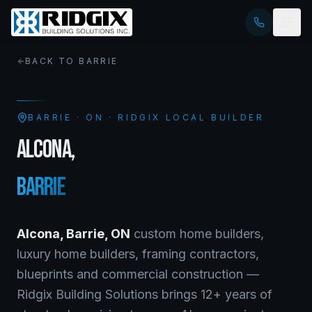
BACK TO
BARRIE
BARRIE
·
ON
· RIDGIX LOCAL BUILDER
ALCONA
,
BARRIE
Alcona
,
Barrie
,
ON
custom home builders,
luxury home builders, framing contractors,
blueprints and commercial construction —
Ridgix Building Solutions brings 12+ years of