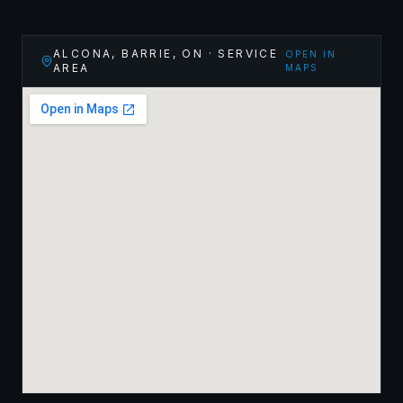
ALCONA, BARRIE
,
ON
· SERVICE
OPEN IN
AREA
MAPS