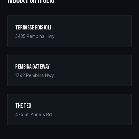
RIDGIX PORTFOLIO
Terrasse Boisjoli
3435 Pembina Hwy
Pembina Gateway
1792 Pembina Hwy
The Ted
475 St. Anne's Rd