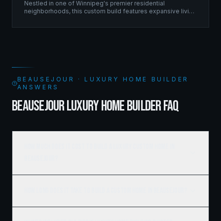
Nestled in one of Winnipeg's premier residential
neighborhoods, this custom build features expansive living
spaces supported by sophisticated framing systems.
BEAUSEJOUR · LUXURY HOME BUILDER
ANSWERS
BEAUSEJOUR LUXURY HOME BUILDER FAQ
How much does it cost to build a luxury custom home in
Beausejour?
How long does it take to build a custom home in Beausejour?