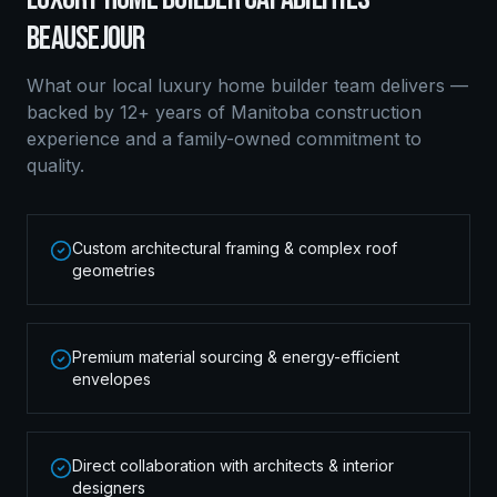
BEAUSEJOUR
What our local
luxury home builder
team delivers —
backed by 12+ years of Manitoba construction
experience and a family-owned commitment to
quality.
Custom architectural framing & complex roof
geometries
Premium material sourcing & energy-efficient
envelopes
Direct collaboration with architects & interior
designers