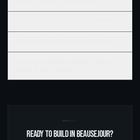
What's included in a Ridgix luxury home building quote?
Do you build custom homes on my own lot in Beausejour?
Are you a licensed and insured home builder in Beausejour?
What's the difference between a production home and a
Ridgix custom home in Beausejour?
READY TO BUILD IN
BEAUSEJOUR
?