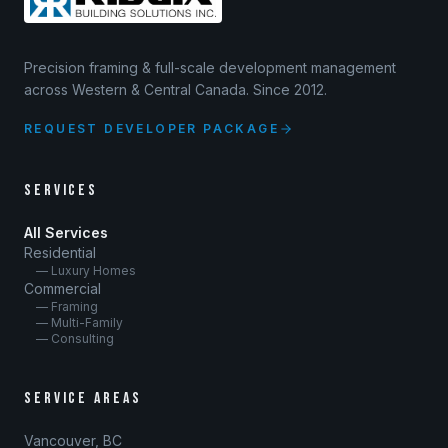
Precision framing & full-scale development management
across Western & Central Canada. Since 2012.
REQUEST DEVELOPER PACKAGE
SERVICES
All Services
Residential
— Luxury Homes
Commercial
— Framing
— Multi-Family
— Consulting
SERVICE AREAS
Vancouver, BC