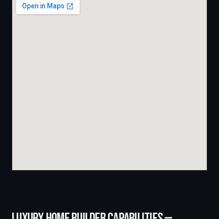
LUXURY HOME BUILDER
CAPABILITIES —