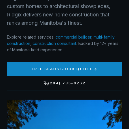
custom homes to architectural showpieces,
Ridgix delivers new home construction that
ranks among Manitoba's finest.
Explore related services:
commercial builder
,
multi-family
construction
,
construction consultant
.
Backed by 12+ years
of Manitoba field experience.
FREE
BEAUSEJOUR
QUOTE
(204) 795-9262