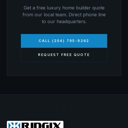
Get a free
luxury home builder
quote
from our local team. Direct phone line
to our headquarters.
CALL (204) 795-9262
REQUEST FREE QUOTE