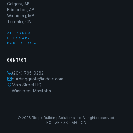
Calgary, AB
Edmonton, AB
Winnipeg, MB
Toronto, ON
ALL AREAS →
GLOSSARY →
PORTFOLIO →
CONTACT
(204) 795-9262
buildingquote@ridgix.com
Main Street HQ
Winnipeg, Manitoba
©
2026
Ridgix Building Solutions Inc. All rights reserved.
BC · AB · SK · MB · ON