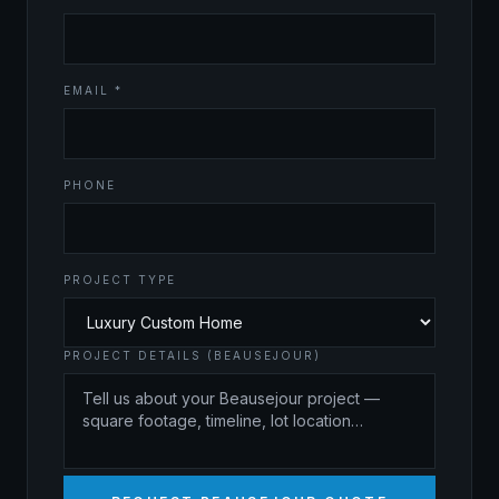
EMAIL *
PHONE
PROJECT TYPE
PROJECT DETAILS (BEAUSEJOUR)