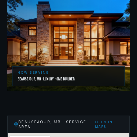
NOW SERVING
Beausejour
,
MB
·
Luxury Home Builder
BEAUSEJOUR
,
MB
· SERVICE
OPEN IN
AREA
MAPS