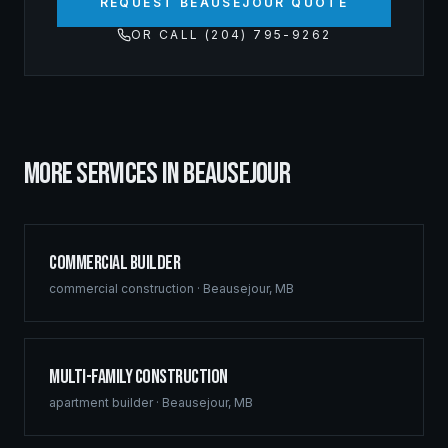
REQUEST BEAUSEJOUR QUOTE
OR CALL (204) 795-9262
MORE SERVICES IN
BEAUSEJOUR
Commercial Builder
commercial construction
·
Beausejour
,
MB
Multi-Family Construction
apartment builder
·
Beausejour
,
MB