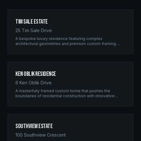
Tim Sale Estate
25 Tim Sale Drive
A bespoke luxury residence featuring complex
architectural geometries and premium custom framing.
This estate exemplifies the Ridgix commitment to
residential excellence.
Ken Oblik Residence
6 Ken Oblik Drive
A masterfully framed custom home that pushes the
boundaries of residential construction with innovative
structural solutions and meticulous craftsmanship.
Southview Estate
100 Southview Crescent