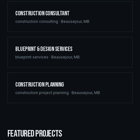
Construction Consultant
construction consulting
·
Beausejour
,
MB
Blueprint & Design Services
blueprint services
·
Beausejour
,
MB
Construction Planning
construction project planning
·
Beausejour
,
MB
FEATURED PROJECTS