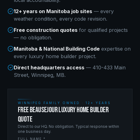
local accountability.
12+ years on Manitoba job sites
— every
weather condition, every code revision.
Free construction quotes
for qualified projects
— no obligation.
Manitoba & National Building Code
expertise on
every
luxury home builder
project.
Direct headquarters access
— 410-433 Main
Street, Winnipeg, MB.
WINNIPEG FAMILY OWNED · 12+ YEARS
FREE BEAUSEJOUR LUXURY HOME BUILDER
QUOTE
Direct to our HQ. No obligation. Typical response within
one business day.
FULL NAME *