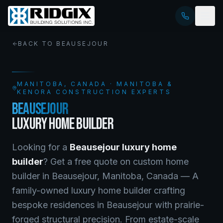
BACK TO
BEAUSEJOUR
MANITOBA
, CANADA · MANITOBA &
KENORA CONSTRUCTION EXPERTS
BEAUSEJOUR
LUXURY HOME BUILDER
Looking for a
Beausejour
luxury home
builder
? Get a free quote on
custom home
builder
in
Beausejour
,
Manitoba
, Canada —
A
family-owned luxury home builder crafting
bespoke residences in Beausejour with prairie-
forged structural precision. From estate-scale