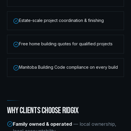
Estate-scale project coordination & finishing
Free home building quotes for qualified projects
Manitoba Building Code compliance on every build
WHY CLIENTS CHOOSE RIDGIX
Family owned & operated
— local ownership,