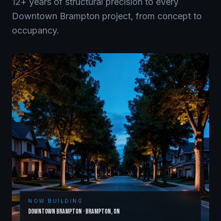
12+ years of structural precision to every
Downtown Brampton
project, from concept to
occupancy.
NOW BUILDING
Downtown Brampton
·
Brampton
,
ON