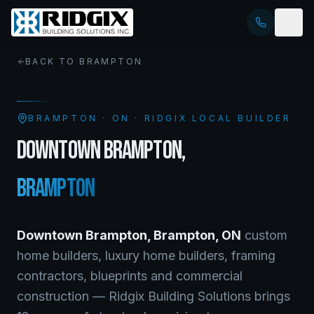
BACK TO
BRAMPTON
BRAMPTON
·
ON
· RIDGIX LOCAL BUILDER
DOWNTOWN BRAMPTON
,
BRAMPTON
Downtown Brampton
,
Brampton
,
ON
custom
home builders, luxury home builders, framing
contractors, blueprints and commercial
construction — Ridgix Building Solutions brings