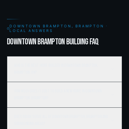
DOWNTOWN BRAMPTON, BRAMPTON ·
LOCAL ANSWERS
DOWNTOWN BRAMPTON BUILDING FAQ
Who is the best home builder in Downtown Brampton,
Brampton, ON?
How much does it cost to build a new home in Downtown
Brampton, Brampton?
Does Ridgix serve all of Downtown Brampton, Brampton and
surrounding areas?