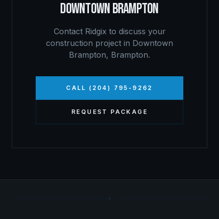
DOWNTOWN BRAMPTON
Contact Ridgix to discuss your
construction project in
Downtown
Brampton
,
Brampton
.
CALL (204) 795-9262
REQUEST PACKAGE