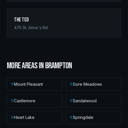
The Ted
475 St. Anne's Rd
MORE AREAS IN
BRAMPTON
Mount Pleasant
Gore Meadows
Castlemore
Sandalwood
Heart Lake
Springdale