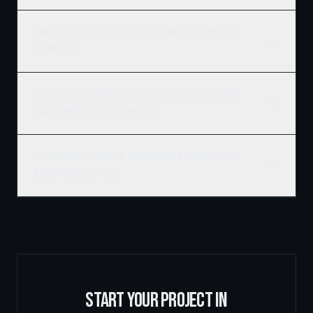
How do I get a building permit in Downtown Brampton,
Brampton?
What's the best time of year to start construction in
Downtown Brampton, Brampton?
Do you build commercial and residential in Downtown
Brampton, Brampton?
START YOUR PROJECT IN