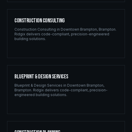
Construction Consulting
Construction Consulting
in
Downtown Brampton
,
Brampton
.
Ridgix delivers code-compliant, precision-engineered
building solutions.
Blueprint & Design Services
Blueprint & Design Services
in
Downtown Brampton
,
Brampton
. Ridgix delivers code-compliant, precision-
engineered building solutions.