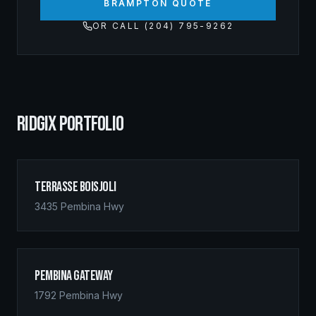
BRAMPTON QUOTE
OR CALL (204) 795-9262
RIDGIX PORTFOLIO
Terrasse Boisjoli
3435 Pembina Hwy
Pembina Gateway
1792 Pembina Hwy