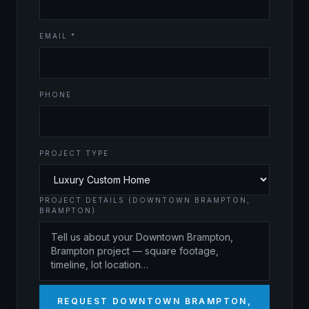
EMAIL *
PHONE
PROJECT TYPE
PROJECT DETAILS (DOWNTOWN BRAMPTON,
BRAMPTON)
REQUEST DOWNTOWN BRAMPTON,