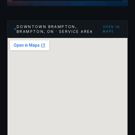
DOWNTOWN BRAMPTON,
OPEN IN
BRAMPTON
,
ON
· SERVICE AREA
MAPS