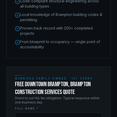
Code-compliant structural engineering across
all building types
Local knowledge of Brampton building codes &
permitting
Proven track record with 200+ completed
projects
From blueprint to occupancy — single point of
accountability
WINNIPEG FAMILY OWNED · 12+ YEARS
FREE DOWNTOWN BRAMPTON, BRAMPTON
CONSTRUCTION SERVICES QUOTE
Direct to our HQ. No obligation. Typical response within
one business day.
FULL NAME *