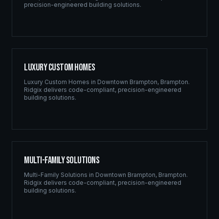
precision-engineered building solutions.
Luxury Custom Homes
Luxury Custom Homes
in
Downtown Brampton
,
Brampton
.
Ridgix delivers code-compliant, precision-engineered
building solutions.
Multi-Family Solutions
Multi-Family Solutions
in
Downtown Brampton
,
Brampton
.
Ridgix delivers code-compliant, precision-engineered
building solutions.