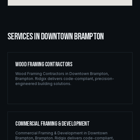
SERVICES IN
DOWNTOWN BRAMPTON
Wood Framing Contractors
Wood Framing Contractors
in
Downtown Brampton
,
Brampton
. Ridgix delivers code-compliant, precision-
engineered building solutions.
Commercial Framing & Development
Commercial Framing & Development
in
Downtown
Brampton
,
Brampton
. Ridgix delivers code-compliant,