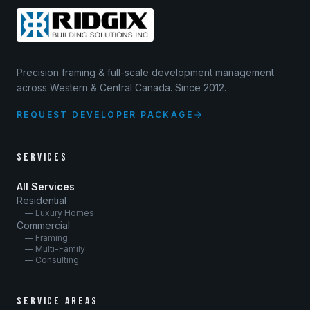
Precision framing & full-scale development management
across Western & Central Canada. Since 2012.
REQUEST DEVELOPER PACKAGE
SERVICES
All Services
Residential
— Luxury Homes
Commercial
— Framing
— Multi-Family
— Consulting
SERVICE AREAS