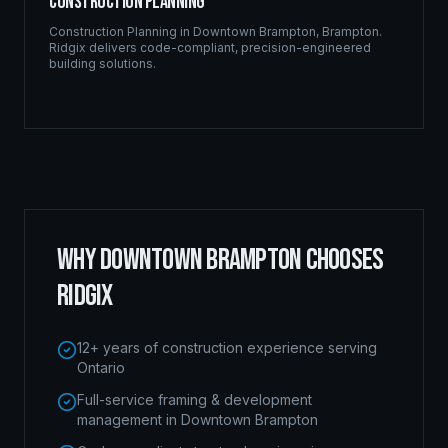
Construction Planning
Construction Planning
in
Downtown Brampton
,
Brampton
.
Ridgix delivers code-compliant, precision-engineered
building solutions.
WHY
DOWNTOWN BRAMPTON
CHOOSES
RIDGIX
12+ years of construction experience serving
Ontario
Full-service framing & development
management in Downtown Brampton