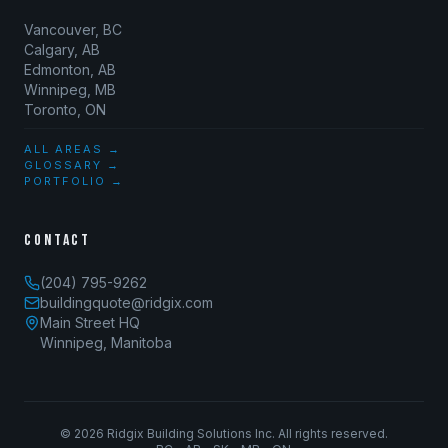
Vancouver, BC
Calgary, AB
Edmonton, AB
Winnipeg, MB
Toronto, ON
ALL AREAS →
GLOSSARY →
PORTFOLIO →
CONTACT
(204) 795-9262
buildingquote@ridgix.com
Main Street HQ
Winnipeg, Manitoba
©
2026
Ridgix Building Solutions Inc. All rights reserved.