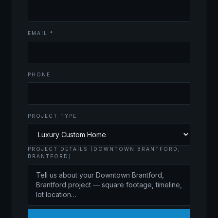
EMAIL *
PHONE
PROJECT TYPE
PROJECT DETAILS (DOWNTOWN BRANTFORD,
BRANTFORD)