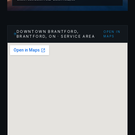
DOWNTOWN BRANTFORD,
OPEN IN
BRANTFORD
,
ON
· SERVICE AREA
MAPS