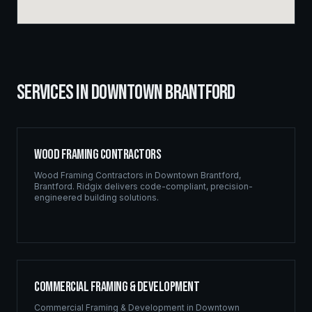
SERVICES IN
DOWNTOWN BRANTFORD
Wood Framing Contractors
Wood Framing Contractors
in
Downtown Brantford
,
Brantford
. Ridgix delivers code-compliant, precision-
engineered building solutions.
Commercial Framing & Development
Commercial Framing & Development
in
Downtown