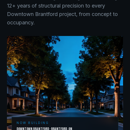
12+ years of structural precision to every
Downtown Brantford
project, from concept to
occupancy.
NOW BUILDING
Downtown Brantford
·
Brantford
,
ON