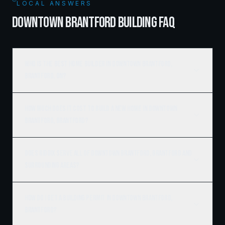
LOCAL ANSWERS
DOWNTOWN BRANTFORD BUILDING FAQ
Who is the best home builder in Downtown Brantford,
Brantford, ON?
How much does it cost to build a new home in Downtown
Brantford, Brantford?
Does Ridgix serve all of Downtown Brantford, Brantford and
surrounding areas?
How do I get a building permit in Downtown Brantford,
Brantford?