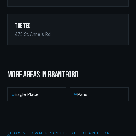
The Ted
475 St. Anne's Rd
MORE AREAS IN
BRANTFORD
Eagle Place
Paris
DOWNTOWN BRANTFORD, BRANTFORD ·