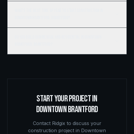
What's the best time of year to start construction in
Downtown Brantford, Brantford?
Do you build commercial and residential in Downtown
Brantford, Brantford?
START YOUR PROJECT IN
DOWNTOWN BRANTFORD
Contact Ridgix to discuss your
construction project in
Downtown