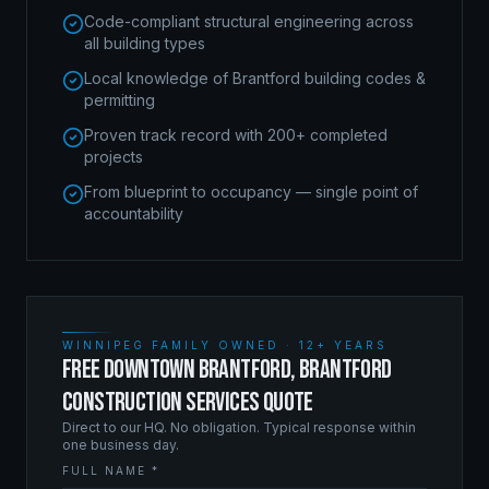
Code-compliant structural engineering across
all building types
Local knowledge of Brantford building codes &
permitting
Proven track record with 200+ completed
projects
From blueprint to occupancy — single point of
accountability
WINNIPEG FAMILY OWNED · 12+ YEARS
FREE DOWNTOWN BRANTFORD, BRANTFORD
CONSTRUCTION SERVICES QUOTE
Direct to our HQ. No obligation. Typical response within
one business day.
FULL NAME *