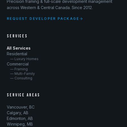
Precision framing & full-scale development management
across Western & Central Canada. Since 2012.
REQUEST DEVELOPER PACKAGE
SERVICES
All Services
Residential
— Luxury Homes
Commercial
— Framing
— Multi-Family
— Consulting
SERVICE AREAS
Vancouver, BC
Calgary, AB
Edmonton, AB
Winnipeg, MB