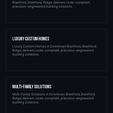
Brantford
,
Brantford
. Ridgix delivers code-compliant,
precision-engineered building solutions.
Luxury Custom Homes
Luxury Custom Homes
in
Downtown Brantford
,
Brantford
.
Ridgix delivers code-compliant, precision-engineered
building solutions.
Multi-Family Solutions
Multi-Family Solutions
in
Downtown Brantford
,
Brantford
.
Ridgix delivers code-compliant, precision-engineered
building solutions.