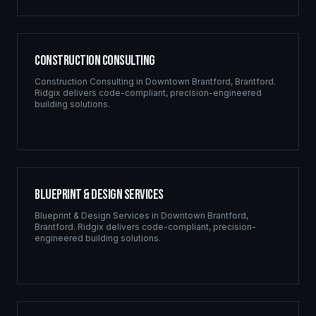
Construction Consulting
Construction Consulting
in
Downtown Brantford
,
Brantford
.
Ridgix delivers code-compliant, precision-engineered
building solutions.
Blueprint & Design Services
Blueprint & Design Services
in
Downtown Brantford
,
Brantford
. Ridgix delivers code-compliant, precision-
engineered building solutions.