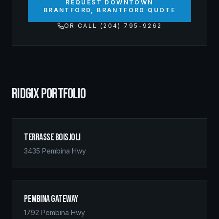
REQUEST DOWNTOWN
BRANTFORD, BRANTFORD QUOTE
OR CALL (204) 795-9262
RIDGIX PORTFOLIO
Terrasse Boisjoli
3435 Pembina Hwy
Pembina Gateway
1792 Pembina Hwy