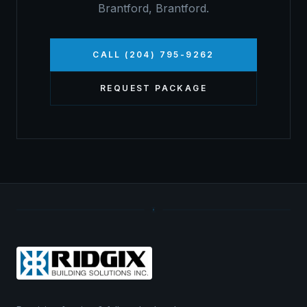
Brantford
,
Brantford
.
CALL (204) 795-9262
REQUEST PACKAGE