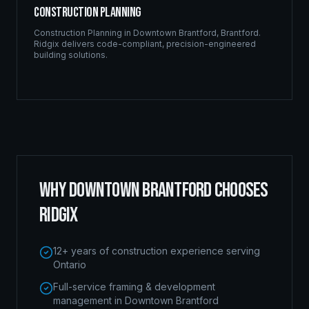
Construction Planning
Construction Planning
in
Downtown Brantford
,
Brantford
.
Ridgix delivers code-compliant, precision-engineered
building solutions.
WHY
DOWNTOWN BRANTFORD
CHOOSES
RIDGIX
12+ years of construction experience serving
Ontario
Full-service framing & development
management in Downtown Brantford