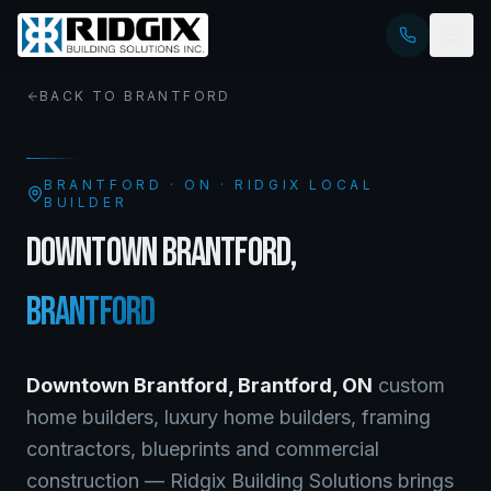
BACK TO
BRANTFORD
BRANTFORD
·
ON
· RIDGIX LOCAL
BUILDER
DOWNTOWN BRANTFORD
,
BRANTFORD
Downtown Brantford
,
Brantford
,
ON
custom
home builders, luxury home builders, framing
contractors, blueprints and commercial
construction — Ridgix Building Solutions brings