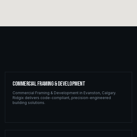
Commercial Framing & Development
Commercial Framing & Development
in
Evanston
,
Calgary
.
Ridgix delivers code-compliant, precision-engineered
building solutions.