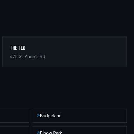
The Ted
475 St. Anne's Rd
Bridgeland
Elbow Park