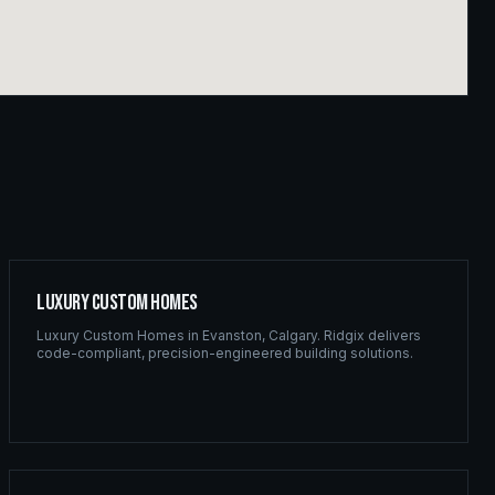
Luxury Custom Homes
Luxury Custom Homes
in
Evanston
,
Calgary
. Ridgix delivers
code-compliant, precision-engineered building solutions.