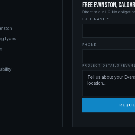
FREE EVANSTON, CALGA
Direct to our HQ. No obligati
FULL NAME *
anston
ing types
PHONE
ng
PROJECT DETAILS (EVAN
bility
REQUE