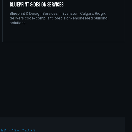
Blueprint & Design Services
Blueprint & Design Services
in
Evanston
,
Calgary
. Ridgix
delivers code-compliant, precision-engineered building
solutions.
ED · 12+ YEARS