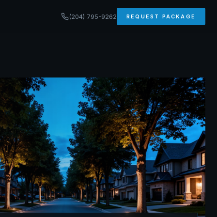
(204) 795-9262
REQUEST PACKAGE