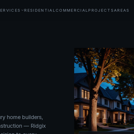
SERVICES
RESIDENTIAL
COMMERCIAL
PROJECTS
AREAS
ry home builders,
nstruction — Ridgix