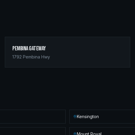
Pembina Gateway
1792 Pembina Hwy
Kensington
Mount Royal