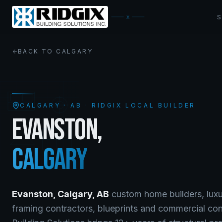
BACK TO
CALGARY
CALGARY
·
AB
· RIDGIX LOCAL BUILDER
EVANSTON
,
CALGARY
Evanston
,
Calgary
,
AB
custom home builders, luxu
framing contractors, blueprints and commercial co