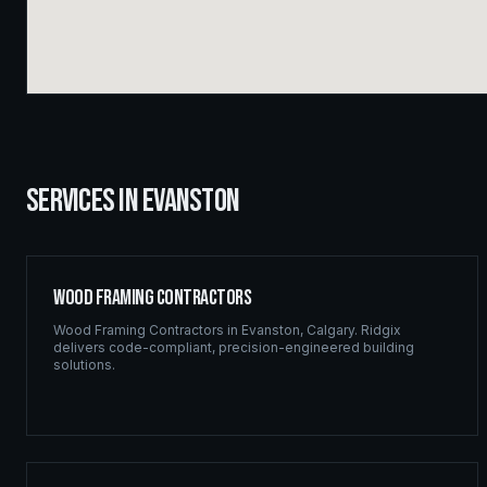
SERVICES IN
EVANSTON
Wood Framing Contractors
Wood Framing Contractors
in
Evanston
,
Calgary
. Ridgix
delivers code-compliant, precision-engineered building
solutions.