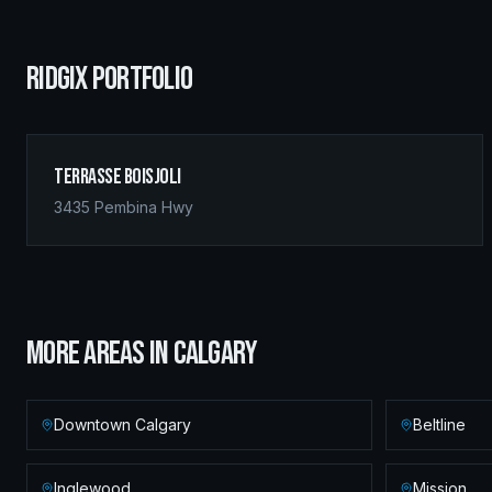
RIDGIX PORTFOLIO
Terrasse Boisjoli
3435 Pembina Hwy
MORE AREAS IN
CALGARY
Downtown Calgary
Beltline
Inglewood
Mission