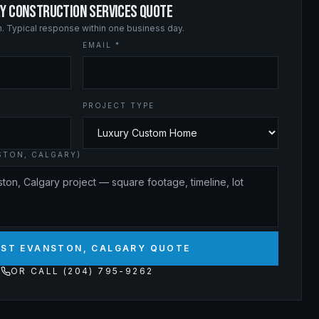
RY CONSTRUCTION SERVICES QUOTE
on. Typical response within one business day.
EMAIL *
PROJECT TYPE
STON, CALGARY)
ST EVANSTON, CALGARY QUOTE
OR CALL (204) 795-9262