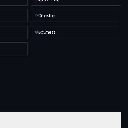
Cranston
Bowness