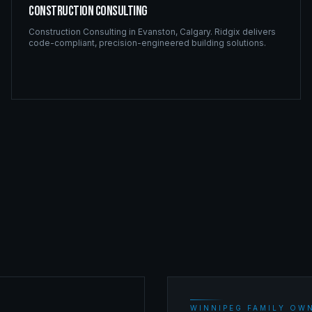
Construction Consulting
Construction Consulting
in
Evanston
,
Calgary
. Ridgix delivers
code-compliant, precision-engineered building solutions.
WINNIPEG FAMILY OWN