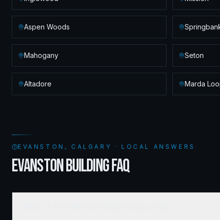
Aspen Woods
Springbank
Mahogany
Seton
Altadore
Marda Loo
EVANSTON, CALGARY · LOCAL ANSWERS
EVANSTON BUILDING FAQ
Who is the best home builder in Evanston, Calgary, AB?