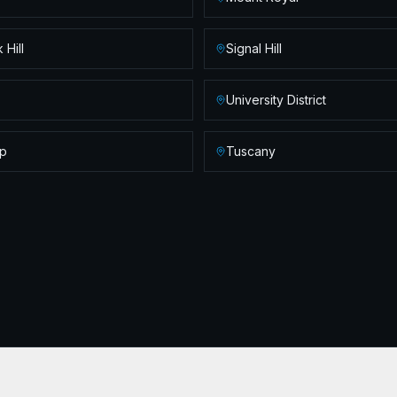
 Hill
Signal Hill
University District
p
Tuscany