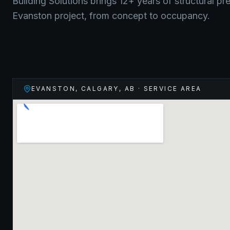
Building Solutions brings 12+ years of structural pr
Evanston
project, from concept to occupancy.
EVANSTON, CALGARY
,
AB
· SERVICE AREA