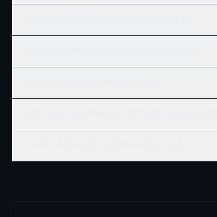
How much does it cost to build a new home in Evanston, Calgary?
Does Ridgix serve all of Evanston, Calgary and surrounding areas?
How do I get a building permit in Evanston, Calgary?
What's the best time of year to start construction in Evanston, Calgary
Do you build commercial and residential in Evanston, Calgary?