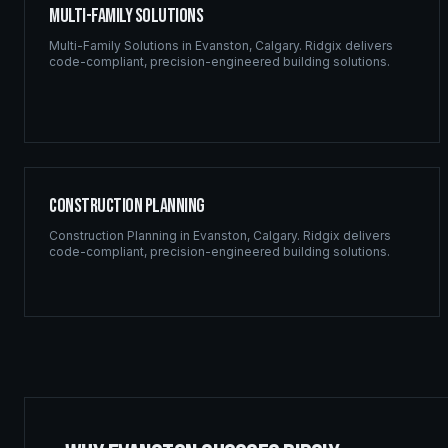
Multi-Family Solutions
Multi-Family Solutions
in
Evanston
,
Calgary
. Ridgix delivers
code-compliant, precision-engineered building solutions.
Construction Planning
Construction Planning
in
Evanston
,
Calgary
. Ridgix delivers
code-compliant, precision-engineered building solutions.