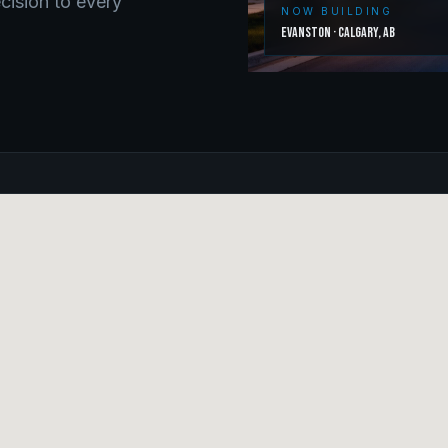
ecision to every
NOW BUILDING
Evanston
·
Calgary
,
AB