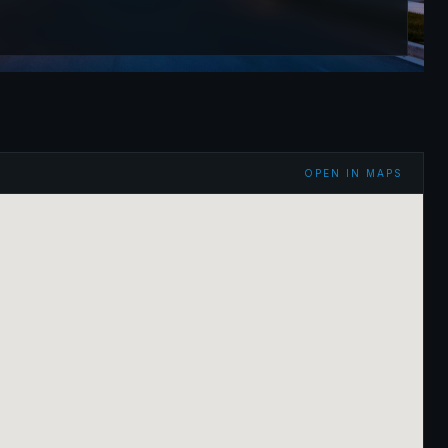
OPEN IN MAPS