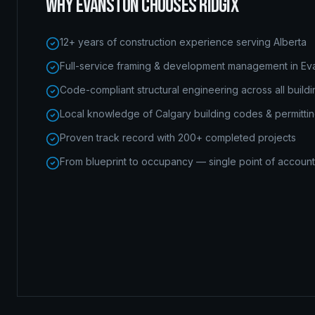
WHY
EVANSTON
CHOOSES RIDGIX
12+ years of construction experience serving Alberta
Full-service framing & development management in Ev
Code-compliant structural engineering across all build
Local knowledge of Calgary building codes & permitti
Proven track record with 200+ completed projects
From blueprint to occupancy — single point of accounta