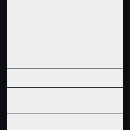
Who is the best home builder in Sardis, Chilliwack, BC?
How much does it cost to build a new home in Sardis,
Chilliwack?
Does Ridgix serve all of Sardis, Chilliwack and surrounding
areas?
How do I get a building permit in Sardis, Chilliwack?
What's the best time of year to start construction in
Sardis, Chilliwack?
Do you build commercial and residential in Sardis,
Chilliwack?