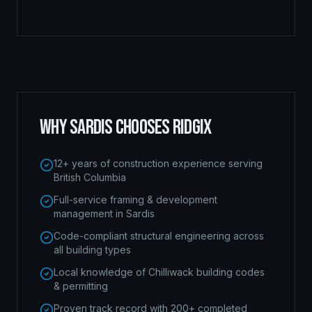
WHY
SARDIS
CHOOSES RIDGIX
12+ years of construction experience serving
British Columbia
Full-service framing & development
management in Sardis
Code-compliant structural engineering across
all building types
Local knowledge of Chilliwack building codes
& permitting
Proven track record with 200+ completed