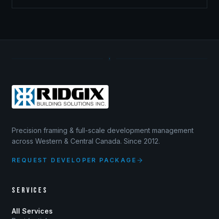
Precision framing & full-scale development management
across Western & Central Canada. Since 2012.
REQUEST DEVELOPER PACKAGE
SERVICES
All Services