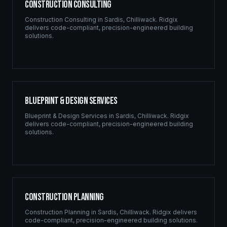
Construction Consulting
Construction Consulting
in
Sardis
,
Chilliwack
. Ridgix
delivers code-compliant, precision-engineered building
solutions.
Blueprint & Design Services
Blueprint & Design Services
in
Sardis
,
Chilliwack
. Ridgix
delivers code-compliant, precision-engineered building
solutions.
Construction Planning
Construction Planning
in
Sardis
,
Chilliwack
. Ridgix delivers
code-compliant, precision-engineered building solutions.