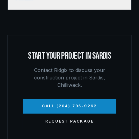
START YOUR PROJECT IN
SARDIS
Contact Ridgix to discuss your
construction project in
Sardis
,
Chilliwack
.
CALL (204) 795-9262
REQUEST PACKAGE