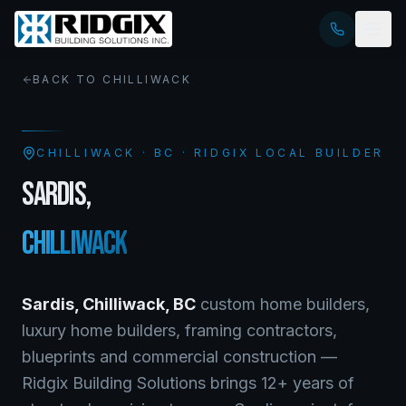
BACK TO
CHILLIWACK
CHILLIWACK
·
BC
· RIDGIX LOCAL BUILDER
SARDIS
,
CHILLIWACK
Sardis
,
Chilliwack
,
BC
custom home builders,
luxury home builders, framing contractors,
blueprints and commercial construction —
Ridgix Building Solutions brings 12+ years of