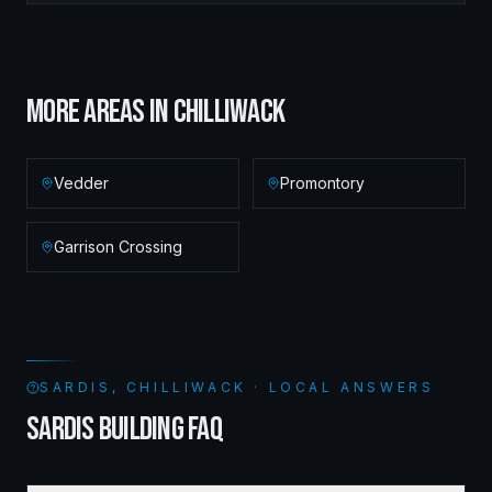
MORE AREAS IN
CHILLIWACK
Vedder
Promontory
Garrison Crossing
SARDIS, CHILLIWACK · LOCAL ANSWERS
SARDIS BUILDING FAQ