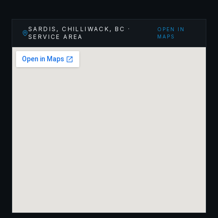
SARDIS, CHILLIWACK
,
BC
·
OPEN IN
SERVICE AREA
MAPS