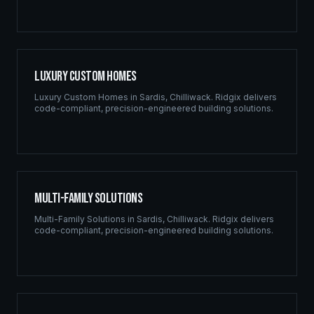
Luxury Custom Homes
Luxury Custom Homes
in
Sardis
,
Chilliwack
. Ridgix delivers
code-compliant, precision-engineered building solutions.
Multi-Family Solutions
Multi-Family Solutions
in
Sardis
,
Chilliwack
. Ridgix delivers
code-compliant, precision-engineered building solutions.