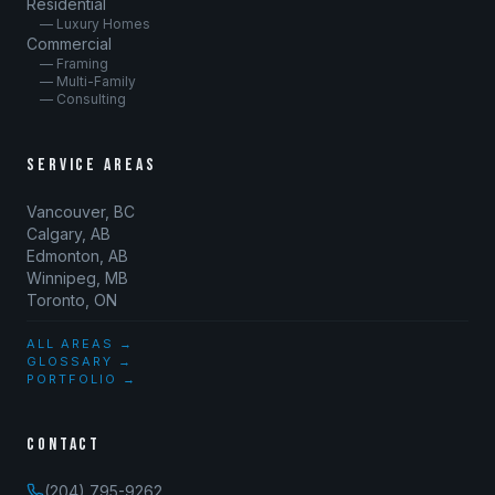
Residential
— Luxury Homes
Commercial
— Framing
— Multi-Family
— Consulting
SERVICE AREAS
Vancouver, BC
Calgary, AB
Edmonton, AB
Winnipeg, MB
Toronto, ON
ALL AREAS →
GLOSSARY →
PORTFOLIO →
CONTACT
(204) 795-9262