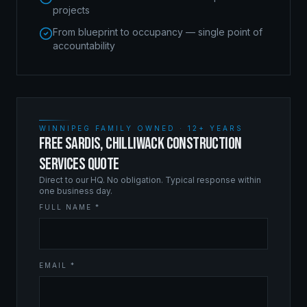
projects
From blueprint to occupancy — single point of
accountability
WINNIPEG FAMILY OWNED · 12+ YEARS
FREE SARDIS, CHILLIWACK CONSTRUCTION
SERVICES QUOTE
Direct to our HQ. No obligation. Typical response within
one business day.
FULL NAME *
EMAIL *