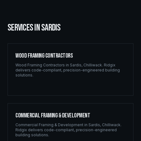
SERVICES IN
SARDIS
Wood Framing Contractors
Wood Framing Contractors
in
Sardis
,
Chilliwack
. Ridgix
delivers code-compliant, precision-engineered building
solutions.
Commercial Framing & Development
Commercial Framing & Development
in
Sardis
,
Chilliwack
.
Ridgix delivers code-compliant, precision-engineered
building solutions.