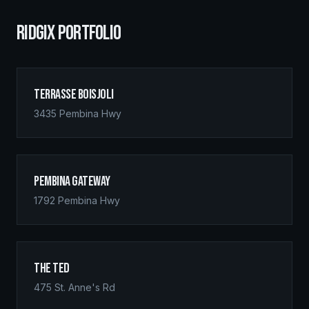
RIDGIX PORTFOLIO
Terrasse Boisjoli
3435 Pembina Hwy
Pembina Gateway
1792 Pembina Hwy
The Ted
475 St. Anne's Rd