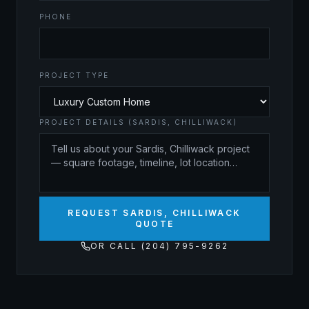
PHONE
PROJECT TYPE
PROJECT DETAILS (SARDIS, CHILLIWACK)
REQUEST SARDIS, CHILLIWACK
QUOTE
OR CALL (204) 795-9262