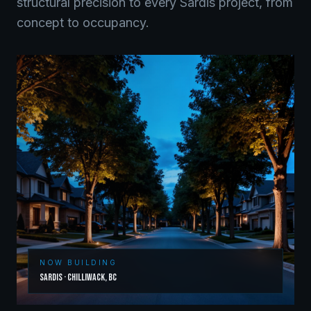
structural precision to every
Sardis
project, from
concept to occupancy.
NOW BUILDING
Sardis
·
Chilliwack
,
BC