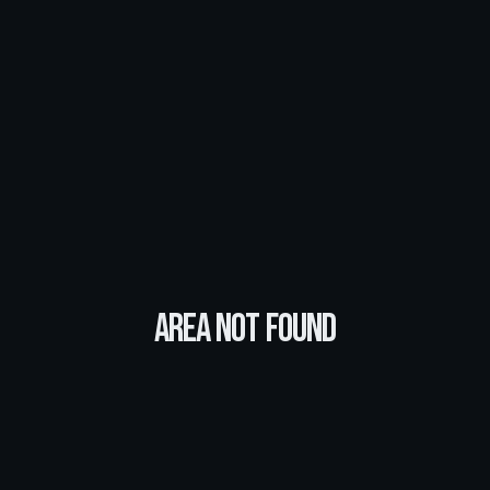
Area Not Found