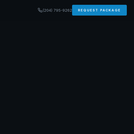
(204) 795-9262
REQUEST PACKAGE