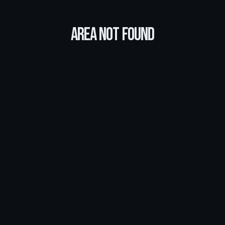
Area Not Found