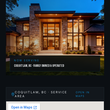
NOW SERVING
Coquitlam
,
BC
· Family Owned & Operated
COQUITLAM
,
BC
· SERVICE
OPEN IN
AREA
MAPS