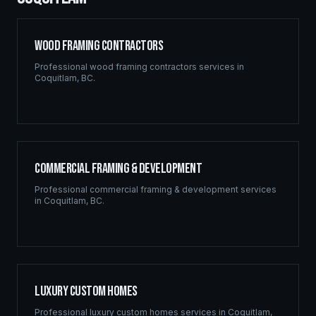
Wood Framing Contractors
Professional
wood framing contractors
services in
Coquitlam
,
BC
.
Commercial Framing & Development
Professional
commercial framing & development
services
in
Coquitlam
,
BC
.
Luxury Custom Homes
Professional
luxury custom homes
services in
Coquitlam
,