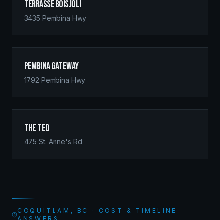
Terrasse Boisjoli
3435 Pembina Hwy
Pembina Gateway
1792 Pembina Hwy
The Ted
475 St. Anne's Rd
COQUITLAM, BC · COST & TIMELINE
ANSWERS