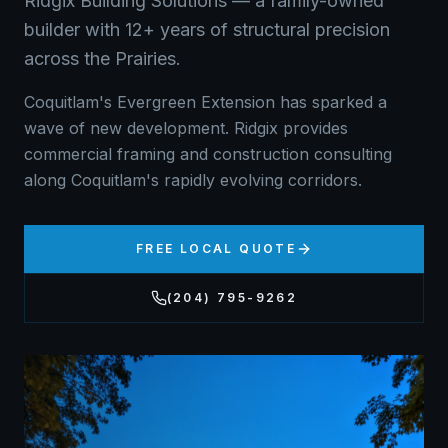
Ridgix Building Solutions — a family-owned
builder with 12+ years of structural precision
across the Prairies.
Coquitlam's Evergreen Extension has sparked a
wave of new development. Ridgix provides
commercial framing and construction consulting
along Coquitlam's rapidly evolving corridors.
FREE LOCAL QUOTE
(204) 795-9262