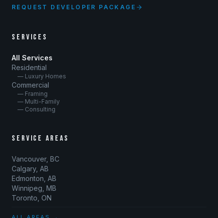
REQUEST DEVELOPER PACKAGE
SERVICES
All Services
Residential
— Luxury Homes
Commercial
— Framing
— Multi-Family
— Consulting
SERVICE AREAS
Vancouver, BC
Calgary, AB
Edmonton, AB
Winnipeg, MB
Toronto, ON
ALL AREAS →