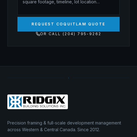
REQUEST COQUITLAM QUOTE
OR CALL (204) 795-9262
Precision framing & full-scale development management
across Western & Central Canada. Since 2012.