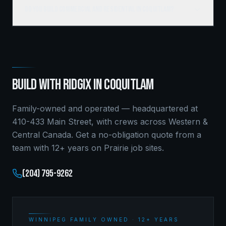
Do you build commercial and residential in Coquitlam?
BUILD WITH RIDGIX IN
COQUITLAM
Family-owned and operated — headquartered at
410-433 Main Street, with crews across Western &
Central Canada. Get a no-obligation quote from a
team with 12+ years on Prairie job sites.
(204) 795-9262
WINNIPEG FAMILY OWNED · 12+ YEARS