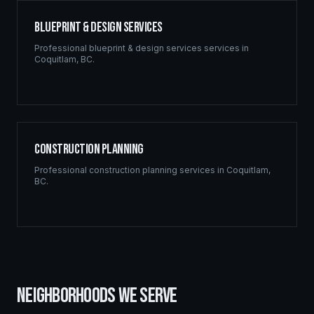
Blueprint & Design Services
Professional
blueprint & design services
services in
Coquitlam
,
BC
.
Construction Planning
Professional
construction planning
services in
Coquitlam
,
BC
.
NEIGHBORHOODS WE SERVE