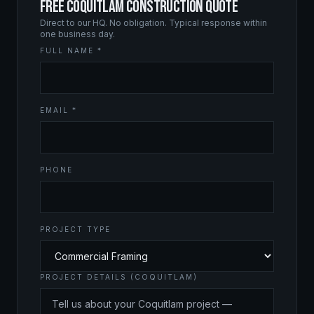
FREE COQUITLAM CONSTRUCTION QUOTE
Direct to our HQ. No obligation. Typical response within
one business day.
FULL NAME *
EMAIL *
PHONE
PROJECT TYPE
PROJECT DETAILS (COQUITLAM)