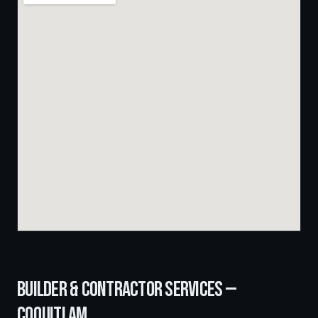
BUILDER & CONTRACTOR SERVICES —
COQUITLAM