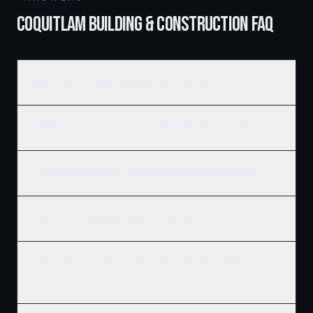
COQUITLAM BUILDING & CONSTRUCTION FAQ
Who is the best home builder in Coquitlam, BC?
How much does it cost to build a new home in Coquitlam?
Does Ridgix serve all of Coquitlam and surrounding areas?
How do I get a building permit in Coquitlam?
What's the best time of year to start construction in
Coquitlam?