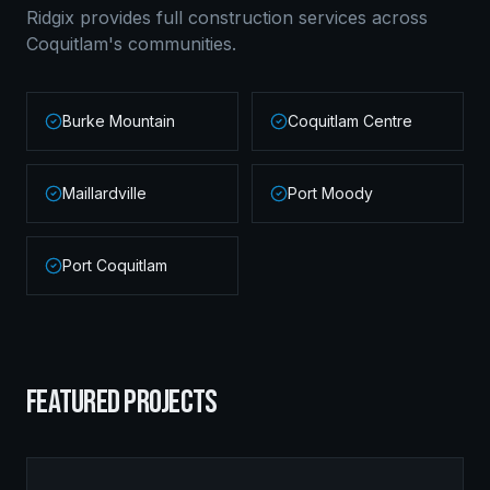
Ridgix provides full construction services across
Coquitlam
's communities.
Burke Mountain
Coquitlam Centre
Maillardville
Port Moody
Port Coquitlam
FEATURED PROJECTS