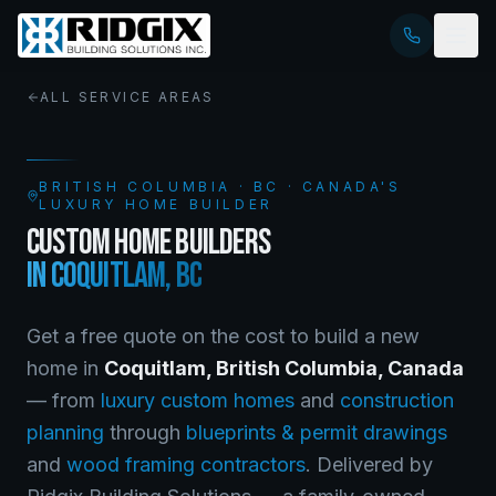
ALL SERVICE AREAS
BRITISH COLUMBIA
·
BC
· CANADA'S
LUXURY HOME BUILDER
CUSTOM HOME BUILDERS
IN
COQUITLAM
,
BC
Get a free quote on the cost to build a new
home in
Coquitlam
,
British Columbia
, Canada
— from
luxury custom homes
and
construction
planning
through
blueprints & permit drawings
and
wood framing contractors
. Delivered by