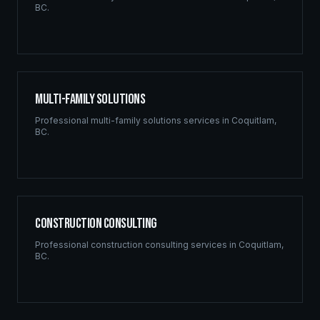
BC
.
Multi-Family Solutions
Professional
multi-family solutions
services in
Coquitlam
,
BC
.
Construction Consulting
Professional
construction consulting
services in
Coquitlam
,
BC
.