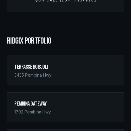
OR CALL (204) 795-9262
RIDGIX PORTFOLIO
Terrasse Boisjoli
3435 Pembina Hwy
Pembina Gateway
1792 Pembina Hwy