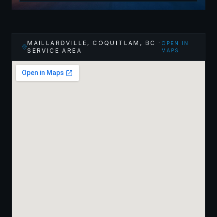
MAILLARDVILLE, COQUITLAM
,
BC
·
OPEN IN
SERVICE AREA
MAPS