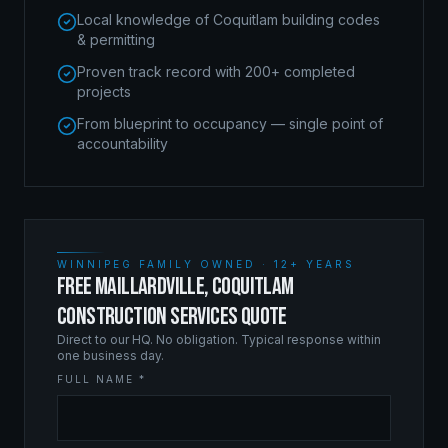
Local knowledge of Coquitlam building codes
& permitting
Proven track record with 200+ completed
projects
From blueprint to occupancy — single point of
accountability
WINNIPEG FAMILY OWNED · 12+ YEARS
FREE MAILLARDVILLE, COQUITLAM
CONSTRUCTION SERVICES QUOTE
Direct to our HQ. No obligation. Typical response within
one business day.
FULL NAME *