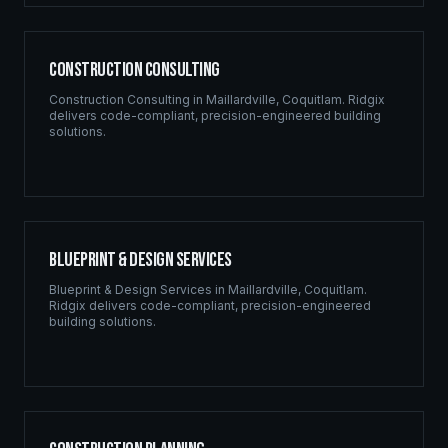
Construction Consulting
Construction Consulting
in
Maillardville
,
Coquitlam
. Ridgix
delivers code-compliant, precision-engineered building
solutions.
Blueprint & Design Services
Blueprint & Design Services
in
Maillardville
,
Coquitlam
.
Ridgix delivers code-compliant, precision-engineered
building solutions.