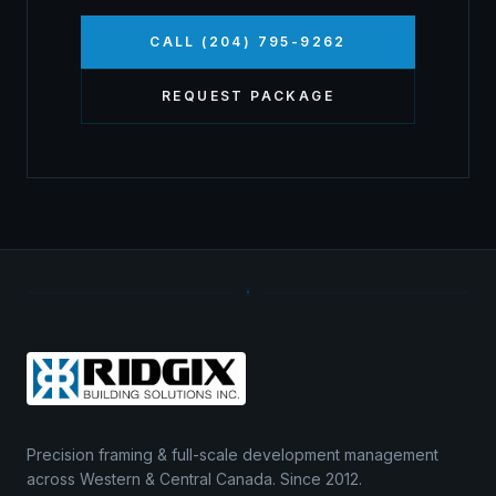
CALL (204) 795-9262
REQUEST PACKAGE
Precision framing & full-scale development management
across Western & Central Canada. Since 2012.