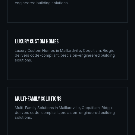
engineered building solutions.
Luxury Custom Homes
Luxury Custom Homes
in
Maillardville
,
Coquitlam
. Ridgix
delivers code-compliant, precision-engineered building
solutions.
Multi-Family Solutions
Multi-Family Solutions
in
Maillardville
,
Coquitlam
. Ridgix
delivers code-compliant, precision-engineered building
solutions.