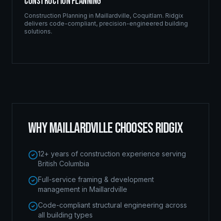
Construction Planning
Construction Planning
in
Maillardville
,
Coquitlam
. Ridgix
delivers code-compliant, precision-engineered building
solutions.
WHY
MAILLARDVILLE
CHOOSES RIDGIX
12+ years of construction experience serving
British Columbia
Full-service framing & development
management in Maillardville
Code-compliant structural engineering across
all building types