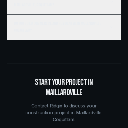
Maillardville, Coquitlam?
Do you build commercial and residential in Maillardville,
Coquitlam?
START YOUR PROJECT IN
MAILLARDVILLE
Contact Ridgix to discuss your
construction project in
Maillardville
,
Coquitlam
.