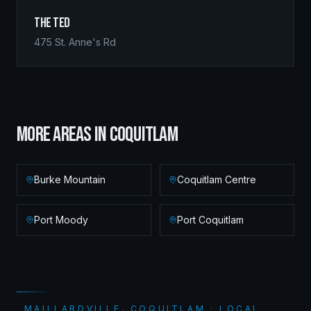
The Ted
475 St. Anne's Rd
MORE AREAS IN
COQUITLAM
Burke Mountain
Coquitlam Centre
Port Moody
Port Coquitlam
MAILLARDVILLE, COQUITLAM · LOCAL