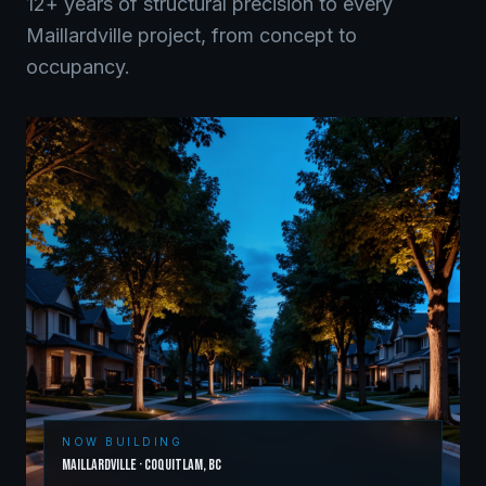
12+ years of structural precision to every
Maillardville
project, from concept to
occupancy.
NOW BUILDING
Maillardville
·
Coquitlam
,
BC