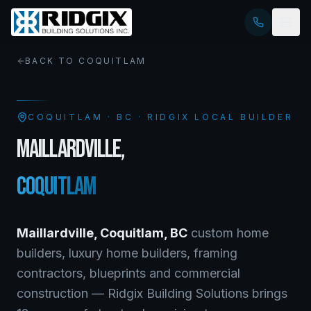
BACK TO
COQUITLAM
COQUITLAM
·
BC
· RIDGIX LOCAL BUILDER
MAILLARDVILLE
,
COQUITLAM
Maillardville
,
Coquitlam
,
BC
custom home
builders, luxury home builders, framing
contractors, blueprints and commercial
construction — Ridgix Building Solutions brings