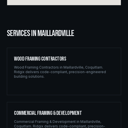
SERVICES IN
MAILLARDVILLE
Wood Framing Contractors
Wood Framing Contractors
in
Maillardville
,
Coquitlam
.
Ridgix delivers code-compliant, precision-engineered
building solutions.
Commercial Framing & Development
Commercial Framing & Development
in
Maillardville
,
Coquitlam
. Ridgix delivers code-compliant, precision-