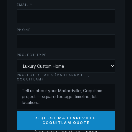
EMAIL *
PHONE
PROJECT TYPE
PROJECT DETAILS (MAILLARDVILLE,
COQUITLAM)
REQUEST MAILLARDVILLE,
COQUITLAM QUOTE