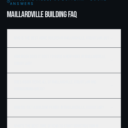
ANSWERS
MAILLARDVILLE BUILDING FAQ
Who is the best home builder in Maillardville, Coquitlam, BC?
How much does it cost to build a new home in Maillardville,
Coquitlam?
Does Ridgix serve all of Maillardville, Coquitlam and
surrounding areas?
How do I get a building permit in Maillardville, Coquitlam?
What's the best time of year to start construction in