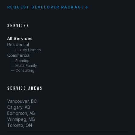
REQUEST DEVELOPER PACKAGE
SERVICES
All Services
Residential
— Luxury Homes
Commercial
— Framing
— Multi-Family
— Consulting
SERVICE AREAS
Vancouver, BC
Calgary, AB
Edmonton, AB
Winnipeg, MB
Toronto, ON