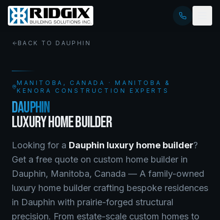
BACK TO
DAUPHIN
MANITOBA
, CANADA · MANITOBA &
KENORA CONSTRUCTION EXPERTS
DAUPHIN
LUXURY HOME BUILDER
Looking for a
Dauphin
luxury home builder
?
Get a free quote on
custom home builder
in
Dauphin
,
Manitoba
, Canada —
A family-owned
luxury home builder crafting bespoke residences
in Dauphin with prairie-forged structural
precision. From estate-scale custom homes to