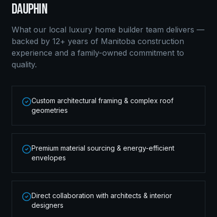
DAUPHIN
What our local
luxury home builder
team delivers —
backed by 12+ years of Manitoba construction
experience and a family-owned commitment to
quality.
Custom architectural framing & complex roof
geometries
Premium material sourcing & energy-efficient
envelopes
Direct collaboration with architects & interior
designers