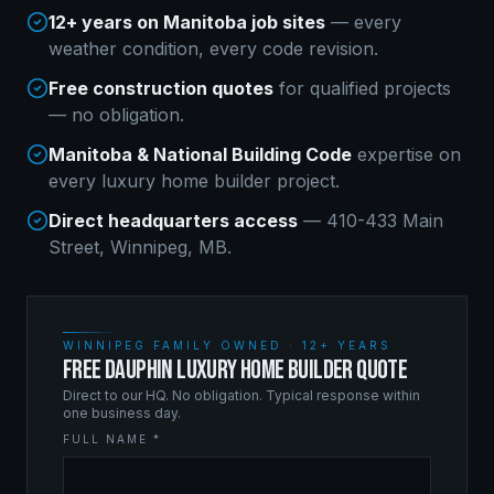
12+ years on Manitoba job sites
— every
weather condition, every code revision.
Free construction quotes
for qualified projects
— no obligation.
Manitoba & National Building Code
expertise on
every
luxury home builder
project.
Direct headquarters access
— 410-433 Main
Street, Winnipeg, MB.
WINNIPEG FAMILY OWNED · 12+ YEARS
FREE DAUPHIN LUXURY HOME BUILDER QUOTE
Direct to our HQ. No obligation. Typical response within
one business day.
FULL NAME *