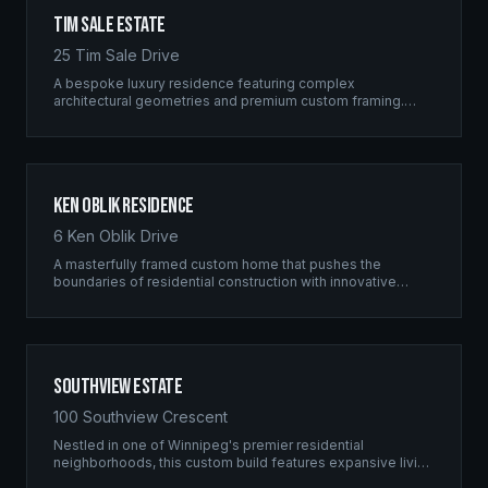
Tim Sale Estate
25 Tim Sale Drive
A bespoke luxury residence featuring complex
architectural geometries and premium custom framing.
This estate exemplifies the Ridgix commitment to
residential excellence.
Ken Oblik Residence
6 Ken Oblik Drive
A masterfully framed custom home that pushes the
boundaries of residential construction with innovative
structural solutions and meticulous craftsmanship.
Southview Estate
100 Southview Crescent
Nestled in one of Winnipeg's premier residential
neighborhoods, this custom build features expansive living
spaces supported by sophisticated framing systems.