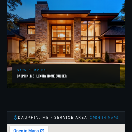
NOW SERVING
Dauphin
,
MB
·
Luxury Home Builder
DAUPHIN
,
MB
· SERVICE AREA
OPEN IN MAPS