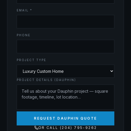
EMAIL *
PHONE
PROJECT TYPE
PROJECT DETAILS (DAUPHIN)
REQUEST DAUPHIN QUOTE
OR CALL (204) 795-9262