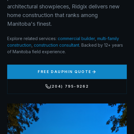
architectural showpieces, Ridgix delivers new
home construction that ranks among
Manitoba's finest.
Explore related services:
commercial builder
,
multi-family
construction
,
construction consultant
.
Backed by 12+ years
of Manitoba field experience.
FREE
DAUPHIN
QUOTE
(204) 795-9262