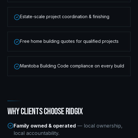
Estate-scale project coordination & finishing
Free home building quotes for qualified projects
Manitoba Building Code compliance on every build
WHY CLIENTS CHOOSE RIDGIX
Family owned & operated
— local ownership,
local accountability.