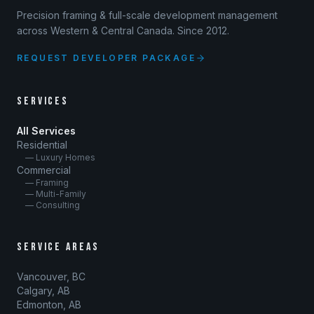
Precision framing & full-scale development management
across Western & Central Canada. Since 2012.
REQUEST DEVELOPER PACKAGE
SERVICES
All Services
Residential
— Luxury Homes
Commercial
— Framing
— Multi-Family
— Consulting
SERVICE AREAS
Vancouver, BC
Calgary, AB
Edmonton, AB