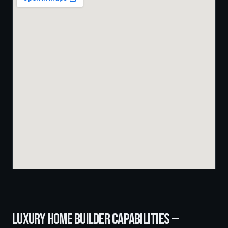
LUXURY HOME BUILDER
CAPABILITIES —