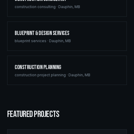
construction consulting
·
Dauphin
,
MB
Blueprint & Design Services
blueprint services
·
Dauphin
,
MB
Construction Planning
construction project planning
·
Dauphin
,
MB
FEATURED PROJECTS