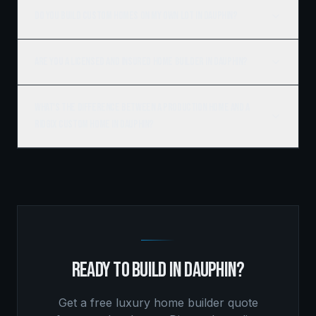
Do you build custom homes on my own lot in Dauphin?
Are you a licensed and insured home builder in Dauphin?
What's the difference between a production home and a
Ridgix custom home in Dauphin?
READY TO BUILD IN
DAUPHIN
?
Get a free
luxury home builder
quote