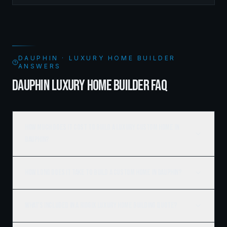
DAUPHIN · LUXURY HOME BUILDER
ANSWERS
DAUPHIN LUXURY HOME BUILDER FAQ
How much does it cost to build a luxury custom home in
Dauphin?
How long does it take to build a custom home in Dauphin?
What's included in a Ridgix luxury home building quote?