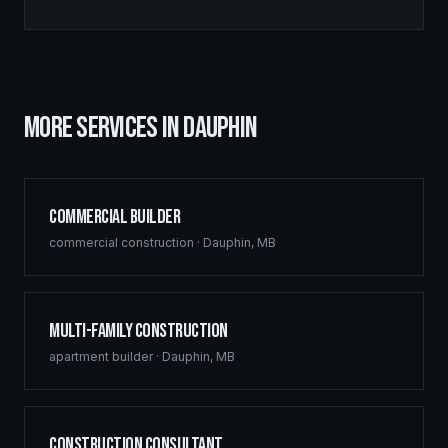
MORE SERVICES IN
DAUPHIN
Commercial Builder
commercial construction
·
Dauphin
,
MB
Multi-Family Construction
apartment builder
·
Dauphin
,
MB
Construction Consultant