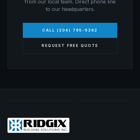
from our local team. Direct phone line
to our headquarters.
CALL (204) 795-9262
REQUEST FREE QUOTE