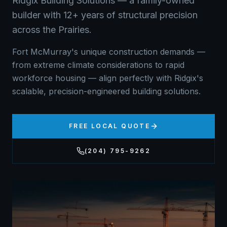
Ridgix Building Solutions — a family-owned
builder with 12+ years of structural precision
across the Prairies.
Fort McMurray's unique construction demands —
from extreme climate considerations to rapid
workforce housing — align perfectly with Ridgix's
scalable, precision-engineered building solutions.
FREE LOCAL QUOTE
(204) 795-9262