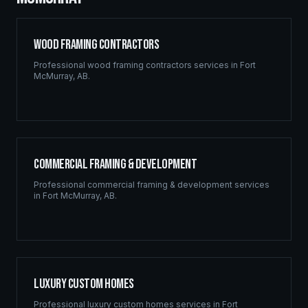
Wood Framing Contractors
Professional
wood framing contractors
services in
Fort
McMurray
,
AB
.
Commercial Framing & Development
Professional
commercial framing & development
services
in
Fort McMurray
,
AB
.
Luxury Custom Homes
Professional
luxury custom homes
services in
Fort