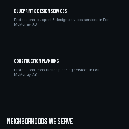
Blueprint & Design Services
Professional
blueprint & design services
services in
Fort
McMurray
,
AB
.
Construction Planning
Professional
construction planning
services in
Fort
McMurray
,
AB
.
NEIGHBORHOODS WE SERVE