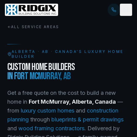
ALL SERVICE AREAS
ALBERTA
·
AB
· CANADA'S LUXURY HOME
BUILDER
CUSTOM HOME BUILDERS
IN
FORT MCMURRAY
,
AB
Get a free quote on the cost to build a new
home in
Fort McMurray
,
Alberta
, Canada
—
from
luxury custom homes
and
construction
planning
through
blueprints & permit drawings
and
wood framing contractors
. Delivered by