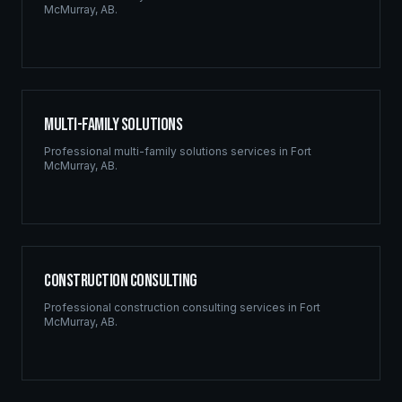
McMurray
,
AB
.
Multi-Family Solutions
Professional
multi-family solutions
services in
Fort
McMurray
,
AB
.
Construction Consulting
Professional
construction consulting
services in
Fort
McMurray
,
AB
.