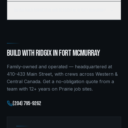
Do you build commercial and residential in Fort McMurray?
BUILD WITH RIDGIX IN
FORT MCMURRAY
Family-owned and operated — headquartered at
410-433 Main Street, with crews across Western &
Central Canada. Get a no-obligation quote from a
team with 12+ years on Prairie job sites.
(204) 795-9262