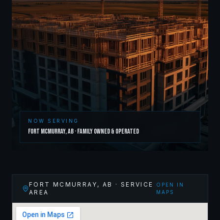
NOW SERVING
Fort McMurray
,
AB
· Family Owned & Operated
FORT MCMURRAY
,
AB
· SERVICE
OPEN IN
AREA
MAPS