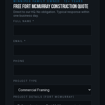
WINNIPEG FAMILY OWNED · 12+ YEARS
FREE FORT MCMURRAY CONSTRUCTION QUOTE
Direct to our HQ. No obligation. Typical response within
one business day.
FULL NAME *
EMAIL *
PHONE
PROJECT TYPE
PROJECT DETAILS (FORT MCMURRAY)