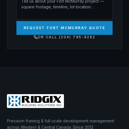
REQUEST FORT MCMURRAY QUOTE
OR CALL (204) 795-9262
Precision framing & full-scale development management
across Western & Central Canada. Since 2012.