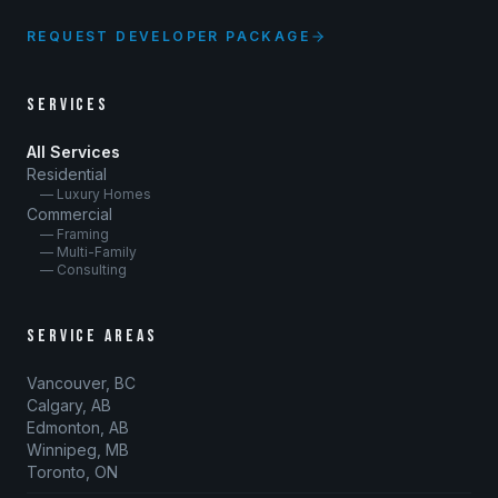
REQUEST DEVELOPER PACKAGE
SERVICES
All Services
Residential
— Luxury Homes
Commercial
— Framing
— Multi-Family
— Consulting
SERVICE AREAS
Vancouver, BC
Calgary, AB
Edmonton, AB
Winnipeg, MB
Toronto, ON