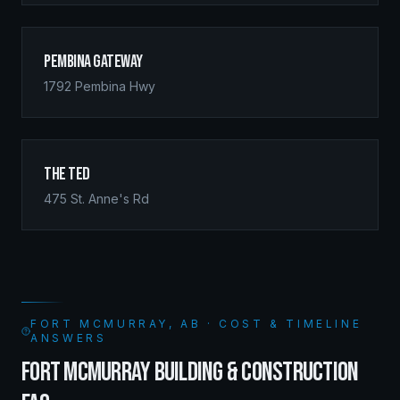
Pembina Gateway
1792 Pembina Hwy
The Ted
475 St. Anne's Rd
FORT MCMURRAY, AB · COST & TIMELINE
ANSWERS
FORT MCMURRAY BUILDING & CONSTRUCTION