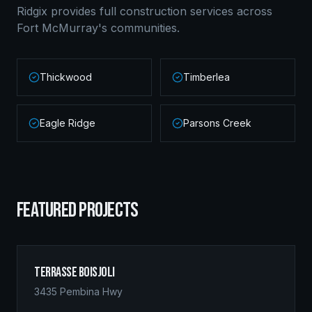
Ridgix provides full construction services across
Fort McMurray
's communities.
Thickwood
Timberlea
Eagle Ridge
Parsons Creek
FEATURED PROJECTS
Terrasse Boisjoli
3435 Pembina Hwy