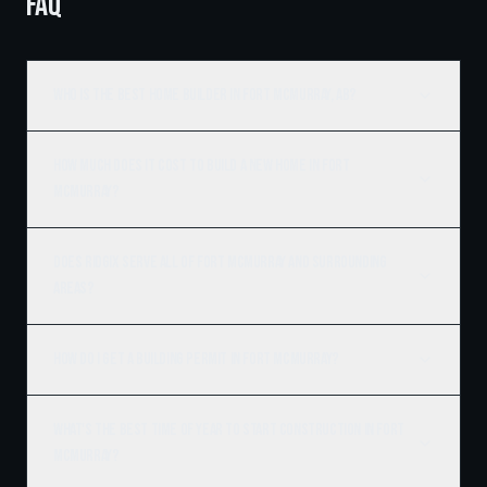
FAQ
Who is the best home builder in Fort McMurray, AB?
How much does it cost to build a new home in Fort
McMurray?
Does Ridgix serve all of Fort McMurray and surrounding
areas?
How do I get a building permit in Fort McMurray?
What's the best time of year to start construction in Fort
McMurray?