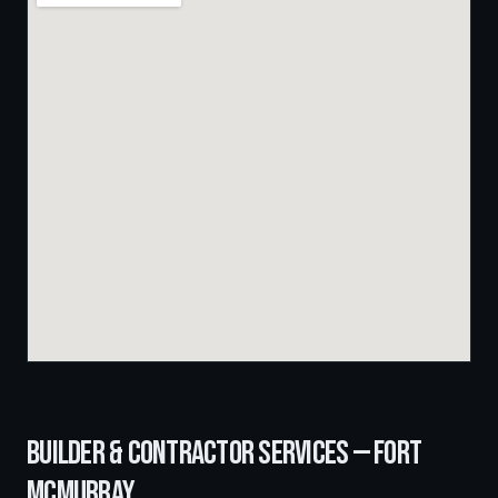
BUILDER & CONTRACTOR SERVICES —
FORT
MCMURRAY