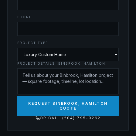
PHONE
PROJECT TYPE
PROJECT DETAILS (BINBROOK, HAMILTON)
REQUEST BINBROOK, HAMILTON
QUOTE
OR CALL (204) 795-9262