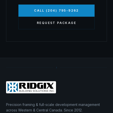
CALL (204) 795-9262
REQUEST PACKAGE
Precision framing & full-scale development management
across Western & Central Canada. Since 2012.