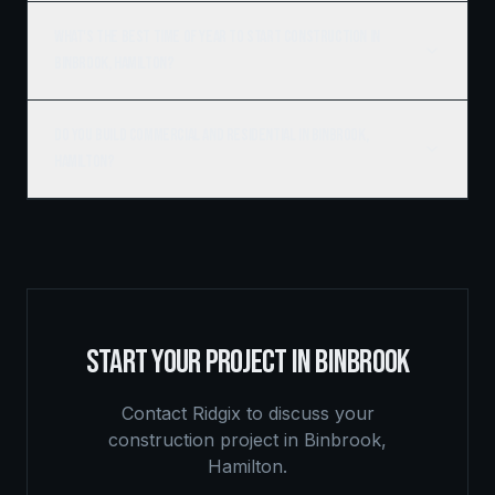
What's the best time of year to start construction in
Binbrook, Hamilton?
Do you build commercial and residential in Binbrook,
Hamilton?
START YOUR PROJECT IN
BINBROOK
Contact Ridgix to discuss your
construction project in
Binbrook
,
Hamilton
.