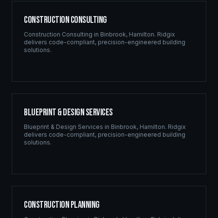
Construction Consulting
Construction Consulting
in
Binbrook
,
Hamilton
. Ridgix
delivers code-compliant, precision-engineered building
solutions.
Blueprint & Design Services
Blueprint & Design Services
in
Binbrook
,
Hamilton
. Ridgix
delivers code-compliant, precision-engineered building
solutions.
Construction Planning