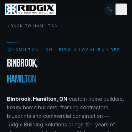
BACK TO
HAMILTON
HAMILTON
·
ON
· RIDGIX LOCAL BUILDER
BINBROOK
,
HAMILTON
Binbrook
,
Hamilton
,
ON
custom home builders,
luxury home builders, framing contractors,
blueprints and commercial construction —
Ridgix Building Solutions brings 12+ years of