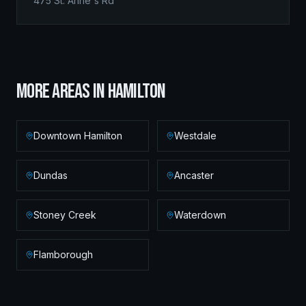
475 St. Anne's Rd
MORE AREAS IN
HAMILTON
Downtown Hamilton
Westdale
Dundas
Ancaster
Stoney Creek
Waterdown
Flamborough