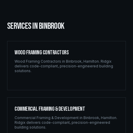
SERVICES IN
BINBROOK
Wood Framing Contractors
Wood Framing Contractors
in
Binbrook
,
Hamilton
. Ridgix
delivers code-compliant, precision-engineered building
solutions.
Commercial Framing & Development
Commercial Framing & Development
in
Binbrook
,
Hamilton
.
Ridgix delivers code-compliant, precision-engineered
building solutions.