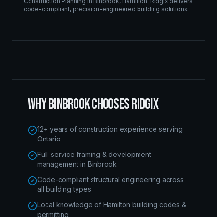
Construction Planning
in
Binbrook
,
Hamilton
. Ridgix delivers
code-compliant, precision-engineered building solutions.
WHY
BINBROOK
CHOOSES RIDGIX
12+ years of construction experience serving
Ontario
Full-service framing & development
management in Binbrook
Code-compliant structural engineering across
all building types
Local knowledge of Hamilton building codes &
permitting