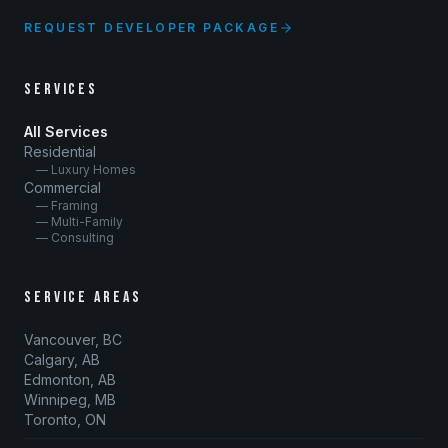
REQUEST DEVELOPER PACKAGE
SERVICES
All Services
Residential
— Luxury Homes
Commercial
— Framing
— Multi-Family
— Consulting
SERVICE AREAS
Vancouver, BC
Calgary, AB
Edmonton, AB
Winnipeg, MB
Toronto, ON