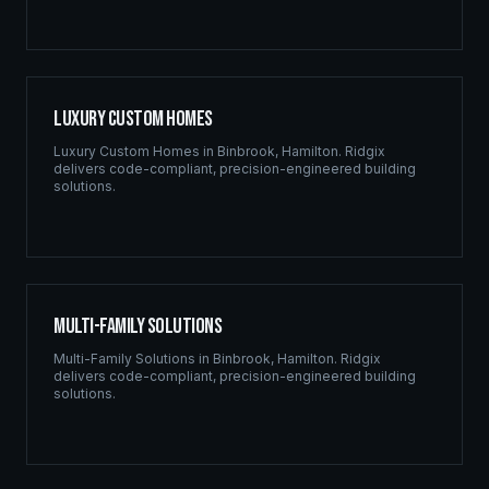
Luxury Custom Homes
Luxury Custom Homes
in
Binbrook
,
Hamilton
. Ridgix
delivers code-compliant, precision-engineered building
solutions.
Multi-Family Solutions
Multi-Family Solutions
in
Binbrook
,
Hamilton
. Ridgix
delivers code-compliant, precision-engineered building
solutions.