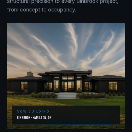
structural precision to every
Binbrook
project,
from concept to occupancy.
NOW BUILDING
Binbrook
·
Hamilton
,
ON