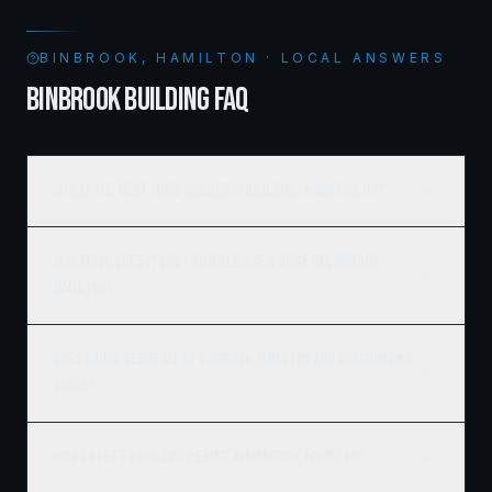
BINBROOK, HAMILTON · LOCAL ANSWERS
BINBROOK BUILDING FAQ
Who is the best home builder in Binbrook, Hamilton, ON?
How much does it cost to build a new home in Binbrook,
Hamilton?
Does Ridgix serve all of Binbrook, Hamilton and surrounding
areas?
How do I get a building permit in Binbrook, Hamilton?