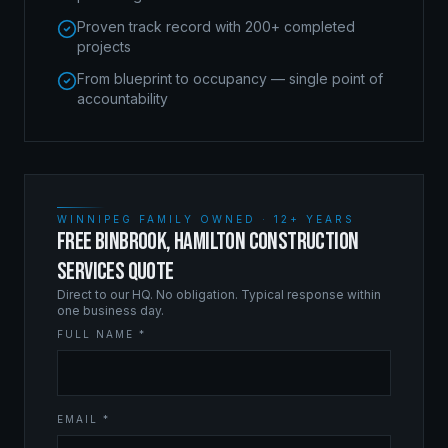
Proven track record with 200+ completed
projects
From blueprint to occupancy — single point of
accountability
WINNIPEG FAMILY OWNED · 12+ YEARS
FREE BINBROOK, HAMILTON CONSTRUCTION
SERVICES QUOTE
Direct to our HQ. No obligation. Typical response within
one business day.
FULL NAME *
EMAIL *