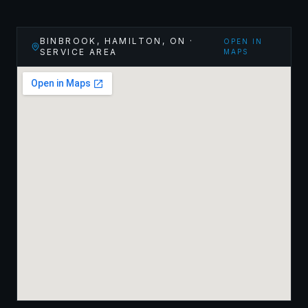
BINBROOK, HAMILTON
,
ON
·
OPEN IN
SERVICE AREA
MAPS