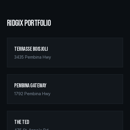
RIDGIX PORTFOLIO
Terrasse Boisjoli
3435 Pembina Hwy
Pembina Gateway
1792 Pembina Hwy
The Ted