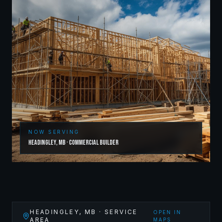
NOW SERVING
Headingley
,
MB
·
Commercial Builder
HEADINGLEY
,
MB
· SERVICE
OPEN IN
AREA
MAPS