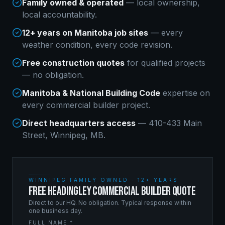
Family owned & operated
— local ownership,
local accountability.
12+ years on Manitoba job sites
— every
weather condition, every code revision.
Free construction quotes
for qualified projects
— no obligation.
Manitoba & National Building Code
expertise on
every
commercial builder
project.
Direct headquarters access
— 410-433 Main
Street, Winnipeg, MB.
WINNIPEG FAMILY OWNED · 12+ YEARS
FREE HEADINGLEY COMMERCIAL BUILDER QUOTE
Direct to our HQ. No obligation. Typical response within
one business day.
FULL NAME *