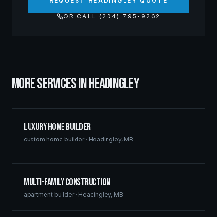
REQUEST HEADINGLEY QUOTE
OR CALL (204) 795-9262
MORE SERVICES IN
HEADINGLEY
Luxury Home Builder
custom home builder
·
Headingley
,
MB
Multi-Family Construction
apartment builder
·
Headingley
,
MB