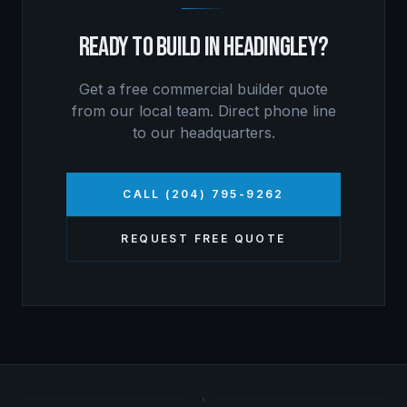
READY TO BUILD IN
HEADINGLEY
?
Get a free
commercial builder
quote
from our local team. Direct phone line
to our headquarters.
CALL (204) 795-9262
REQUEST FREE QUOTE