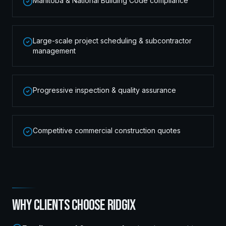
Manitoba & National Building Code compliance
Large-scale project scheduling & subcontractor
management
Progressive inspection & quality assurance
Competitive commercial construction quotes
WHY CLIENTS CHOOSE RIDGIX