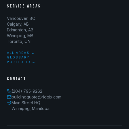
SERVICE AREAS
Vancouver, BC
Calgary, AB
Edmonton, AB
Winnipeg, MB
Toronto, ON
ALL AREAS →
GLOSSARY →
PORTFOLIO →
CONTACT
(204) 795-9262
buildingquote@ridgix.com
Main Street HQ
Winnipeg, Manitoba