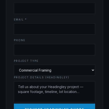
EMAIL *
PHONE
PROJECT TYPE
PROJECT DETAILS (HEADINGLEY)