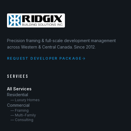
Precision framing & full-scale development management
across Western & Central Canada. Since 2012.
REQUEST DEVELOPER PACKAGE
SERVICES
All Services
Residential
— Luxury Homes
Commercial
— Framing
— Multi-Family
— Consulting