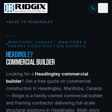
BACK TO
HEADINGLEY
MANITOBA
, CANADA · MANITOBA &
KENORA CONSTRUCTION EXPERTS
HEADINGLEY
COMMERCIAL BUILDER
Looking for a
Headingley
commercial
builder
? Get a free quote on
commercial
construction
in
Headingley
,
Manitoba
, Canada
—
Ridgix is a family-owned commercial builder
and framing contractor delivering full-scale
structural solutions in Headingley. Multi-story