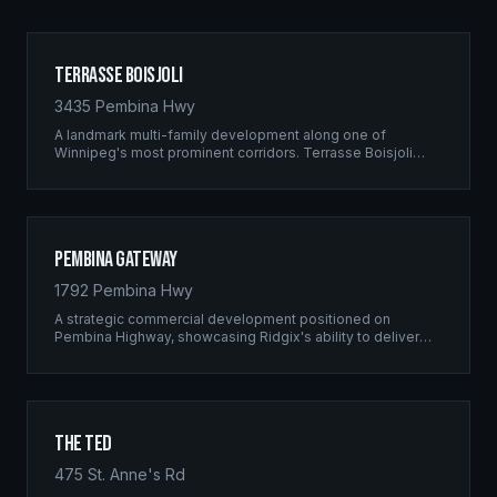
Terrasse Boisjoli
3435 Pembina Hwy
A landmark multi-family development along one of
Winnipeg's most prominent corridors. Terrasse Boisjoli
represents the pinnacle of Ridgix precision framing — a
full-scale residential complex built to the highest structural
standards.
Pembina Gateway
1792 Pembina Hwy
A strategic commercial development positioned on
Pembina Highway, showcasing Ridgix's ability to deliver
large-scale framing projects with precision timing and
unwavering quality standards.
The Ted
475 St. Anne's Rd