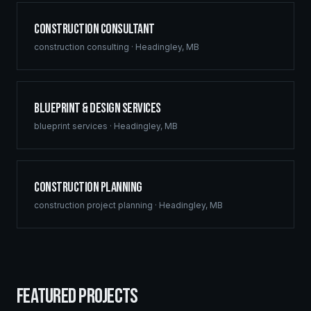
Construction Consultant
construction consulting
·
Headingley
,
MB
Blueprint & Design Services
blueprint services
·
Headingley
,
MB
Construction Planning
construction project planning
·
Headingley
,
MB
FEATURED PROJECTS