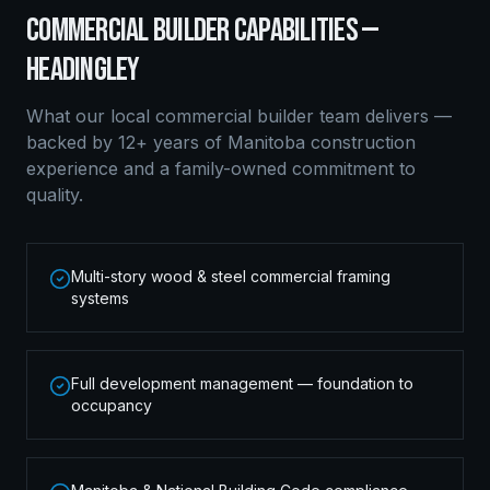
COMMERCIAL BUILDER
CAPABILITIES —
HEADINGLEY
What our local
commercial builder
team delivers —
backed by 12+ years of Manitoba construction
experience and a family-owned commitment to
quality.
Multi-story wood & steel commercial framing
systems
Full development management — foundation to
occupancy