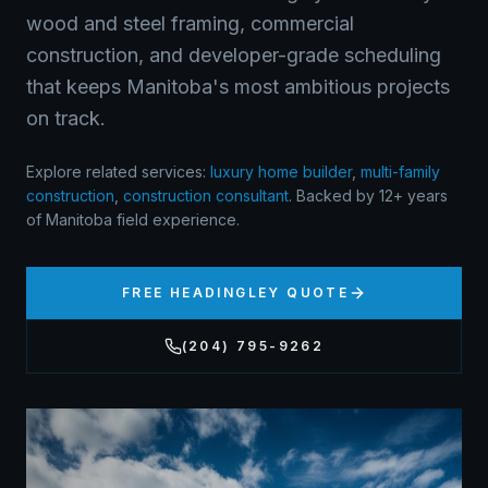
wood and steel framing, commercial
construction, and developer-grade scheduling
that keeps Manitoba's most ambitious projects
on track.
Explore related services:
luxury home builder
,
multi-family
construction
,
construction consultant
.
Backed by 12+ years
of Manitoba field experience.
FREE
HEADINGLEY
QUOTE
(204) 795-9262