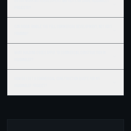
Do you work with developers and REITs on large Headingley
projects?
Can Ridgix handle the full commercial development, not just
framing?
What building codes apply to commercial construction in
Headingley?
How do I get a commercial construction quote for my
Headingley project?