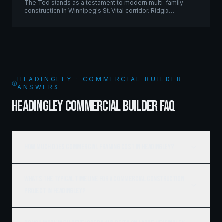
The Ted stands as a testament to modern multi-family
construction in Winnipeg's St. Vital corridor. Ridgix
managed the complete framing scope, delivering a
structure that balances density with livability.
HEADINGLEY · COMMERCIAL BUILDER
ANSWERS
HEADINGLEY COMMERCIAL BUILDER FAQ
How much does commercial framing cost in Headingley?
What's the typical timeline for a commercial construction
project in Headingley?