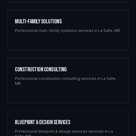
Multi-Family Solutions
Professional
multi-family solutions
services in
La Salle
,
MB
.
Construction Consulting
Professional
construction consulting
services in
La Salle
,
MB
.
Blueprint & Design Services
Professional
blueprint & design services
services in
La