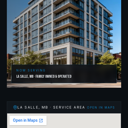
NOW SERVING
La Salle
,
MB
· Family Owned & Operated
LA SALLE
,
MB
· SERVICE AREA
OPEN IN MAPS