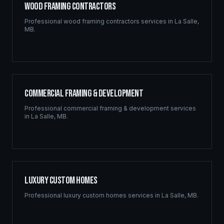
Wood Framing Contractors
Professional
wood framing contractors
services in
La Salle
,
MB
.
Commercial Framing & Development
Professional
commercial framing & development
services
in
La Salle
,
MB
.
Luxury Custom Homes
Professional
luxury custom homes
services in
La Salle
,
MB
.