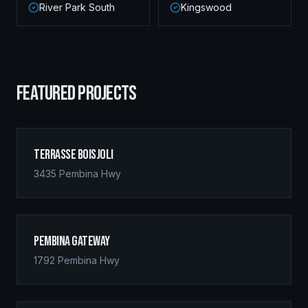
River Park South
Kingswood
FEATURED PROJECTS
Terrasse Boisjoli
3435 Pembina Hwy
Pembina Gateway
1792 Pembina Hwy