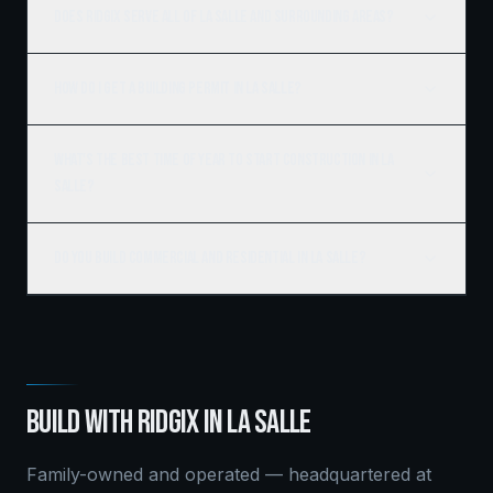
Does Ridgix serve all of La Salle and surrounding areas?
How do I get a building permit in La Salle?
What's the best time of year to start construction in La
Salle?
Do you build commercial and residential in La Salle?
BUILD WITH RIDGIX IN
LA SALLE
Family-owned and operated — headquartered at