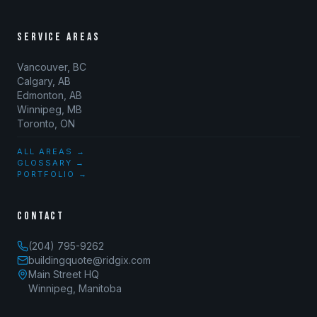
SERVICE AREAS
Vancouver, BC
Calgary, AB
Edmonton, AB
Winnipeg, MB
Toronto, ON
ALL AREAS →
GLOSSARY →
PORTFOLIO →
CONTACT
(204) 795-9262
buildingquote@ridgix.com
Main Street HQ
Winnipeg, Manitoba