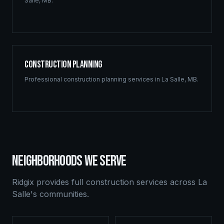
Salle
,
MB
.
Construction Planning
Professional
construction planning
services in
La Salle
,
MB
.
NEIGHBORHOODS WE SERVE
Ridgix provides full construction services across
La
Salle
's communities.