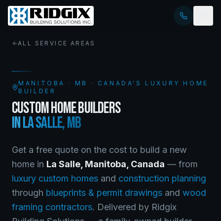
ALL SERVICE AREAS
MANITOBA
·
MB
· CANADA'S LUXURY HOME
BUILDER
CUSTOM HOME BUILDERS
IN
LA SALLE
,
MB
Get a free quote on the cost to build a new
home in
La Salle
,
Manitoba
, Canada
— from
luxury custom homes
and
construction planning
through
blueprints & permit drawings
and
wood
framing contractors
. Delivered by Ridgix