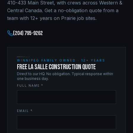
410-433 Main Street, with crews across Western &
Central Canada. Get a no-obligation quote from a
team with 12+ years on Prairie job sites.
(204) 795-9262
WINNIPEG FAMILY OWNED · 12+ YEARS
FREE LA SALLE CONSTRUCTION QUOTE
Direct to our HQ. No obligation. Typical response within
one business day.
FULL NAME *
EMAIL *