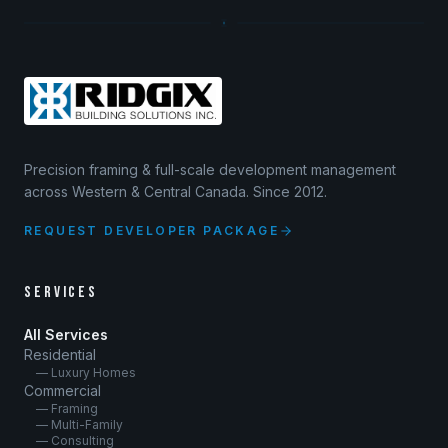
Precision framing & full-scale development management
across Western & Central Canada. Since 2012.
REQUEST DEVELOPER PACKAGE
SERVICES
All Services
Residential
— Luxury Homes
Commercial
— Framing
— Multi-Family
— Consulting