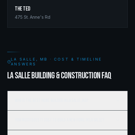
The Ted
475 St. Anne's Rd
LA SALLE, MB · COST & TIMELINE
ANSWERS
LA SALLE BUILDING & CONSTRUCTION FAQ
Who is the best home builder in La Salle, MB?
How much does it cost to build a new home in La Salle?