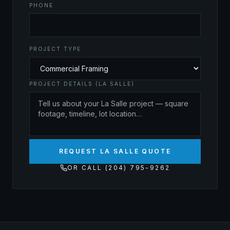
PHONE
PROJECT TYPE
PROJECT DETAILS (LA SALLE)
REQUEST LA SALLE QUOTE
OR CALL (204) 795-9262