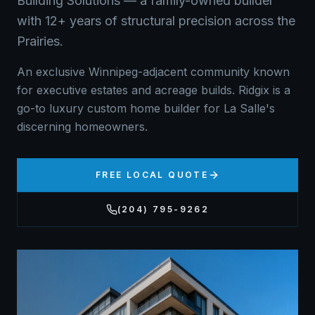
Building Solutions — a family-owned builder
with 12+ years of structural precision across the
Prairies.
An exclusive Winnipeg-adjacent community known
for executive estates and acreage builds. Ridgix is a
go-to luxury custom home builder for La Salle's
discerning homeowners.
FREE LOCAL QUOTE
(204) 795-9262