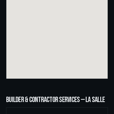
BUILDER & CONTRACTOR SERVICES —
LA SALLE