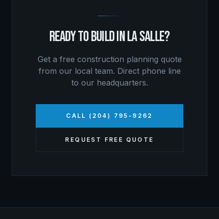
READY TO BUILD IN
LA SALLE
?
Get a free
construction planning
quote
from our local team. Direct phone line
to our headquarters.
CALL (204) 795-9262
REQUEST FREE QUOTE