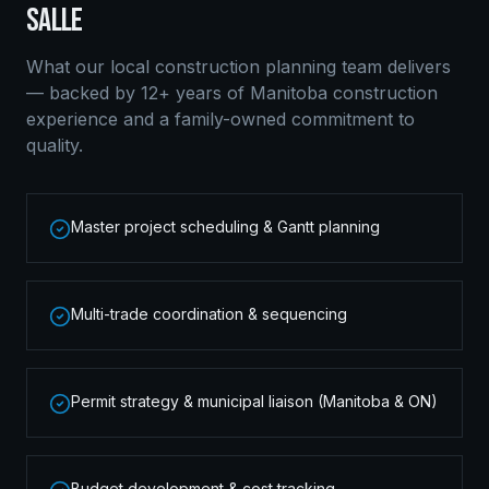
SALLE
What our local
construction planning
team delivers
— backed by 12+ years of Manitoba construction
experience and a family-owned commitment to
quality.
Master project scheduling & Gantt planning
Multi-trade coordination & sequencing
Permit strategy & municipal liaison (Manitoba & ON)
Budget development & cost tracking