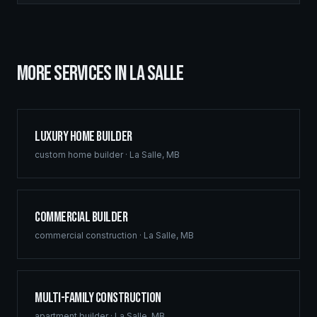
MORE SERVICES IN
LA SALLE
Luxury Home Builder
custom home builder
·
La Salle
,
MB
Commercial Builder
commercial construction
·
La Salle
,
MB
Multi-Family Construction
apartment builder
·
La Salle
,
MB