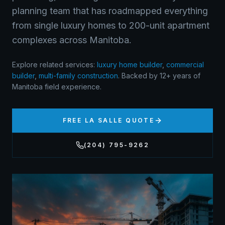
planning team that has roadmapped everything
from single luxury homes to 200-unit apartment
complexes across Manitoba.
Explore related services:
luxury home builder
,
commercial
builder
,
multi-family construction
.
Backed by 12+ years of
Manitoba field experience.
FREE
LA SALLE
QUOTE
(204) 795-9262