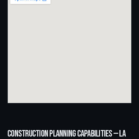
CONSTRUCTION PLANNING
CAPABILITIES —
LA