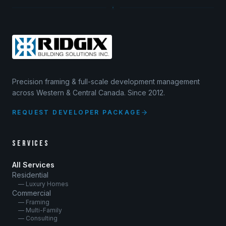
Precision framing & full-scale development management
across Western & Central Canada. Since 2012.
REQUEST DEVELOPER PACKAGE
SERVICES
All Services
Residential
— Luxury Homes
Commercial
— Framing
— Multi-Family
— Consulting