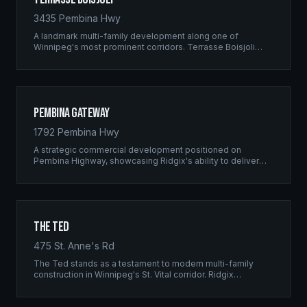
3435 Pembina Hwy
A landmark multi-family development along one of
Winnipeg's most prominent corridors. Terrasse Boisjoli
represents the pinnacle of Ridgix precision framing — a
full-scale residential complex built to the highest structural
standards.
Pembina Gateway
1792 Pembina Hwy
A strategic commercial development positioned on
Pembina Highway, showcasing Ridgix's ability to deliver
large-scale framing projects with precision timing and
unwavering quality standards.
The Ted
475 St. Anne's Rd
The Ted stands as a testament to modern multi-family
construction in Winnipeg's St. Vital corridor. Ridgix
managed the complete framing scope, delivering a
structure that balances density with livability.