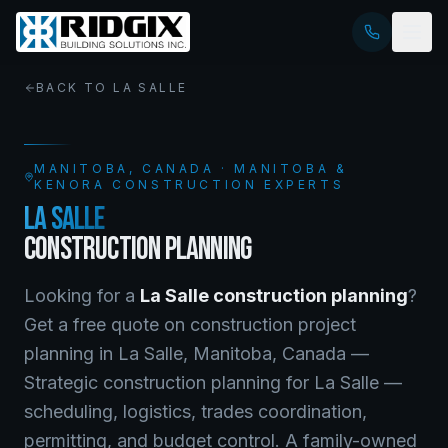
BACK TO
LA SALLE
MANITOBA
, CANADA · MANITOBA &
KENORA CONSTRUCTION EXPERTS
LA SALLE
CONSTRUCTION PLANNING
Looking for a
La Salle
construction planning
?
Get a free quote on
construction project
planning
in
La Salle
,
Manitoba
, Canada —
Strategic construction planning for La Salle —
scheduling, logistics, trades coordination,
permitting, and budget control. A family-owned