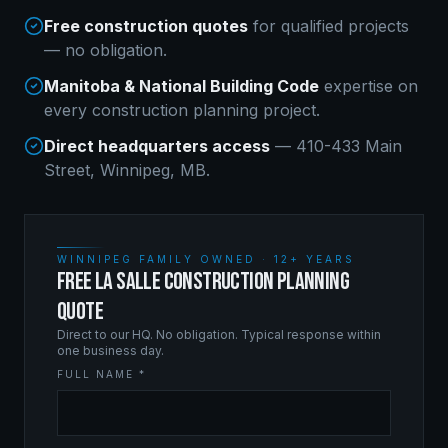
Free construction quotes
for qualified projects
— no obligation.
Manitoba & National Building Code
expertise on
every
construction planning
project.
Direct headquarters access
— 410-433 Main
Street, Winnipeg, MB.
WINNIPEG FAMILY OWNED · 12+ YEARS
FREE LA SALLE CONSTRUCTION PLANNING
QUOTE
Direct to our HQ. No obligation. Typical response within
one business day.
FULL NAME *