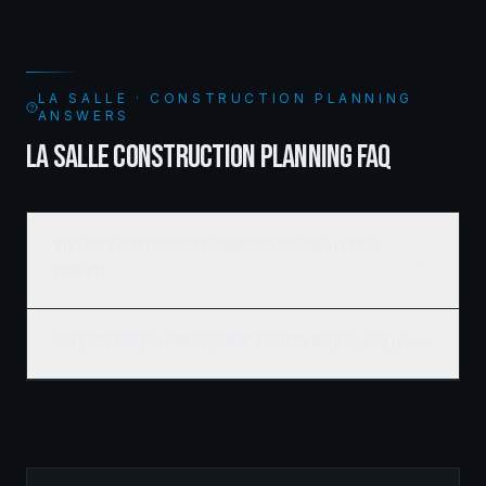
LA SALLE · CONSTRUCTION PLANNING
ANSWERS
LA SALLE CONSTRUCTION PLANNING FAQ
What does construction planning include for a La Salle
project?
How early should I start planning a custom build in La Salle?