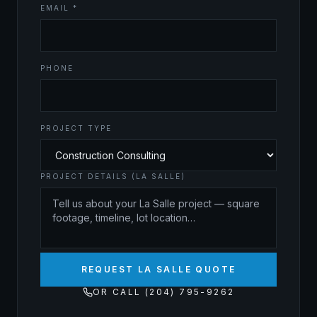
EMAIL *
PHONE
PROJECT TYPE
PROJECT DETAILS (LA SALLE)
REQUEST LA SALLE QUOTE
OR CALL (204) 795-9262