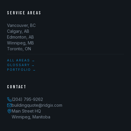
SERVICE AREAS
Vancouver, BC
Calgary, AB
Edmonton, AB
Winnipeg, MB
Toronto, ON
ALL AREAS →
GLOSSARY →
PORTFOLIO →
CONTACT
(204) 795-9262
buildingquote@ridgix.com
Main Street HQ
Winnipeg, Manitoba