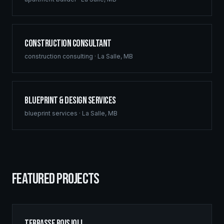
Construction Consultant
construction consulting
·
La Salle
,
MB
Blueprint & Design Services
blueprint services
·
La Salle
,
MB
FEATURED PROJECTS
Terrasse Boisjoli