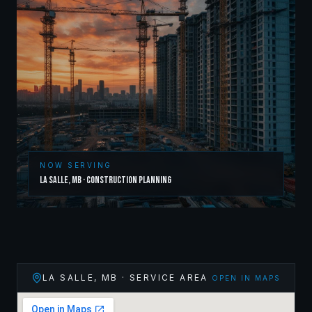
NOW SERVING
La Salle
,
MB
·
Construction Planning
LA SALLE
,
MB
· SERVICE AREA
OPEN IN MAPS