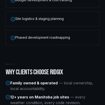
Site logistics & staging planning
Phased development roadmapping
WHY CLIENTS CHOOSE RIDGIX
Family owned & operated
— local ownership,
local accountability.
12+ years on Manitoba job sites
— every
weather condition, every code revision.