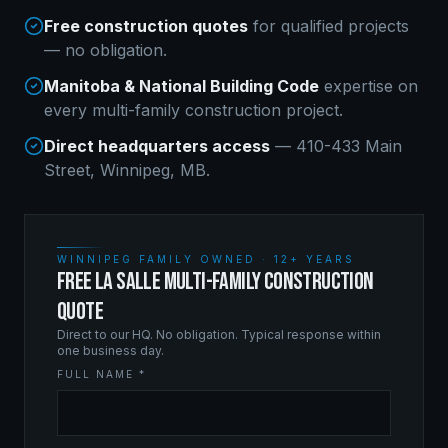
Free construction quotes
for qualified projects
— no obligation.
Manitoba & National Building Code
expertise on
every
multi-family construction
project.
Direct headquarters access
— 410-433 Main
Street, Winnipeg, MB.
WINNIPEG FAMILY OWNED · 12+ YEARS
FREE LA SALLE MULTI-FAMILY CONSTRUCTION
QUOTE
Direct to our HQ. No obligation. Typical response within
one business day.
FULL NAME *