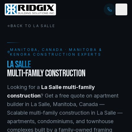
BACK TO
LA SALLE
MANITOBA
, CANADA · MANITOBA &
KENORA CONSTRUCTION EXPERTS
LA SALLE
MULTI-FAMILY CONSTRUCTION
Looking for a
La Salle
multi-family
construction
? Get a free quote on
apartment
builder
in
La Salle
,
Manitoba
, Canada —
Scalable multi-family construction in La Salle —
apartments, condominiums, and townhouse
complexes built by a family-owned framing