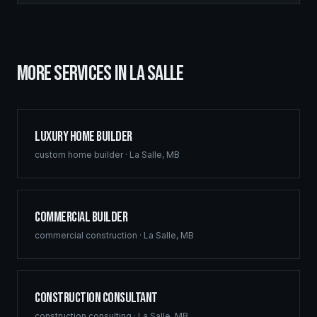
MORE SERVICES IN
LA SALLE
Luxury Home Builder
custom home builder
·
La Salle
,
MB
Commercial Builder
commercial construction
·
La Salle
,
MB
Construction Consultant
construction consulting
·
La Salle
,
MB