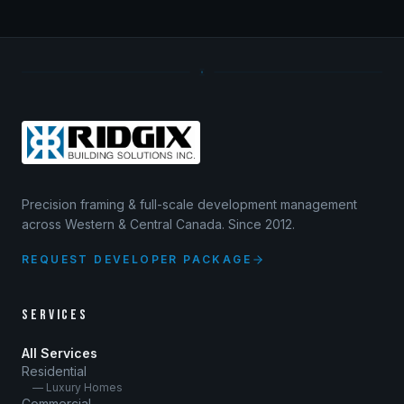
Precision framing & full-scale development management
across Western & Central Canada. Since 2012.
REQUEST DEVELOPER PACKAGE
SERVICES
All Services
Residential
— Luxury Homes
Commercial