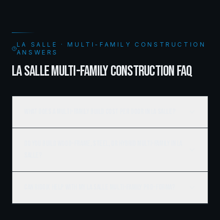
LA SALLE · MULTI-FAMILY CONSTRUCTION
ANSWERS
LA SALLE MULTI-FAMILY CONSTRUCTION FAQ
What does a multi-family build cost per door in La Salle?
Do you build wood-frame, steel, or hybrid multi-family in La
Salle?
Can Ridgix help with my La Salle multi-family pro-forma?