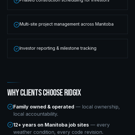
Multi-site project management across Manitoba
Investor reporting & milestone tracking
WHY CLIENTS CHOOSE RIDGIX
Family owned & operated
— local ownership,
local accountability.
12+ years on Manitoba job sites
— every
weather condition, every code revision.