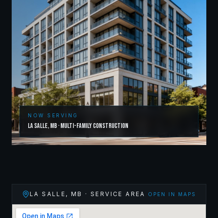
NOW SERVING
La Salle
,
MB
·
Multi-Family Construction
LA SALLE
,
MB
· SERVICE AREA
OPEN IN MAPS