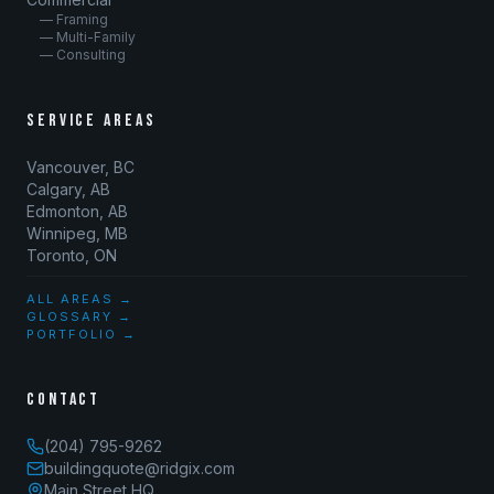
— Framing
— Multi-Family
— Consulting
SERVICE AREAS
Vancouver, BC
Calgary, AB
Edmonton, AB
Winnipeg, MB
Toronto, ON
ALL AREAS →
GLOSSARY →
PORTFOLIO →
CONTACT
(204) 795-9262
buildingquote@ridgix.com
Main Street HQ