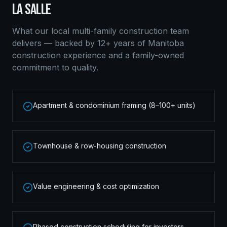
LA SALLE
What our local
multi-family construction
team
delivers — backed by 12+ years of Manitoba
construction experience and a family-owned
commitment to quality.
Apartment & condominium framing (8–100+ units)
Townhouse & row-housing construction
Value engineering & cost optimization
Phased construction scheduling for investors