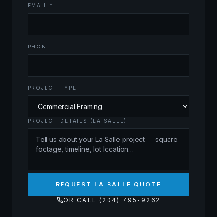
EMAIL *
PHONE
PROJECT TYPE
PROJECT DETAILS (LA SALLE)
REQUEST LA SALLE QUOTE
OR CALL (204) 795-9262