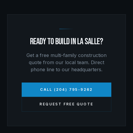
READY TO BUILD IN
LA SALLE
?
Get a free
multi-family construction
quote from our local team. Direct
phone line to our headquarters.
CALL (204) 795-9262
REQUEST FREE QUOTE