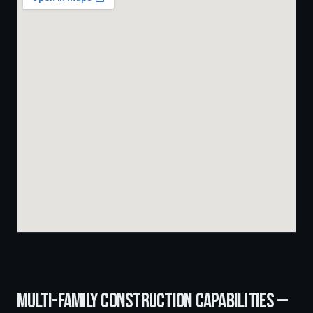
MULTI-FAMILY CONSTRUCTION
CAPABILITIES —