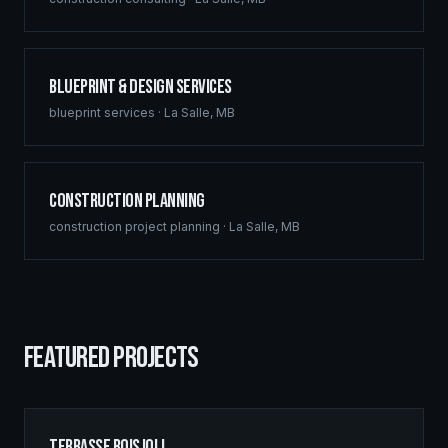
Blueprint & Design Services
blueprint services
·
La Salle
,
MB
Construction Planning
construction project planning
·
La Salle
,
MB
FEATURED PROJECTS
Terrasse Boisjoli