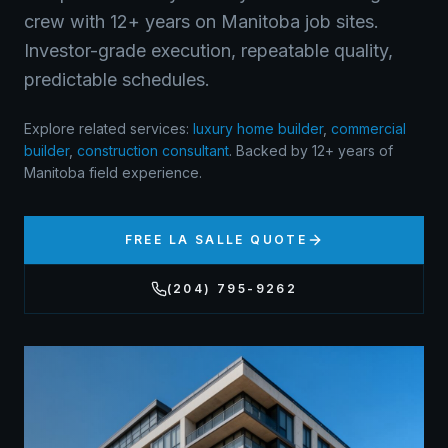
crew with 12+ years on Manitoba job sites.
Investor-grade execution, repeatable quality,
predictable schedules.
Explore related services:
luxury home builder
,
commercial
builder
,
construction consultant
.
Backed by 12+ years of
Manitoba field experience.
FREE
LA SALLE
QUOTE
(204) 795-9262