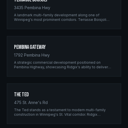
3435 Pembina Hwy
A landmark multi-family development along one of
Winnipeg's most prominent corridors. Terrasse Boisjoli
represents the pinnacle of Ridgix precision framing — a
full-scale residential complex built to the highest structural
standards.
Pembina Gateway
1792 Pembina Hwy
A strategic commercial development positioned on
Pembina Highway, showcasing Ridgix's ability to deliver
large-scale framing projects with precision timing and
unwavering quality standards.
The Ted
475 St. Anne's Rd
The Ted stands as a testament to modern multi-family
construction in Winnipeg's St. Vital corridor. Ridgix
managed the complete framing scope, delivering a
structure that balances density with livability.