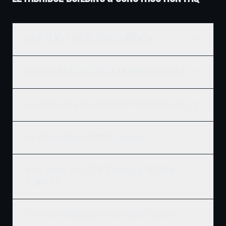
Who is the best home builder in Lethbridge, AB?
How much does it cost to build a new home in Lethbridge?
Does Ridgix serve all of Lethbridge and surrounding areas?
How do I get a building permit in Lethbridge?
What's the best time of year to start construction in
Lethbridge?
Do you build commercial and residential in Lethbridge?