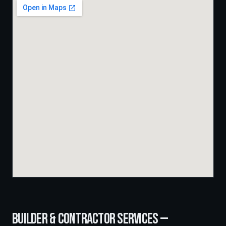
BUILDER & CONTRACTOR SERVICES —