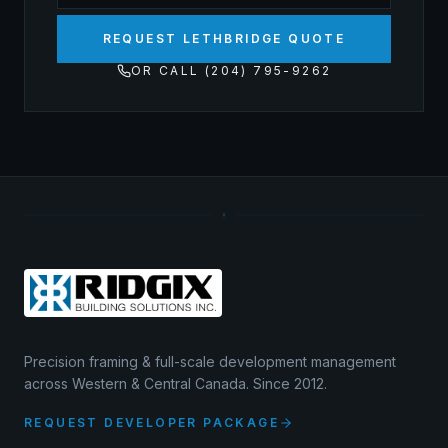
REQUEST LETHBRIDGE QUOTE
OR CALL (204) 795-9262
Precision framing & full-scale development management
across Western & Central Canada. Since 2012.
REQUEST DEVELOPER PACKAGE