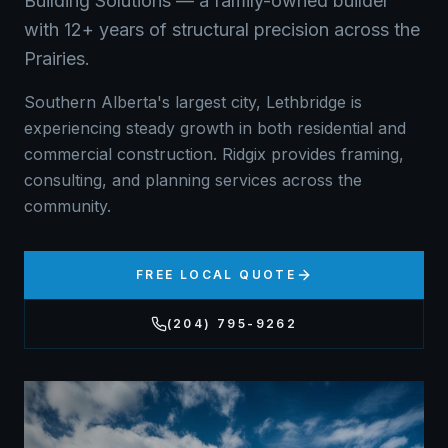
Building Solutions — a family-owned builder
with 12+ years of structural precision across the
Prairies.
Southern Alberta's largest city, Lethbridge is
experiencing steady growth in both residential and
commercial construction. Ridgix provides framing,
consulting, and planning services across the
community.
FREE LOCAL QUOTE
(204) 795-9262