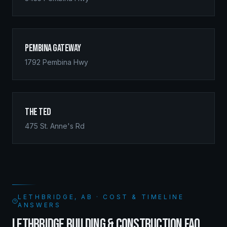
Pembina Gateway
1792 Pembina Hwy
The Ted
475 St. Anne's Rd
LETHBRIDGE, AB · COST & TIMELINE
ANSWERS
LETHBRIDGE BUILDING & CONSTRUCTION FAQ