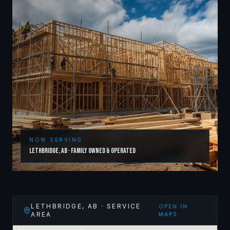
NOW SERVING
Lethbridge
,
AB
· Family Owned & Operated
LETHBRIDGE
,
AB
· SERVICE
OPEN IN
AREA
MAPS