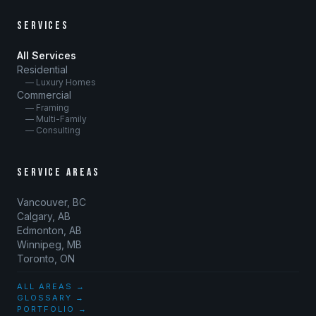
SERVICES
All Services
Residential
— Luxury Homes
Commercial
— Framing
— Multi-Family
— Consulting
SERVICE AREAS
Vancouver, BC
Calgary, AB
Edmonton, AB
Winnipeg, MB
Toronto, ON
ALL AREAS →
GLOSSARY →
PORTFOLIO →