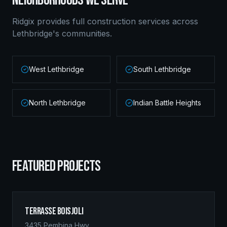
NEIGHBORHOODS WE SERVE
Ridgix provides full construction services across
Lethbridge
's communities.
West Lethbridge
South Lethbridge
North Lethbridge
Indian Battle Heights
FEATURED PROJECTS
Terrasse Boisjoli
3435 Pembina Hwy