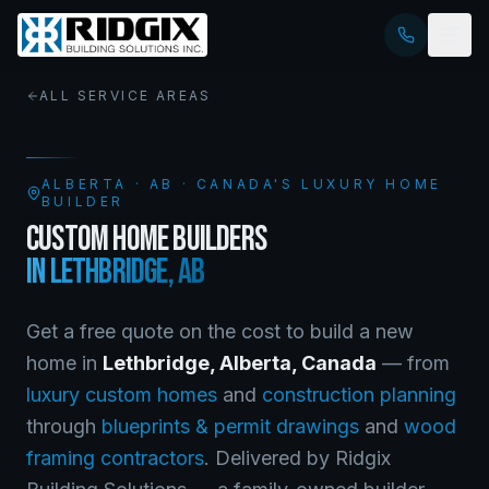
ALL SERVICE AREAS
ALBERTA
·
AB
· CANADA'S LUXURY HOME
BUILDER
CUSTOM HOME BUILDERS
IN
LETHBRIDGE
,
AB
Get a free quote on the cost to build a new
home in
Lethbridge
,
Alberta
, Canada
— from
luxury custom homes
and
construction planning
through
blueprints & permit drawings
and
wood
framing contractors
. Delivered by Ridgix