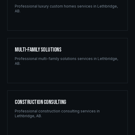
Professional
luxury custom homes
services in
Lethbridge
,
AB
.
Multi-Family Solutions
Professional
multi-family solutions
services in
Lethbridge
,
AB
.
Construction Consulting
Professional
construction consulting
services in
Lethbridge
,
AB
.