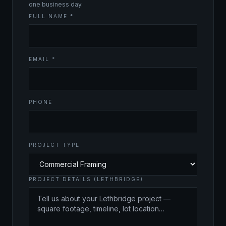
one business day.
FULL NAME *
EMAIL *
PHONE
PROJECT TYPE
PROJECT DETAILS (LETHBRIDGE)