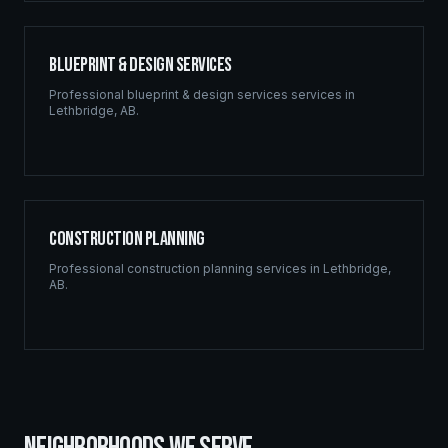
Blueprint & Design Services
Professional
blueprint & design services
services in
Lethbridge
,
AB
.
Construction Planning
Professional
construction planning
services in
Lethbridge
,
AB
.