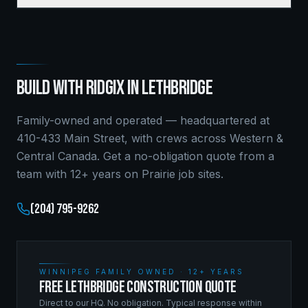
BUILD WITH RIDGIX IN
LETHBRIDGE
Family-owned and operated — headquartered at
410-433 Main Street, with crews across Western &
Central Canada. Get a no-obligation quote from a
team with 12+ years on Prairie job sites.
(204) 795-9262
WINNIPEG FAMILY OWNED · 12+ YEARS
FREE LETHBRIDGE CONSTRUCTION QUOTE
Direct to our HQ. No obligation. Typical response within