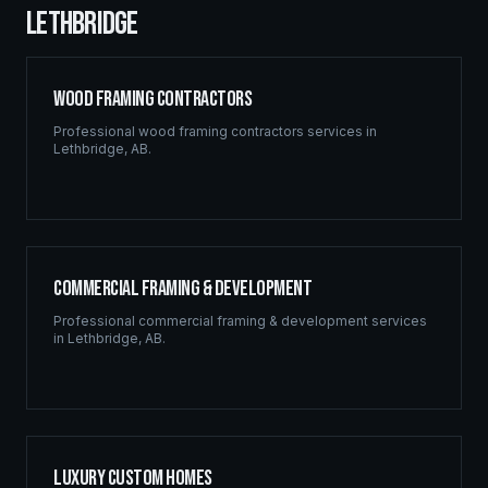
LETHBRIDGE
Wood Framing Contractors
Professional
wood framing contractors
services in
Lethbridge
,
AB
.
Commercial Framing & Development
Professional
commercial framing & development
services
in
Lethbridge
,
AB
.
Luxury Custom Homes