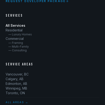
REQUEST DEVELOPER PACKAGE
SERVICES
All Services
Residential
— Luxury Homes
Commercial
— Framing
— Multi-Family
— Consulting
SERVICE AREAS
Vancouver, BC
Calgary, AB
Edmonton, AB
Winnipeg, MB
Toronto, ON
ALL AREAS →