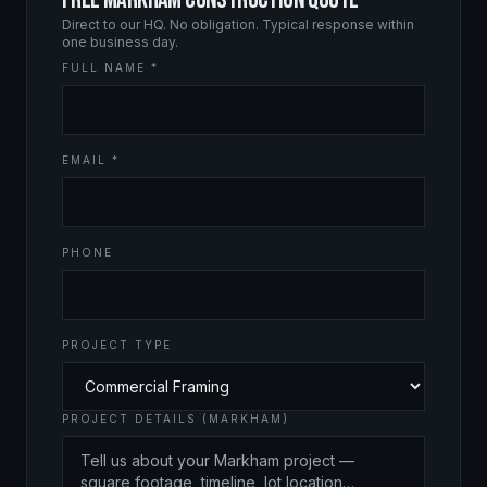
Direct to our HQ. No obligation. Typical response within
one business day.
FULL NAME *
EMAIL *
PHONE
PROJECT TYPE
PROJECT DETAILS (MARKHAM)