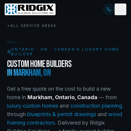
ALL SERVICE AREAS
ONTARIO
·
ON
· CANADA'S LUXURY HOME
BUILDER
CUSTOM HOME BUILDERS
IN
MARKHAM
,
ON
Get a free quote on the cost to build a new
home in
Markham
,
Ontario
, Canada
— from
luxury custom homes
and
construction planning
through
blueprints & permit drawings
and
wood
framing contractors
. Delivered by Ridgix