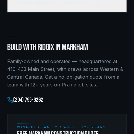
Do you build commercial and residential in Markham?
BUILD WITH RIDGIX IN
MARKHAM
Family-owned and operated — headquartered at
410-433 Main Street, with crews across Western &
Central Canada. Get a no-obligation quote from a
team with 12+ years on Prairie job sites.
(204) 795-9262
WINNIPEG FAMILY OWNED · 12+ YEARS
FREE MARKHAM CONSTRUCTION QUOTE