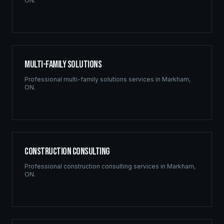
ON
.
Multi-Family Solutions
Professional
multi-family solutions
services in
Markham
,
ON
.
Construction Consulting
Professional
construction consulting
services in
Markham
,
ON
.