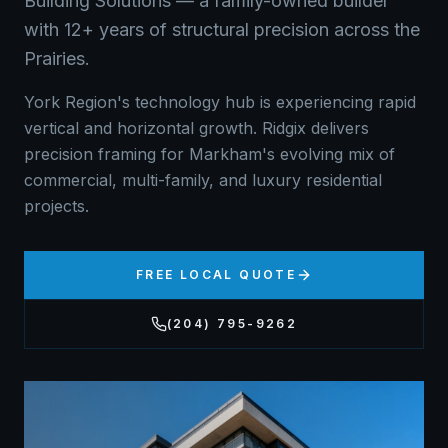
Building Solutions — a family-owned builder
with 12+ years of structural precision across the
Prairies.
York Region's technology hub is experiencing rapid
vertical and horizontal growth. Ridgix delivers
precision framing for Markham's evolving mix of
commercial, multi-family, and luxury residential
projects.
FREE LOCAL QUOTE
(204) 795-9262