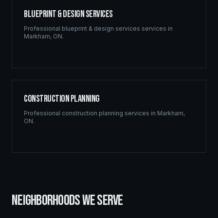
Blueprint & Design Services
Professional
blueprint & design services
services in
Markham
,
ON
.
Construction Planning
Professional
construction planning
services in
Markham
,
ON
.
NEIGHBORHOODS WE SERVE