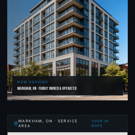
NOW SERVING
Markham
,
ON
· Family Owned & Operated
MARKHAM
,
ON
· SERVICE
OPEN IN
AREA
MAPS