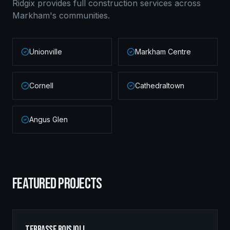
Ridgix provides full construction services across
Markham
's communities.
Unionville
Markham Centre
Cornell
Cathedraltown
Angus Glen
FEATURED PROJECTS
Terrasse Boisjoli