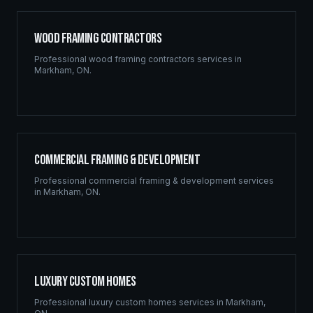
Wood Framing Contractors
Professional
wood framing contractors
services in
Markham
,
ON
.
Commercial Framing & Development
Professional
commercial framing & development
services
in
Markham
,
ON
.
Luxury Custom Homes
Professional
luxury custom homes
services in
Markham
,