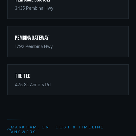
3435 Pembina Hwy
Pembina Gateway
1792 Pembina Hwy
The Ted
475 St. Anne's Rd
MARKHAM, ON · COST & TIMELINE
ANSWERS