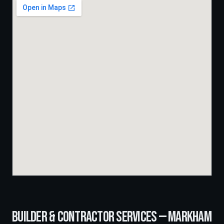
BUILDER & CONTRACTOR SERVICES —
MARKHAM