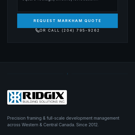
REQUEST MARKHAM QUOTE
OR CALL (204) 795-9262
Precision framing & full-scale development management
across Western & Central Canada. Since 2012.