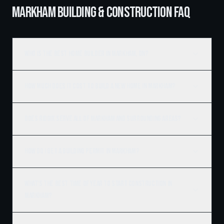
MARKHAM BUILDING & CONSTRUCTION FAQ
Who is the best home builder in Markham, ON?
How much does it cost to build a new home in Markham?
Does Ridgix serve all of Markham and surrounding areas?
How do I get a building permit in Markham?
What's the best time of year to start construction in
Markham?