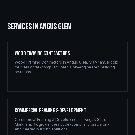
SERVICES IN
ANGUS GLEN
Wood Framing Contractors
Wood Framing Contractors
in
Angus Glen
,
Markham
. Ridgix
delivers code-compliant, precision-engineered building
solutions.
Commercial Framing & Development
Commercial Framing & Development
in
Angus Glen
,
Markham
. Ridgix delivers code-compliant, precision-
engineered building solutions.