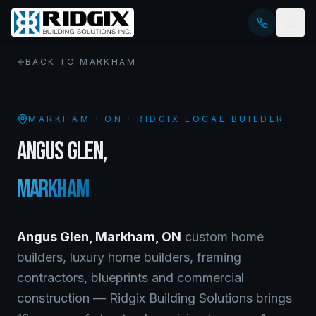
BACK TO
MARKHAM
MARKHAM
·
ON
· RIDGIX LOCAL BUILDER
ANGUS GLEN
,
MARKHAM
Angus Glen
,
Markham
,
ON
custom home
builders, luxury home builders, framing
contractors, blueprints and commercial
construction — Ridgix Building Solutions brings