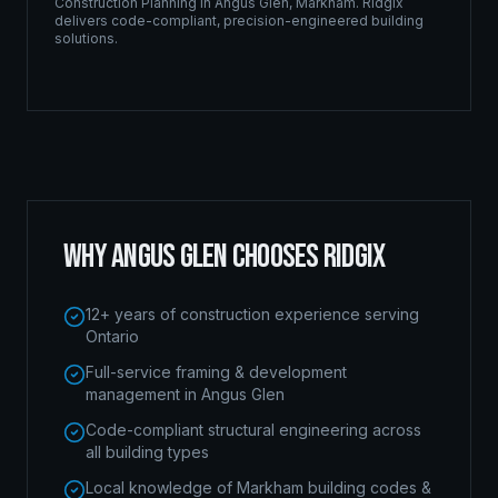
Construction Planning
in
Angus Glen
,
Markham
. Ridgix
delivers code-compliant, precision-engineered building
solutions.
WHY
ANGUS GLEN
CHOOSES RIDGIX
12+ years of construction experience serving
Ontario
Full-service framing & development
management in Angus Glen
Code-compliant structural engineering across
all building types
Local knowledge of Markham building codes &