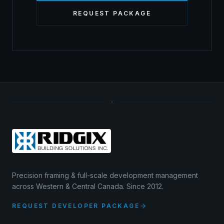
REQUEST PACKAGE
Precision framing & full-scale development management
across Western & Central Canada. Since 2012.
REQUEST DEVELOPER PACKAGE