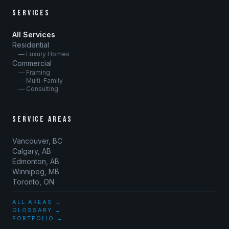
SERVICES
All Services
Residential
— Luxury Homes
Commercial
— Framing
— Multi-Family
— Consulting
SERVICE AREAS
Vancouver, BC
Calgary, AB
Edmonton, AB
Winnipeg, MB
Toronto, ON
ALL AREAS →
GLOSSARY →
PORTFOLIO →