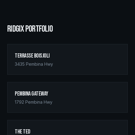
RIDGIX PORTFOLIO
Terrasse Boisjoli
3435 Pembina Hwy
Pembina Gateway
1792 Pembina Hwy
The Ted