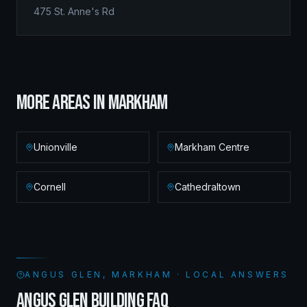
475 St. Anne's Rd
MORE AREAS IN
MARKHAM
Unionville
Markham Centre
Cornell
Cathedraltown
ANGUS GLEN, MARKHAM · LOCAL ANSWERS
ANGUS GLEN BUILDING FAQ