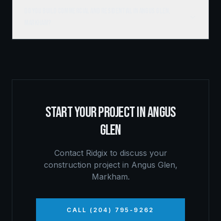
Do you build commercial and residential in Angus Glen,
Markham?
START YOUR PROJECT IN
ANGUS
GLEN
Contact Ridgix to discuss your
construction project in
Angus Glen
,
Markham
.
CALL (204) 795-9262