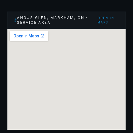
ANGUS GLEN, MARKHAM
,
ON
·
OPEN IN
SERVICE AREA
MAPS