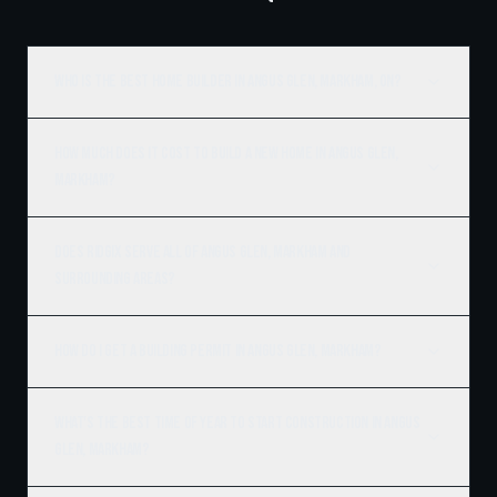
Who is the best home builder in Angus Glen, Markham, ON?
How much does it cost to build a new home in Angus Glen,
Markham?
Does Ridgix serve all of Angus Glen, Markham and
surrounding areas?
How do I get a building permit in Angus Glen, Markham?
What's the best time of year to start construction in Angus
Glen, Markham?