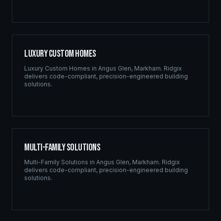
Luxury Custom Homes
Luxury Custom Homes
in
Angus Glen
,
Markham
. Ridgix
delivers code-compliant, precision-engineered building
solutions.
Multi-Family Solutions
Multi-Family Solutions
in
Angus Glen
,
Markham
. Ridgix
delivers code-compliant, precision-engineered building
solutions.