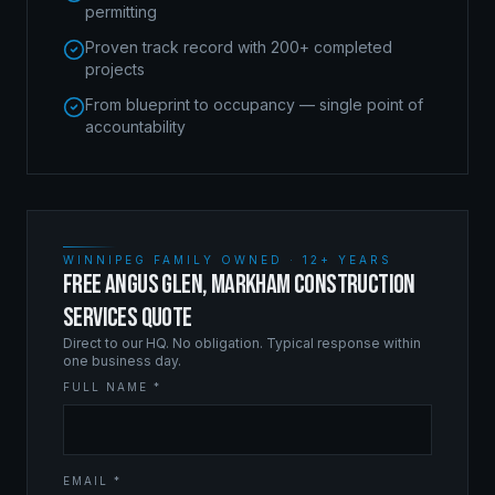
permitting
Proven track record with 200+ completed
projects
From blueprint to occupancy — single point of
accountability
WINNIPEG FAMILY OWNED · 12+ YEARS
FREE ANGUS GLEN, MARKHAM CONSTRUCTION
SERVICES QUOTE
Direct to our HQ. No obligation. Typical response within
one business day.
FULL NAME *
EMAIL *