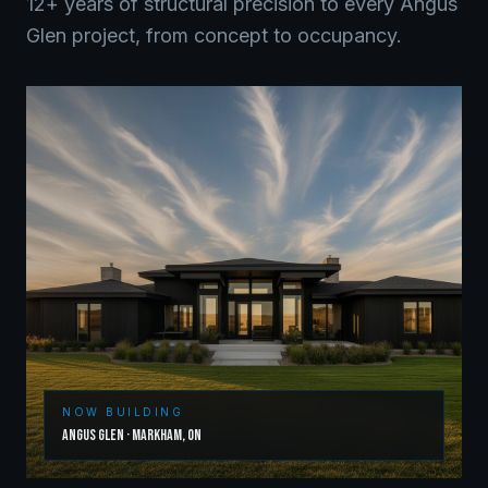
12+ years of structural precision to every
Angus
Glen
project, from concept to occupancy.
NOW BUILDING
Angus Glen
·
Markham
,
ON