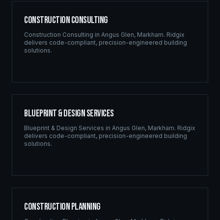
Construction Consulting
Construction Consulting
in
Angus Glen
,
Markham
. Ridgix
delivers code-compliant, precision-engineered building
solutions.
Blueprint & Design Services
Blueprint & Design Services
in
Angus Glen
,
Markham
. Ridgix
delivers code-compliant, precision-engineered building
solutions.
Construction Planning