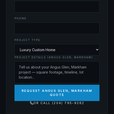
PHONE
PROJECT TYPE
PROJECT DETAILS (ANGUS GLEN, MARKHAM)
REQUEST ANGUS GLEN, MARKHAM
QUOTE
OR CALL (204) 795-9262