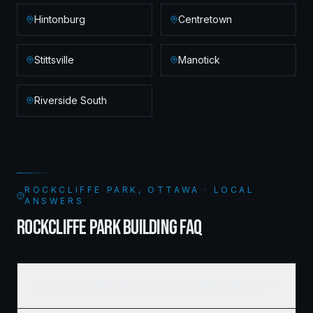
Hintonburg
Centretown
Stittsville
Manotick
Riverside South
ROCKCLIFFE PARK, OTTAWA · LOCAL
ANSWERS
ROCKCLIFFE PARK BUILDING FAQ
Who is the best home builder in Rockcliffe Park, Ottawa, ON?