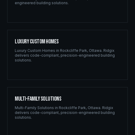
engineered building solutions.
Luxury Custom Homes
Luxury Custom Homes
in
Rockcliffe Park
,
Ottawa
. Ridgix
delivers code-compliant, precision-engineered building
solutions.
Multi-Family Solutions
Multi-Family Solutions
in
Rockcliffe Park
,
Ottawa
. Ridgix
delivers code-compliant, precision-engineered building
solutions.