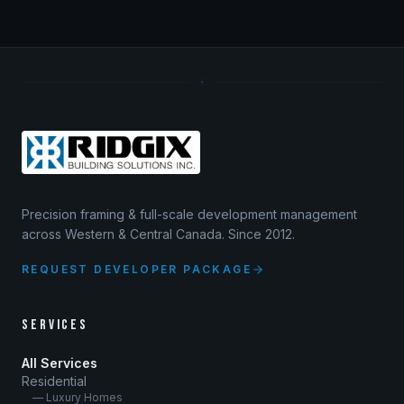
Precision framing & full-scale development management
across Western & Central Canada. Since 2012.
REQUEST DEVELOPER PACKAGE
SERVICES
All Services
Residential
— Luxury Homes