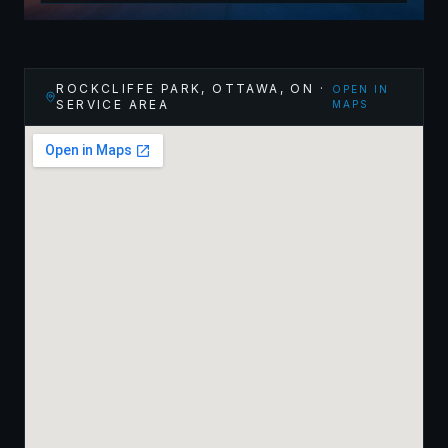
ROCKCLIFFE PARK, OTTAWA
,
ON
·
OPEN IN
SERVICE AREA
MAPS