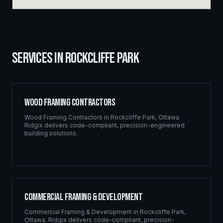
SERVICES IN
ROCKCLIFFE PARK
Wood Framing Contractors
Wood Framing Contractors
in
Rockcliffe Park
,
Ottawa
.
Ridgix delivers code-compliant, precision-engineered
building solutions.
Commercial Framing & Development
Commercial Framing & Development
in
Rockcliffe Park
,
Ottawa
. Ridgix delivers code-compliant, precision-