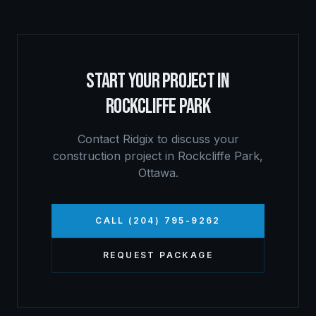
START YOUR PROJECT IN
ROCKCLIFFE PARK
Contact Ridgix to discuss your
construction project in
Rockcliffe Park
,
Ottawa
.
CALL (204) 795-9262
REQUEST PACKAGE