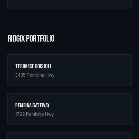
RIDGIX PORTFOLIO
Terrasse Boisjoli
3435 Pembina Hwy
Pembina Gateway
1792 Pembina Hwy