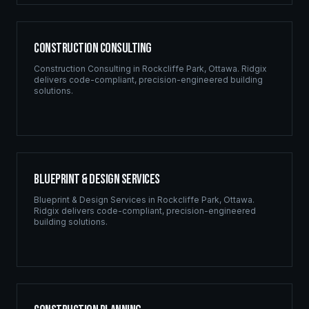
Construction Consulting
Construction Consulting
in
Rockcliffe Park
,
Ottawa
. Ridgix
delivers code-compliant, precision-engineered building
solutions.
Blueprint & Design Services
Blueprint & Design Services
in
Rockcliffe Park
,
Ottawa
.
Ridgix delivers code-compliant, precision-engineered
building solutions.