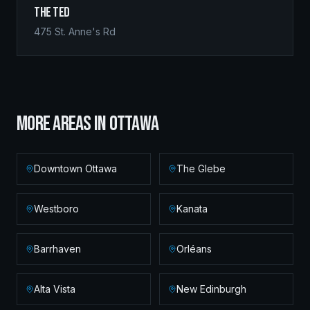
The Ted
475 St. Anne's Rd
MORE AREAS IN
OTTAWA
Downtown Ottawa
The Glebe
Westboro
Kanata
Barrhaven
Orléans
Alta Vista
New Edinburgh