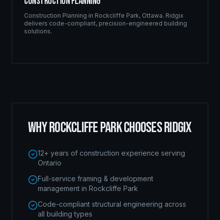
Construction Planning
Construction Planning
in
Rockcliffe Park
,
Ottawa
. Ridgix
delivers code-compliant, precision-engineered building
solutions.
WHY
ROCKCLIFFE PARK
CHOOSES RIDGIX
12+ years of construction experience serving
Ontario
Full-service framing & development
management in Rockcliffe Park
Code-compliant structural engineering across
all building types