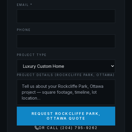
EMAIL *
PHONE
PROJECT TYPE
PROJECT DETAILS (ROCKCLIFFE PARK, OTTAWA)
REQUEST ROCKCLIFFE PARK,
OTTAWA QUOTE
OR CALL (204) 795-9262