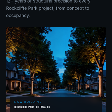
12+ years of structural precision to every
Rockcliffe Park
project, from concept to
occupancy.
NOW BUILDING
Rockcliffe Park
·
Ottawa
,
ON