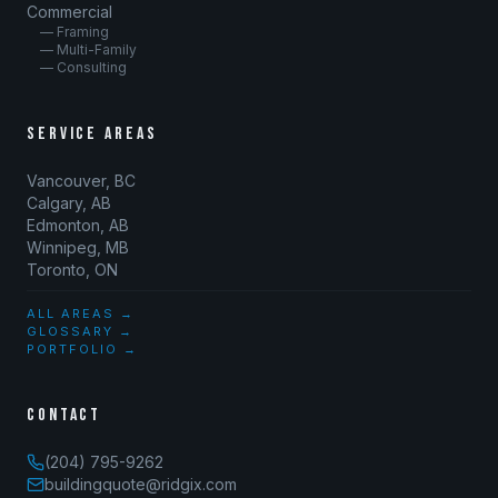
Commercial
— Framing
— Multi-Family
— Consulting
SERVICE AREAS
Vancouver, BC
Calgary, AB
Edmonton, AB
Winnipeg, MB
Toronto, ON
ALL AREAS →
GLOSSARY →
PORTFOLIO →
CONTACT
(204) 795-9262
buildingquote@ridgix.com