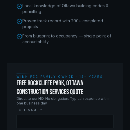
Local knowledge of Ottawa building codes &
permitting
Proven track record with 200+ completed
projects
From blueprint to occupancy — single point of
accountability
WINNIPEG FAMILY OWNED · 12+ YEARS
FREE ROCKCLIFFE PARK, OTTAWA
CONSTRUCTION SERVICES QUOTE
Direct to our HQ. No obligation. Typical response within
one business day.
FULL NAME *