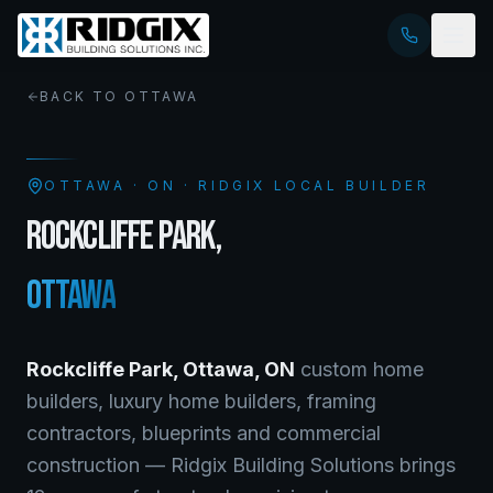
BACK TO
OTTAWA
OTTAWA
·
ON
· RIDGIX LOCAL BUILDER
ROCKCLIFFE PARK
,
OTTAWA
Rockcliffe Park
,
Ottawa
,
ON
custom home
builders, luxury home builders, framing
contractors, blueprints and commercial
construction — Ridgix Building Solutions brings