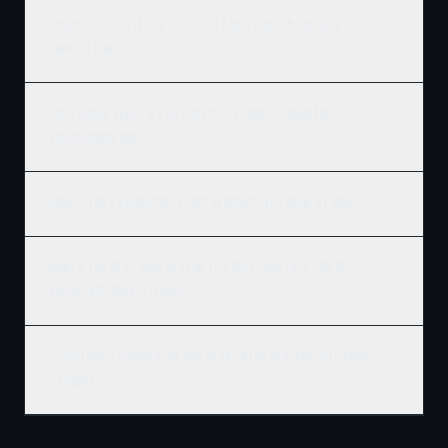
How much does it cost to build a new home in Rockcliffe
Park, Ottawa?
Does Ridgix serve all of Rockcliffe Park, Ottawa and
surrounding areas?
How do I get a building permit in Rockcliffe Park, Ottawa?
What's the best time of year to start construction in
Rockcliffe Park, Ottawa?
Do you build commercial and residential in Rockcliffe Park,
Ottawa?