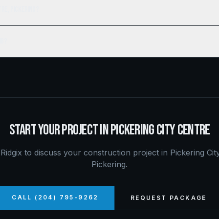
tre, Pickering?
ng?
START YOUR PROJECT IN
PICKERING CITY CENTRE
Ridgix to discuss your construction project in
Pickering Cit
Pickering
.
CALL (204) 795-9262
REQUEST PACKAGE