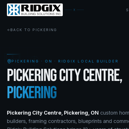
BACK TO
PICKERING
PICKERING
·
ON
· RIDGIX LOCAL BUILDER
PICKERING CITY CENTRE
,
PICKERING
Pickering City Centre
,
Pickering
,
ON
custom home
builders, framing contractors, blueprints and comm