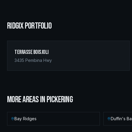
RIDGIX PORTFOLIO
Terrasse Boisjoli
3435 Pembina Hwy
MORE AREAS IN
PICKERING
Bay Ridges
Duffin's B