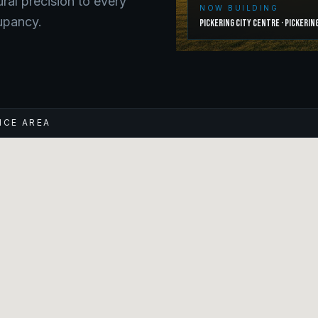
ural precision to every
NOW BUILDING
upancy.
Pickering City Centre
·
Pickerin
ICE AREA