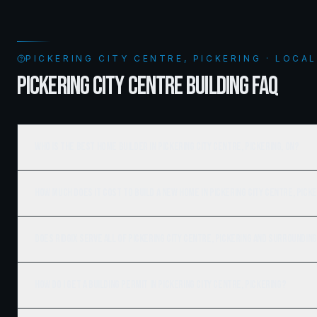
PICKERING CITY CENTRE, PICKERING · LOCA
PICKERING CITY CENTRE BUILDING FAQ
Who is the best home builder in Pickering City Centre, Pickering, ON?
How much does it cost to build a new home in Pickering City Centre, Pick
Does Ridgix serve all of Pickering City Centre, Pickering and surroundin
How do I get a building permit in Pickering City Centre, Pickering?