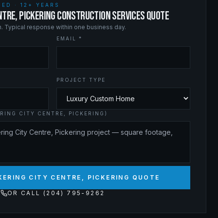
ED · 12+ YEARS
ENTRE, PICKERING CONSTRUCTION SERVICES QUOTE
on. Typical response within one business day.
EMAIL *
PROJECT TYPE
RING CITY CENTRE, PICKERING)
KERING CITY CENTRE, PICKERING QUOTE
OR CALL (204) 795-9262