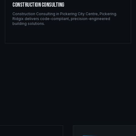
Construction Consulting
Construction Consulting
in
Pickering City Centre
,
Pickering
.
Ridgix delivers code-compliant, precision-engineered
building solutions.