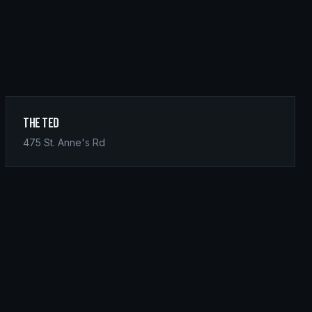
The Ted
475 St. Anne's Rd