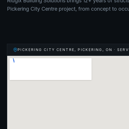
Ridgix Building Solutions brings 12+ years of struct
Pickering City Centre
project, from concept to occ
PICKERING CITY CENTRE, PICKERING
,
ON
· SERV