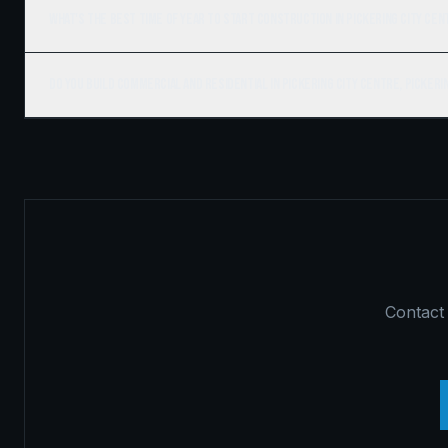
What's the best time of year to start construction in Pickering City Cen
Do you build commercial and residential in Pickering City Centre, Pickeri
Contact 