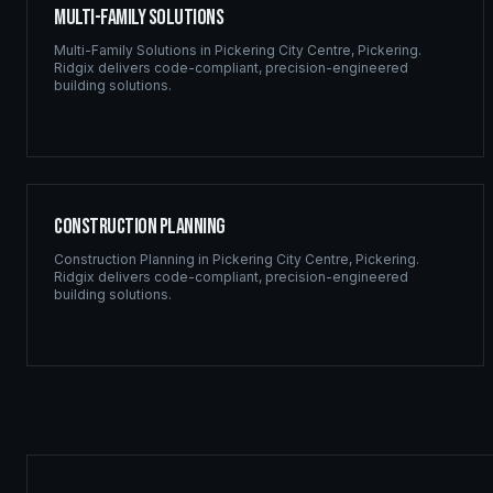
Multi-Family Solutions
Multi-Family Solutions
in
Pickering City Centre
,
Pickering
.
Ridgix delivers code-compliant, precision-engineered
building solutions.
Construction Planning
Construction Planning
in
Pickering City Centre
,
Pickering
.
Ridgix delivers code-compliant, precision-engineered
building solutions.