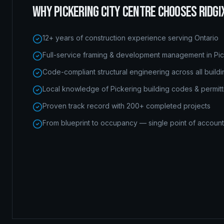
WHY
PICKERING CITY CENTRE
CHOOSES RIDGI
12+ years of construction experience serving Ontario
Full-service framing & development management in Pic
Code-compliant structural engineering across all build
Local knowledge of Pickering building codes & permitt
Proven track record with 200+ completed projects
From blueprint to occupancy — single point of accounta