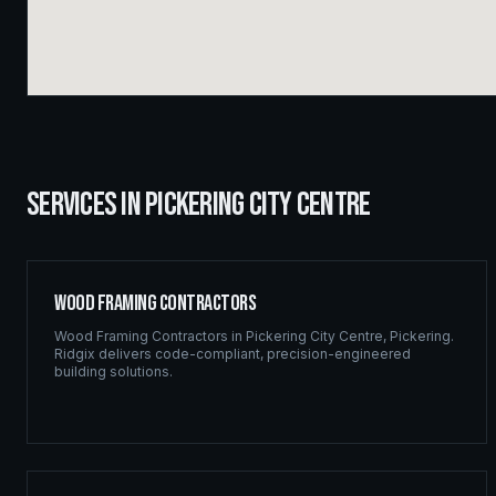
SERVICES IN
PICKERING CITY CENTRE
Wood Framing Contractors
Wood Framing Contractors
in
Pickering City Centre
,
Pickering
.
Ridgix delivers code-compliant, precision-engineered
building solutions.