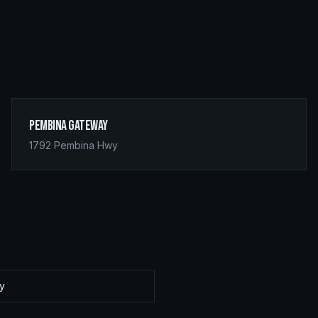
Pembina Gateway
1792 Pembina Hwy
ay