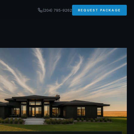
(204) 795-9262
REQUEST PACKAGE