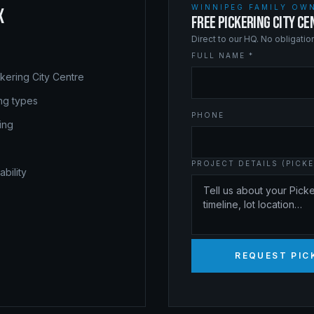
WINNIPEG FAMILY OWN
X
FREE PICKERING CITY C
Direct to our HQ. No obligati
FULL NAME *
kering City Centre
ing types
PHONE
ing
PROJECT DETAILS (PICKE
bility
REQUEST PIC