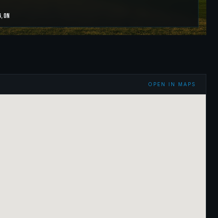
g
,
ON
OPEN IN MAPS