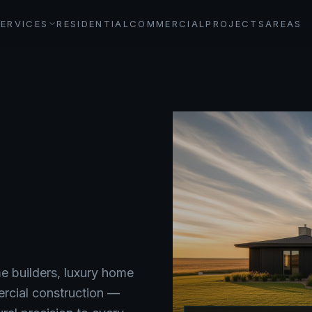
SERVICES
RESIDENTIAL
COMMERCIAL
PROJECTS
AREAS
 builders, luxury home
ercial construction —