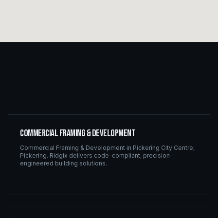
Commercial Framing & Development
Commercial Framing & Development
in
Pickering City Centre
,
Pickering
. Ridgix delivers code-compliant, precision-
engineered building solutions.