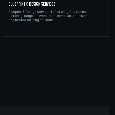
Blueprint & Design Services
Blueprint & Design Services
in
Pickering City Centre
,
Pickering
. Ridgix delivers code-compliant, precision-
engineered building solutions.