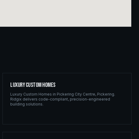
Luxury Custom Homes
Luxury Custom Homes
in
Pickering City Centre
,
Pickering
.
Ridgix delivers code-compliant, precision-engineered
building solutions.