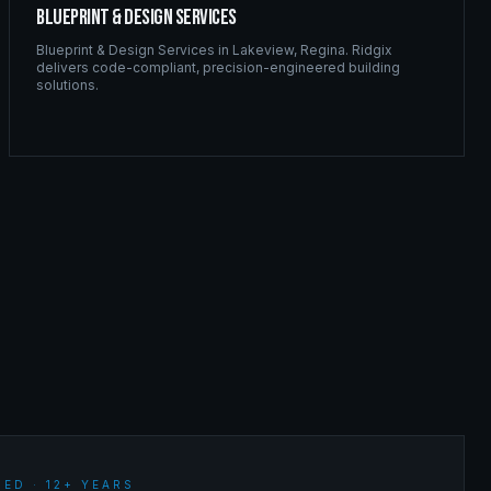
Blueprint & Design Services
Blueprint & Design Services
in
Lakeview
,
Regina
. Ridgix
delivers code-compliant, precision-engineered building
solutions.
ED · 12+ YEARS