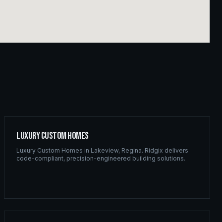
Luxury Custom Homes
Luxury Custom Homes
in
Lakeview
,
Regina
. Ridgix delivers
code-compliant, precision-engineered building solutions.