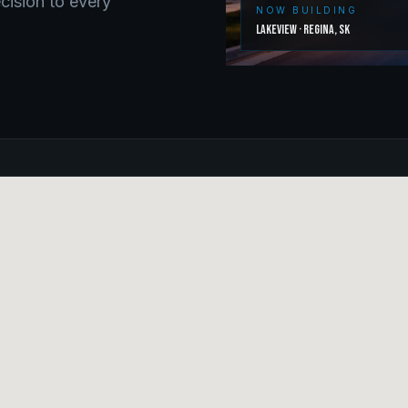
ecision to every
NOW BUILDING
Lakeview
·
Regina
,
SK