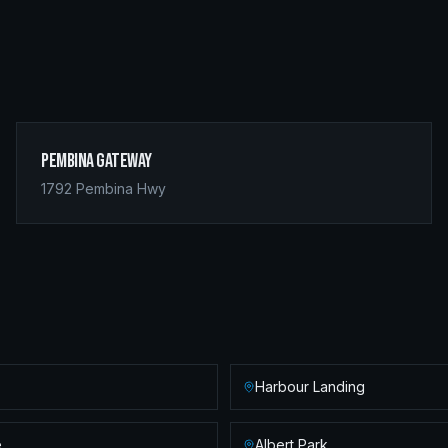
Pembina Gateway
1792 Pembina Hwy
Harbour Landing
e
Albert Park