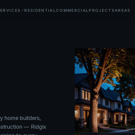
SERVICES
RESIDENTIAL
COMMERCIAL
PROJECTS
AREAS
y home builders,
nstruction — Ridgix