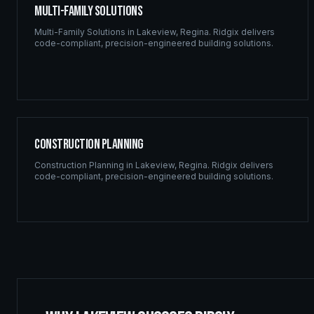
Multi-Family Solutions
Multi-Family Solutions
in
Lakeview
,
Regina
. Ridgix delivers
code-compliant, precision-engineered building solutions.
Construction Planning
Construction Planning
in
Lakeview
,
Regina
. Ridgix delivers
code-compliant, precision-engineered building solutions.