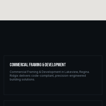
Commercial Framing & Development
Commercial Framing & Development
in
Lakeview
,
Regina
.
Ridgix delivers code-compliant, precision-engineered
building solutions.