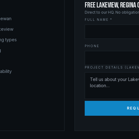
FREE LAKEVIEW, REGINA
Direct to our HQ. No obligati
chewan
FULL NAME *
akeview
ing types
PHONE
g
PROJECT DETAILS (LAKEV
bility
REQU