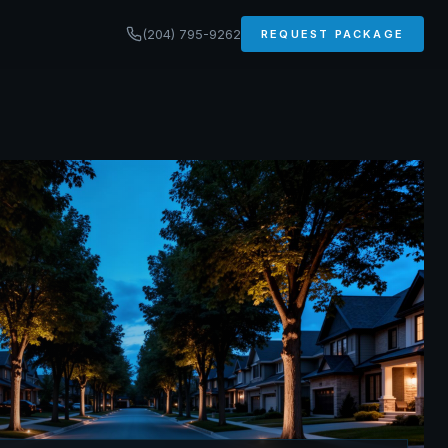
(204) 795-9262
REQUEST PACKAGE