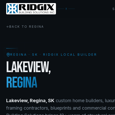
BACK TO
REGINA
REGINA
·
SK
· RIDGIX LOCAL BUILDER
LAKEVIEW
,
REGINA
Lakeview
,
Regina
,
SK
custom home builders, luxur
framing contractors, blueprints and commercial co