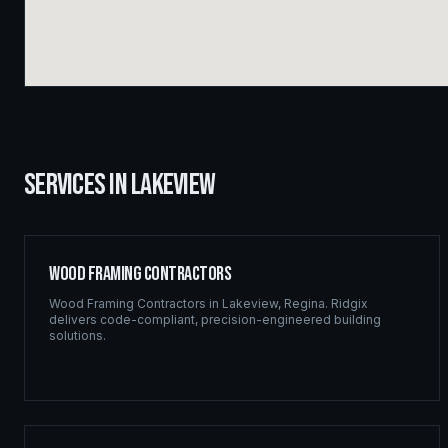
SERVICES IN
LAKEVIEW
Wood Framing Contractors
Wood Framing Contractors
in
Lakeview
,
Regina
. Ridgix
delivers code-compliant, precision-engineered building
solutions.