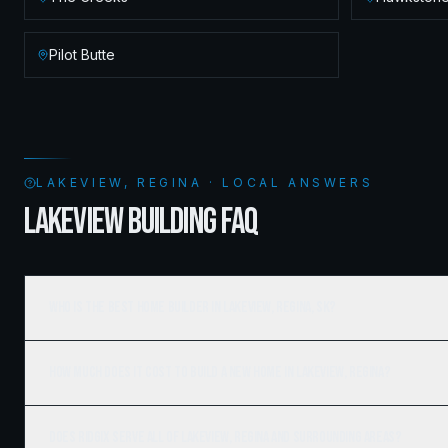
Pilot Butte
LAKEVIEW, REGINA · LOCAL ANSWERS
LAKEVIEW BUILDING FAQ
Who is the best home builder in Lakeview, Regina, SK?
How much does it cost to build a new home in Lakeview, Regina?
Does Ridgix serve all of Lakeview, Regina and surrounding areas?