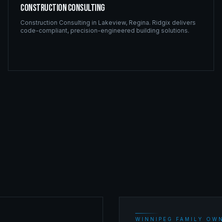
Construction Consulting
Construction Consulting
in
Lakeview
,
Regina
. Ridgix delivers
code-compliant, precision-engineered building solutions.
WINNIPEG FAMILY OWN