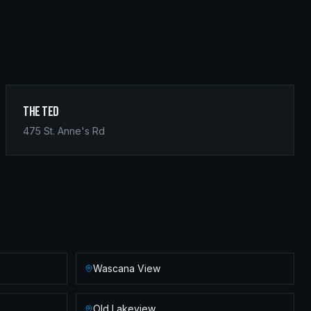
The Ted
475 St. Anne's Rd
Wascana View
Old Lakeview