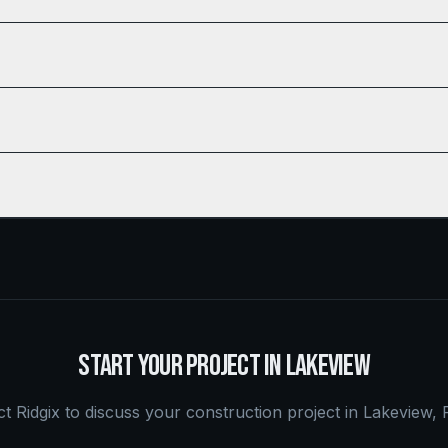
START YOUR PROJECT IN
LAKEVIEW
t Ridgix to discuss your construction project in
Lakeview
,