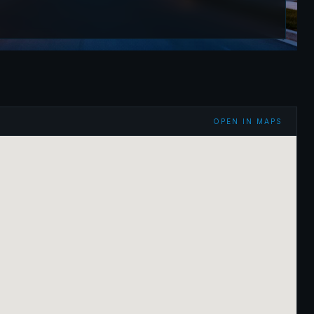
OPEN IN MAPS