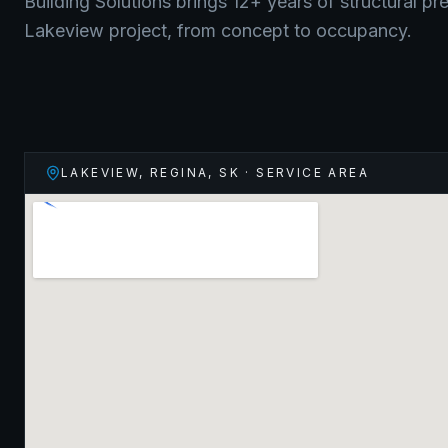
Building Solutions brings 12+ years of structural pr
Lakeview
project, from concept to occupancy.
LAKEVIEW, REGINA
,
SK
· SERVICE AREA