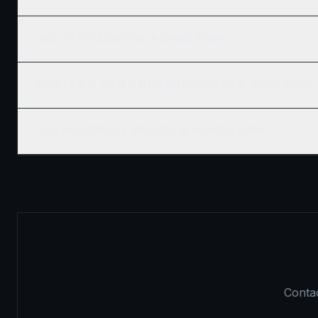
How do I get a building permit in Lakeview, Regina?
What's the best time of year to start construction in Lakeview, Regina?
Do you build commercial and residential in Lakeview, Regina?
Contac