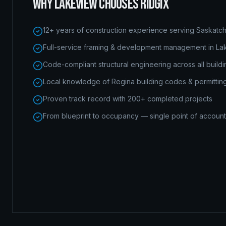
WHY
LAKEVIEW
CHOOSES RIDGIX
12+ years of construction experience serving Saskat
Full-service framing & development management in L
Code-compliant structural engineering across all build
Local knowledge of Regina building codes & permittin
Proven track record with 200+ completed projects
From blueprint to occupancy — single point of accounta