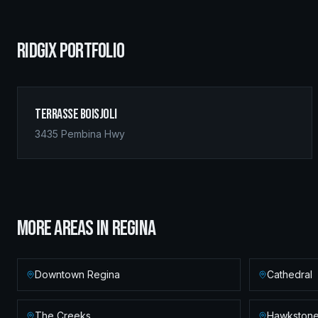
RIDGIX PORTFOLIO
Terrasse Boisjoli
3435 Pembina Hwy
MORE AREAS IN
REGINA
Downtown Regina
Cathedral
The Creeks
Hawkston