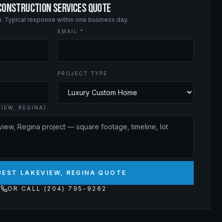
 CONSTRUCTION SERVICES QUOTE
on. Typical response within one business day.
EMAIL *
PROJECT TYPE
IEW, REGINA)
EST LAKEVIEW, REGINA QUOTE
OR CALL (204) 795-9262