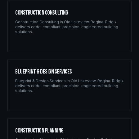
Construction Consulting
Construction Consulting
in
Old Lakeview
,
Regina
. Ridgix
delivers code-compliant, precision-engineered building
solutions.
Blueprint & Design Services
Blueprint & Design Services
in
Old Lakeview
,
Regina
. Ridgix
delivers code-compliant, precision-engineered building
solutions.
Construction Planning