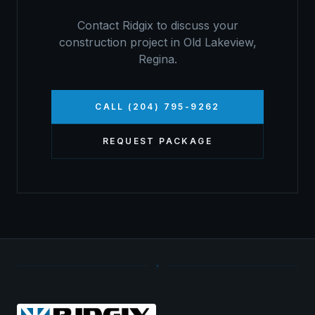
Contact Ridgix to discuss your
construction project in
Old Lakeview
,
Regina
.
CALL (204) 795-9262
REQUEST PACKAGE