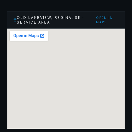
OLD LAKEVIEW, REGINA
,
SK
·
OPEN IN
SERVICE AREA
MAPS