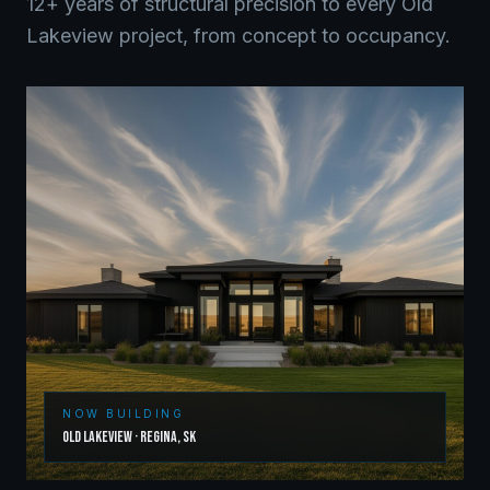
12+ years of structural precision to every
Old
Lakeview
project, from concept to occupancy.
NOW BUILDING
Old Lakeview
·
Regina
,
SK