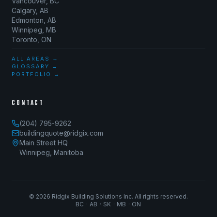
Vancouver, BC
Calgary, AB
Edmonton, AB
Winnipeg, MB
Toronto, ON
ALL AREAS →
GLOSSARY →
PORTFOLIO →
CONTACT
(204) 795-9262
buildingquote@ridgix.com
Main Street HQ
Winnipeg, Manitoba
©
2026
Ridgix Building Solutions Inc. All rights reserved.
BC · AB · SK · MB · ON