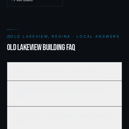
OLD LAKEVIEW, REGINA · LOCAL ANSWERS
OLD LAKEVIEW BUILDING FAQ
Who is the best home builder in Old Lakeview, Regina, SK?
How much does it cost to build a new home in Old Lakeview,
Regina?
Does Ridgix serve all of Old Lakeview, Regina and surrounding
areas?