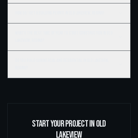
How do I get a building permit in Old Lakeview, Regina?
What's the best time of year to start construction in Old
Lakeview, Regina?
Do you build commercial and residential in Old Lakeview,
Regina?
START YOUR PROJECT IN
OLD
LAKEVIEW