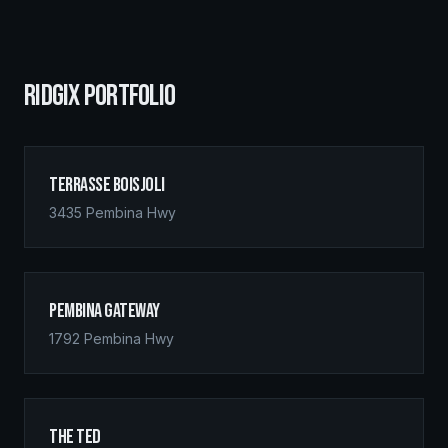
RIDGIX PORTFOLIO
Terrasse Boisjoli
3435 Pembina Hwy
Pembina Gateway
1792 Pembina Hwy
The Ted