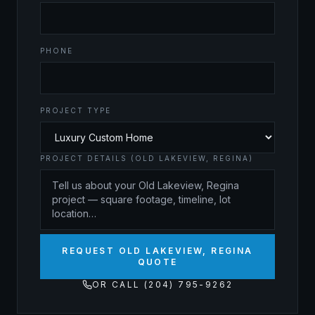
PHONE
PROJECT TYPE
PROJECT DETAILS (OLD LAKEVIEW, REGINA)
REQUEST OLD LAKEVIEW, REGINA
QUOTE
OR CALL (204) 795-9262