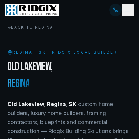
BACK TO
REGINA
REGINA
·
SK
· RIDGIX LOCAL BUILDER
OLD LAKEVIEW
,
REGINA
Old Lakeview
,
Regina
,
SK
custom home
builders, luxury home builders, framing
contractors, blueprints and commercial
construction — Ridgix Building Solutions brings