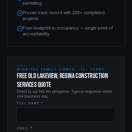
permitting
Proven track record with 200+ completed
projects
From blueprint to occupancy — single point of
accountability
WINNIPEG FAMILY OWNED · 12+ YEARS
FREE OLD LAKEVIEW, REGINA CONSTRUCTION
SERVICES QUOTE
Direct to our HQ. No obligation. Typical response within
one business day.
FULL NAME *
EMAIL *