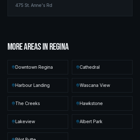
475 St. Anne's Rd
MORE AREAS IN
REGINA
Downtown Regina
Cathedral
Harbour Landing
Wascana View
The Creeks
Hawkstone
Lakeview
Albert Park
Pilot Butte