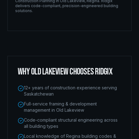
Construction Planning
in
Old Lakeview
,
Regina
. Ridgix
delivers code-compliant, precision-engineered building
solutions.
WHY
OLD LAKEVIEW
CHOOSES RIDGIX
12+ years of construction experience serving
Saskatchewan
Full-service framing & development
management in Old Lakeview
Code-compliant structural engineering across
all building types
Local knowledge of Regina building codes &