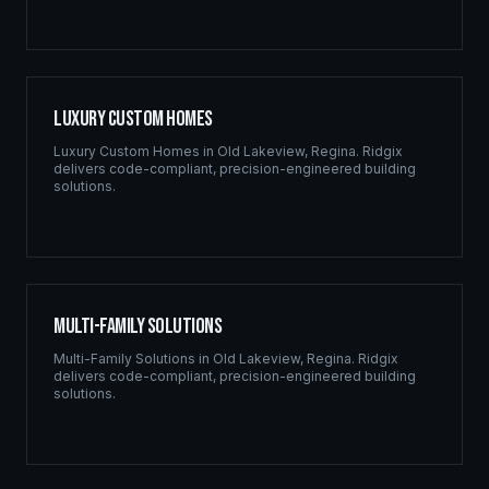
Luxury Custom Homes
Luxury Custom Homes
in
Old Lakeview
,
Regina
. Ridgix
delivers code-compliant, precision-engineered building
solutions.
Multi-Family Solutions
Multi-Family Solutions
in
Old Lakeview
,
Regina
. Ridgix
delivers code-compliant, precision-engineered building
solutions.