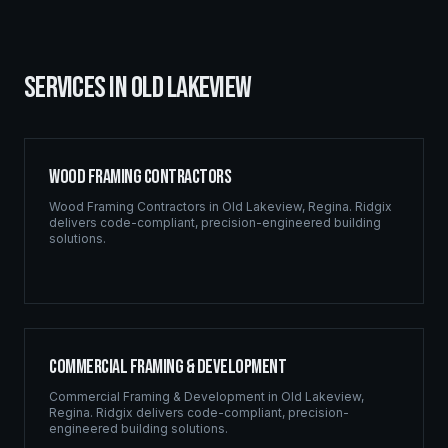
SERVICES IN
OLD LAKEVIEW
Wood Framing Contractors
Wood Framing Contractors
in
Old Lakeview
,
Regina
. Ridgix
delivers code-compliant, precision-engineered building
solutions.
Commercial Framing & Development
Commercial Framing & Development
in
Old Lakeview
,
Regina
. Ridgix delivers code-compliant, precision-
engineered building solutions.