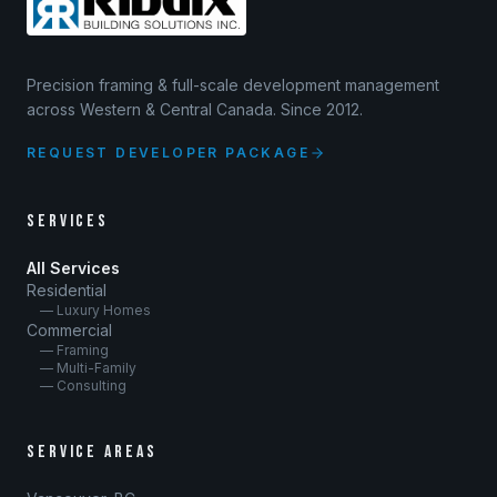
Precision framing & full-scale development management
across Western & Central Canada. Since 2012.
REQUEST DEVELOPER PACKAGE
SERVICES
All Services
Residential
— Luxury Homes
Commercial
— Framing
— Multi-Family
— Consulting
SERVICE AREAS