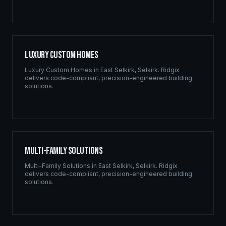
Luxury Custom Homes
Luxury Custom Homes
in
East Selkirk
,
Selkirk
. Ridgix
delivers code-compliant, precision-engineered building
solutions.
Multi-Family Solutions
Multi-Family Solutions
in
East Selkirk
,
Selkirk
. Ridgix
delivers code-compliant, precision-engineered building
solutions.