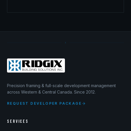
Precision framing & full-scale development management
across Western & Central Canada. Since 2012.
REQUEST DEVELOPER PACKAGE
SERVICES