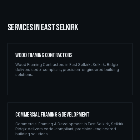
SERVICES IN
EAST SELKIRK
Wood Framing Contractors
Wood Framing Contractors
in
East Selkirk
,
Selkirk
. Ridgix
delivers code-compliant, precision-engineered building
solutions.
Commercial Framing & Development
Commercial Framing & Development
in
East Selkirk
,
Selkirk
.
Ridgix delivers code-compliant, precision-engineered
building solutions.