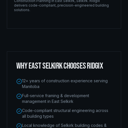
Construction Planning
in
East Selkirk
,
Selkirk
. Ridgix
delivers code-compliant, precision-engineered building
solutions.
WHY
EAST SELKIRK
CHOOSES RIDGIX
12+ years of construction experience serving
Manitoba
Full-service framing & development
management in East Selkirk
Code-compliant structural engineering across
all building types
Local knowledge of Selkirk building codes &