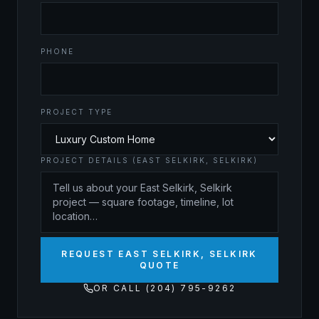
PHONE
PROJECT TYPE
PROJECT DETAILS (EAST SELKIRK, SELKIRK)
REQUEST EAST SELKIRK, SELKIRK
QUOTE
OR CALL (204) 795-9262