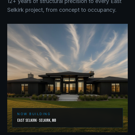
12+ years of structural precision to every
East
Selkirk
project, from concept to occupancy.
NOW BUILDING
East Selkirk
·
Selkirk
,
MB