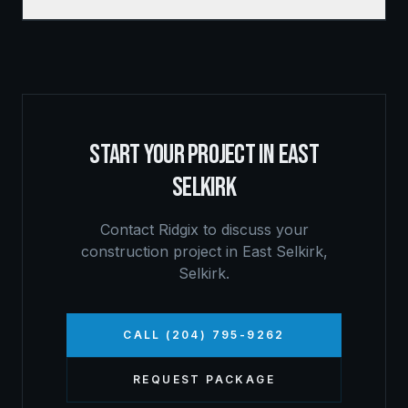
START YOUR PROJECT IN
EAST
SELKIRK
Contact Ridgix to discuss your
construction project in
East Selkirk
,
Selkirk
.
CALL (204) 795-9262
REQUEST PACKAGE