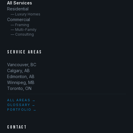
All Services
Residential
— Luxury Homes
Commercial
— Framing
— Multi-Family
— Consulting
SERVICE AREAS
Vancouver, BC
Calgary, AB
Edmonton, AB
Winnipeg, MB
Toronto, ON
ALL AREAS →
GLOSSARY →
PORTFOLIO →
CONTACT