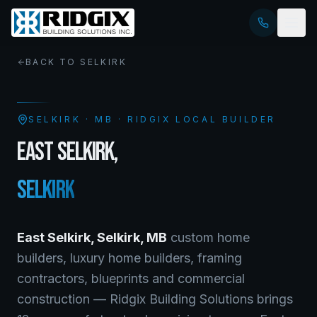
BACK TO
SELKIRK
SELKIRK
·
MB
· RIDGIX LOCAL BUILDER
EAST SELKIRK
,
SELKIRK
East Selkirk
,
Selkirk
,
MB
custom home
builders, luxury home builders, framing
contractors, blueprints and commercial
construction — Ridgix Building Solutions brings