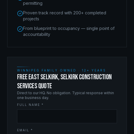
permitting
Proven track record with 200+ completed
projects
From blueprint to occupancy — single point of
accountability
WINNIPEG FAMILY OWNED · 12+ YEARS
FREE EAST SELKIRK, SELKIRK CONSTRUCTION
SERVICES QUOTE
Direct to our HQ. No obligation. Typical response within
one business day.
FULL NAME *
EMAIL *