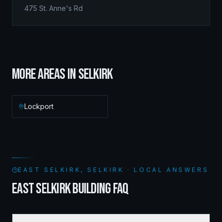
475 St. Anne's Rd
MORE AREAS IN
SELKIRK
Lockport
EAST SELKIRK, SELKIRK · LOCAL ANSWERS
EAST SELKIRK BUILDING FAQ