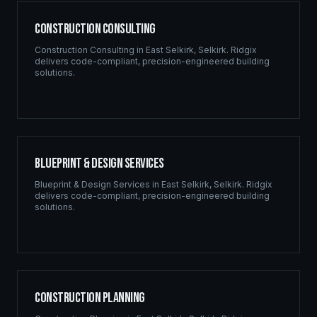
Construction Consulting
Construction Consulting
in
East Selkirk
,
Selkirk
. Ridgix
delivers code-compliant, precision-engineered building
solutions.
Blueprint & Design Services
Blueprint & Design Services
in
East Selkirk
,
Selkirk
. Ridgix
delivers code-compliant, precision-engineered building
solutions.
Construction Planning