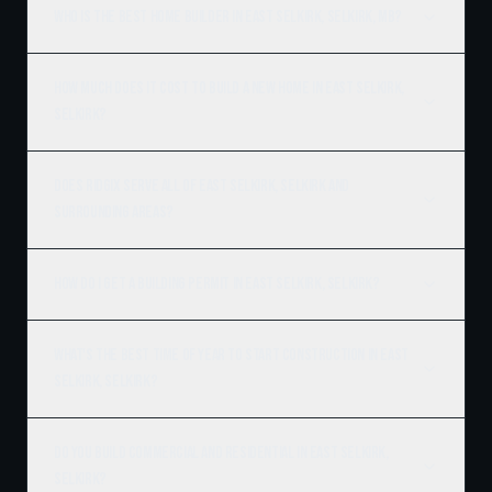
Who is the best home builder in East Selkirk, Selkirk, MB?
How much does it cost to build a new home in East Selkirk,
Selkirk?
Does Ridgix serve all of East Selkirk, Selkirk and
surrounding areas?
How do I get a building permit in East Selkirk, Selkirk?
What's the best time of year to start construction in East
Selkirk, Selkirk?
Do you build commercial and residential in East Selkirk,
Selkirk?