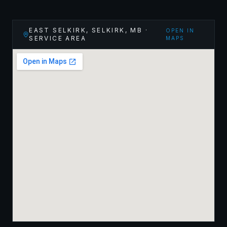
EAST SELKIRK, SELKIRK
,
MB
·
OPEN IN
SERVICE AREA
MAPS