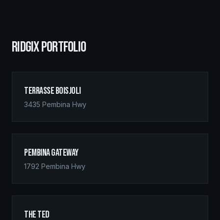
RIDGIX PORTFOLIO
Terrasse Boisjoli
3435 Pembina Hwy
Pembina Gateway
1792 Pembina Hwy
The Ted