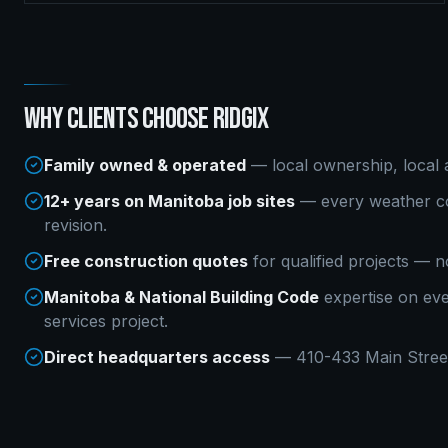
WHY CLIENTS CHOOSE RIDGIX
Family owned & operated
— local ownership, local a
12+ years on Manitoba job sites
— every weather co
revision.
Free construction quotes
for qualified projects — n
Manitoba & National Building Code
expertise on ev
services
project.
Direct headquarters access
— 410-433 Main Street