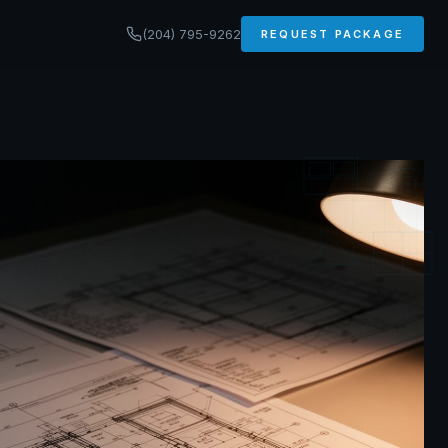
(204) 795-9262
REQUEST PACKAGE