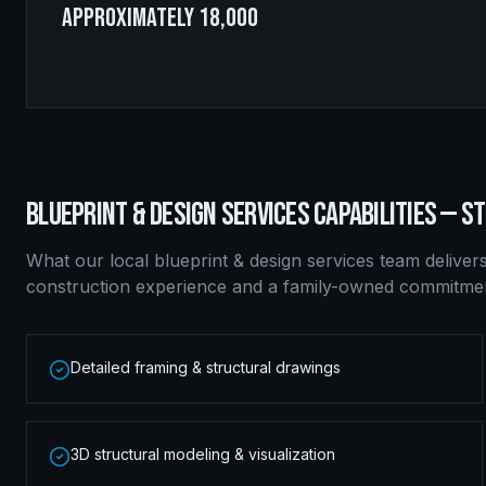
approximately 18,000
BLUEPRINT & DESIGN SERVICES
CAPABILITIES —
ST
What our local
blueprint & design services
team deliver
construction experience and a family-owned commitment
Detailed framing & structural drawings
3D structural modeling & visualization