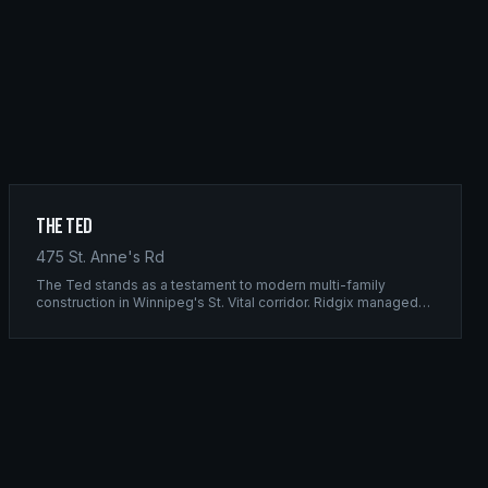
The Ted
475 St. Anne's Rd
The Ted stands as a testament to modern multi-family
construction in Winnipeg's St. Vital corridor. Ridgix managed
the complete framing scope, delivering a structure that
balances density with livability.