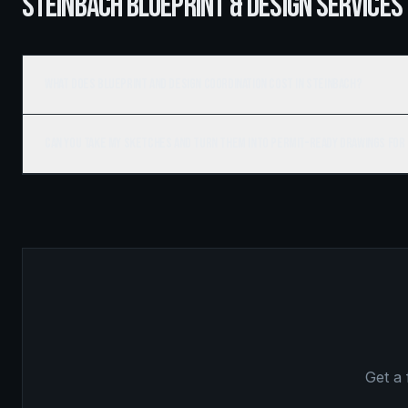
STEINBACH BLUEPRINT & DESIGN SERVICES
What does blueprint and design coordination cost in Steinbach?
Can you take my sketches and turn them into permit-ready drawings for
Get a