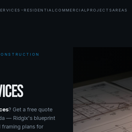
SERVICES
RESIDENTIAL
COMMERCIAL
PROJECTS
AREAS
 CONSTRUCTION
VICES
ices
? Get a free quote
ada —
Ridgix's blueprint
 framing plans for