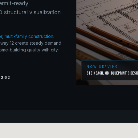
Permit-ready
structural visualization
er
,
multi-family construction
.
ghway 12 create steady demand
me-building quality with city-
NOW SERVING
Steinbach
,
MB
·
Blueprint & Desi
9262