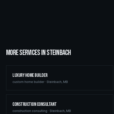
MORE SERVICES IN
STEINBACH
Luxury Home Builder
custom home builder
·
Steinbach
,
MB
Construction Consultant
construction consulting
·
Steinbach
,
MB