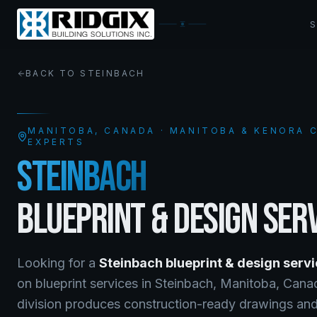
BACK TO
STEINBACH
MANITOBA
, CANADA · MANITOBA & KENORA
EXPERTS
STEINBACH
BLUEPRINT & DESIGN SER
Looking for a
Steinbach
blueprint & design serv
on
blueprint services
in
Steinbach
,
Manitoba
, Can
division produces construction-ready drawings and