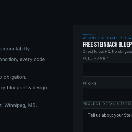
WINNIPEG FAMILY OW
FREE STEINBACH BLUEP
ccountability.
Direct to our HQ. No obligat
ndition, every code
FULL NAME *
o obligation.
PHONE
ery
blueprint & design
PROJECT DETAILS (STE
, Winnipeg, MB.