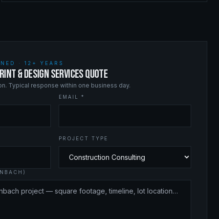
NED · 12+ YEARS
RINT & DESIGN SERVICES QUOTE
ion. Typical response within one business day.
EMAIL *
PROJECT TYPE
INBACH)