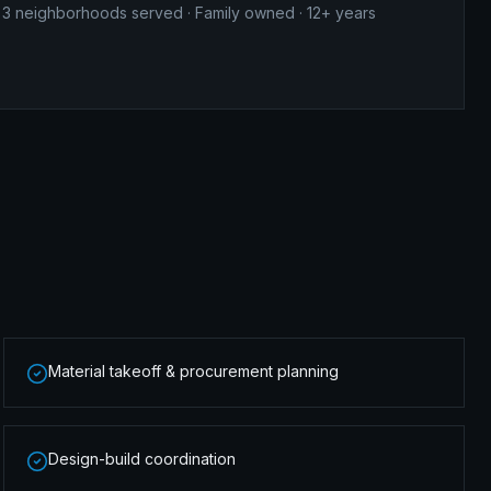
3
neighborhoods served · Family owned · 12+ years
Material takeoff & procurement planning
Design-build coordination