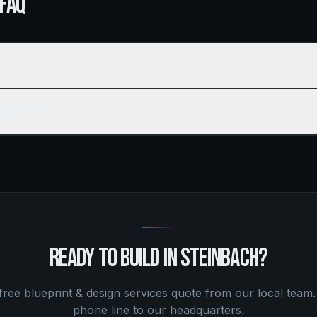
 FAQ
 Steinbach?
READY TO BUILD IN
STEINBACH
?
 free
blueprint & design services
quote from our local team.
phone line to our headquarters.