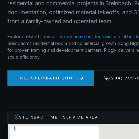
residential and commercial projects in Steinbach. 
documentation, optimized material takeoffs, and 3D 
from a family-owned and operated team.
Explore related services:
luxury home builder
,
commercial build
Steinbach's residential boom and commercial growth along Hi
for proven framing and development partners. Ridgix delivers ho
scale efficiency.
FREE
STEINBACH
QUOTE
(204) 795-
STEINBACH
,
MB
· SERVICE AREA