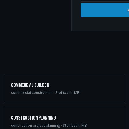
Commercial Builder
commercial construction
·
Steinbach
,
MB
Construction Planning
construction project planning
·
Steinbach
,
MB