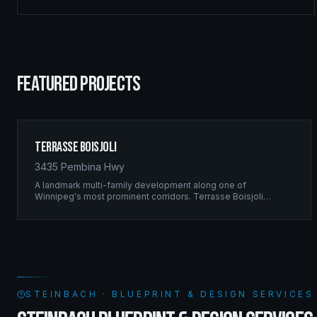
FEATURED PROJECTS
Terrasse Boisjoli
3435 Pembina Hwy
A landmark multi-family development along one of
Winnipeg's most prominent corridors. Terrasse Boisjoli
represents the pinnacle of Ridgix precision framing — a full-
scale residential complex built to the highest structural
standards.
STEINBACH · BLUEPRINT & DESIGN SERVICE