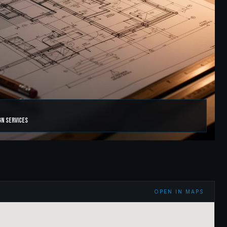
gn Services
OPEN IN MAPS