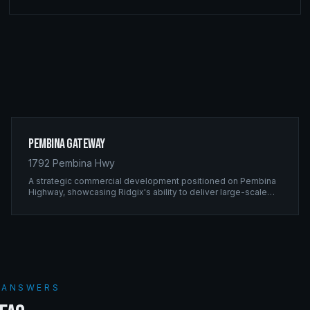
Pembina Gateway
1792 Pembina Hwy
A strategic commercial development positioned on Pembina
Highway, showcasing Ridgix's ability to deliver large-scale
framing projects with precision timing and unwavering quality
standards.
S ANSWERS