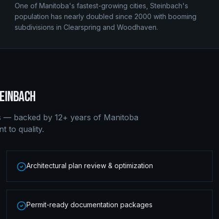
One of Manitoba's fastest-growing cities, Steinbach's
population has nearly doubled since 2000 with booming
subdivisions in Clearspring and Woodhaven.
EINBACH
s — backed by 12+ years of Manitoba
 to quality.
Architectural plan review & optimization
Permit-ready documentation packages