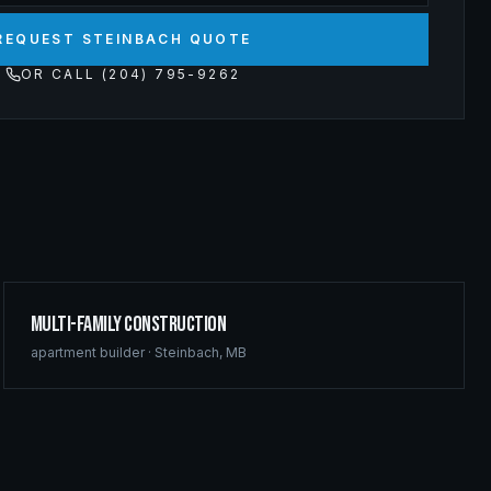
REQUEST STEINBACH QUOTE
OR CALL (204) 795-9262
Multi-Family Construction
apartment builder
·
Steinbach
,
MB