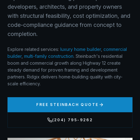
developers, architects, and property owners
with structural feasibility, cost optimization, and
code-compliance guidance from concept to
completion.
Explore related services:
luxury home builder
,
commercial
builder
,
multi-family construction
.
Steinbach's residential
boom and commercial growth along Highway 12 create
steady demand for proven framing and development
partners. Ridgix delivers home-building quality with city-
scale efficiency.
FREE
STEINBACH
QUOTE
(204) 795-9262