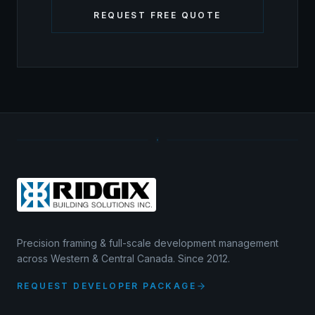
REQUEST FREE QUOTE
Precision framing & full-scale development management
across Western & Central Canada. Since 2012.
REQUEST DEVELOPER PACKAGE