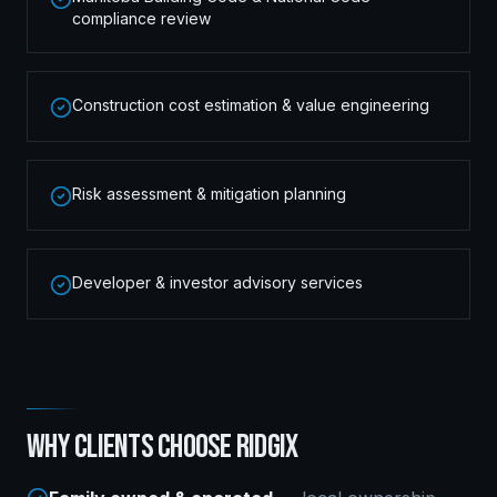
compliance review
Construction cost estimation & value engineering
Risk assessment & mitigation planning
Developer & investor advisory services
WHY CLIENTS CHOOSE RIDGIX