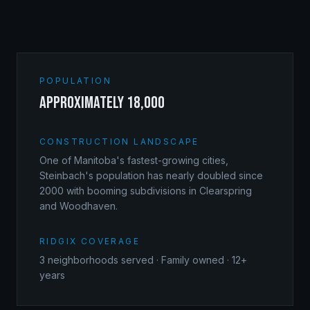
POPULATION
approximately 18,000
CONSTRUCTION LANDSCAPE
One of Manitoba's fastest-growing cities,
Steinbach's population has nearly doubled since
2000 with booming subdivisions in Clearspring
and Woodhaven.
RIDGIX COVERAGE
3
neighborhoods served · Family owned · 12+
years