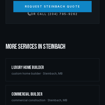
REQUEST STEINBACH QUOTE
OR CALL (204) 795-9262
MORE SERVICES IN
STEINBACH
Luxury Home Builder
custom home builder
·
Steinbach
,
MB
Commercial Builder
commercial construction
·
Steinbach
,
MB