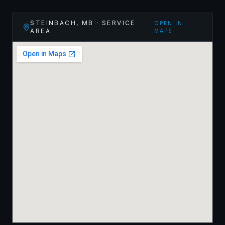
STEINBACH
,
MB
· SERVICE
OPEN IN
AREA
MAPS