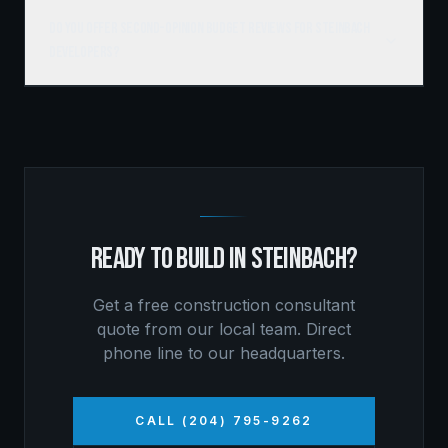
Do you offer second-opinion budget reviews for Steinbach
developers?
READY TO BUILD IN
STEINBACH
?
Get a free
construction consultant
quote from our local team. Direct
phone line to our headquarters.
CALL (204) 795-9262