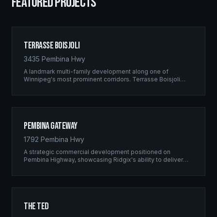
FEATURED PROJECTS
Terrasse Boisjoli
3435 Pembina Hwy
A landmark multi-family development along one of
Winnipeg's most prominent corridors. Terrasse Boisjoli
represents the pinnacle of Ridgix precision framing — a
full-scale residential complex built to the highest structural
standards.
Pembina Gateway
1792 Pembina Hwy
A strategic commercial development positioned on
Pembina Highway, showcasing Ridgix's ability to deliver
large-scale framing projects with precision timing and
unwavering quality standards.
The Ted