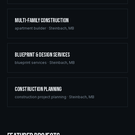
Multi-Family Construction
apartment builder
·
Steinbach
,
MB
Blueprint & Design Services
blueprint services
·
Steinbach
,
MB
Construction Planning
construction project planning
·
Steinbach
,
MB