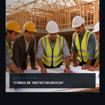
NOW SERVING
Steinbach
,
MB
·
Construction Consultant