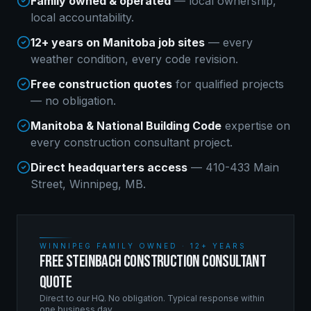
Family owned & operated
— local ownership,
local accountability.
12+ years on Manitoba job sites
— every
weather condition, every code revision.
Free construction quotes
for qualified projects
— no obligation.
Manitoba & National Building Code
expertise on
every
construction consultant
project.
Direct headquarters access
— 410-433 Main
Street, Winnipeg, MB.
WINNIPEG FAMILY OWNED · 12+ YEARS
FREE STEINBACH CONSTRUCTION CONSULTANT
QUOTE
Direct to our HQ. No obligation. Typical response within
one business day.