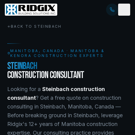
BACK TO
STEINBACH
MANITOBA
, CANADA · MANITOBA &
KENORA CONSTRUCTION EXPERTS
STEINBACH
CONSTRUCTION CONSULTANT
Looking for a
Steinbach
construction
consultant
? Get a free quote on
construction
consulting
in
Steinbach
,
Manitoba
, Canada —
Before breaking ground in Steinbach, leverage
Ridgix's 12+ years of Manitoba construction
expertise. Our consulting practice provides