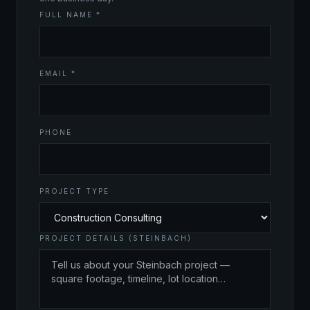
FULL NAME *
EMAIL *
PHONE
PROJECT TYPE
PROJECT DETAILS (STEINBACH)