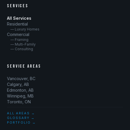
SERVICES
All Services
Residential
— Luxury Homes
Commercial
— Framing
— Multi-Family
— Consulting
SERVICE AREAS
Vancouver, BC
Calgary, AB
Edmonton, AB
Winnipeg, MB
Toronto, ON
ALL AREAS →
GLOSSARY →
PORTFOLIO →