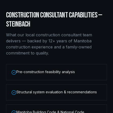
CONSTRUCTION CONSULTANT
CAPABILITIES —
STEINBACH
What our local
construction consultant
team
delivers — backed by 12+ years of Manitoba
construction experience and a family-owned
commitment to quality.
Pre-construction feasibility analysis
Structural system evaluation & recommendations
Manitoba Building Code & National Code