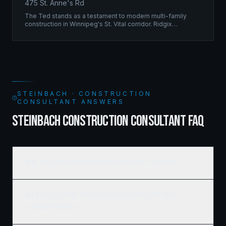
475 St. Anne's Rd
The Ted stands as a testament to modern multi-family
construction in Winnipeg's St. Vital corridor. Ridgix
managed the complete framing scope, delivering a
structure that balances density with livability.
STEINBACH · CONSTRUCTION
CONSULTANT ANSWERS
STEINBACH CONSTRUCTION CONSULTANT FAQ
What does construction consulting cost in Steinbach?
When should I bring in a construction consultant on my
Steinbach project?