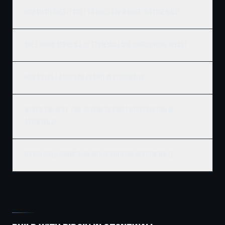
How much does it cost to build a new home in Stonewall?
Does Ridgix serve all of Stonewall and surrounding areas?
How do I get a building permit in Stonewall?
What's the best time of year to start construction in
Stonewall?
Do you build commercial and residential in Stonewall?