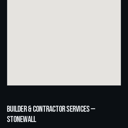
BUILDER & CONTRACTOR SERVICES —
STONEWALL