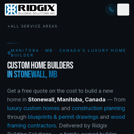
ALL SERVICE AREAS
MANITOBA
·
MB
· CANADA'S LUXURY HOME
BUILDER
CUSTOM HOME BUILDERS
IN
STONEWALL
,
MB
Get a free quote on the cost to build a new
home in
Stonewall
,
Manitoba
, Canada
— from
luxury custom homes
and
construction planning
through
blueprints & permit drawings
and
wood
framing contractors
. Delivered by Ridgix