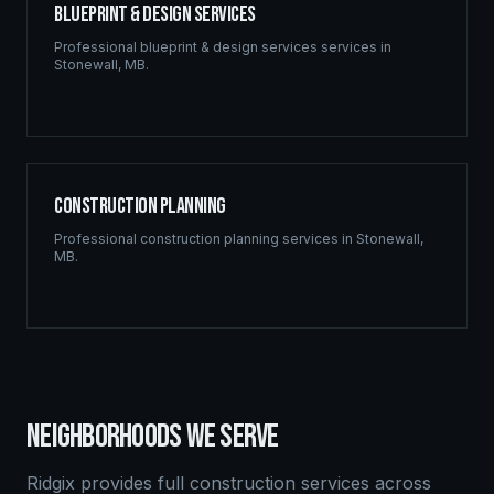
Blueprint & Design Services
Professional
blueprint & design services
services in
Stonewall
,
MB
.
Construction Planning
Professional
construction planning
services in
Stonewall
,
MB
.
NEIGHBORHOODS WE SERVE
Ridgix provides full construction services across