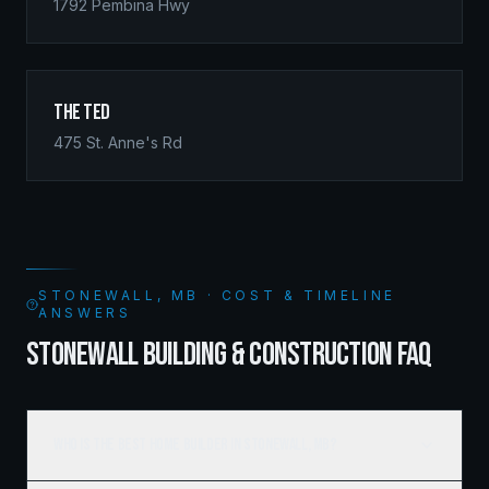
1792 Pembina Hwy
The Ted
475 St. Anne's Rd
STONEWALL, MB · COST & TIMELINE
ANSWERS
STONEWALL BUILDING & CONSTRUCTION FAQ
Who is the best home builder in Stonewall, MB?