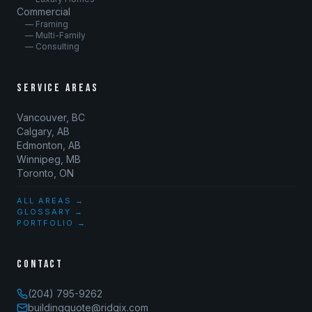
Commercial
— Framing
— Multi-Family
— Consulting
SERVICE AREAS
Vancouver, BC
Calgary, AB
Edmonton, AB
Winnipeg, MB
Toronto, ON
ALL AREAS →
GLOSSARY →
PORTFOLIO →
CONTACT
(204) 795-9262
buildingquote@ridgix.com