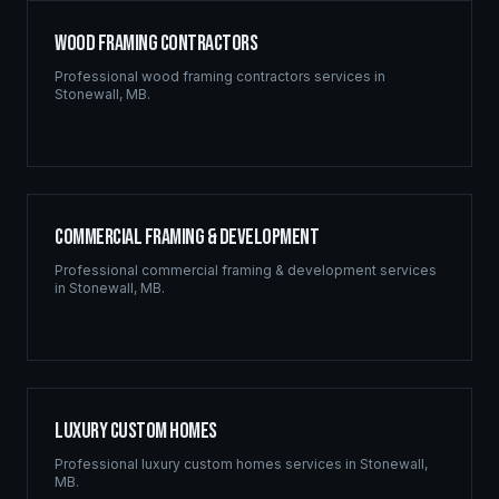
Wood Framing Contractors
Professional
wood framing contractors
services in
Stonewall
,
MB
.
Commercial Framing & Development
Professional
commercial framing & development
services
in
Stonewall
,
MB
.
Luxury Custom Homes
Professional
luxury custom homes
services in
Stonewall
,
MB
.