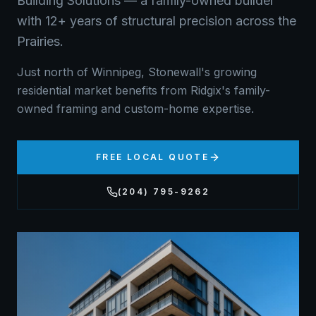
Building Solutions — a family-owned builder
with 12+ years of structural precision across the
Prairies.
Just north of Winnipeg, Stonewall's growing
residential market benefits from Ridgix's family-
owned framing and custom-home expertise.
FREE LOCAL QUOTE
(204) 795-9262