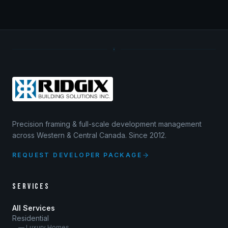
Precision framing & full-scale development management
across Western & Central Canada. Since 2012.
REQUEST DEVELOPER PACKAGE
SERVICES
All Services
Residential
— Luxury Homes