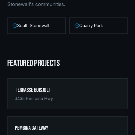
Stonewall
's communities.
South Stonewall
Quarry Park
FEATURED PROJECTS
Terrasse Boisjoli
3435 Pembina Hwy
Pembina Gateway