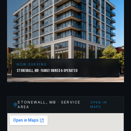
NOW SERVING
Stonewall
,
MB
· Family Owned & Operated
STONEWALL
,
MB
· SERVICE
OPEN IN
AREA
MAPS