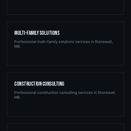
Multi-Family Solutions
Professional
multi-family solutions
services in
Stonewall
,
MB
.
Construction Consulting
Professional
construction consulting
services in
Stonewall
,
MB
.