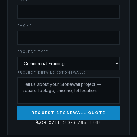
PHONE
PROJECT TYPE
PROJECT DETAILS (STONEWALL)
REQUEST STONEWALL QUOTE
OR CALL (204) 795-9262