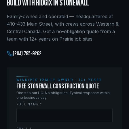
BUILD WITH RIDGIX IN
STONEWALL
Family-owned and operated — headquartered at
410-433 Main Street, with crews across Western &
Central Canada. Get a no-obligation quote from a
team with 12+ years on Prairie job sites.
(204) 795-9262
WINNIPEG FAMILY OWNED · 12+ YEARS
FREE STONEWALL CONSTRUCTION QUOTE
Direct to our HQ. No obligation. Typical response within
one business day.
FULL NAME *
EMAIL *