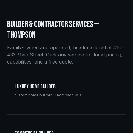
BUILDER & CONTRACTOR SERVICES —
THOMPSON
Family-owned and operated, headquartered at 410-
433 Main Street. Click any service for local pricing,
capabilities, and a free quote.
Luxury Home Builder
custom home builder
·
Thompson
,
MB