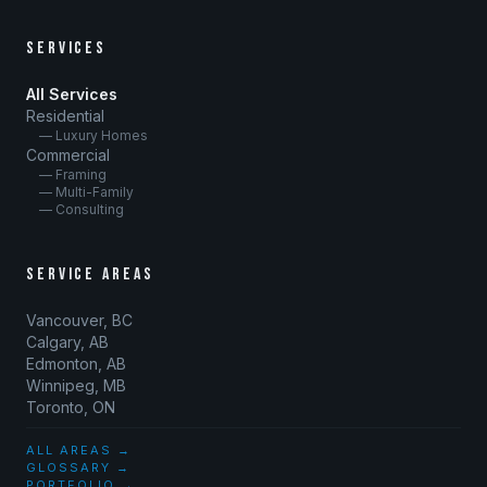
SERVICES
All Services
Residential
— Luxury Homes
Commercial
— Framing
— Multi-Family
— Consulting
SERVICE AREAS
Vancouver, BC
Calgary, AB
Edmonton, AB
Winnipeg, MB
Toronto, ON
ALL AREAS →
GLOSSARY →
PORTFOLIO →