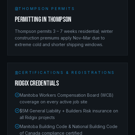
THOMPSON
PERMITS
Permitting in
Thompson
Thompson permits 3 – 7 weeks residential; winter
construction premiums apply Nov–Mar due to
extreme cold and shorter shipping windows.
CERTIFICATIONS & REGISTRATIONS
Ridgix Credentials
Manitoba Workers Compensation Board (WCB)
coverage on every active job site
$5M General Liability + Builders Risk insurance on
all Ridgix projects
Manitoba Building Code & National Building Code
of Canada compliance certified