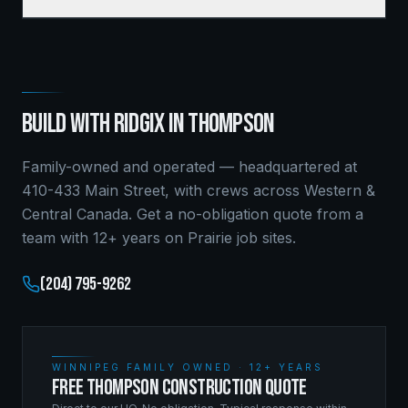
BUILD WITH RIDGIX IN
THOMPSON
Family-owned and operated — headquartered at
410-433 Main Street, with crews across Western &
Central Canada. Get a no-obligation quote from a
team with 12+ years on Prairie job sites.
(204) 795-9262
WINNIPEG FAMILY OWNED · 12+ YEARS
FREE THOMPSON CONSTRUCTION QUOTE