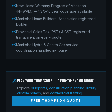
New Home Warranty Program of Manitoba
(NHWPM) — 1/2/5/10 year coverage available
Manitoba Home Builders' Association registered
builder
Provincial Sales Tax (PST) & GST registered —
transparent on every quote
Manitoba Hydro & Centra Gas service
coordination handled in-house
Plan your
Thompson
build end-to-end on Ridgix
Explore
blueprints
,
construction planning
,
luxury
custom homes
, and
commercial framing
.
FREE
THOMPSON
QUOTE