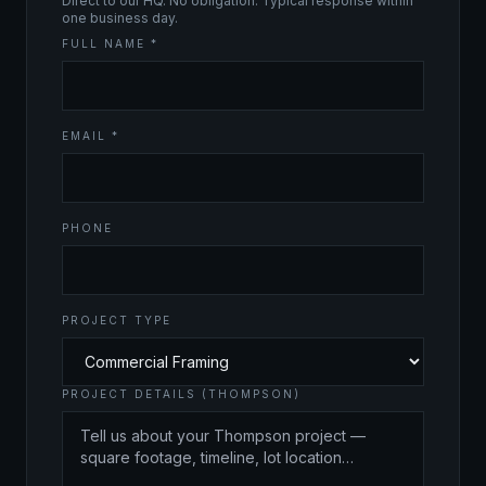
Direct to our HQ. No obligation. Typical response within
one business day.
FULL NAME *
EMAIL *
PHONE
PROJECT TYPE
PROJECT DETAILS (THOMPSON)