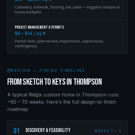
Cabinetry, millwork, flooring, tile, paint — biggest variable in
luxury budgets.
Project Management & Permits
$6 – $14 / sq ft
Permit fees, plan review, inspections, supervision,
contingency.
DESIGN → FINISH TIMELINE
FROM SKETCH TO KEYS IN
THOMPSON
A typical Ridgix custom home in
Thompson
runs
~50 – 70 weeks. Here's the full design-to-finish
roadmap.
01
Discovery & Feasibility
WEEKS 1 – 3