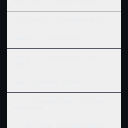
How much does it cost to build a new home in Thompson?
Does Ridgix serve all of Thompson and surrounding areas?
How do I get a building permit in Thompson?
What's the best time of year to start construction in
Thompson?
Do you build commercial and residential in Thompson?
What certifications and registrations does Ridgix carry to
build in Thompson?
What property taxes will I pay on a new home in Thompson?