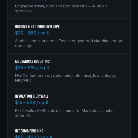
Engineered wall, floor and roof systems — Ridgix's
specialty.
Roofing & Exterior Envelope
$30 – $60 / sq ft
Asphalt, metal or cedar; Tyvek; engineered cladding; rough
openings.
Mechanical Rough-Ins
$35 – $65 / sq ft
HVAC (heat recovery), plumbing, electrical, low-voltage,
HRV/ERV.
Insulation & Drywall
$15 – $28 / sq ft
R-24 walls / R-60 attic minimums for Manitoba climate
zone 7A.
Interior Finishing
$80 – $220 / sq ft