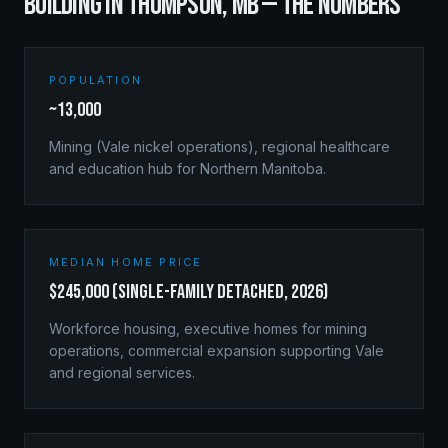
BUILDING IN
THOMPSON
,
MB
— THE NUMBERS
POPULATION
~13,000
Mining (Vale nickel operations), regional healthcare
and education hub for Northern Manitoba.
MEDIAN HOME PRICE
$245,000 (single-family detached, 2026)
Workforce housing, executive homes for mining
operations, commercial expansion supporting Vale
and regional services.