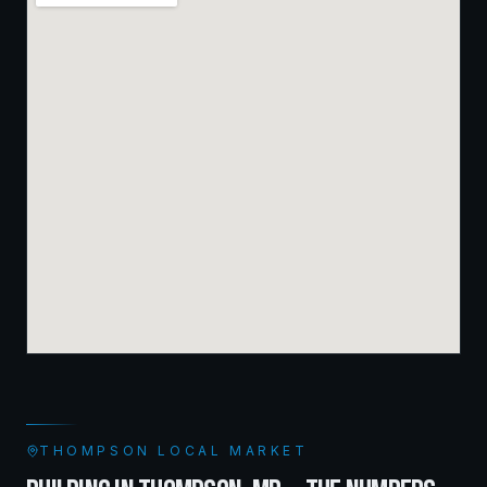
THOMPSON
LOCAL MARKET