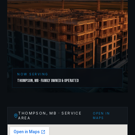
NOW SERVING
Thompson
,
MB
· Family Owned & Operated
THOMPSON
,
MB
· SERVICE
OPEN IN
AREA
MAPS