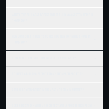
What's the full cost breakdown of building a custom home in
Thompson?
How long does it take to go from design to finished home in
Thompson?
Is my new Thompson home covered by warranty?
Do I need a building permit for my Thompson project?
Can I build year-round in Thompson or only in summer?
Does Ridgix work with my architect and lender in Thompson?