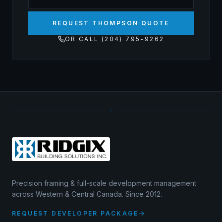
REQUEST THOMPSON QUOTE
OR CALL (204) 795-9262
Precision framing & full-scale development management
across Western & Central Canada. Since 2012.
REQUEST DEVELOPER PACKAGE