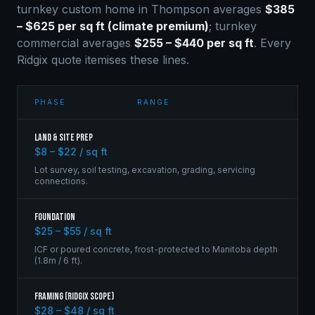
turnkey custom home in
Thompson
averages
$385
– $625 per sq ft (climate premium)
; turnkey
commercial averages
$255 – $440 per sq ft
. Every
Ridgix quote itemises these lines.
PHASE
RANGE
Land & Site Prep
$8 – $22 / sq ft
Lot survey, soil testing, excavation, grading, servicing
connections.
Foundation
$25 – $55 / sq ft
ICF or poured concrete, frost-protected to Manitoba depth
(1.8m / 6 ft).
Framing (Ridgix scope)
$28 – $48 / sq ft