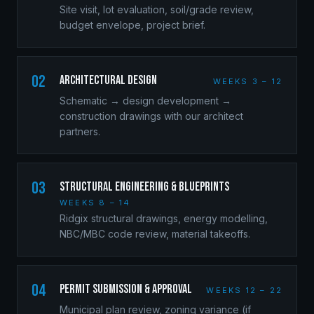
Site visit, lot evaluation, soil/grade review,
budget envelope, project brief.
02
Architectural Design
WEEKS 3 – 12
Schematic → design development →
construction drawings with our architect
partners.
03
Structural Engineering & Blueprints
WEEKS 8 – 14
Ridgix structural drawings, energy modelling,
NBC/MBC code review, material takeoffs.
04
Permit Submission & Approval
WEEKS 12 – 22
Municipal plan review, zoning variance (if