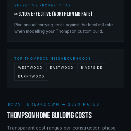
EFFECTIVE PROPERTY TAX
≈ 3.10% effective (Northern MB rate)
Plan annual carrying costs against the local mill rate
when modelling your
Thompson
custom build.
TOP
THOMPSON
NEIGHBOURHOODS
WESTWOOD
EASTWOOD
RIVERSIDE
BURNTWOOD
COST BREAKDOWN — 2026 RATES
THOMPSON
HOME BUILDING COSTS
Transparent cost ranges per construction phase —