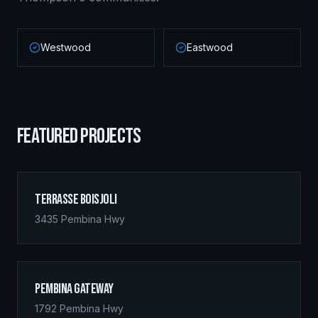
Westwood
Eastwood
FEATURED PROJECTS
Terrasse Boisjoli
3435 Pembina Hwy
Pembina Gateway
1792 Pembina Hwy