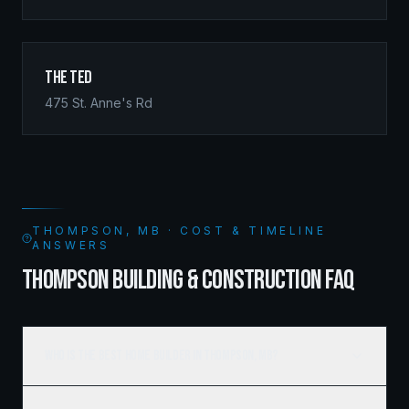
The Ted
475 St. Anne's Rd
THOMPSON, MB · COST & TIMELINE
ANSWERS
THOMPSON BUILDING & CONSTRUCTION FAQ
Who is the best home builder in Thompson, MB?