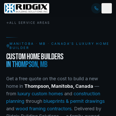
ALL SERVICE AREAS
MANITOBA
·
MB
· CANADA'S LUXURY HOME
BUILDER
CUSTOM HOME BUILDERS
IN
THOMPSON
,
MB
Get a free quote on the cost to build a new
home in
Thompson
,
Manitoba
, Canada
—
from
luxury custom homes
and
construction
planning
through
blueprints & permit drawings
and
wood framing contractors
. Delivered by