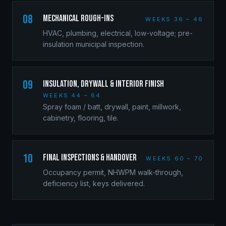
08
Mechanical Rough-Ins
WEEKS 36 – 46
HVAC, plumbing, electrical, low-voltage; pre-
insulation municipal inspection.
09
Insulation, Drywall & Interior Finish
WEEKS 44 – 64
Spray foam / batt, drywall, paint, millwork,
cabinetry, flooring, tile.
10
Final Inspections & Handover
WEEKS 60 – 70
Occupancy permit, NHWPM walk-through,
deficiency list, keys delivered.