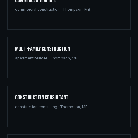
Commercial Builder
commercial construction
·
Thompson
,
MB
Multi-Family Construction
apartment builder
·
Thompson
,
MB
Construction Consultant
construction consulting
·
Thompson
,
MB