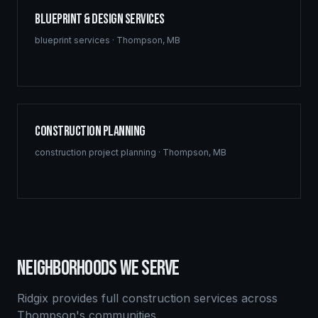
Blueprint & Design Services
blueprint services
·
Thompson
,
MB
Construction Planning
construction project planning
·
Thompson
,
MB
NEIGHBORHOODS WE SERVE
Ridgix provides full construction services across
Thompson
's communities.