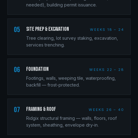
needed), building permit issuance.
05
Site Prep & Excavation
WEEKS 18 – 24
Tree clearing, lot survey staking, excavation,
services trenching.
06
Foundation
WEEKS 22 – 28
Footings, walls, weeping tile, waterproofing,
backfill — frost-protected.
07
Framing & Roof
WEEKS 26 – 40
Ridgix structural framing — walls, floors, roof
system, sheathing, envelope dry-in.