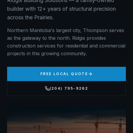
Ridgix Building Solutions — a family-owned
builder with 12+ years of structural precision
across the Prairies.
Northern Manitoba's largest city, Thompson serves
as the gateway to the north. Ridgix provides
construction services for residential and commercial
projects in this growing community.
FREE LOCAL QUOTE
(204) 795-9262