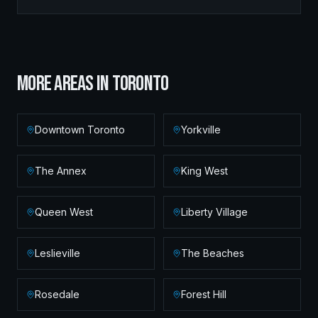
MORE AREAS IN
TORONTO
Downtown Toronto
Yorkville
The Annex
King West
Queen West
Liberty Village
Leslieville
The Beaches
Rosedale
Forest Hill