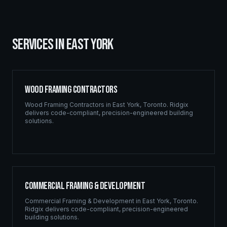
SERVICES IN
EAST YORK
Wood Framing Contractors
Wood Framing Contractors
in
East York
,
Toronto
. Ridgix
delivers code-compliant, precision-engineered building
solutions.
Commercial Framing & Development
Commercial Framing & Development
in
East York
,
Toronto
.
Ridgix delivers code-compliant, precision-engineered
building solutions.