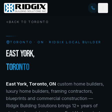
BACK TO
TORONTO
TORONTO
·
ON
· RIDGIX LOCAL BUILDER
EAST YORK
,
TORONTO
East York
,
Toronto
,
ON
custom home builders,
luxury home builders, framing contractors,
blueprints and commercial construction —
Ridgix Building Solutions brings 12+ years of