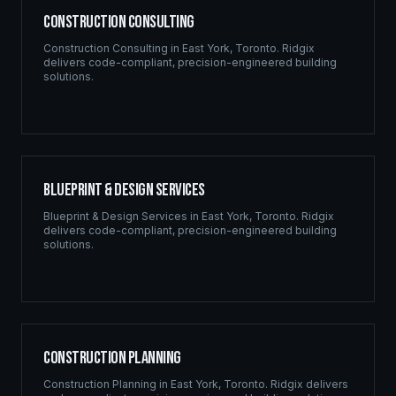
Construction Consulting
Construction Consulting
in
East York
,
Toronto
. Ridgix
delivers code-compliant, precision-engineered building
solutions.
Blueprint & Design Services
Blueprint & Design Services
in
East York
,
Toronto
. Ridgix
delivers code-compliant, precision-engineered building
solutions.
Construction Planning
Construction Planning
in
East York
,
Toronto
. Ridgix delivers