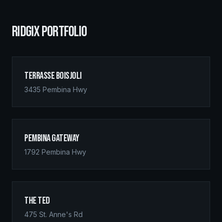
RIDGIX PORTFOLIO
Terrasse Boisjoli
3435 Pembina Hwy
Pembina Gateway
1792 Pembina Hwy
The Ted
475 St. Anne's Rd