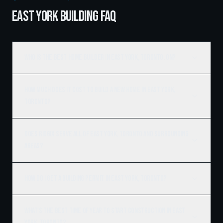
EAST YORK BUILDING FAQ
Who is the best home builder in East York, Toronto, ON?
How much does it cost to build a new home in East York,
Toronto?
Does Ridgix serve all of East York, Toronto and surrounding
areas?
How do I get a building permit in East York, Toronto?
What's the best time of year to start construction in East
York, Toronto?