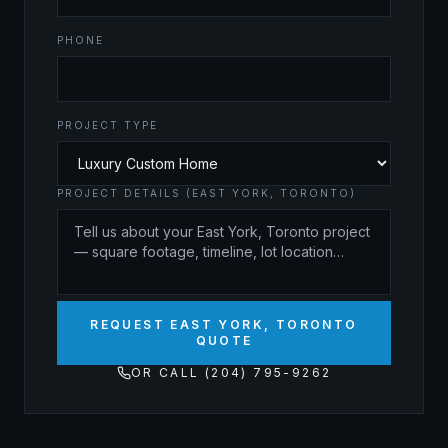
PHONE
PROJECT TYPE
PROJECT DETAILS (EAST YORK, TORONTO)
REQUEST EAST YORK, TORONTO
QUOTE
OR CALL (204) 795-9262