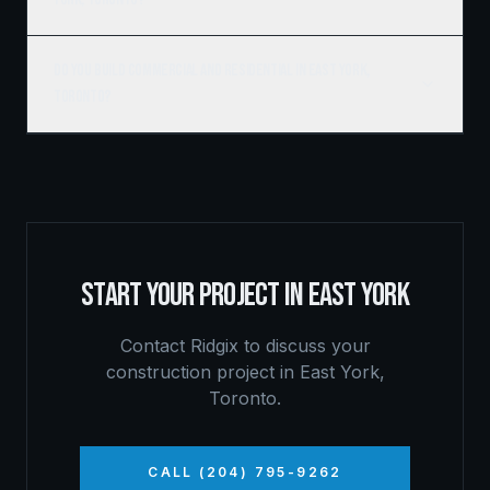
Do you build commercial and residential in East York,
Toronto?
START YOUR PROJECT IN
EAST YORK
Contact Ridgix to discuss your
construction project in
East York
,
Toronto
.
CALL (204) 795-9262