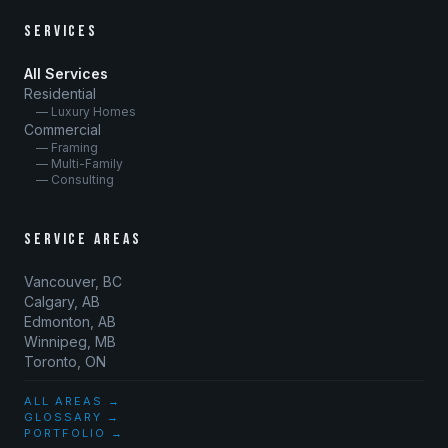
SERVICES
All Services
Residential
— Luxury Homes
Commercial
— Framing
— Multi-Family
— Consulting
SERVICE AREAS
Vancouver, BC
Calgary, AB
Edmonton, AB
Winnipeg, MB
Toronto, ON
ALL AREAS →
GLOSSARY →
PORTFOLIO →