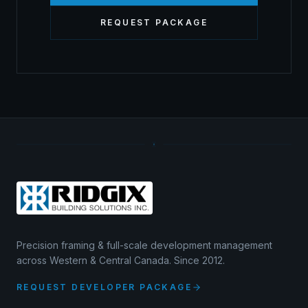
REQUEST PACKAGE
Precision framing & full-scale development management
across Western & Central Canada. Since 2012.
REQUEST DEVELOPER PACKAGE