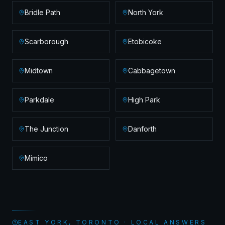
Bridle Path
North York
Scarborough
Etobicoke
Midtown
Cabbagetown
Parkdale
High Park
The Junction
Danforth
Mimico
EAST YORK, TORONTO · LOCAL ANSWERS