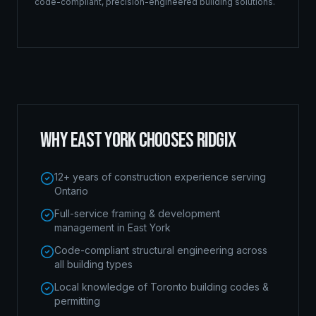
code-compliant, precision-engineered building solutions.
WHY
EAST YORK
CHOOSES RIDGIX
12+ years of construction experience serving
Ontario
Full-service framing & development
management in East York
Code-compliant structural engineering across
all building types
Local knowledge of Toronto building codes &
permitting