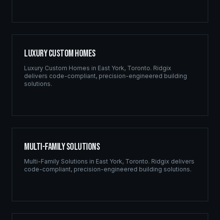
Luxury Custom Homes
Luxury Custom Homes
in
East York
,
Toronto
. Ridgix
delivers code-compliant, precision-engineered building
solutions.
Multi-Family Solutions
Multi-Family Solutions
in
East York
,
Toronto
. Ridgix delivers
code-compliant, precision-engineered building solutions.