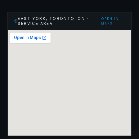
EAST YORK, TORONTO
,
ON
·
OPEN IN
SERVICE AREA
MAPS