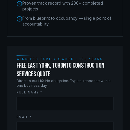
Proven track record with 200+ completed
projects
From blueprint to occupancy — single point of
accountability
WINNIPEG FAMILY OWNED · 12+ YEARS
FREE EAST YORK, TORONTO CONSTRUCTION
SERVICES QUOTE
Direct to our HQ. No obligation. Typical response within
one business day.
FULL NAME *
EMAIL *