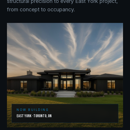
structural precision to every
East York
project,
from concept to occupancy.
NOW BUILDING
East York
·
Toronto
,
ON