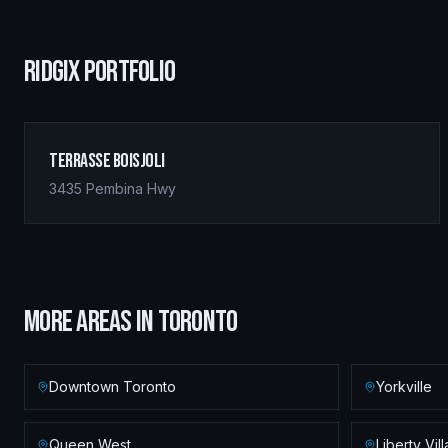
RIDGIX PORTFOLIO
Terrasse Boisjoli
3435 Pembina Hwy
MORE AREAS IN
TORONTO
Downtown Toronto
Yorkville
Queen West
Liberty Vil