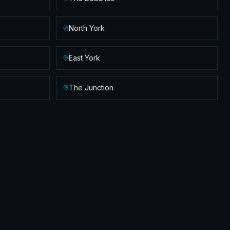
North York
East York
The Junction