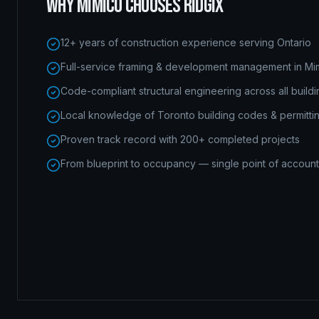
WHY
MIMICO
CHOOSES RIDGIX
12+ years of construction experience serving Ontario
Full-service framing & development management in Mi
Code-compliant structural engineering across all build
Local knowledge of Toronto building codes & permitti
Proven track record with 200+ completed projects
From blueprint to occupancy — single point of accounta