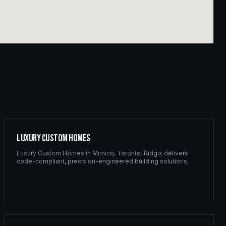
Luxury Custom Homes
Luxury Custom Homes
in
Mimico
,
Toronto
. Ridgix delivers
code-compliant, precision-engineered building solutions.