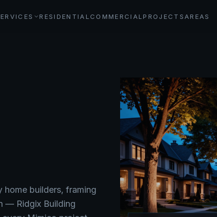
SERVICES
RESIDENTIAL
COMMERCIAL
PROJECTS
AREAS
y home builders, framing
n — Ridgix Building