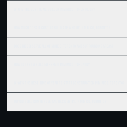
Who is the best home builder in Mimico, Toronto, ON?
How much does it cost to build a new home in Mimico, Toronto?
Does Ridgix serve all of Mimico, Toronto and surrounding areas?
How do I get a building permit in Mimico, Toronto?
What's the best time of year to start construction in Mimico, Toronto?
Do you build commercial and residential in Mimico, Toronto?