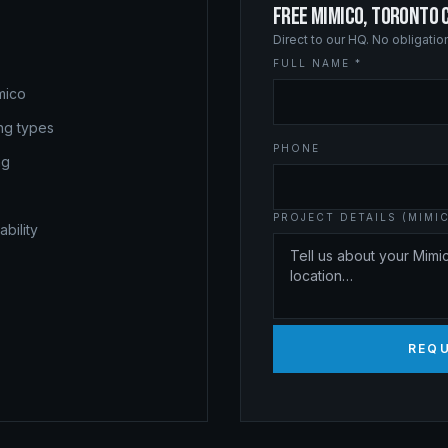
FREE MIMICO, TORONTO 
Direct to our HQ. No obligati
FULL NAME *
mico
ing types
PHONE
ng
PROJECT DETAILS (MIMI
bility
REQ