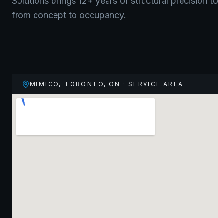
Solutions brings 12+ years of structural precision t
from concept to occupancy.
MIMICO, TORONTO
,
ON
· SERVICE AREA