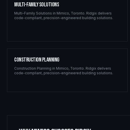
Multi-Family Solutions
Multi-Family Solutions
in
Mimico
,
Toronto
. Ridgix delivers
code-compliant, precision-engineered building solutions.
Construction Planning
Construction Planning
in
Mimico
,
Toronto
. Ridgix delivers
code-compliant, precision-engineered building solutions.