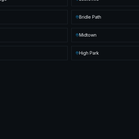
Bridle Path
Midtown
High Park