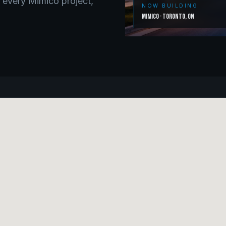
o every
Mimico
project,
NOW BUILDING
Mimico
·
Toronto
,
ON