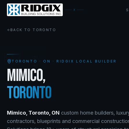
BACK TO
TORONTO
TORONTO
·
ON
· RIDGIX LOCAL BUILDER
MIMICO
,
TORONTO
Mimico
,
Toronto
,
ON
custom home builders, luxur
contractors, blueprints and commercial constructio