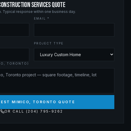
CONSTRUCTION SERVICES QUOTE
on. Typical response within one business day.
EMAIL *
PROJECT TYPE
CO, TORONTO)
UEST MIMICO, TORONTO QUOTE
OR CALL (204) 795-9262