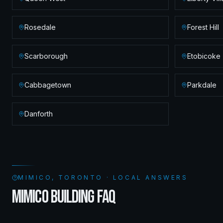
Rosedale
Forest Hill
Scarborough
Etobicoke
Cabbagetown
Parkdale
Danforth
MIMICO, TORONTO · LOCAL ANSWERS
MIMICO BUILDING FAQ