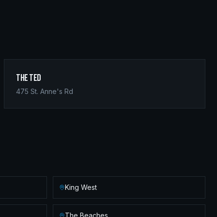
The Ted
475 St. Anne's Rd
King West
The Beaches