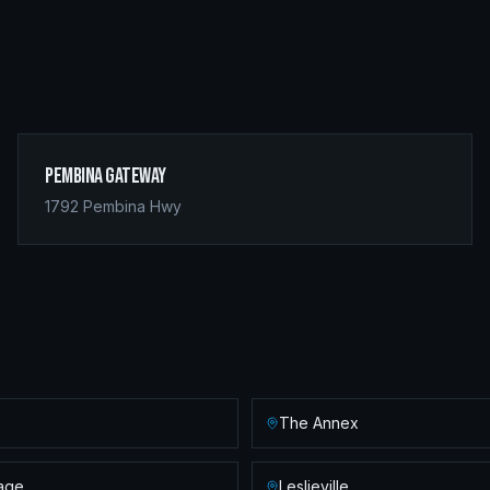
Pembina Gateway
1792 Pembina Hwy
The Annex
lage
Leslieville