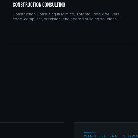
Construction Consulting
Construction Consulting
in
Mimico
,
Toronto
. Ridgix delivers
code-compliant, precision-engineered building solutions.
WINNIPEG FAMILY OWN