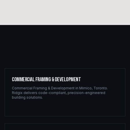
Commercial Framing & Development
Commercial Framing & Development
in
Mimico
,
Toronto
.
Ridgix delivers code-compliant, precision-engineered
building solutions.