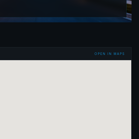
OPEN IN MAPS