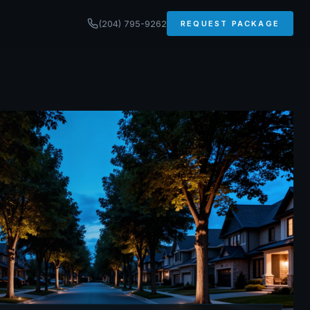
(204) 795-9262
REQUEST PACKAGE