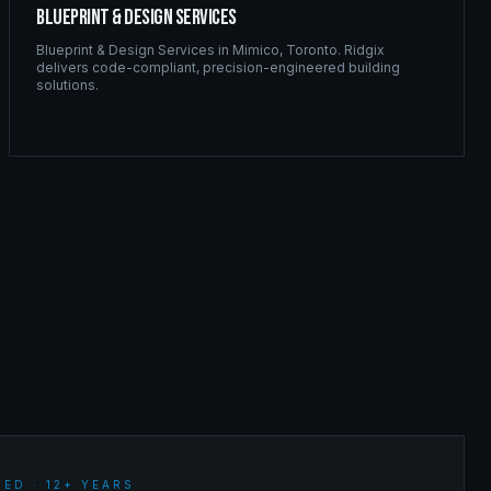
Blueprint & Design Services
Blueprint & Design Services
in
Mimico
,
Toronto
. Ridgix
delivers code-compliant, precision-engineered building
solutions.
ED · 12+ YEARS