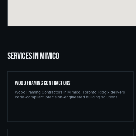
SERVICES IN
MIMICO
Wood Framing Contractors
Wood Framing Contractors
in
Mimico
,
Toronto
. Ridgix delivers
code-compliant, precision-engineered building solutions.