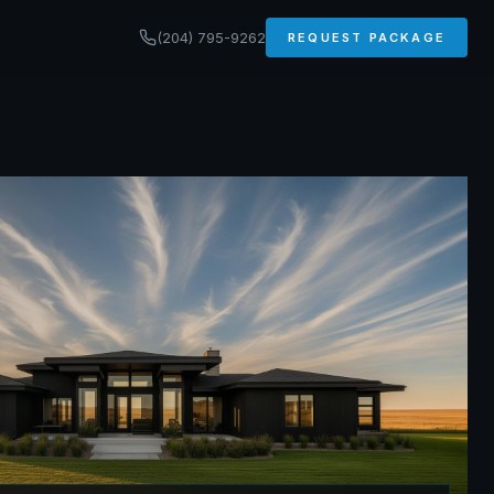
(204) 795-9262
REQUEST PACKAGE