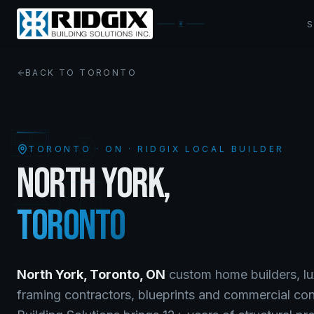
BACK TO
TORONTO
TORONTO
·
ON
· RIDGIX LOCAL BUILDER
NORTH YORK
,
TORONTO
North York
,
Toronto
,
ON
custom home builders, lu
framing contractors, blueprints and commercial co