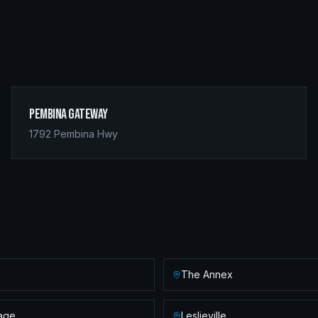
Pembina Gateway
1792 Pembina Hwy
The Annex
lage
Leslieville