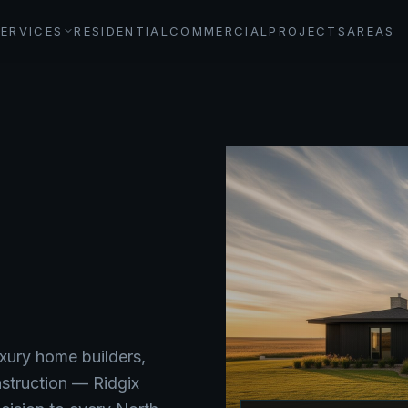
SERVICES
RESIDENTIAL
COMMERCIAL
PROJECTS
AREAS
xury home builders,
nstruction — Ridgix