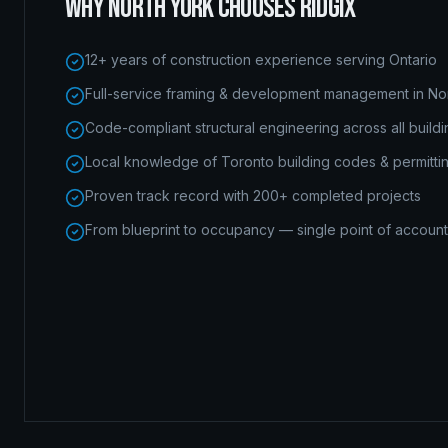
WHY
NORTH YORK
CHOOSES RIDGIX
12+ years of construction experience serving Ontario
Full-service framing & development management in No
Code-compliant structural engineering across all build
Local knowledge of Toronto building codes & permitti
Proven track record with 200+ completed projects
From blueprint to occupancy — single point of accounta