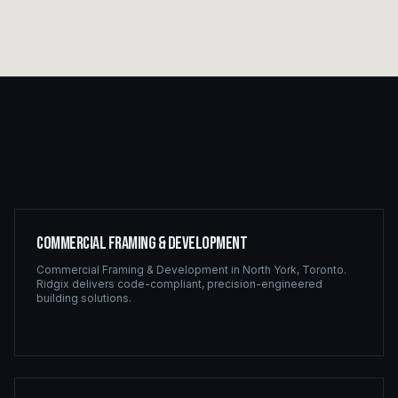
Commercial Framing & Development
Commercial Framing & Development
in
North York
,
Toronto
.
Ridgix delivers code-compliant, precision-engineered
building solutions.