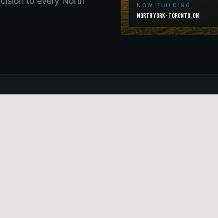
ecision to every
North
NOW BUILDING
North York
·
Toronto
,
ON