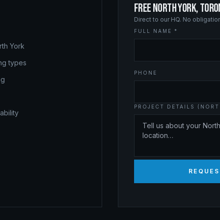
FREE NORTH YORK, TOR
Direct to our HQ. No obligati
FULL NAME *
rth York
ing types
PHONE
ng
PROJECT DETAILS (NOR
bility
REQUES