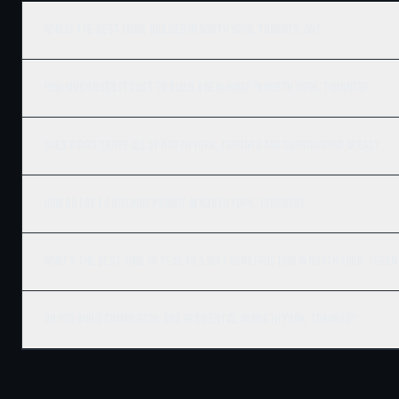
Who is the best home builder in North York, Toronto, ON?
How much does it cost to build a new home in North York, Toronto?
Does Ridgix serve all of North York, Toronto and surrounding areas?
How do I get a building permit in North York, Toronto?
What's the best time of year to start construction in North York, Toro
Do you build commercial and residential in North York, Toronto?