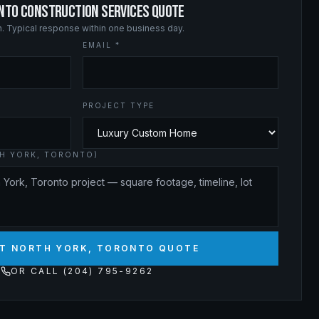
ONTO CONSTRUCTION SERVICES QUOTE
on. Typical response within one business day.
EMAIL *
PROJECT TYPE
TH YORK, TORONTO)
T NORTH YORK, TORONTO QUOTE
OR CALL (204) 795-9262