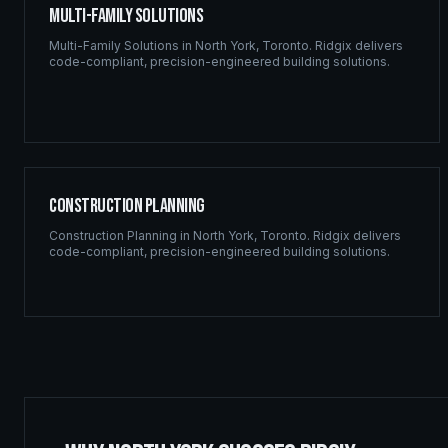
Multi-Family Solutions
Multi-Family Solutions
in
North York
,
Toronto
. Ridgix delivers
code-compliant, precision-engineered building solutions.
Construction Planning
Construction Planning
in
North York
,
Toronto
. Ridgix delivers
code-compliant, precision-engineered building solutions.