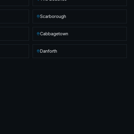
Scarborough
Cabbagetown
Danforth