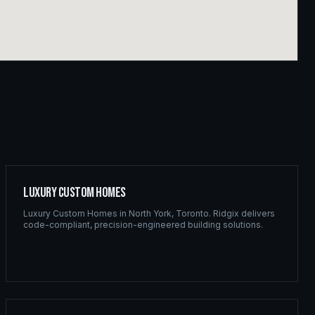
Luxury Custom Homes
Luxury Custom Homes
in
North York
,
Toronto
. Ridgix delivers
code-compliant, precision-engineered building solutions.