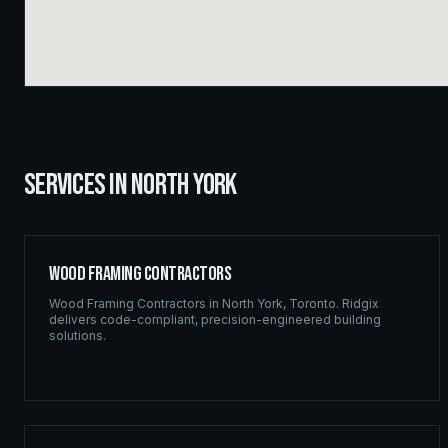
SERVICES IN
NORTH YORK
Wood Framing Contractors
Wood Framing Contractors
in
North York
,
Toronto
. Ridgix
delivers code-compliant, precision-engineered building
solutions.