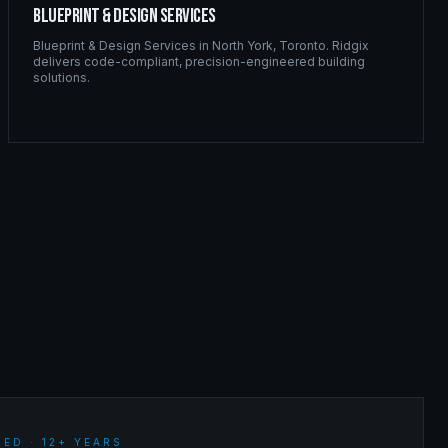
Blueprint & Design Services
Blueprint & Design Services
in
North York
,
Toronto
. Ridgix
delivers code-compliant, precision-engineered building
solutions.
ED · 12+ YEARS