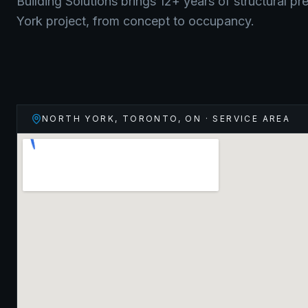
Building Solutions brings 12+ years of structural pr
York
project, from concept to occupancy.
NORTH YORK, TORONTO
,
ON
· SERVICE AREA