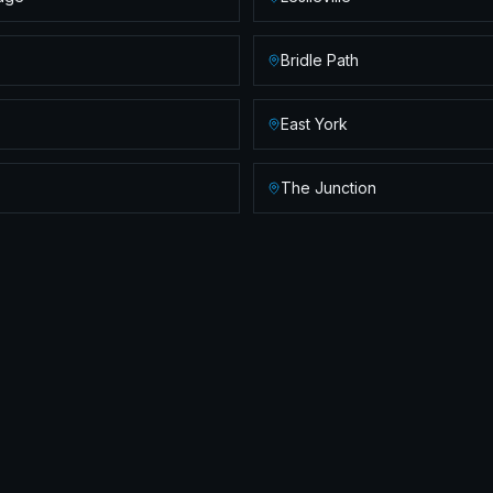
Bridle Path
East York
The Junction