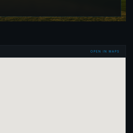
OPEN IN MAPS