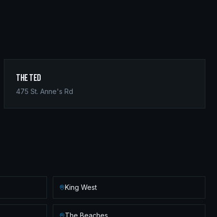
The Ted
475 St. Anne's Rd
King West
The Beaches