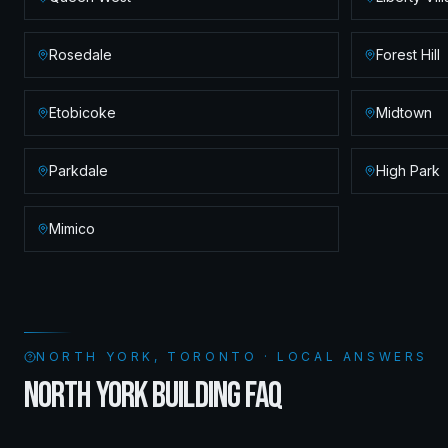
Rosedale
Forest Hill
Etobicoke
Midtown
Parkdale
High Park
Mimico
NORTH YORK, TORONTO · LOCAL ANSWERS
NORTH YORK BUILDING FAQ