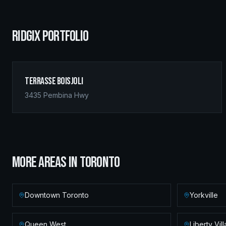
RIDGIX PORTFOLIO
Terrasse Boisjoli
3435 Pembina Hwy
MORE AREAS IN
TORONTO
Downtown Toronto
Yorkville
Queen West
Liberty Vil