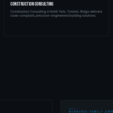
Construction Consulting
Construction Consulting
in
North York
,
Toronto
. Ridgix delivers
code-compliant, precision-engineered building solutions.
WINNIPEG FAMILY OWN