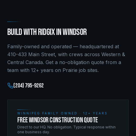
BUILD WITH RIDGIX IN
WINDSOR
Family-owned and operated — headquartered at
410-433 Main Street, with crews across Western &
Central Canada. Get a no-obligation quote from a
team with 12+ years on Prairie job sites.
(204) 795-9262
WINNIPEG FAMILY OWNED · 12+ YEARS
FREE WINDSOR CONSTRUCTION QUOTE
Direct to our HQ. No obligation. Typical response within
one business day.