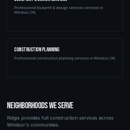
Professional
blueprint & design services
services in
Windsor
,
ON
.
Construction Planning
Professional
construction planning
services in
Windsor
,
ON
.
NEIGHBORHOODS WE SERVE
Ridgix provides full construction services across
Windsor
's communities.