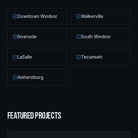
Downtown Windsor
Walkerville
Riverside
South Windsor
LaSalle
Tecumseh
Amherstburg
FEATURED PROJECTS