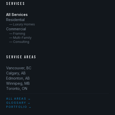
SERVICES
All Services
Residential
— Luxury Homes
Commercial
— Framing
— Multi-Family
— Consulting
SERVICE AREAS
Vancouver, BC
Calgary, AB
Edmonton, AB
Winnipeg, MB
Toronto, ON
ALL AREAS →
GLOSSARY →
PORTFOLIO →