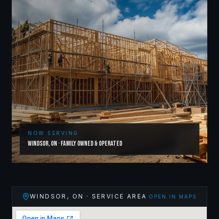
NOW SERVING
Windsor
,
ON
· Family Owned & Operated
WINDSOR
,
ON
· SERVICE AREA
OPEN IN MAPS