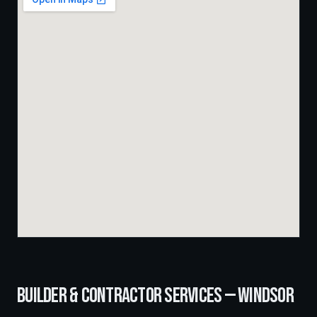
BUILDER & CONTRACTOR SERVICES —
WINDSOR