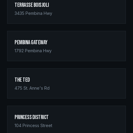
Terrasse Boisjoli
3435 Pembina Hwy
Pembina Gateway
1792 Pembina Hwy
The Ted
475 St. Anne's Rd
Princess District
104 Princess Street