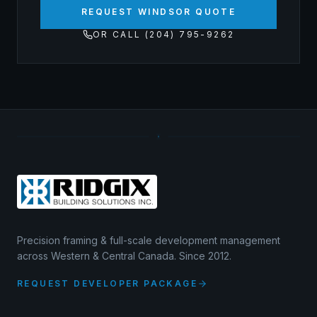
REQUEST WINDSOR QUOTE
OR CALL (204) 795-9262
Precision framing & full-scale development management
across Western & Central Canada. Since 2012.
REQUEST DEVELOPER PACKAGE