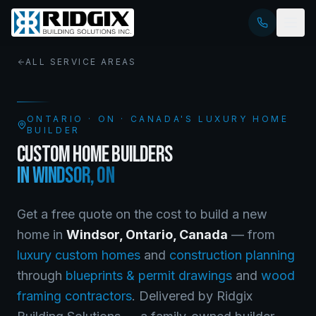
ALL SERVICE AREAS
ONTARIO
·
ON
· CANADA'S LUXURY HOME
BUILDER
CUSTOM HOME BUILDERS
IN
WINDSOR
,
ON
Get a free quote on the cost to build a new
home in
Windsor
,
Ontario
, Canada
— from
luxury custom homes
and
construction planning
through
blueprints & permit drawings
and
wood
framing contractors
. Delivered by Ridgix