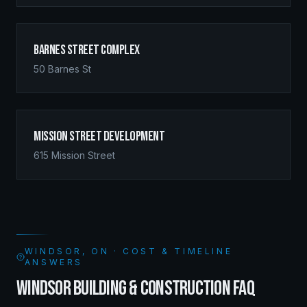
Barnes Street Complex
50 Barnes St
Mission Street Development
615 Mission Street
WINDSOR, ON · COST & TIMELINE
ANSWERS
WINDSOR BUILDING & CONSTRUCTION FAQ