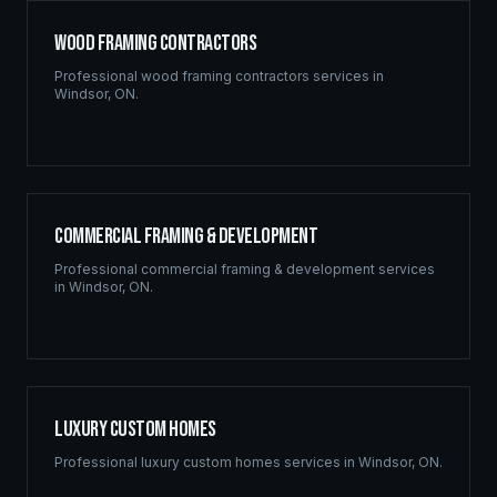
Wood Framing Contractors
Professional
wood framing contractors
services in
Windsor
,
ON
.
Commercial Framing & Development
Professional
commercial framing & development
services
in
Windsor
,
ON
.
Luxury Custom Homes
Professional
luxury custom homes
services in
Windsor
,
ON
.