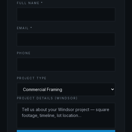
FULL NAME *
EMAIL *
PHONE
PROJECT TYPE
PROJECT DETAILS (WINDSOR)