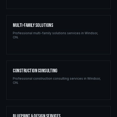
Multi-Family Solutions
Professional
multi-family solutions
services in
Windsor
,
ON
.
Construction Consulting
Professional
construction consulting
services in
Windsor
,
ON
.
Blueprint & Design Services