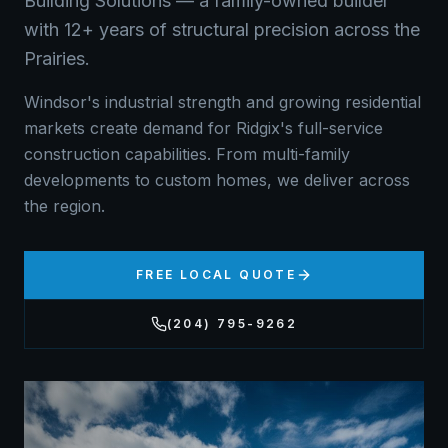
Building Solutions — a family-owned builder
with 12+ years of structural precision across the
Prairies.
Windsor's industrial strength and growing residential
markets create demand for Ridgix's full-service
construction capabilities. From multi-family
developments to custom homes, we deliver across
the region.
FREE LOCAL QUOTE
(204) 795-9262