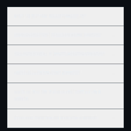
Who is the best home builder in Windsor, ON?
How much does it cost to build a new home in Windsor?
Does Ridgix serve all of Windsor and surrounding areas?
How do I get a building permit in Windsor?
What's the best time of year to start construction in
Windsor?
Do you build commercial and residential in Windsor?