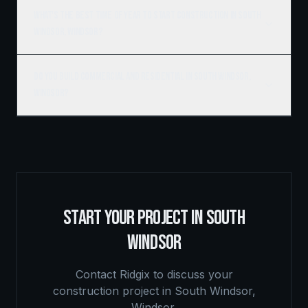
What's the best time of year to start construction in South
Windsor, Windsor?
Do you build commercial and residential in South Windsor,
Windsor?
START YOUR PROJECT IN
SOUTH
WINDSOR
Contact Ridgix to discuss your
construction project in
South Windsor
,
Windsor
.