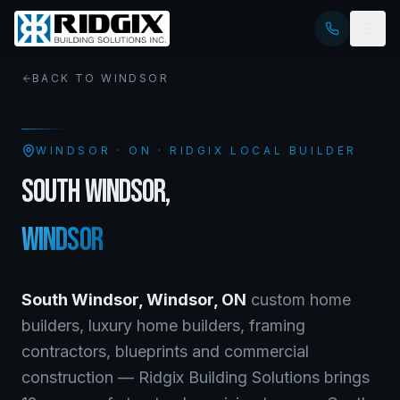
BACK TO
WINDSOR
WINDSOR
·
ON
· RIDGIX LOCAL BUILDER
SOUTH WINDSOR
,
WINDSOR
South Windsor
,
Windsor
,
ON
custom home
builders, luxury home builders, framing
contractors, blueprints and commercial
construction — Ridgix Building Solutions brings