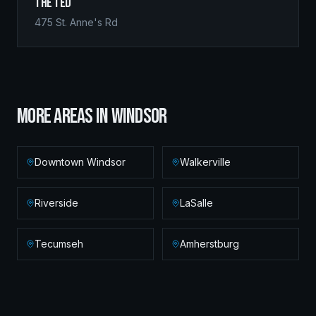
The Ted
475 St. Anne's Rd
MORE AREAS IN
WINDSOR
Downtown Windsor
Walkerville
Riverside
LaSalle
Tecumseh
Amherstburg