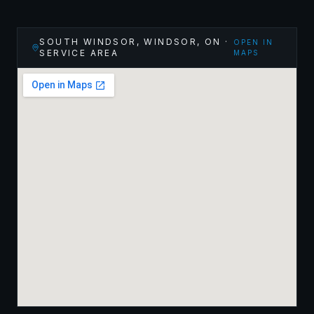
SOUTH WINDSOR, WINDSOR
,
ON
·
OPEN IN
SERVICE AREA
MAPS