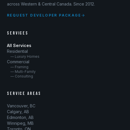
across Western & Central Canada. Since 2012.
REQUEST DEVELOPER PACKAGE
SERVICES
All Services
Residential
— Luxury Homes
Commercial
— Framing
— Multi-Family
— Consulting
SERVICE AREAS
Vancouver, BC
Calgary, AB
Edmonton, AB
Winnipeg, MB
Toronto, ON