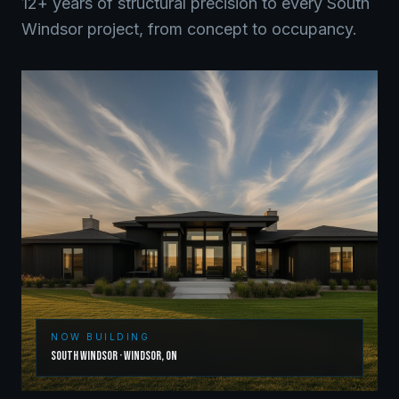
12+ years of structural precision to every
South
Windsor
project, from concept to occupancy.
NOW BUILDING
South Windsor
·
Windsor
,
ON