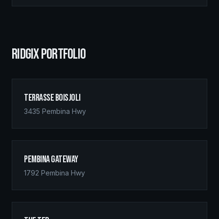
RIDGIX PORTFOLIO
Terrasse Boisjoli
3435 Pembina Hwy
Pembina Gateway
1792 Pembina Hwy