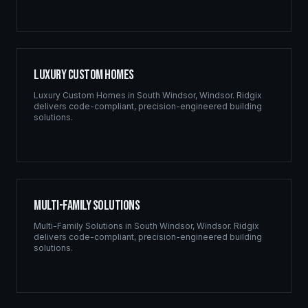
Luxury Custom Homes
Luxury Custom Homes
in
South Windsor
,
Windsor
. Ridgix
delivers code-compliant, precision-engineered building
solutions.
Multi-Family Solutions
Multi-Family Solutions
in
South Windsor
,
Windsor
. Ridgix
delivers code-compliant, precision-engineered building
solutions.