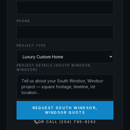
PHONE
PROJECT TYPE
PROJECT DETAILS (SOUTH WINDSOR,
WINDSOR)
REQUEST SOUTH WINDSOR,
WINDSOR QUOTE
OR CALL (204) 795-9262