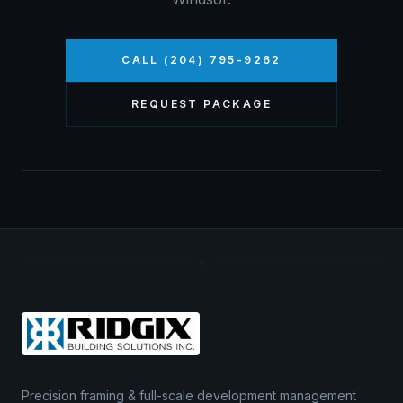
CALL (204) 795-9262
REQUEST PACKAGE
Precision framing & full-scale development management