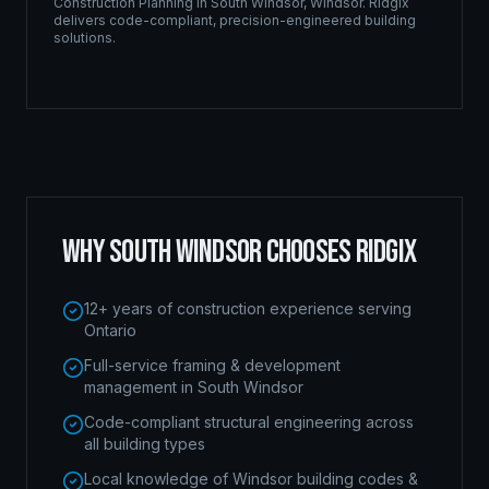
Construction Planning
in
South Windsor
,
Windsor
. Ridgix
delivers code-compliant, precision-engineered building
solutions.
WHY
SOUTH WINDSOR
CHOOSES RIDGIX
12+ years of construction experience serving
Ontario
Full-service framing & development
management in South Windsor
Code-compliant structural engineering across
all building types
Local knowledge of Windsor building codes &