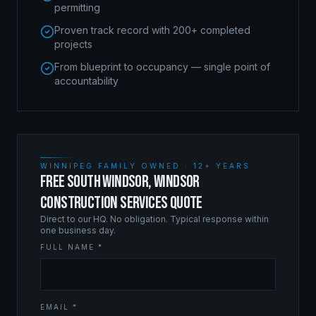
permitting
Proven track record with 200+ completed
projects
From blueprint to occupancy — single point of
accountability
WINNIPEG FAMILY OWNED · 12+ YEARS
FREE SOUTH WINDSOR, WINDSOR
CONSTRUCTION SERVICES QUOTE
Direct to our HQ. No obligation. Typical response within
one business day.
FULL NAME *
EMAIL *