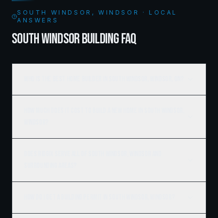
SOUTH WINDSOR, WINDSOR · LOCAL
ANSWERS
SOUTH WINDSOR BUILDING FAQ
Who is the best home builder in South Windsor, Windsor, ON?
How much does it cost to build a new home in South Windsor,
Windsor?
Does Ridgix serve all of South Windsor, Windsor and
surrounding areas?
How do I get a building permit in South Windsor, Windsor?