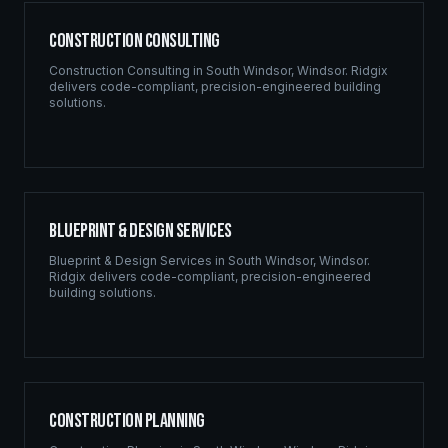
Construction Consulting
Construction Consulting
in
South Windsor
,
Windsor
. Ridgix
delivers code-compliant, precision-engineered building
solutions.
Blueprint & Design Services
Blueprint & Design Services
in
South Windsor
,
Windsor
.
Ridgix delivers code-compliant, precision-engineered
building solutions.
Construction Planning