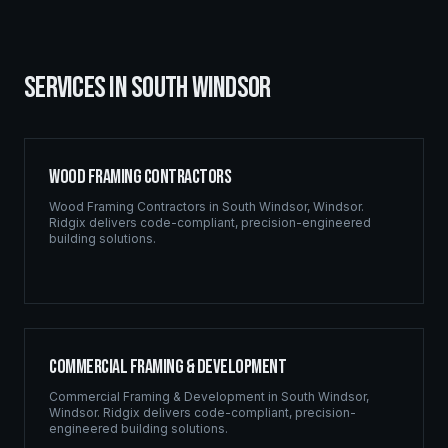
SERVICES IN
SOUTH WINDSOR
Wood Framing Contractors
Wood Framing Contractors
in
South Windsor
,
Windsor
.
Ridgix delivers code-compliant, precision-engineered
building solutions.
Commercial Framing & Development
Commercial Framing & Development
in
South Windsor
,
Windsor
. Ridgix delivers code-compliant, precision-
engineered building solutions.