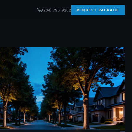
(204) 795-9262
REQUEST PACKAGE