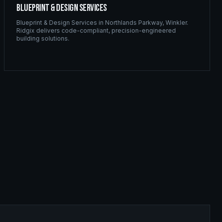
Blueprint & Design Services
Blueprint & Design Services
in
Northlands Parkway
,
Winkler
.
Ridgix delivers code-compliant, precision-engineered
building solutions.