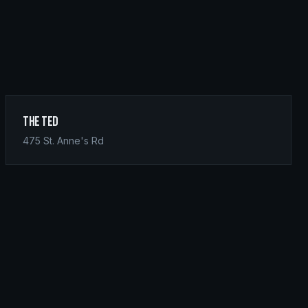
The Ted
475 St. Anne's Rd