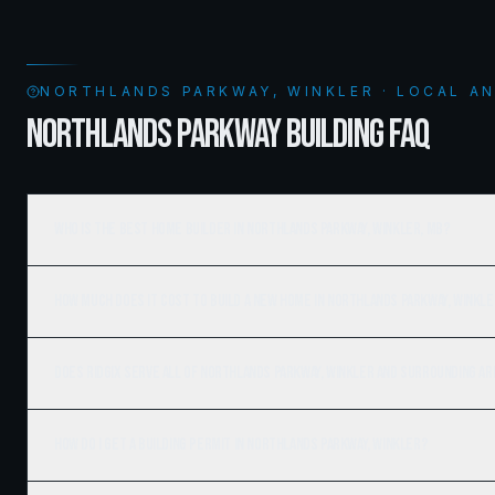
NORTHLANDS PARKWAY, WINKLER · LOCAL A
NORTHLANDS PARKWAY BUILDING FAQ
Who is the best home builder in Northlands Parkway, Winkler, MB?
How much does it cost to build a new home in Northlands Parkway, Winkl
Does Ridgix serve all of Northlands Parkway, Winkler and surrounding a
How do I get a building permit in Northlands Parkway, Winkler?