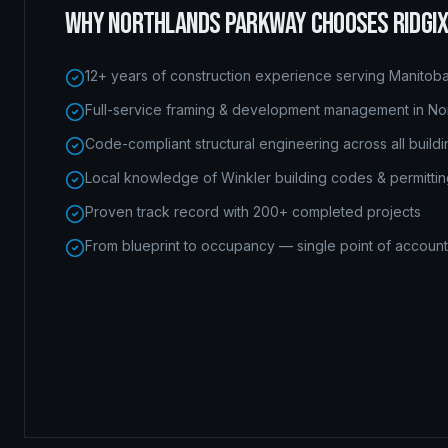
WHY
NORTHLANDS PARKWAY
CHOOSES RIDGI
12+ years of construction experience serving Manitob
Full-service framing & development management in No
Code-compliant structural engineering across all build
Local knowledge of Winkler building codes & permitti
Proven track record with 200+ completed projects
From blueprint to occupancy — single point of accounta