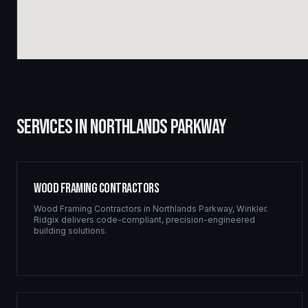
SERVICES IN
NORTHLANDS PARKWAY
Wood Framing Contractors
Wood Framing Contractors
in
Northlands Parkway
,
Winkler
.
Ridgix delivers code-compliant, precision-engineered
building solutions.