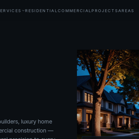
SERVICES
RESIDENTIAL
COMMERCIAL
PROJECTS
AREAS
ilders, luxury home
ercial construction —