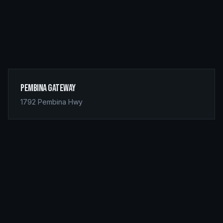
Pembina Gateway
1792 Pembina Hwy