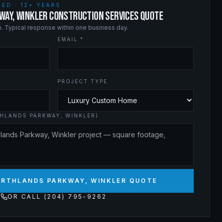
ED · 12+ YEARS
WAY, WINKLER CONSTRUCTION SERVICES QUOTE
on. Typical response within one business day.
EMAIL *
PROJECT TYPE
HLANDS PARKWAY, WINKLER)
ORTHLANDS PARKWAY, WINKLER QUOTE
OR CALL (204) 795-9262