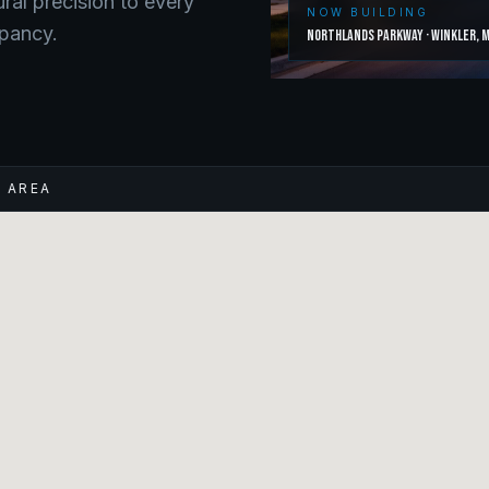
ural precision to every
NOW BUILDING
upancy.
Northlands Parkway
·
Winkler
,
M
E AREA