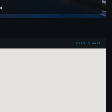
B
OPEN IN MAPS