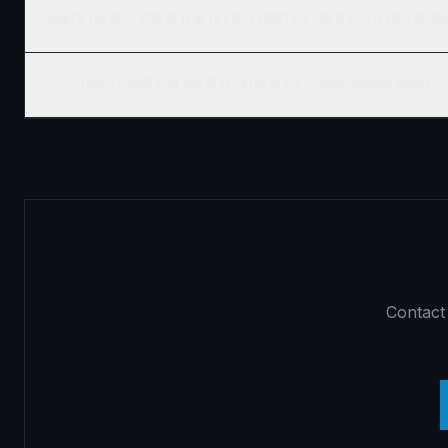
What's the best time of year to start construction in Northlands Parkw
Do you build commercial and residential in Northlands Parkway, Winkler?
Contact 