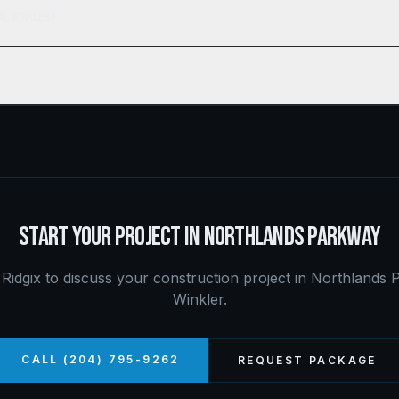
ay, Winkler?
START YOUR PROJECT IN
NORTHLANDS PARKWAY
Ridgix to discuss your construction project in
Northlands 
Winkler
.
CALL (204) 795-9262
REQUEST PACKAGE