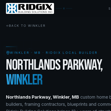
BACK TO
WINKLER
WINKLER
·
MB
· RIDGIX LOCAL BUILDER
NORTHLANDS PARKWAY
,
WINKLER
Northlands Parkway
,
Winkler
,
MB
custom home bu
builders, framing contractors, blueprints and comm