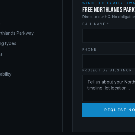
WINNIPEG FAMILY OWN
X
FREE NORTHLANDS PARK
Direct to our HQ. No obligati
a
FULL NAME *
rthlands Parkway
ing types
PHONE
ng
PROJECT DETAILS (NORT
bility
REQUEST N