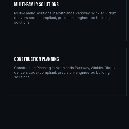
Multi-Family Solutions
Multi-Family Solutions
in
Northlands Parkway
,
Winkler
. Ridgix
delivers code-compliant, precision-engineered building
solutions.
Construction Planning
Construction Planning
in
Northlands Parkway
,
Winkler
. Ridgix
delivers code-compliant, precision-engineered building
solutions.