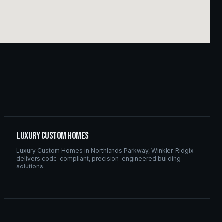
Luxury Custom Homes
Luxury Custom Homes
in
Northlands Parkway
,
Winkler
. Ridgix
delivers code-compliant, precision-engineered building
solutions.