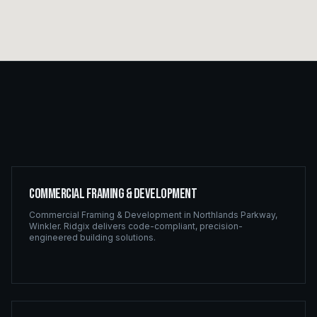
Commercial Framing & Development
Commercial Framing & Development
in
Northlands Parkway
,
Winkler
. Ridgix delivers code-compliant, precision-
engineered building solutions.