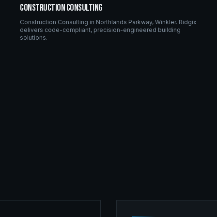
Construction Consulting
Construction Consulting
in
Northlands Parkway
,
Winkler
. Ridgix
delivers code-compliant, precision-engineered building
solutions.