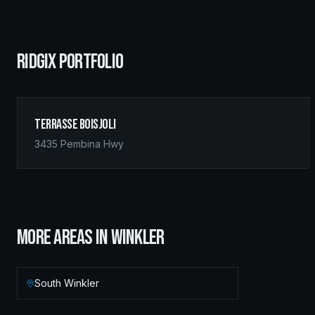
RIDGIX PORTFOLIO
Terrasse Boisjoli
3435 Pembina Hwy
MORE AREAS IN
WINKLER
South Winkler