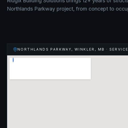
Ridgix Building Solutions brings 12+ years of struct
Northlands Parkway
project, from concept to occ
NORTHLANDS PARKWAY, WINKLER
,
MB
· SERVIC