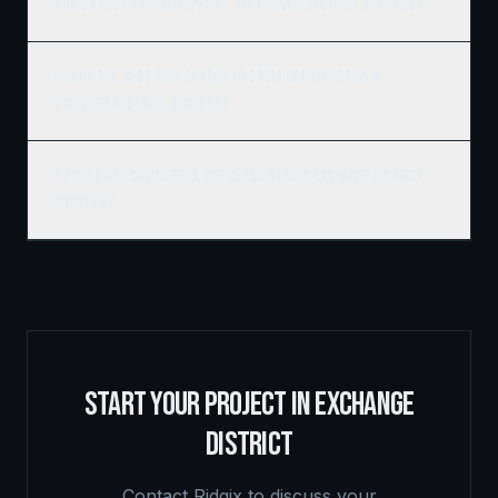
How do I get a building permit in Exchange District, Winnipeg?
What's the best time of year to start construction in
Exchange District, Winnipeg?
Do you build commercial and residential in Exchange District,
Winnipeg?
START YOUR PROJECT IN
EXCHANGE
DISTRICT
Contact Ridgix to discuss your