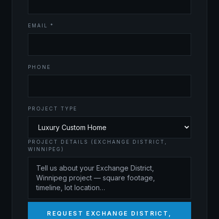
EMAIL *
PHONE
PROJECT TYPE
PROJECT DETAILS (EXCHANGE DISTRICT,
WINNIPEG)
REQUEST EXCHANGE DISTRICT,