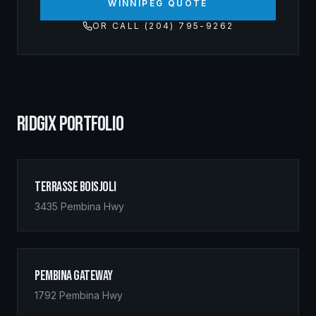
WINNIPEG QUOTE
OR CALL (204) 795-9262
RIDGIX PORTFOLIO
Terrasse Boisjoli
3435 Pembina Hwy
Pembina Gateway
1792 Pembina Hwy