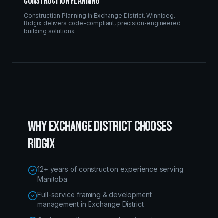
Construction Planning
Construction Planning
in
Exchange District
,
Winnipeg
.
Ridgix delivers code-compliant, precision-engineered
building solutions.
WHY
EXCHANGE DISTRICT
CHOOSES
RIDGIX
12+ years of construction experience serving
Manitoba
Full-service framing & development
management in Exchange District