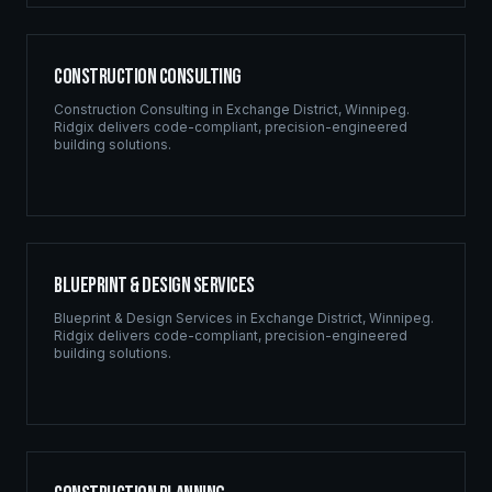
Construction Consulting
Construction Consulting
in
Exchange District
,
Winnipeg
.
Ridgix delivers code-compliant, precision-engineered
building solutions.
Blueprint & Design Services
Blueprint & Design Services
in
Exchange District
,
Winnipeg
.
Ridgix delivers code-compliant, precision-engineered
building solutions.