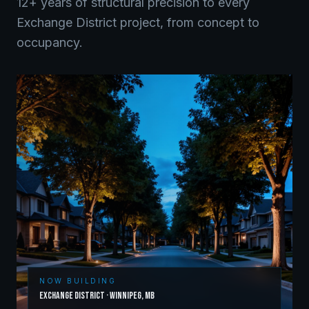
12+ years of structural precision to every
Exchange District
project, from concept to
occupancy.
NOW BUILDING
Exchange District
·
Winnipeg
,
MB