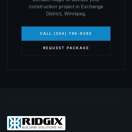
construction project in
Exchange
District
,
Winnipeg
.
CALL (204) 795-9262
REQUEST PACKAGE