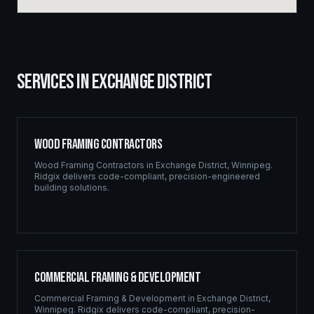
SERVICES IN
EXCHANGE DISTRICT
Wood Framing Contractors
Wood Framing Contractors
in
Exchange District
,
Winnipeg
.
Ridgix delivers code-compliant, precision-engineered
building solutions.
Commercial Framing & Development
Commercial Framing & Development
in
Exchange District
,
Winnipeg
. Ridgix delivers code-compliant, precision-