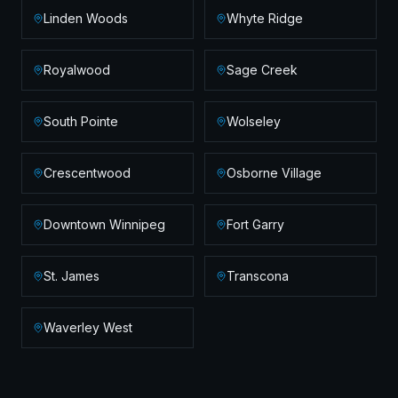
Linden Woods
Whyte Ridge
Royalwood
Sage Creek
South Pointe
Wolseley
Crescentwood
Osborne Village
Downtown Winnipeg
Fort Garry
St. James
Transcona
Waverley West