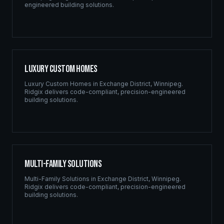
engineered building solutions.
Luxury Custom Homes
Luxury Custom Homes
in
Exchange District
,
Winnipeg
.
Ridgix delivers code-compliant, precision-engineered
building solutions.
Multi-Family Solutions
Multi-Family Solutions
in
Exchange District
,
Winnipeg
.
Ridgix delivers code-compliant, precision-engineered
building solutions.