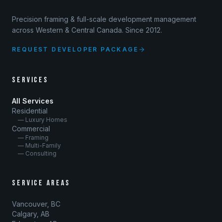
Precision framing & full-scale development management
across Western & Central Canada. Since 2012.
REQUEST DEVELOPER PACKAGE
SERVICES
All Services
Residential
— Luxury Homes
Commercial
— Framing
— Multi-Family
— Consulting
SERVICE AREAS
Vancouver, BC
Calgary, AB