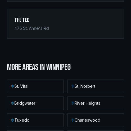
The Ted
475 St. Anne's Rd
MORE AREAS IN
WINNIPEG
St. Vital
St. Norbert
Bridgwater
River Heights
Tuxedo
Charleswood