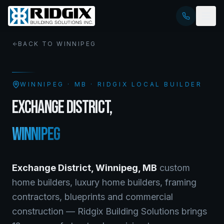
BACK TO
WINNIPEG
WINNIPEG
·
MB
· RIDGIX LOCAL BUILDER
EXCHANGE DISTRICT
,
WINNIPEG
Exchange District
,
Winnipeg
,
MB
custom
home builders, luxury home builders, framing
contractors, blueprints and commercial
construction — Ridgix Building Solutions brings