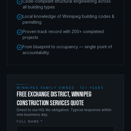
Code-compliant structural engineering across
all building types
Local knowledge of Winnipeg building codes &
permitting
Proven track record with 200+ completed
projects
From blueprint to occupancy — single point of
accountability
WINNIPEG FAMILY OWNED · 12+ YEARS
FREE EXCHANGE DISTRICT, WINNIPEG
CONSTRUCTION SERVICES QUOTE
Direct to our HQ. No obligation. Typical response within
one business day.
FULL NAME *