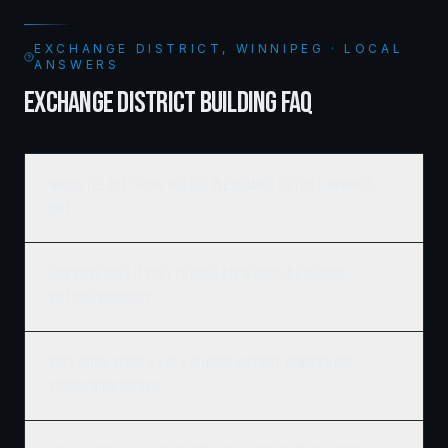
EXCHANGE DISTRICT, WINNIPEG · LOCAL
ANSWERS
EXCHANGE DISTRICT BUILDING FAQ
Who is the best home builder in Exchange District, Winnipeg,
MB?
How much does it cost to build a new home in Exchange
District, Winnipeg?
Does Ridgix serve all of Exchange District, Winnipeg and
surrounding areas?