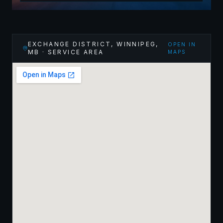
EXCHANGE DISTRICT, WINNIPEG
,
OPEN IN
MB
· SERVICE AREA
MAPS