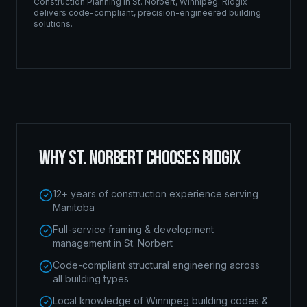
Construction Planning
in
St. Norbert
,
Winnipeg
. Ridgix
delivers code-compliant, precision-engineered building
solutions.
WHY
ST. NORBERT
CHOOSES RIDGIX
12+ years of construction experience serving
Manitoba
Full-service framing & development
management in St. Norbert
Code-compliant structural engineering across
all building types
Local knowledge of Winnipeg building codes &