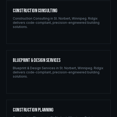
Construction Consulting
Construction Consulting
in
St. Norbert
,
Winnipeg
. Ridgix
delivers code-compliant, precision-engineered building
solutions.
Blueprint & Design Services
Blueprint & Design Services
in
St. Norbert
,
Winnipeg
. Ridgix
delivers code-compliant, precision-engineered building
solutions.
Construction Planning