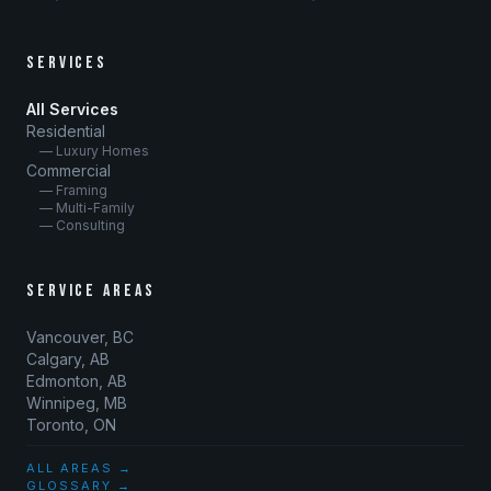
SERVICES
All Services
Residential
— Luxury Homes
Commercial
— Framing
— Multi-Family
— Consulting
SERVICE AREAS
Vancouver, BC
Calgary, AB
Edmonton, AB
Winnipeg, MB
Toronto, ON
ALL AREAS →
GLOSSARY →