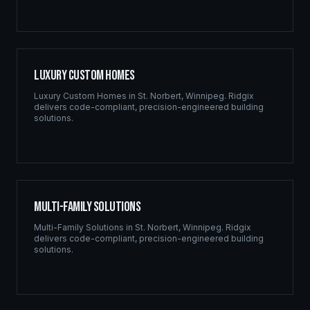
Luxury Custom Homes
Luxury Custom Homes
in
St. Norbert
,
Winnipeg
. Ridgix
delivers code-compliant, precision-engineered building
solutions.
Multi-Family Solutions
Multi-Family Solutions
in
St. Norbert
,
Winnipeg
. Ridgix
delivers code-compliant, precision-engineered building
solutions.