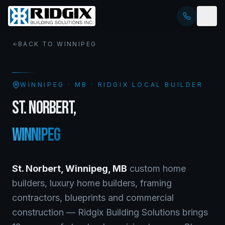
BACK TO
WINNIPEG
WINNIPEG
·
MB
· RIDGIX LOCAL BUILDER
ST. NORBERT
,
WINNIPEG
St. Norbert
,
Winnipeg
,
MB
custom home
builders, luxury home builders, framing
contractors, blueprints and commercial
construction — Ridgix Building Solutions brings