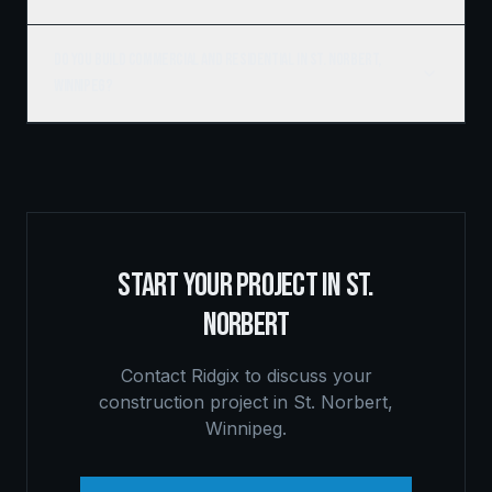
Do you build commercial and residential in St. Norbert,
Winnipeg?
START YOUR PROJECT IN
ST.
NORBERT
Contact Ridgix to discuss your
construction project in
St. Norbert
,
Winnipeg
.