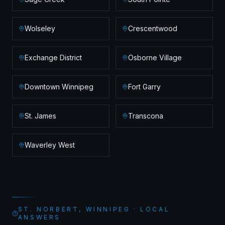
Wolseley
Crescentwood
Exchange District
Osborne Village
Downtown Winnipeg
Fort Garry
St. James
Transcona
Waverley West
ST. NORBERT, WINNIPEG · LOCAL
ANSWERS