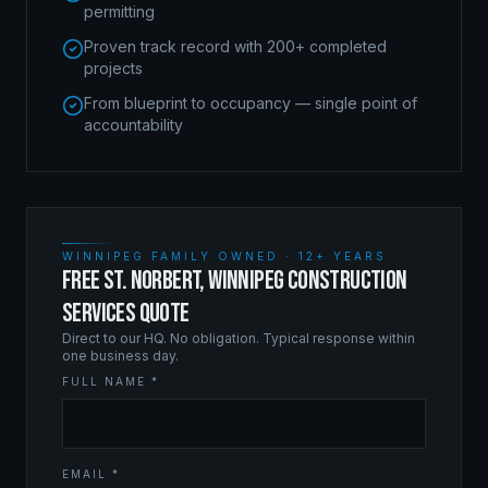
permitting
Proven track record with 200+ completed
projects
From blueprint to occupancy — single point of
accountability
WINNIPEG FAMILY OWNED · 12+ YEARS
FREE ST. NORBERT, WINNIPEG CONSTRUCTION
SERVICES QUOTE
Direct to our HQ. No obligation. Typical response within
one business day.
FULL NAME *
EMAIL *