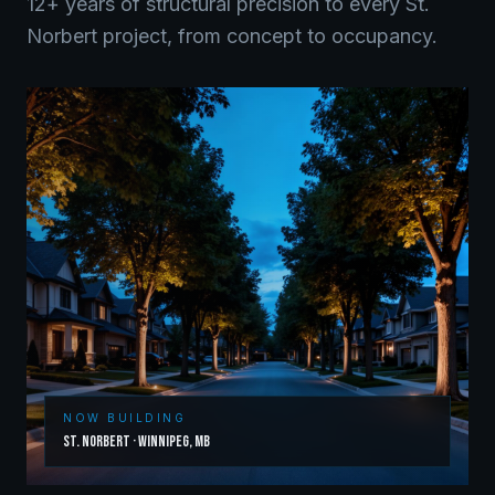
12+ years of structural precision to every
St.
Norbert
project, from concept to occupancy.
NOW BUILDING
St. Norbert
·
Winnipeg
,
MB