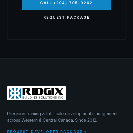
CALL (204) 795-9262
REQUEST PACKAGE
Precision framing & full-scale development management
across Western & Central Canada. Since 2012.
REQUEST DEVELOPER PACKAGE