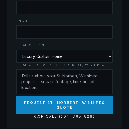
PHONE
PROJECT TYPE
PROJECT DETAILS (ST. NORBERT, WINNIPEG)
REQUEST ST. NORBERT, WINNIPEG
QUOTE
OR CALL (204) 795-9262