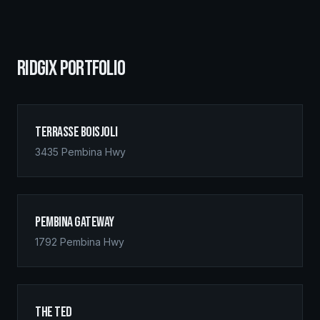
RIDGIX PORTFOLIO
Terrasse Boisjoli
3435 Pembina Hwy
Pembina Gateway
1792 Pembina Hwy
The Ted