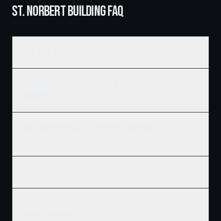
ST. NORBERT BUILDING FAQ
Who is the best home builder in St. Norbert, Winnipeg, MB?
How much does it cost to build a new home in St. Norbert,
Winnipeg?
Does Ridgix serve all of St. Norbert, Winnipeg and
surrounding areas?
How do I get a building permit in St. Norbert, Winnipeg?
What's the best time of year to start construction in St.
Norbert, Winnipeg?