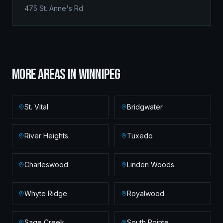
475 St. Anne's Rd
MORE AREAS IN
WINNIPEG
St. Vital
Bridgwater
River Heights
Tuxedo
Charleswood
Linden Woods
Whyte Ridge
Royalwood
Sage Creek
South Pointe