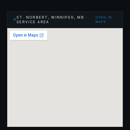
ST. NORBERT, WINNIPEG
,
MB
·
OPEN IN
SERVICE AREA
MAPS