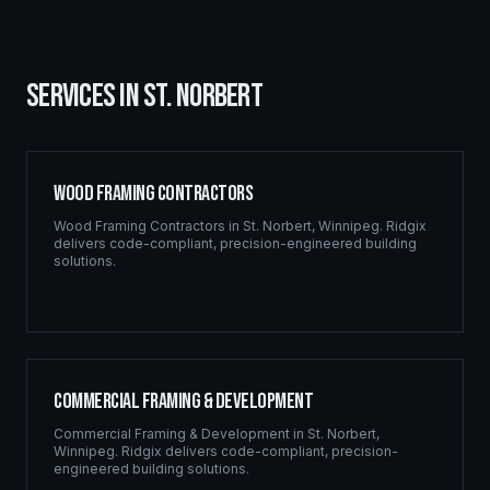
SERVICES IN
ST. NORBERT
Wood Framing Contractors
Wood Framing Contractors
in
St. Norbert
,
Winnipeg
. Ridgix
delivers code-compliant, precision-engineered building
solutions.
Commercial Framing & Development
Commercial Framing & Development
in
St. Norbert
,
Winnipeg
. Ridgix delivers code-compliant, precision-
engineered building solutions.