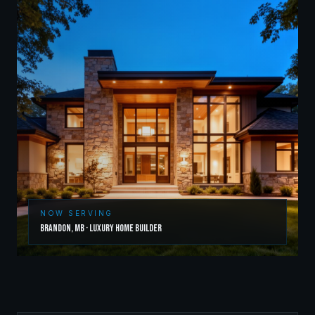
NOW SERVING
Brandon
,
MB
·
Luxury Home Builder