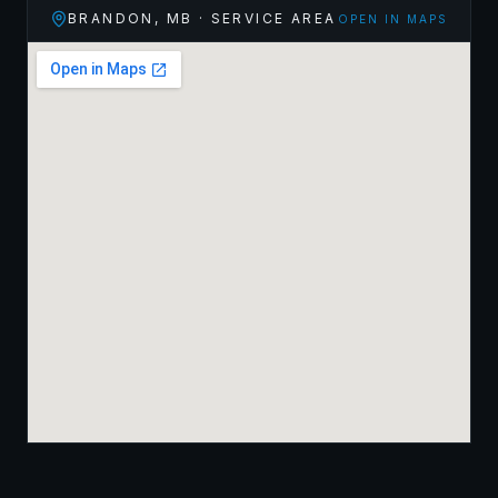
BRANDON
,
MB
· SERVICE AREA
OPEN IN MAPS