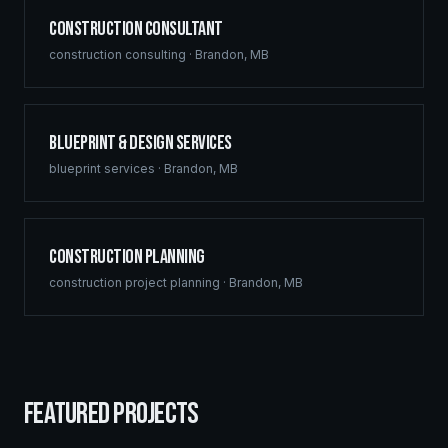
Construction Consultant
construction consulting
·
Brandon
,
MB
Blueprint & Design Services
blueprint services
·
Brandon
,
MB
Construction Planning
construction project planning
·
Brandon
,
MB
FEATURED PROJECTS