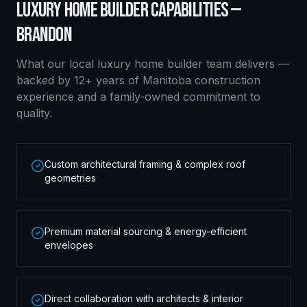
LUXURY HOME BUILDER
CAPABILITIES —
BRANDON
What our local
luxury home builder
team delivers —
backed by 12+ years of Manitoba construction
experience and a family-owned commitment to
quality.
Custom architectural framing & complex roof
geometries
Premium material sourcing & energy-efficient
envelopes
Direct collaboration with architects & interior