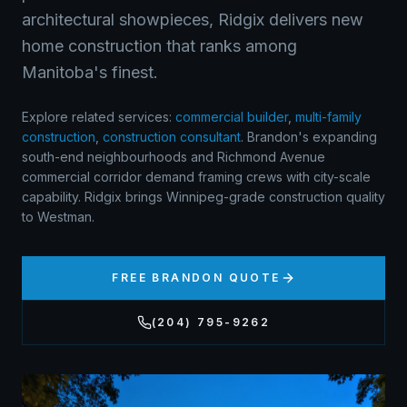
architectural showpieces, Ridgix delivers new
home construction that ranks among
Manitoba's finest.
Explore related services:
commercial builder
,
multi-family
construction
,
construction consultant
.
Brandon's expanding
south-end neighbourhoods and Richmond Avenue
commercial corridor demand framing crews with city-scale
capability. Ridgix brings Winnipeg-grade construction quality
to Westman.
FREE
BRANDON
QUOTE
(204) 795-9262