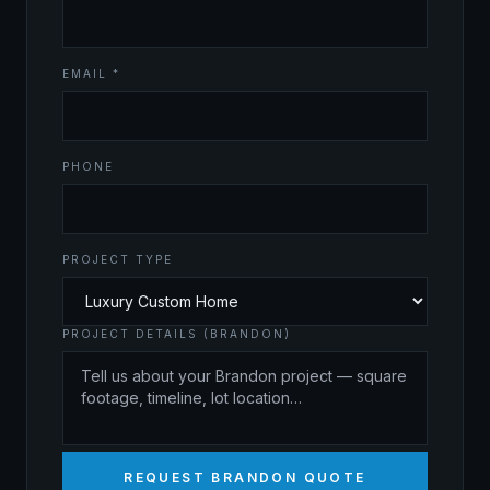
EMAIL *
PHONE
PROJECT TYPE
PROJECT DETAILS (BRANDON)
REQUEST BRANDON QUOTE