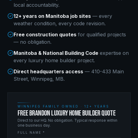
local accountability.
12+ years on Manitoba job sites
— every
weather condition, every code revision.
Free construction quotes
for qualified projects
— no obligation.
Manitoba & National Building Code
expertise on
every
luxury home builder
project.
Direct headquarters access
— 410-433 Main
Street, Winnipeg, MB.
WINNIPEG FAMILY OWNED · 12+ YEARS
FREE BRANDON LUXURY HOME BUILDER QUOTE
Direct to our HQ. No obligation. Typical response within
one business day.
FULL NAME *