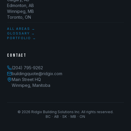
Edmonton, AB
Winnipeg, MB
Toronto, ON
ALL AREAS →
GLOSSARY →
PORTFOLIO →
CONTACT
(204) 795-9262
buildingquote@ridgix.com
Main Street HQ
Winnipeg, Manitoba
©
2026
Ridgix Building Solutions Inc. All rights reserved.
BC · AB · SK · MB · ON