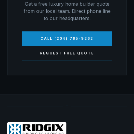
Get a free
luxury home builder
quote
from our local team. Direct phone line
to our headquarters.
CALL (204) 795-9262
REQUEST FREE QUOTE