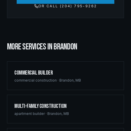
OR CALL (204) 795-9262
MORE SERVICES IN
BRANDON
Commercial Builder
commercial construction
·
Brandon
,
MB
Multi-Family Construction
apartment builder
·
Brandon
,
MB