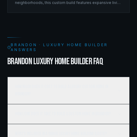
neighborhoods, this custom build features expansive living
spaces supported by sophisticated framing systems.
BRANDON · LUXURY HOME BUILDER
ANSWERS
BRANDON LUXURY HOME BUILDER FAQ
How much does it cost to build a luxury custom home in
Brandon?
How long does it take to build a custom home in Brandon?
What's included in a Ridgix luxury home building quote?