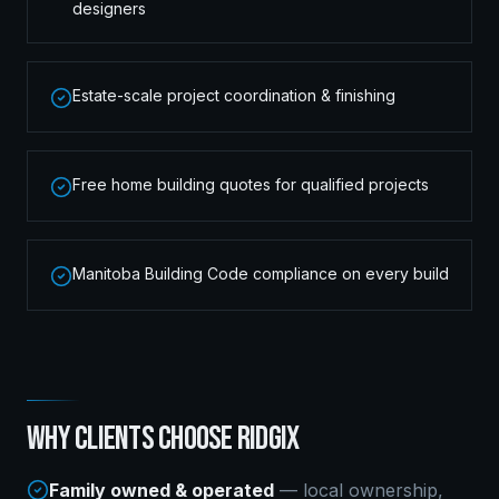
designers
Estate-scale project coordination & finishing
Free home building quotes for qualified projects
Manitoba Building Code compliance on every build
WHY CLIENTS CHOOSE RIDGIX
Family owned & operated
— local ownership,