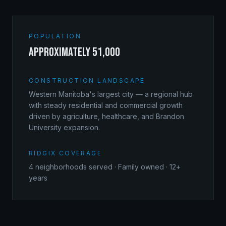
POPULATION
approximately 51,000
CONSTRUCTION LANDSCAPE
Western Manitoba's largest city — a regional hub
with steady residential and commercial growth
driven by agriculture, healthcare, and Brandon
University expansion.
RIDGIX COVERAGE
4
neighborhoods served · Family owned · 12+
years