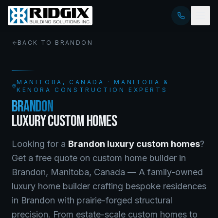
BACK TO
BRANDON
MANITOBA
, CANADA · MANITOBA &
KENORA CONSTRUCTION EXPERTS
BRANDON
LUXURY CUSTOM HOMES
Looking for a
Brandon
luxury custom homes
?
Get a free quote on
custom home builder
in
Brandon
,
Manitoba
, Canada —
A family-owned
luxury home builder crafting bespoke residences
in Brandon with prairie-forged structural
precision. From estate-scale custom homes to