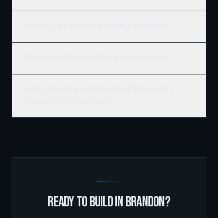
Do you build custom homes on my own lot in Brandon?
Are you a licensed and insured home builder in Brandon?
What's the difference between a production home and a
Ridgix custom home in Brandon?
READY TO BUILD IN
BRANDON
?