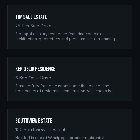
Tim Sale Estate
25 Tim Sale Drive
A bespoke luxury residence featuring complex
architectural geometries and premium custom framing.
This estate exemplifies the Ridgix commitment to
residential excellence.
Ken Oblik Residence
6 Ken Oblik Drive
A masterfully framed custom home that pushes the
boundaries of residential construction with innovative
structural solutions and meticulous craftsmanship.
Southview Estate
100 Southview Crescent
Nestled in one of Winnipeg's premier residential