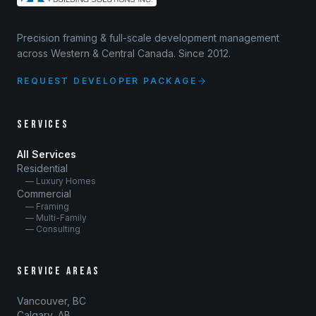
Precision framing & full-scale development management
across Western & Central Canada. Since 2012.
REQUEST DEVELOPER PACKAGE
SERVICES
All Services
Residential
— Luxury Homes
Commercial
— Framing
— Multi-Family
— Consulting
SERVICE AREAS
Vancouver, BC
Calgary, AB