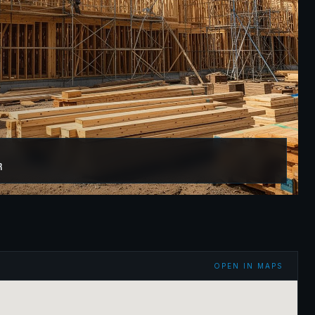
r
OPEN IN MAPS