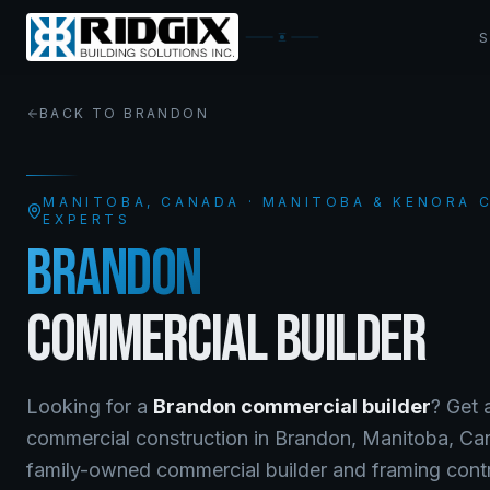
BACK TO
BRANDON
MANITOBA
, CANADA · MANITOBA & KENORA
EXPERTS
BRANDON
COMMERCIAL BUILDER
Looking for a
Brandon
commercial builder
? Get 
commercial construction
in
Brandon
,
Manitoba
, C
family-owned commercial builder and framing contra