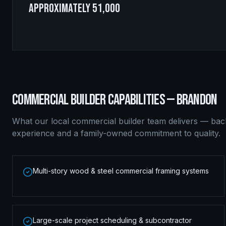
approximately 51,000
COMMERCIAL BUILDER
CAPABILITIES —
BRANDON
What our local
commercial builder
team delivers — bac
experience and a family-owned commitment to quality.
Multi-story wood & steel commercial framing systems
Large-scale project scheduling & subcontractor