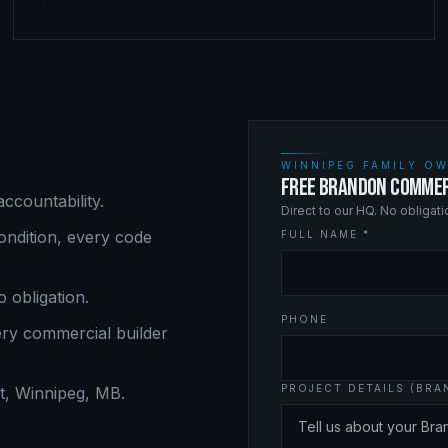
WINNIPEG FAMILY OW
FREE BRANDON COMMER
ccountability.
Direct to our HQ. No obligat
ndition, every code
FULL NAME *
o obligation.
PHONE
ery
commercial builder
PROJECT DETAILS (BR
, Winnipeg, MB.