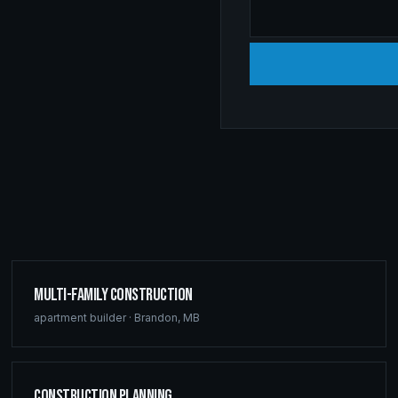
Multi-Family Construction
apartment builder
·
Brandon
,
MB
Construction Planning