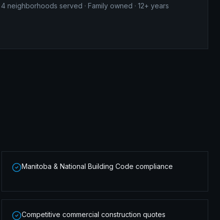
4
neighborhoods served · Family owned · 12+ years
Manitoba & National Building Code compliance
Competitive commercial construction quotes