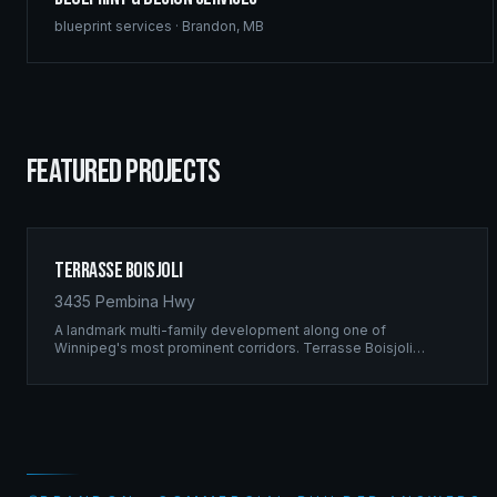
blueprint services
·
Brandon
,
MB
FEATURED PROJECTS
Terrasse Boisjoli
3435 Pembina Hwy
A landmark multi-family development along one of
Winnipeg's most prominent corridors. Terrasse Boisjoli
represents the pinnacle of Ridgix precision framing — a full-
scale residential complex built to the highest structural
standards.