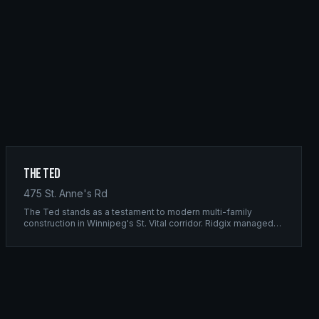
The Ted
475 St. Anne's Rd
The Ted stands as a testament to modern multi-family
construction in Winnipeg's St. Vital corridor. Ridgix managed
the complete framing scope, delivering a structure that
balances density with livability.