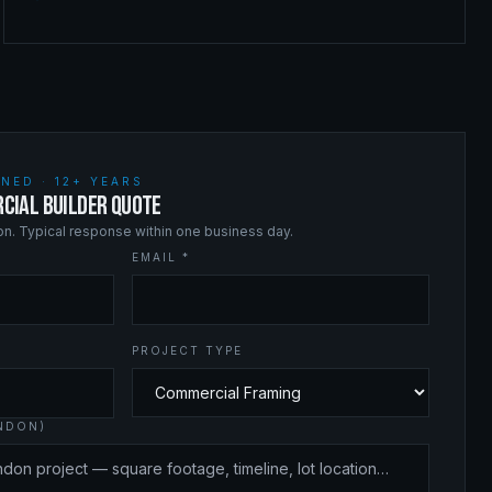
NED · 12+ YEARS
CIAL BUILDER QUOTE
ion. Typical response within one business day.
EMAIL *
PROJECT TYPE
ANDON)