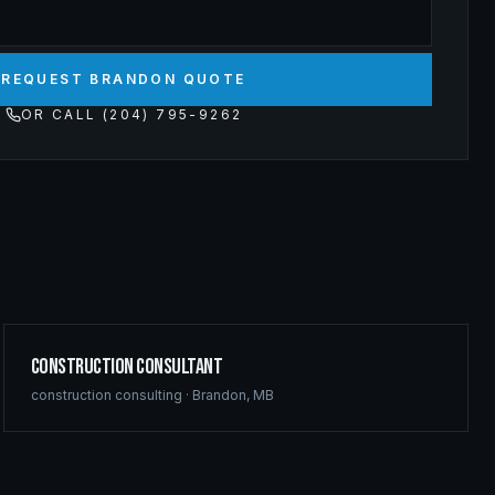
REQUEST BRANDON QUOTE
OR CALL (204) 795-9262
Construction Consultant
construction consulting
·
Brandon
,
MB