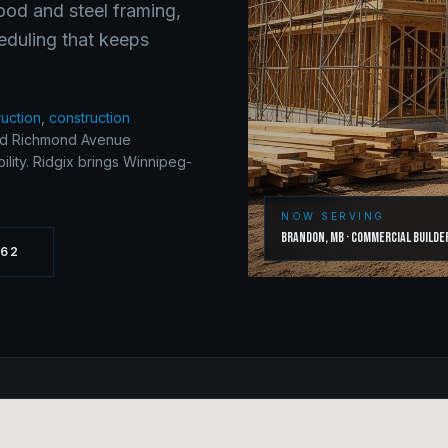
wood and steel framing,
eduling that keeps
ruction
,
construction
nd Richmond Avenue
lity. Ridgix brings Winnipeg-
NOW SERVING
Brandon
,
MB
·
Commercial Builde
262