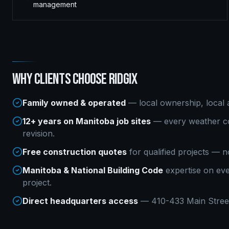
management
WHY CLIENTS CHOOSE RIDGIX
Family owned & operated
— local ownership, local a
12+ years on Manitoba job sites
— every weather co
revision.
Free construction quotes
for qualified projects — n
Manitoba & National Building Code
expertise on ev
project.
Direct headquarters access
— 410-433 Main Street