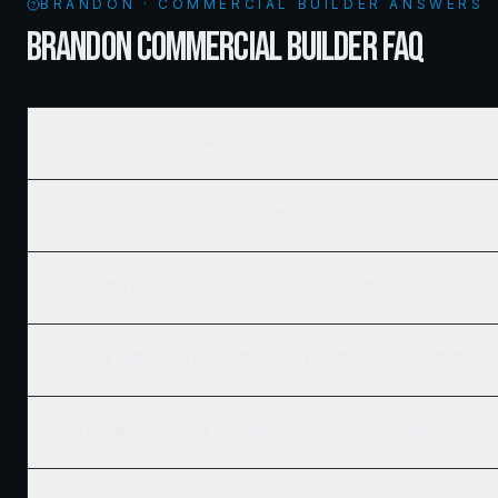
BRANDON · COMMERCIAL BUILDER ANSWERS
BRANDON COMMERCIAL BUILDER FAQ
How much does commercial framing cost in Brandon?
What's the typical timeline for a commercial construction project in B
Do you work with developers and REITs on large Brandon projects?
Can Ridgix handle the full commercial development, not just framing?
What building codes apply to commercial construction in Brandon?