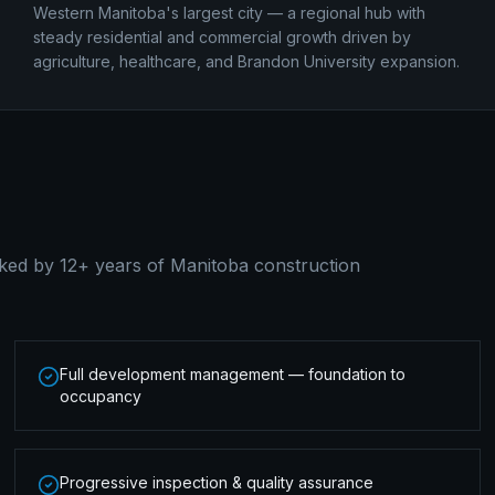
Western Manitoba's largest city — a regional hub with
steady residential and commercial growth driven by
agriculture, healthcare, and Brandon University expansion.
ked by 12+ years of Manitoba construction
Full development management — foundation to
occupancy
Progressive inspection & quality assurance