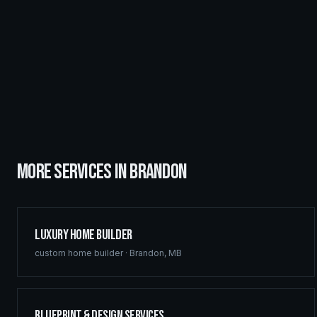
MORE SERVICES IN
BRANDON
Luxury Home Builder
custom home builder
·
Brandon
,
MB
Blueprint & Design Services