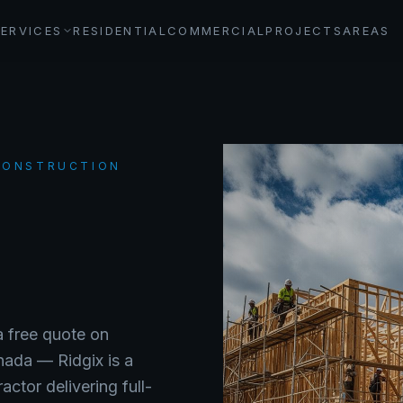
SERVICES
RESIDENTIAL
COMMERCIAL
PROJECTS
AREAS
 CONSTRUCTION
a free quote on
anada —
Ridgix is a
ctor delivering full-