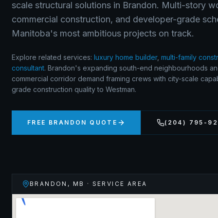
scale structural solutions in Brandon. Multi-story 
commercial construction, and developer-grade sch
Manitoba's most ambitious projects on track.
Explore related services:
luxury home builder
,
multi-family const
consultant
.
Brandon's expanding south-end neighbourhoods a
commercial corridor demand framing crews with city-scale capabi
grade construction quality to Westman.
FREE
BRANDON
QUOTE
(204) 795-9
BRANDON
,
MB
· SERVICE AREA