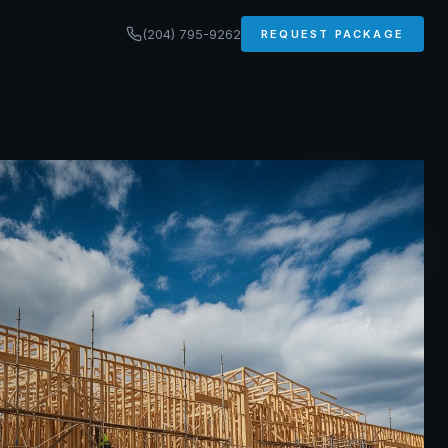
(204) 795-9262
REQUEST PACKAGE