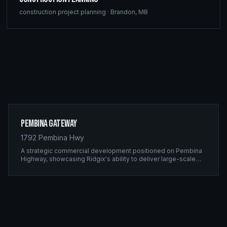
construction project planning
·
Brandon
,
MB
Pembina Gateway
1792 Pembina Hwy
A strategic commercial development positioned on Pembina
Highway, showcasing Ridgix's ability to deliver large-scale
framing projects with precision timing and unwavering quality
standards.