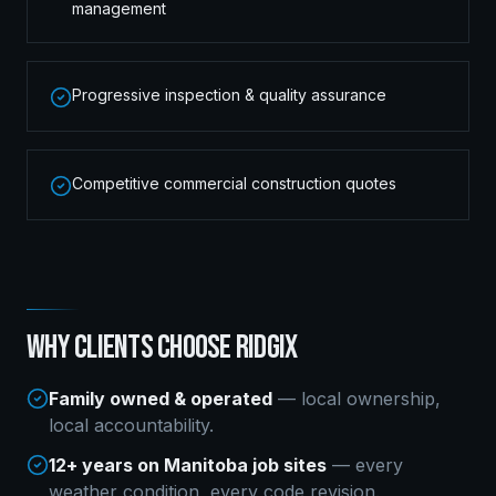
management
Progressive inspection & quality assurance
Competitive commercial construction quotes
WHY CLIENTS CHOOSE RIDGIX
Family owned & operated
— local ownership,
local accountability.
12+ years on Manitoba job sites
— every
weather condition, every code revision.