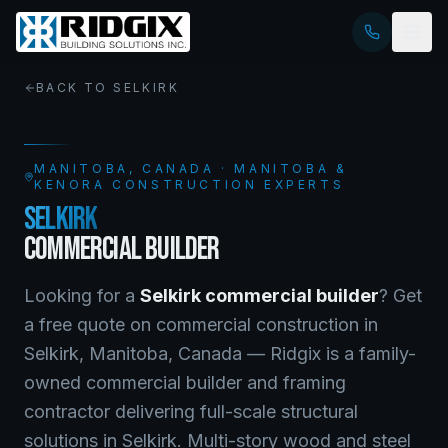
BACK TO
SELKIRK
MANITOBA
, CANADA · MANITOBA &
KENORA CONSTRUCTION EXPERTS
SELKIRK
COMMERCIAL BUILDER
Looking for a
Selkirk
commercial builder
? Get
a free quote on
commercial construction
in
Selkirk
,
Manitoba
, Canada —
Ridgix is a family-
owned commercial builder and framing
contractor delivering full-scale structural
solutions in Selkirk. Multi-story wood and steel