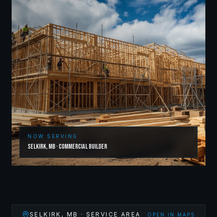
NOW SERVING
Selkirk
,
MB
·
Commercial Builder
SELKIRK
,
MB
· SERVICE AREA
OPEN IN MAPS