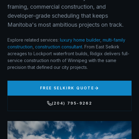
framing, commercial construction, and
developer-grade scheduling that keeps
Manitoba's most ambitious projects on track.
Explore related services:
luxury home builder
,
multi-family
construction
,
construction consultant
.
From East Selkirk
acreages to Lockport waterfront builds, Ridgix delivers full-
service construction north of Winnipeg with the same
precision that defined our city projects.
FREE
SELKIRK
QUOTE
(204) 795-9262