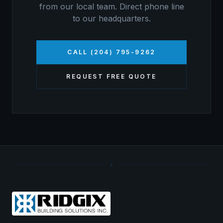
from our local team. Direct phone line
to our headquarters.
CALL (204) 795-9262
REQUEST FREE QUOTE