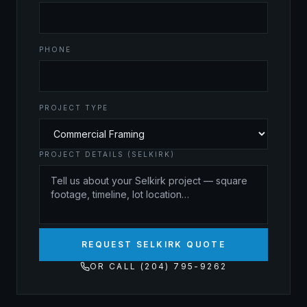
PHONE
PROJECT TYPE
PROJECT DETAILS (SELKIRK)
REQUEST SELKIRK QUOTE
OR CALL (204) 795-9262