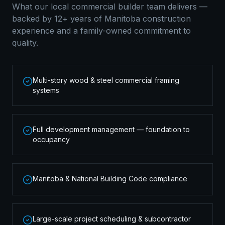
What our local
commercial builder
team delivers —
backed by 12+ years of Manitoba construction
experience and a family-owned commitment to
quality.
Multi-story wood & steel commercial framing
systems
Full development management — foundation to
occupancy
Manitoba & National Building Code compliance
Large-scale project scheduling & subcontractor