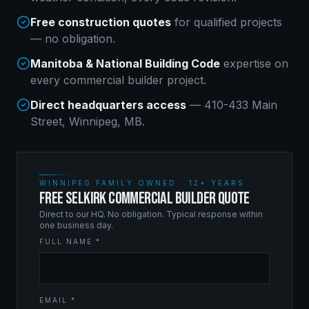
Free construction quotes
for qualified projects
— no obligation.
Manitoba & National Building Code
expertise on
every
commercial builder
project.
Direct headquarters access
— 410-433 Main
Street, Winnipeg, MB.
WINNIPEG FAMILY OWNED · 12+ YEARS
FREE SELKIRK COMMERCIAL BUILDER QUOTE
Direct to our HQ. No obligation. Typical response within
one business day.
FULL NAME *
EMAIL *