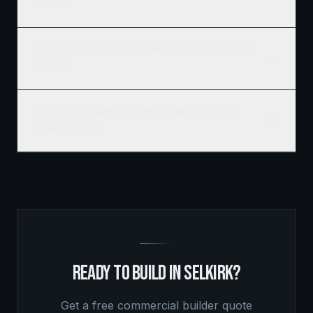
framing?
What building codes apply to commercial construction in
Selkirk?
How do I get a commercial construction quote for my
Selkirk project?
READY TO BUILD IN
SELKIRK
?
Get a free
commercial builder
quote