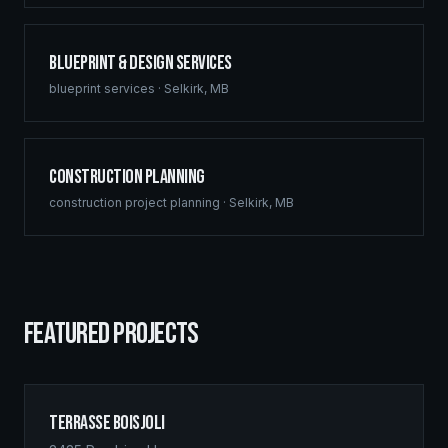
Blueprint & Design Services
blueprint services
·
Selkirk
,
MB
Construction Planning
construction project planning
·
Selkirk
,
MB
FEATURED PROJECTS
Terrasse Boisjoli