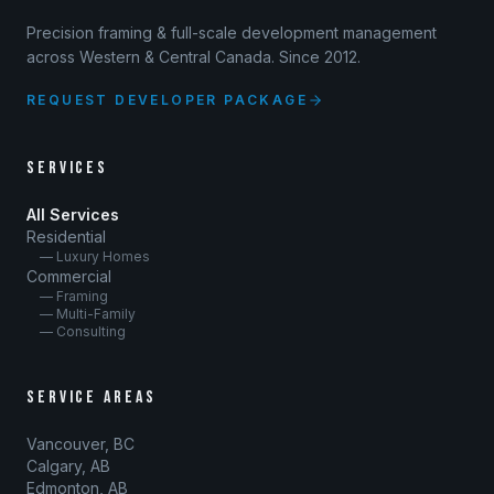
Precision framing & full-scale development management
across Western & Central Canada. Since 2012.
REQUEST DEVELOPER PACKAGE
SERVICES
All Services
Residential
— Luxury Homes
Commercial
— Framing
— Multi-Family
— Consulting
SERVICE AREAS
Vancouver, BC
Calgary, AB
Edmonton, AB