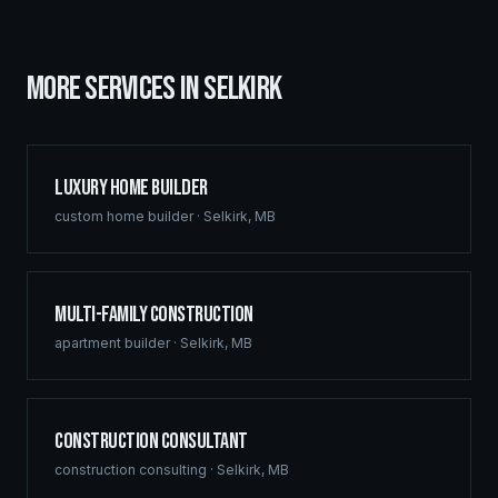
MORE SERVICES IN
SELKIRK
Luxury Home Builder
custom home builder
·
Selkirk
,
MB
Multi-Family Construction
apartment builder
·
Selkirk
,
MB
Construction Consultant
construction consulting
·
Selkirk
,
MB