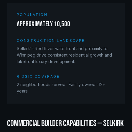
POPULATION
approximately 10,500
CONSTRUCTION LANDSCAPE
Selkirk's Red River waterfront and proximity to
Winnipeg drive consistent residential growth and
lakefront luxury development.
RIDGIX COVERAGE
2
neighborhoods served · Family owned · 12+
years
COMMERCIAL BUILDER
CAPABILITIES —
SELKIRK