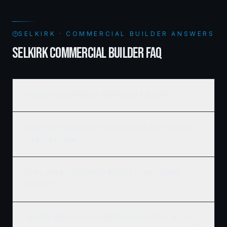
SELKIRK · COMMERCIAL BUILDER ANSWERS
SELKIRK COMMERCIAL BUILDER FAQ
How much does commercial framing cost in Selkirk?
What's the typical timeline for a commercial construction
project in Selkirk?
Do you work with developers and REITs on large Selkirk
projects?
Can Ridgix handle the full commercial development, not just