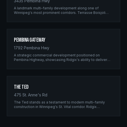
3435 Pembina Hwy
A landmark multi-family development along one of
Winnipeg's most prominent corridors. Terrasse Boisjoli
represents the pinnacle of Ridgix precision framing — a
full-scale residential complex built to the highest structural
standards.
Pembina Gateway
1792 Pembina Hwy
A strategic commercial development positioned on
Pembina Highway, showcasing Ridgix's ability to deliver
large-scale framing projects with precision timing and
unwavering quality standards.
The Ted
475 St. Anne's Rd
The Ted stands as a testament to modern multi-family
construction in Winnipeg's St. Vital corridor. Ridgix
managed the complete framing scope, delivering a
structure that balances density with livability.