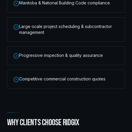
Manitoba & National Building Code compliance
Large-scale project scheduling & subcontractor
management
Progressive inspection & quality assurance
Competitive commercial construction quotes
WHY CLIENTS CHOOSE RIDGIX