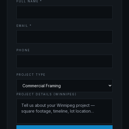
FULL NAME *
EMAIL *
PHONE
PROJECT TYPE
PROJECT DETAILS (WINNIPEG)