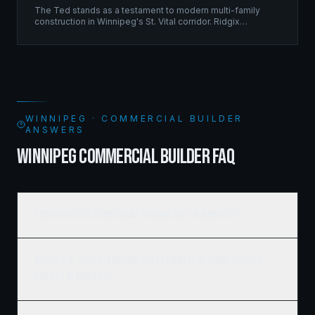
The Ted stands as a testament to modern multi-family
construction in Winnipeg's St. Vital corridor. Ridgix
managed the complete framing scope, delivering a
structure that balances density with livability.
WINNIPEG · COMMERCIAL BUILDER
ANSWERS
WINNIPEG COMMERCIAL BUILDER FAQ
How much does commercial framing cost in Winnipeg?
What's the typical timeline for a commercial construction
project in Winnipeg?