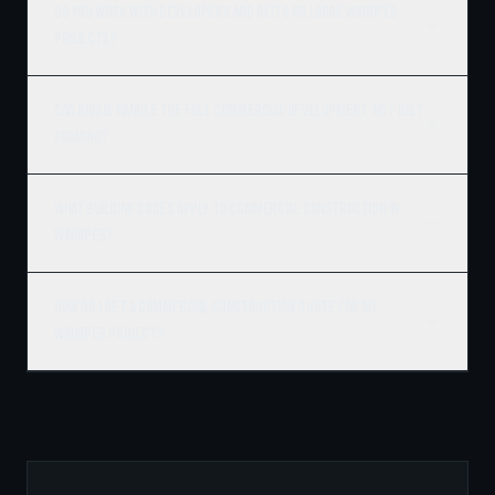
Do you work with developers and REITs on large Winnipeg
projects?
Can Ridgix handle the full commercial development, not just
framing?
What building codes apply to commercial construction in
Winnipeg?
How do I get a commercial construction quote for my
Winnipeg project?