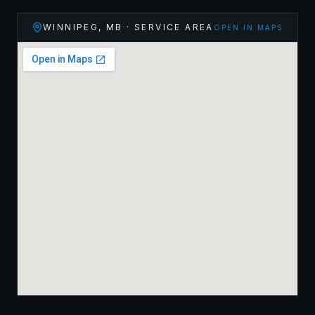
WINNIPEG
,
MB
· SERVICE AREA
OPEN IN MAPS