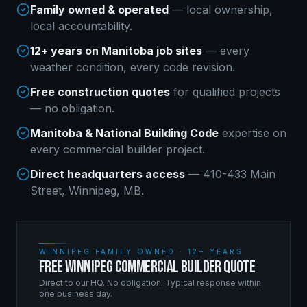
Family owned & operated
— local ownership,
local accountability.
12+ years on Manitoba job sites
— every
weather condition, every code revision.
Free construction quotes
for qualified projects
— no obligation.
Manitoba & National Building Code
expertise on
every
commercial builder
project.
Direct headquarters access
— 410-433 Main
Street, Winnipeg, MB.
WINNIPEG FAMILY OWNED · 12+ YEARS
FREE WINNIPEG COMMERCIAL BUILDER QUOTE
Direct to our HQ. No obligation. Typical response within
one business day.