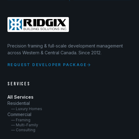
Precision framing & full-scale development management
across Western & Central Canada. Since 2012.
REQUEST DEVELOPER PACKAGE
SERVICES
All Services
Residential
— Luxury Homes
Commercial
— Framing
— Multi-Family
— Consulting