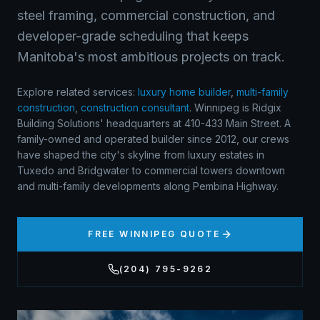
steel framing, commercial construction, and
developer-grade scheduling that keeps
Manitoba's most ambitious projects on track.
Explore related services:
luxury home builder
,
multi-family
construction
,
construction consultant
.
Winnipeg is Ridgix
Building Solutions' headquarters at 410-433 Main Street. A
family-owned and operated builder since 2012, our crews
have shaped the city's skyline from luxury estates in
Tuxedo and Bridgwater to commercial towers downtown
and multi-family developments along Pembina Highway.
FREE
WINNIPEG
QUOTE
(204) 795-9262