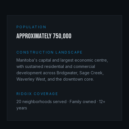
POPULATION
approximately 750,000
CONSTRUCTION LANDSCAPE
Manitoba's capital and largest economic centre,
with sustained residential and commercial
development across Bridgwater, Sage Creek,
Waverley West, and the downtown core.
RIDGIX COVERAGE
20
neighborhoods served · Family owned · 12+
years