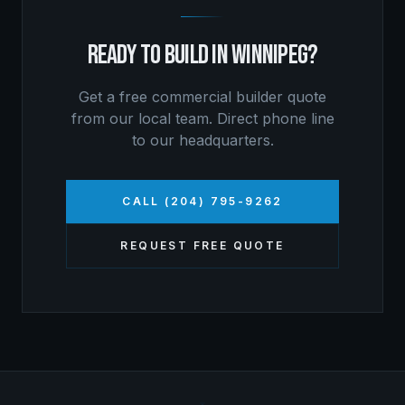
READY TO BUILD IN
WINNIPEG
?
Get a free
commercial builder
quote
from our local team. Direct phone line
to our headquarters.
CALL (204) 795-9262
REQUEST FREE QUOTE