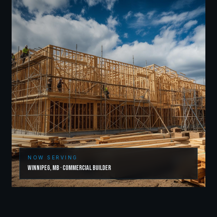
NOW SERVING
Winnipeg
,
MB
·
Commercial Builder