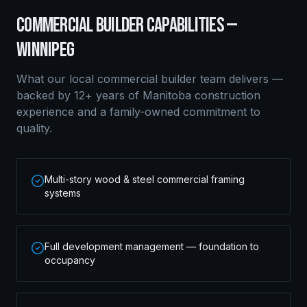
COMMERCIAL BUILDER
CAPABILITIES —
WINNIPEG
What our local
commercial builder
team delivers —
backed by 12+ years of Manitoba construction
experience and a family-owned commitment to
quality.
Multi-story wood & steel commercial framing
systems
Full development management — foundation to
occupancy