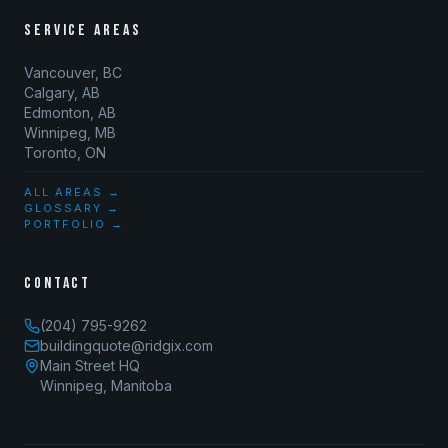
SERVICE AREAS
Vancouver, BC
Calgary, AB
Edmonton, AB
Winnipeg, MB
Toronto, ON
ALL AREAS →
GLOSSARY →
PORTFOLIO →
CONTACT
(204) 795-9262
buildingquote@ridgix.com
Main Street HQ
Winnipeg, Manitoba