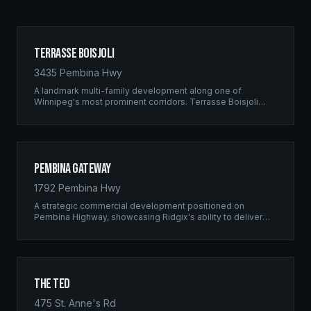
Terrasse Boisjoli
3435 Pembina Hwy
A landmark multi-family development along one of
Winnipeg's most prominent corridors. Terrasse Boisjoli
represents the pinnacle of Ridgix precision framing — a
full-scale residential complex built to the highest structural
standards.
Pembina Gateway
1792 Pembina Hwy
A strategic commercial development positioned on
Pembina Highway, showcasing Ridgix's ability to deliver
large-scale framing projects with precision timing and
unwavering quality standards.
The Ted
475 St. Anne's Rd