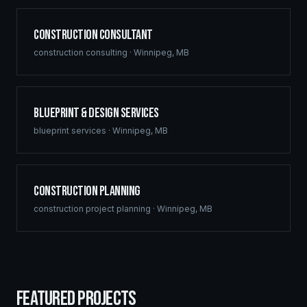
Construction Consultant
construction consulting
·
Winnipeg
,
MB
Blueprint & Design Services
blueprint services
·
Winnipeg
,
MB
Construction Planning
construction project planning
·
Winnipeg
,
MB
FEATURED PROJECTS