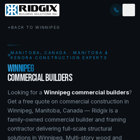
BACK TO
WINNIPEG
MANITOBA
, CANADA · MANITOBA &
KENORA CONSTRUCTION EXPERTS
WINNIPEG
COMMERCIAL BUILDERS
Looking for a
Winnipeg
commercial builders
?
Get a free quote on
commercial construction
in
Winnipeg
,
Manitoba
, Canada —
Ridgix is a
family-owned commercial builder and framing
contractor delivering full-scale structural
solutions in Winnipeg. Multi-story wood and