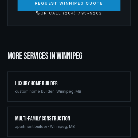
REQUEST WINNIPEG QUOTE
OR CALL (204) 795-9262
MORE SERVICES IN
WINNIPEG
Luxury Home Builder
custom home builder
·
Winnipeg
,
MB
Multi-Family Construction
apartment builder
·
Winnipeg
,
MB