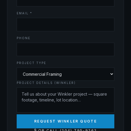
EMAIL *
PHONE
PROJECT TYPE
PROJECT DETAILS (WINKLER)
REQUEST WINKLER QUOTE
OR CALL (204) 795-9262