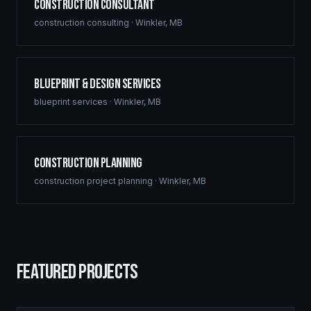
Construction Consultant
construction consulting
·
Winkler
,
MB
Blueprint & Design Services
blueprint services
·
Winkler
,
MB
Construction Planning
construction project planning
·
Winkler
,
MB
FEATURED PROJECTS