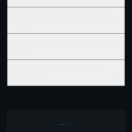
Can Ridgix handle the full commercial development, not just
framing?
What building codes apply to commercial construction in
Winkler?
How do I get a commercial construction quote for my
Winkler project?