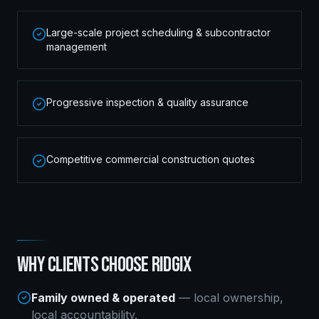
Large-scale project scheduling & subcontractor
management
Progressive inspection & quality assurance
Competitive commercial construction quotes
WHY CLIENTS CHOOSE RIDGIX
Family owned & operated
— local ownership,
local accountability.