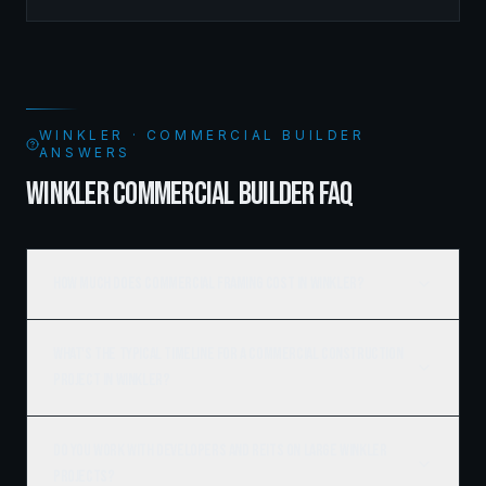
managed the complete framing scope, delivering a
structure that balances density with livability.
WINKLER · COMMERCIAL BUILDER
ANSWERS
WINKLER COMMERCIAL BUILDER FAQ
How much does commercial framing cost in Winkler?
What's the typical timeline for a commercial construction
project in Winkler?
Do you work with developers and REITs on large Winkler
projects?