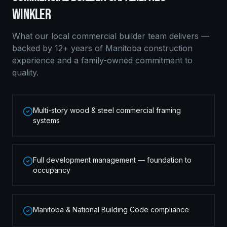
WINKLER
What our local
commercial builder
team delivers —
backed by 12+ years of Manitoba construction
experience and a family-owned commitment to
quality.
Multi-story wood & steel commercial framing
systems
Full development management — foundation to
occupancy
Manitoba & National Building Code compliance