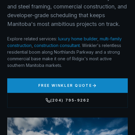
and steel framing, commercial construction, and
developer-grade scheduling that keeps
Manitoba's most ambitious projects on track.
Explore related services:
luxury home builder
,
multi-family
construction
,
construction consultant
.
Winkler's relentless
residential boom along Northlands Parkway and a strong
commercial base make it one of Ridgix's most active
southern Manitoba markets.
FREE
WINKLER
QUOTE
(204) 795-9262