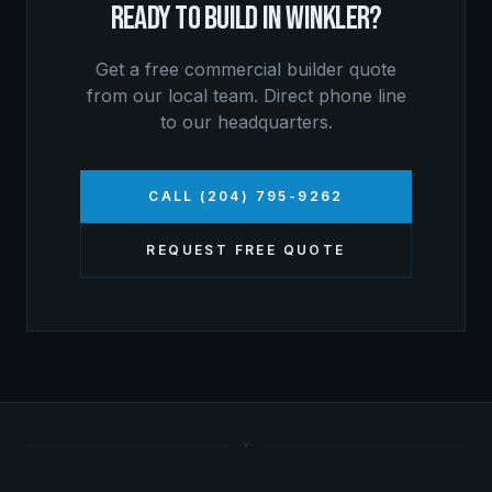
READY TO BUILD IN
WINKLER
?
Get a free
commercial builder
quote
from our local team. Direct phone line
to our headquarters.
CALL (204) 795-9262
REQUEST FREE QUOTE