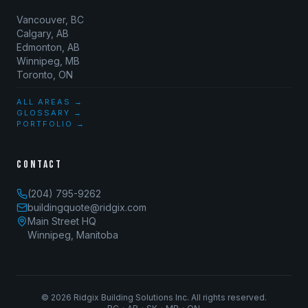
Vancouver, BC
Calgary, AB
Edmonton, AB
Winnipeg, MB
Toronto, ON
ALL AREAS →
GLOSSARY →
PORTFOLIO →
CONTACT
(204) 795-9262
buildingquote@ridgix.com
Main Street HQ
Winnipeg, Manitoba
©
2026
Ridgix Building Solutions Inc. All rights reserved.