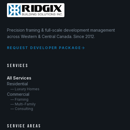
Precision framing & full-scale development management
across Western & Central Canada. Since 2012.
REQUEST DEVELOPER PACKAGE
SERVICES
All Services
Residential
— Luxury Homes
Commercial
— Framing
— Multi-Family
— Consulting
SERVICE AREAS