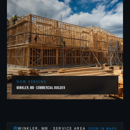
NOW SERVING
Winkler
,
MB
·
Commercial Builder
WINKLER
,
MB
· SERVICE AREA
OPEN IN MAPS