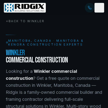
BACK TO
WINKLER
MANITOBA
, CANADA · MANITOBA &
KENORA CONSTRUCTION EXPERTS
WINKLER
COMMERCIAL CONSTRUCTION
Looking for a
Winkler
commercial
construction
? Get a free quote on
commercial
construction
in
Winkler
,
Manitoba
, Canada —
Ridgix is a family-owned commercial builder and
framing contractor delivering full-scale
structural solutions in Winkler. Multi-story wood