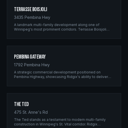
Terrasse Boisjoli
3435 Pembina Hwy
A landmark multi-family development along one of
Winnipeg's most prominent corridors. Terrasse Boisjoli
represents the pinnacle of Ridgix precision framing — a
full-scale residential complex built to the highest structural
standards.
Pembina Gateway
1792 Pembina Hwy
A strategic commercial development positioned on
Pembina Highway, showcasing Ridgix's ability to deliver
large-scale framing projects with precision timing and
unwavering quality standards.
The Ted
475 St. Anne's Rd
The Ted stands as a testament to modern multi-family
construction in Winnipeg's St. Vital corridor. Ridgix