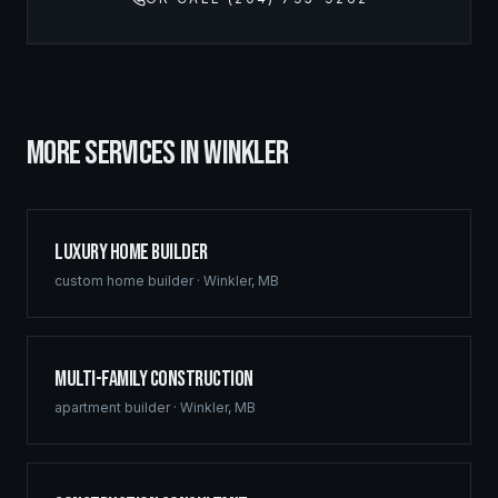
MORE SERVICES IN
WINKLER
Luxury Home Builder
custom home builder
·
Winkler
,
MB
Multi-Family Construction
apartment builder
·
Winkler
,
MB