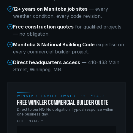
12+ years on Manitoba job sites
— every
weather condition, every code revision.
Free construction quotes
for qualified projects
— no obligation.
Manitoba & National Building Code
expertise on
every
commercial builder
project.
Direct headquarters access
— 410-433 Main
Street, Winnipeg, MB.
WINNIPEG FAMILY OWNED · 12+ YEARS
FREE WINKLER COMMERCIAL BUILDER QUOTE
Direct to our HQ. No obligation. Typical response within
one business day.
FULL NAME *