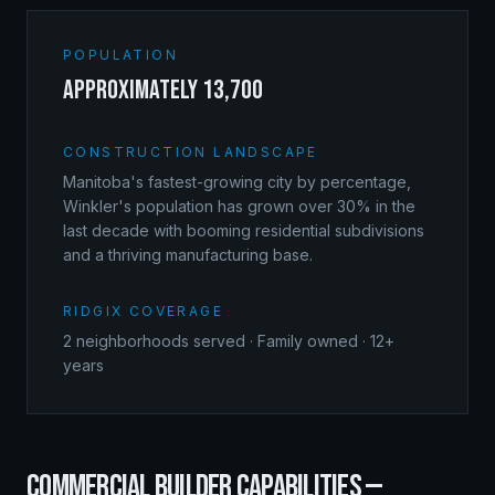
POPULATION
approximately 13,700
CONSTRUCTION LANDSCAPE
Manitoba's fastest-growing city by percentage,
Winkler's population has grown over 30% in the
last decade with booming residential subdivisions
and a thriving manufacturing base.
RIDGIX COVERAGE
2
neighborhoods served · Family owned · 12+
years
COMMERCIAL BUILDER
CAPABILITIES —