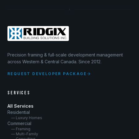
Precision framing & full-scale development management
across Western & Central Canada. Since 2012.
REQUEST DEVELOPER PACKAGE
SERVICES
All Services
Residential
— Luxury Homes
Commercial
— Framing
— Multi-Family
— Consulting