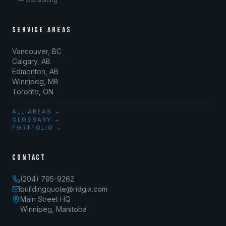
SERVICE AREAS
Vancouver, BC
Calgary, AB
Edmonton, AB
Winnipeg, MB
Toronto, ON
ALL AREAS →
GLOSSARY →
PORTFOLIO →
CONTACT
(204) 795-9262
buildingquote@ridgix.com
Main Street HQ
Winnipeg, Manitoba