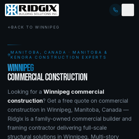
BACK TO
WINNIPEG
MANITOBA
, CANADA · MANITOBA &
KENORA CONSTRUCTION EXPERTS
WINNIPEG
COMMERCIAL CONSTRUCTION
Looking for a
Winnipeg
commercial
construction
? Get a free quote on
commercial
construction
in
Winnipeg
,
Manitoba
, Canada —
Ridgix is a family-owned commercial builder and
framing contractor delivering full-scale
structural solutions in Winnipeg. Multi-story