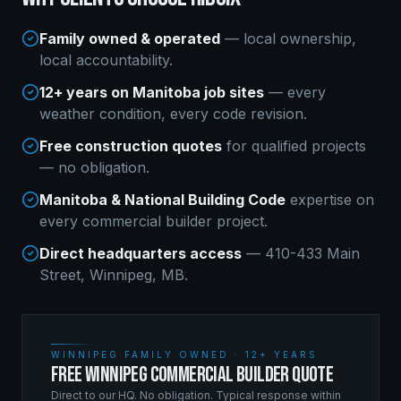
Family owned & operated
— local ownership,
local accountability.
12+ years on Manitoba job sites
— every
weather condition, every code revision.
Free construction quotes
for qualified projects
— no obligation.
Manitoba & National Building Code
expertise on
every
commercial builder
project.
Direct headquarters access
— 410-433 Main
Street, Winnipeg, MB.
WINNIPEG FAMILY OWNED · 12+ YEARS
FREE WINNIPEG COMMERCIAL BUILDER QUOTE
Direct to our HQ. No obligation. Typical response within