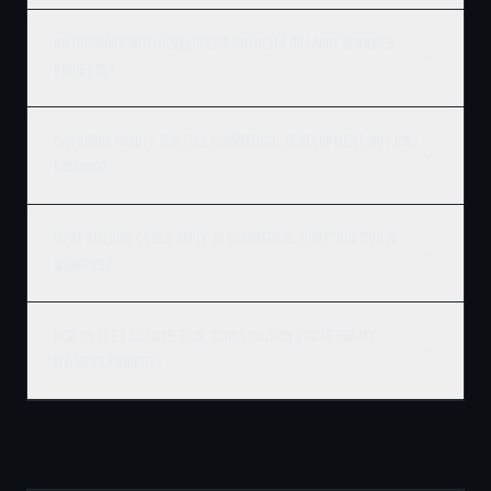
Do you work with developers and REITs on large Winnipeg
projects?
Can Ridgix handle the full commercial development, not just
framing?
What building codes apply to commercial construction in
Winnipeg?
How do I get a commercial construction quote for my
Winnipeg project?