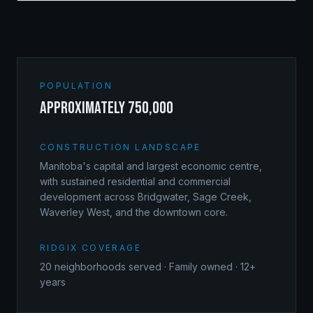
POPULATION
approximately 750,000
CONSTRUCTION LANDSCAPE
Manitoba's capital and largest economic centre,
with sustained residential and commercial
development across Bridgwater, Sage Creek,
Waverley West, and the downtown core.
RIDGIX COVERAGE
20
neighborhoods served · Family owned · 12+
years