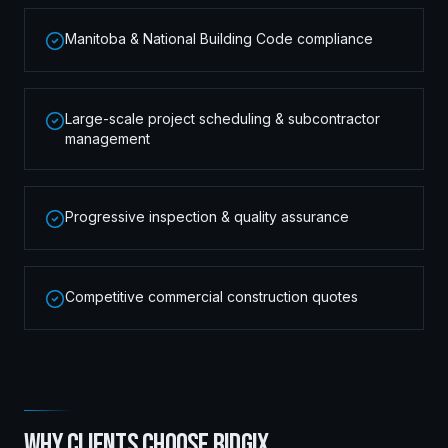
Manitoba & National Building Code compliance
Large-scale project scheduling & subcontractor
management
Progressive inspection & quality assurance
Competitive commercial construction quotes
WHY CLIENTS CHOOSE RIDGIX