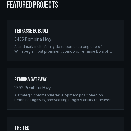
FEATURED PROJECTS
Terrasse Boisjoli
3435 Pembina Hwy
A landmark multi-family development along one of
Winnipeg's most prominent corridors. Terrasse Boisjoli
represents the pinnacle of Ridgix precision framing — a
full-scale residential complex built to the highest structural
standards.
Pembina Gateway
1792 Pembina Hwy
A strategic commercial development positioned on
Pembina Highway, showcasing Ridgix's ability to deliver
large-scale framing projects with precision timing and
unwavering quality standards.
The Ted