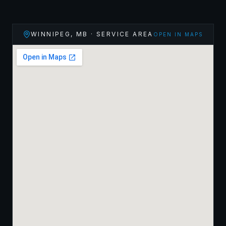
WINNIPEG
,
MB
· SERVICE AREA
OPEN IN MAPS