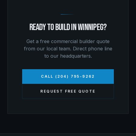
READY TO BUILD IN
WINNIPEG
?
Get a free
commercial builder
quote
from our local team. Direct phone line
to our headquarters.
CALL (204) 795-9262
REQUEST FREE QUOTE