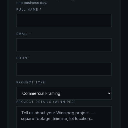
one business day.
FULL NAME *
EMAIL *
PHONE
PROJECT TYPE
PROJECT DETAILS (WINNIPEG)