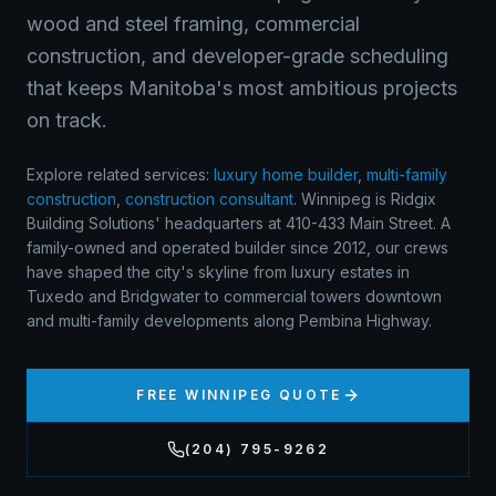
wood and steel framing, commercial
construction, and developer-grade scheduling
that keeps Manitoba's most ambitious projects
on track.
Explore related services:
luxury home builder
,
multi-family
construction
,
construction consultant
.
Winnipeg is Ridgix
Building Solutions' headquarters at 410-433 Main Street. A
family-owned and operated builder since 2012, our crews
have shaped the city's skyline from luxury estates in
Tuxedo and Bridgwater to commercial towers downtown
and multi-family developments along Pembina Highway.
FREE
WINNIPEG
QUOTE
(204) 795-9262