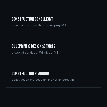
Construction Consultant
construction consulting
·
Winnipeg
,
MB
Blueprint & Design Services
blueprint services
·
Winnipeg
,
MB
Construction Planning
construction project planning
·
Winnipeg
,
MB