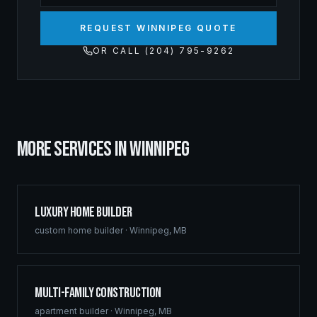
REQUEST WINNIPEG QUOTE
OR CALL (204) 795-9262
MORE SERVICES IN
WINNIPEG
Luxury Home Builder
custom home builder
·
Winnipeg
,
MB
Multi-Family Construction
apartment builder
·
Winnipeg
,
MB