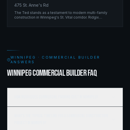
475 St. Anne's Rd
The Ted stands as a testament to modern multi-family
construction in Winnipeg's St. Vital corridor. Ridgix
managed the complete framing scope, delivering a
structure that balances density with livability.
WINNIPEG · COMMERCIAL BUILDER
ANSWERS
WINNIPEG COMMERCIAL BUILDER FAQ
How much does commercial framing cost in Winnipeg?
What's the typical timeline for a commercial construction
project in Winnipeg?