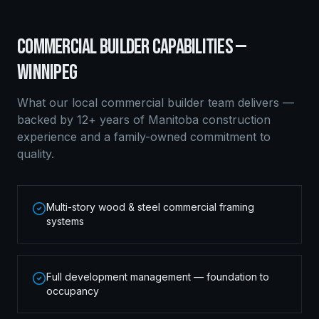
COMMERCIAL BUILDER
CAPABILITIES —
WINNIPEG
What our local
commercial builder
team delivers —
backed by 12+ years of Manitoba construction
experience and a family-owned commitment to
quality.
Multi-story wood & steel commercial framing
systems
Full development management — foundation to
occupancy