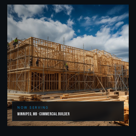
NOW SERVING
Winnipeg
,
MB
·
Commercial Builder