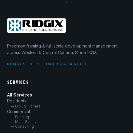
Precision framing & full-scale development management
across Western & Central Canada. Since 2012.
REQUEST DEVELOPER PACKAGE
SERVICES
All Services
Residential
— Luxury Homes
Commercial
— Framing
— Multi-Family
— Consulting