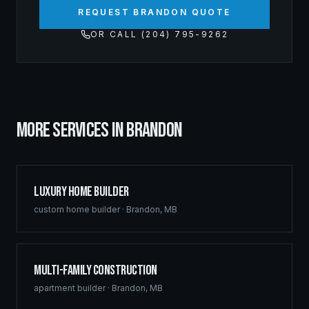
REQUEST BRANDON QUOTE
OR CALL (204) 795-9262
MORE SERVICES IN
BRANDON
Luxury Home Builder
custom home builder
·
Brandon
,
MB
Multi-Family Construction
apartment builder
·
Brandon
,
MB