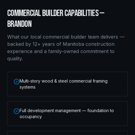
COMMERCIAL BUILDER
CAPABILITIES —
BRANDON
What our local
commercial builder
team delivers —
backed by 12+ years of Manitoba construction
experience and a family-owned commitment to
quality.
Multi-story wood & steel commercial framing
systems
Full development management — foundation to
occupancy