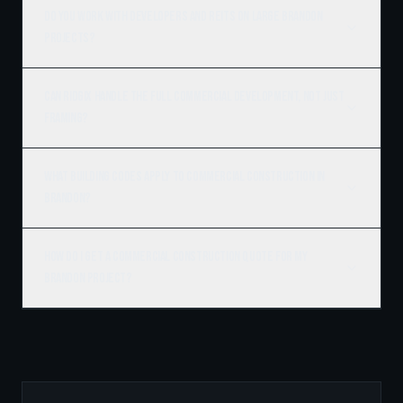
Do you work with developers and REITs on large Brandon
projects?
Can Ridgix handle the full commercial development, not just
framing?
What building codes apply to commercial construction in
Brandon?
How do I get a commercial construction quote for my
Brandon project?