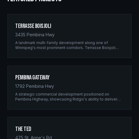
Terrasse Boisjoli
3435 Pembina Hwy
A landmark multi-family development along one of
Winnipeg's most prominent corridors. Terrasse Boisjoli
represents the pinnacle of Ridgix precision framing — a
full-scale residential complex built to the highest structural
standards.
Pembina Gateway
1792 Pembina Hwy
A strategic commercial development positioned on
Pembina Highway, showcasing Ridgix's ability to deliver
large-scale framing projects with precision timing and
unwavering quality standards.
The Ted
475 St. Anne's Rd