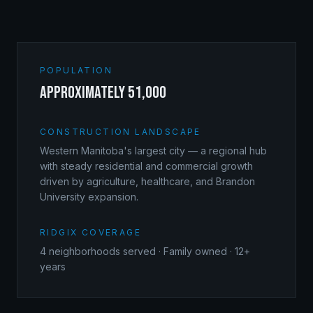
POPULATION
approximately 51,000
CONSTRUCTION LANDSCAPE
Western Manitoba's largest city — a regional hub
with steady residential and commercial growth
driven by agriculture, healthcare, and Brandon
University expansion.
RIDGIX COVERAGE
4
neighborhoods served · Family owned · 12+
years