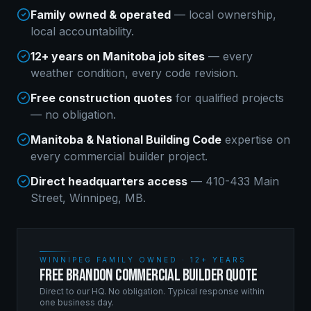
Family owned & operated
— local ownership,
local accountability.
12+ years on Manitoba job sites
— every
weather condition, every code revision.
Free construction quotes
for qualified projects
— no obligation.
Manitoba & National Building Code
expertise on
every
commercial builder
project.
Direct headquarters access
— 410-433 Main
Street, Winnipeg, MB.
WINNIPEG FAMILY OWNED · 12+ YEARS
FREE BRANDON COMMERCIAL BUILDER QUOTE
Direct to our HQ. No obligation. Typical response within
one business day.