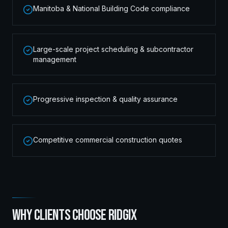
Manitoba & National Building Code compliance
Large-scale project scheduling & subcontractor
management
Progressive inspection & quality assurance
Competitive commercial construction quotes
WHY CLIENTS CHOOSE RIDGIX