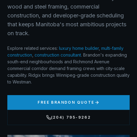
wood and steel framing, commercial
construction, and developer-grade scheduling
that keeps Manitoba's most ambitious projects
on track.
Explore related services:
luxury home builder
,
multi-family
construction
,
construction consultant
.
Brandon's expanding
south-end neighbourhoods and Richmond Avenue
commercial corridor demand framing crews with city-scale
capability. Ridgix brings Winnipeg-grade construction quality
to Westman.
FREE
BRANDON
QUOTE
(204) 795-9262