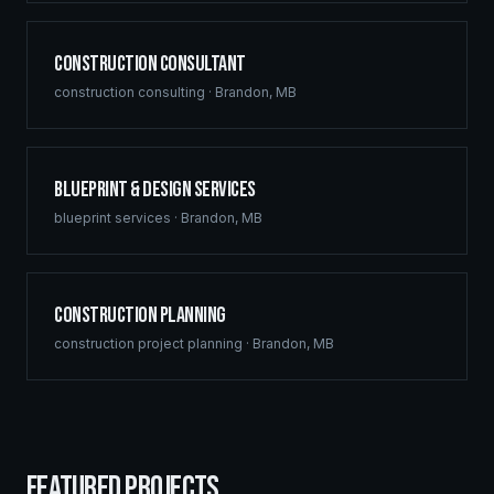
Construction Consultant
construction consulting
·
Brandon
,
MB
Blueprint & Design Services
blueprint services
·
Brandon
,
MB
Construction Planning
construction project planning
·
Brandon
,
MB
FEATURED PROJECTS