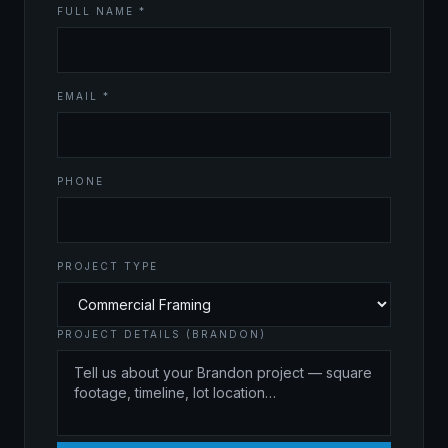
FULL NAME *
EMAIL *
PHONE
PROJECT TYPE
PROJECT DETAILS (BRANDON)