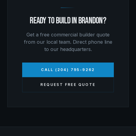
READY TO BUILD IN
BRANDON
?
Get a free
commercial builder
quote
from our local team. Direct phone line
to our headquarters.
CALL (204) 795-9262
REQUEST FREE QUOTE