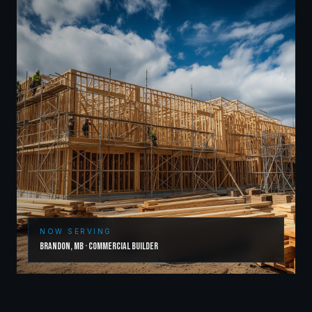
NOW SERVING
Brandon
,
MB
·
Commercial Builder