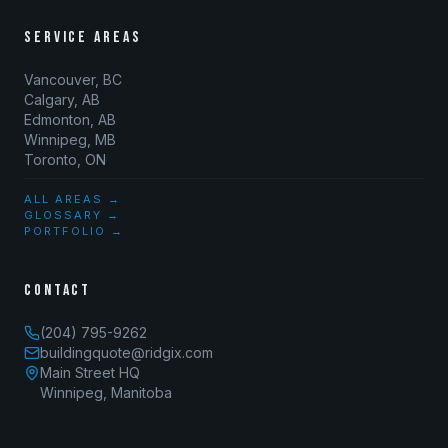
SERVICE AREAS
Vancouver, BC
Calgary, AB
Edmonton, AB
Winnipeg, MB
Toronto, ON
ALL AREAS →
GLOSSARY →
PORTFOLIO →
CONTACT
(204) 795-9262
buildingquote@ridgix.com
Main Street HQ
Winnipeg, Manitoba