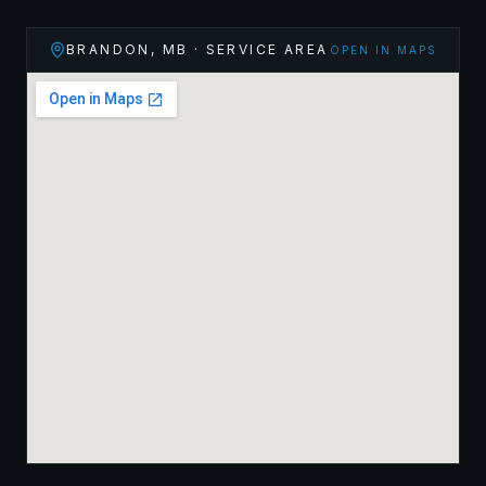
BRANDON
,
MB
· SERVICE AREA
OPEN IN MAPS