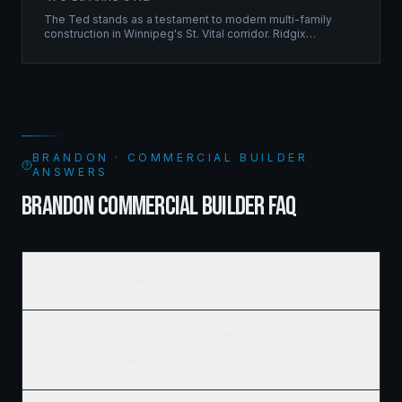
The Ted stands as a testament to modern multi-family
construction in Winnipeg's St. Vital corridor. Ridgix
managed the complete framing scope, delivering a
structure that balances density with livability.
BRANDON · COMMERCIAL BUILDER
ANSWERS
BRANDON COMMERCIAL BUILDER FAQ
How much does commercial framing cost in Brandon?
What's the typical timeline for a commercial construction
project in Brandon?