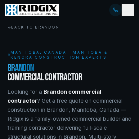
BACK TO
BRANDON
MANITOBA
, CANADA · MANITOBA &
KENORA CONSTRUCTION EXPERTS
BRANDON
COMMERCIAL CONTRACTOR
Looking for a
Brandon
commercial
contractor
? Get a free quote on
commercial
construction
in
Brandon
,
Manitoba
, Canada —
Ridgix is a family-owned commercial builder and
framing contractor delivering full-scale
structural solutions in Brandon. Multi-story