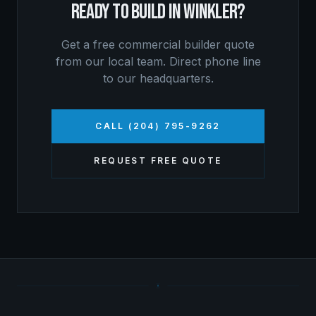
READY TO BUILD IN
WINKLER
?
Get a free
commercial builder
quote
from our local team. Direct phone line
to our headquarters.
CALL (204) 795-9262
REQUEST FREE QUOTE