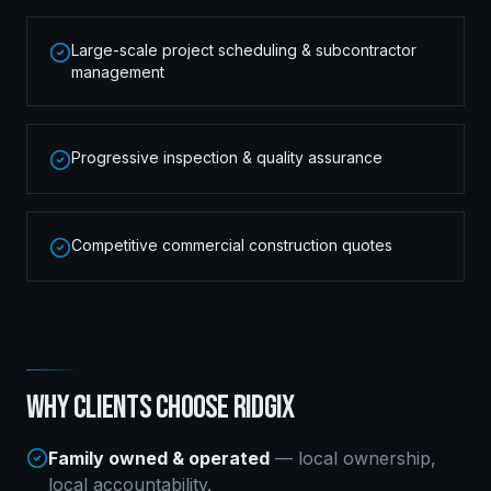
Large-scale project scheduling & subcontractor
management
Progressive inspection & quality assurance
Competitive commercial construction quotes
WHY CLIENTS CHOOSE RIDGIX
Family owned & operated
— local ownership,
local accountability.