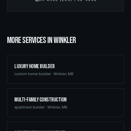
MORE SERVICES IN
WINKLER
Luxury Home Builder
custom home builder
·
Winkler
,
MB
Multi-Family Construction
apartment builder
·
Winkler
,
MB