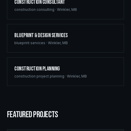
Construction Consultant
construction consulting
·
Winkler
,
MB
Blueprint & Design Services
blueprint services
·
Winkler
,
MB
Construction Planning
construction project planning
·
Winkler
,
MB
FEATURED PROJECTS