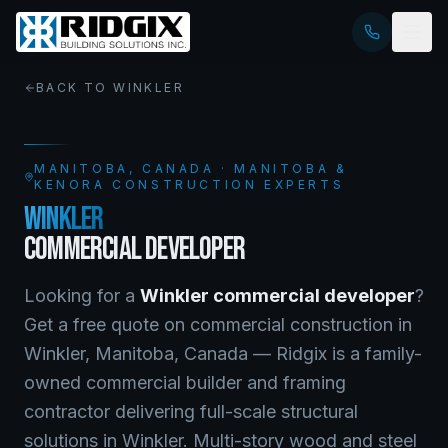
BACK TO
WINKLER
MANITOBA
, CANADA · MANITOBA &
KENORA CONSTRUCTION EXPERTS
WINKLER
COMMERCIAL DEVELOPER
Looking for a
Winkler
commercial developer
?
Get a free quote on
commercial construction
in
Winkler
,
Manitoba
, Canada —
Ridgix is a family-
owned commercial builder and framing
contractor delivering full-scale structural
solutions in Winkler. Multi-story wood and steel