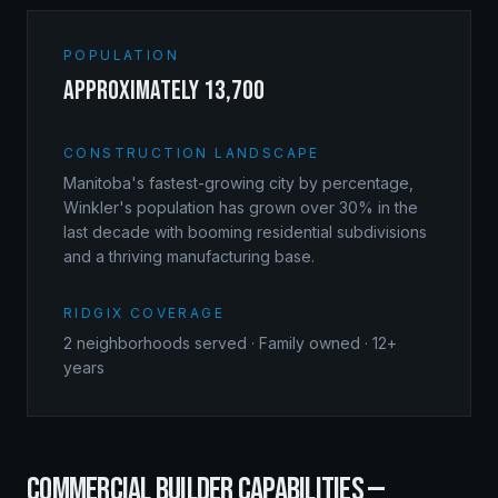
POPULATION
approximately 13,700
CONSTRUCTION LANDSCAPE
Manitoba's fastest-growing city by percentage,
Winkler's population has grown over 30% in the
last decade with booming residential subdivisions
and a thriving manufacturing base.
RIDGIX COVERAGE
2
neighborhoods served · Family owned · 12+
years
COMMERCIAL BUILDER
CAPABILITIES —