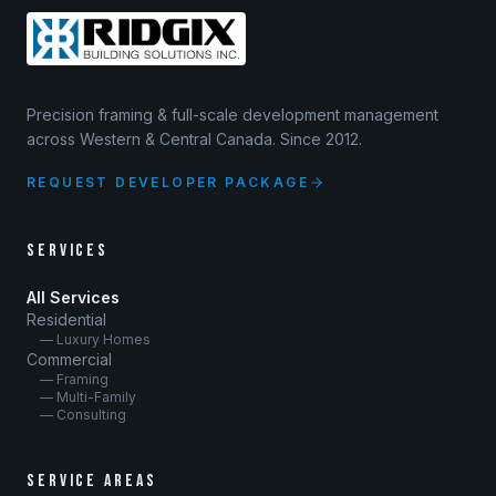
Precision framing & full-scale development management
across Western & Central Canada. Since 2012.
REQUEST DEVELOPER PACKAGE
SERVICES
All Services
Residential
— Luxury Homes
Commercial
— Framing
— Multi-Family
— Consulting
SERVICE AREAS