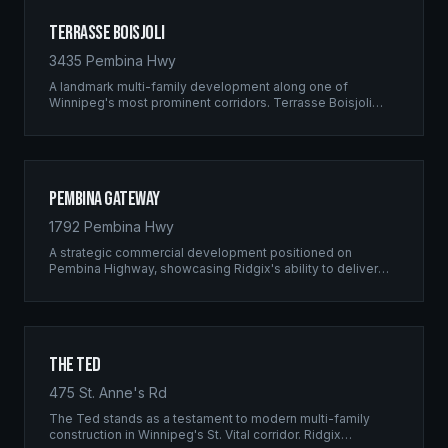
Terrasse Boisjoli
3435 Pembina Hwy
A landmark multi-family development along one of
Winnipeg's most prominent corridors. Terrasse Boisjoli
represents the pinnacle of Ridgix precision framing — a
full-scale residential complex built to the highest structural
standards.
Pembina Gateway
1792 Pembina Hwy
A strategic commercial development positioned on
Pembina Highway, showcasing Ridgix's ability to deliver
large-scale framing projects with precision timing and
unwavering quality standards.
The Ted
475 St. Anne's Rd
The Ted stands as a testament to modern multi-family
construction in Winnipeg's St. Vital corridor. Ridgix