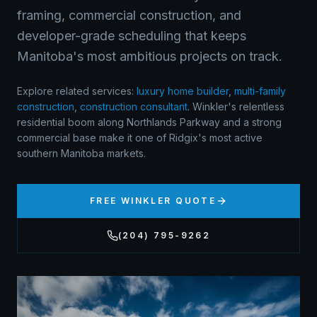
framing, commercial construction, and
developer-grade scheduling that keeps
Manitoba's most ambitious projects on track.
Explore related services:
luxury home builder
,
multi-family
construction
,
construction consultant
.
Winkler's relentless
residential boom along Northlands Parkway and a strong
commercial base make it one of Ridgix's most active
southern Manitoba markets.
FREE
WINKLER
QUOTE
(204) 795-9262