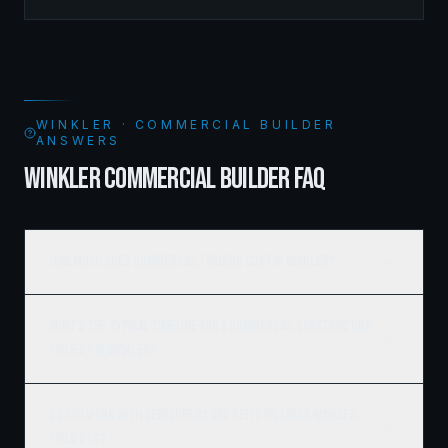
managed the complete framing scope, delivering a
structure that balances density with livability.
WINKLER · COMMERCIAL BUILDER
ANSWERS
WINKLER COMMERCIAL BUILDER FAQ
How much does commercial framing cost in Winkler?
What's the typical timeline for a commercial construction
project in Winkler?
Do you work with developers and REITs on large Winkler
projects?