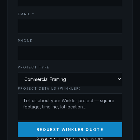
EMAIL *
PHONE
PROJECT TYPE
PROJECT DETAILS (WINKLER)
REQUEST WINKLER QUOTE
OR CALL (204) 795-9262