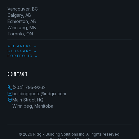
Vancouver, BC
Calgary, AB
Edmonton, AB
Winnipeg, MB
Toronto, ON
ALL AREAS →
GLOSSARY →
PORTFOLIO →
CONTACT
(204) 795-9262
buildingquote@ridgix.com
Main Street HQ
Winnipeg, Manitoba
©
2026
Ridgix Building Solutions Inc. All rights reserved.