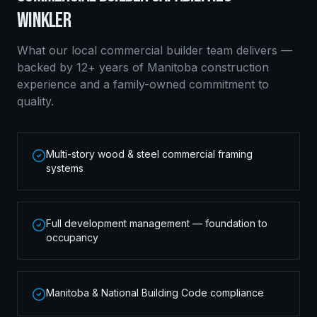
WINKLER
What our local
commercial builder
team delivers —
backed by 12+ years of Manitoba construction
experience and a family-owned commitment to
quality.
Multi-story wood & steel commercial framing
systems
Full development management — foundation to
occupancy
Manitoba & National Building Code compliance