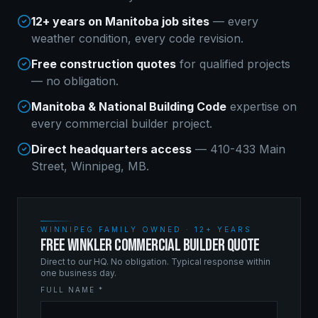
12+ years on Manitoba job sites
— every
weather condition, every code revision.
Free construction quotes
for qualified projects
— no obligation.
Manitoba & National Building Code
expertise on
every
commercial builder
project.
Direct headquarters access
— 410-433 Main
Street, Winnipeg, MB.
WINNIPEG FAMILY OWNED · 12+ YEARS
FREE WINKLER COMMERCIAL BUILDER QUOTE
Direct to our HQ. No obligation. Typical response within
one business day.
FULL NAME *