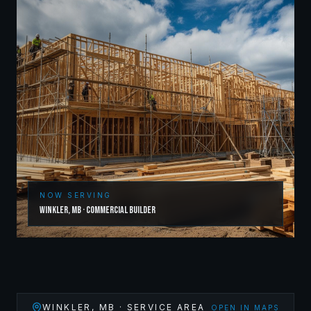
NOW SERVING
Winkler
,
MB
·
Commercial Builder
WINKLER
,
MB
· SERVICE AREA
OPEN IN MAPS