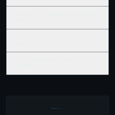
Can Ridgix handle the full commercial development, not just
framing?
What building codes apply to commercial construction in
Winkler?
How do I get a commercial construction quote for my
Winkler project?