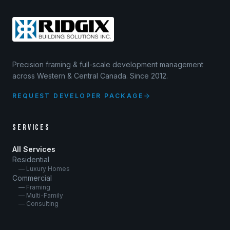
Precision framing & full-scale development management
across Western & Central Canada. Since 2012.
REQUEST DEVELOPER PACKAGE
SERVICES
All Services
Residential
— Luxury Homes
Commercial
— Framing
— Multi-Family
— Consulting