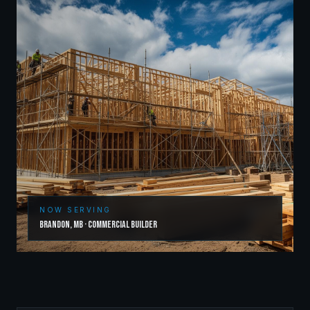
NOW SERVING
Brandon
,
MB
·
Commercial Builder