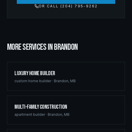
OR CALL (204) 795-9262
MORE SERVICES IN
BRANDON
Luxury Home Builder
custom home builder
·
Brandon
,
MB
Multi-Family Construction
apartment builder
·
Brandon
,
MB