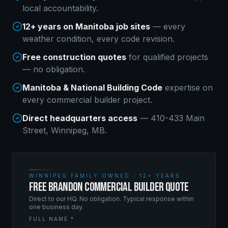
local accountability.
12+ years on Manitoba job sites
— every
weather condition, every code revision.
Free construction quotes
for qualified projects
— no obligation.
Manitoba & National Building Code
expertise on
every
commercial builder
project.
Direct headquarters access
— 410-433 Main
Street, Winnipeg, MB.
WINNIPEG FAMILY OWNED · 12+ YEARS
FREE BRANDON COMMERCIAL BUILDER QUOTE
Direct to our HQ. No obligation. Typical response within
one business day.
FULL NAME *