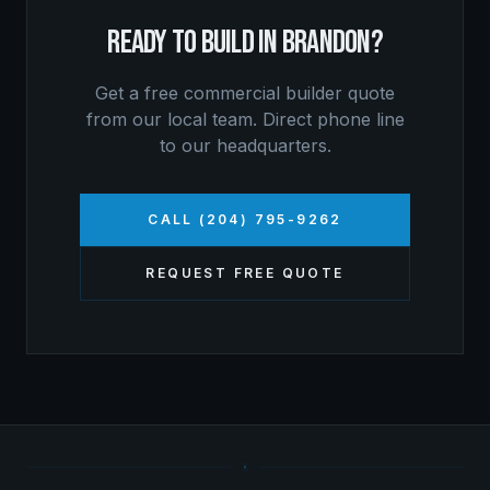
READY TO BUILD IN
BRANDON
?
Get a free
commercial builder
quote
from our local team. Direct phone line
to our headquarters.
CALL (204) 795-9262
REQUEST FREE QUOTE