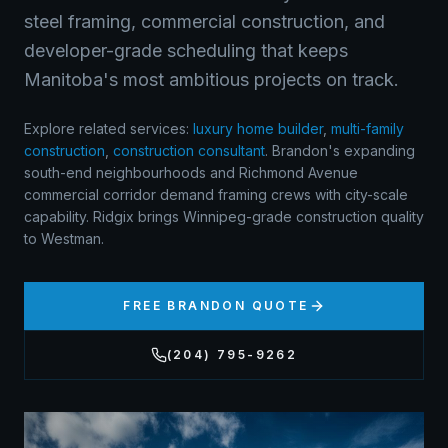
steel framing, commercial construction, and
developer-grade scheduling that keeps
Manitoba's most ambitious projects on track.
Explore related services:
luxury home builder
,
multi-family
construction
,
construction consultant
.
Brandon's expanding
south-end neighbourhoods and Richmond Avenue
commercial corridor demand framing crews with city-scale
capability. Ridgix brings Winnipeg-grade construction quality
to Westman.
FREE
BRANDON
QUOTE
(204) 795-9262