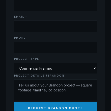
EMAIL *
PHONE
PROJECT TYPE
PROJECT DETAILS (BRANDON)
REQUEST BRANDON QUOTE