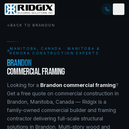
BACK TO
BRANDON
MANITOBA
, CANADA · MANITOBA &
KENORA CONSTRUCTION EXPERTS
BRANDON
COMMERCIAL FRAMING
Looking for a
Brandon
commercial framing
?
Get a free quote on
commercial construction
in
Brandon
,
Manitoba
, Canada —
Ridgix is a
family-owned commercial builder and framing
contractor delivering full-scale structural
solutions in Brandon. Multi-story wood and