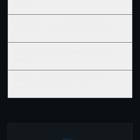
projects?
Can Ridgix handle the full commercial development, not just
framing?
What building codes apply to commercial construction in
Brandon?
How do I get a commercial construction quote for my
Brandon project?