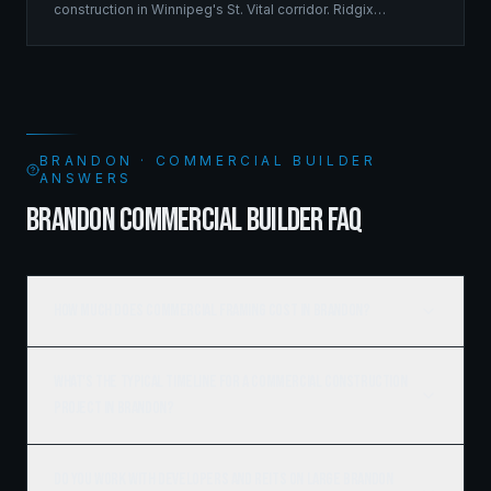
construction in Winnipeg's St. Vital corridor. Ridgix
managed the complete framing scope, delivering a
structure that balances density with livability.
BRANDON · COMMERCIAL BUILDER
ANSWERS
BRANDON COMMERCIAL BUILDER FAQ
How much does commercial framing cost in Brandon?
What's the typical timeline for a commercial construction
project in Brandon?
Do you work with developers and REITs on large Brandon