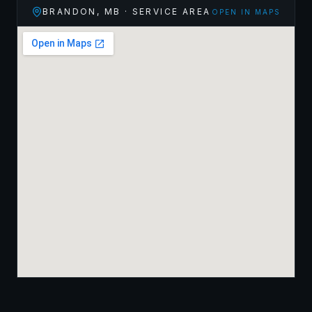
BRANDON
,
MB
· SERVICE AREA
OPEN IN MAPS