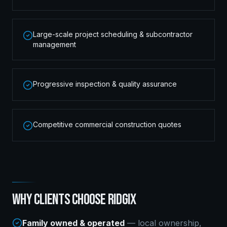
Large-scale project scheduling & subcontractor
management
Progressive inspection & quality assurance
Competitive commercial construction quotes
WHY CLIENTS CHOOSE RIDGIX
Family owned & operated
— local ownership,