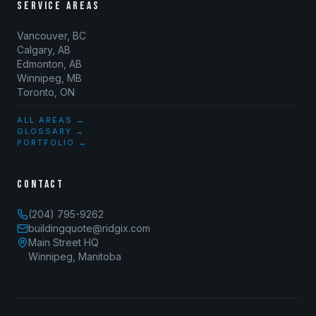
SERVICE AREAS
Vancouver, BC
Calgary, AB
Edmonton, AB
Winnipeg, MB
Toronto, ON
ALL AREAS →
GLOSSARY →
PORTFOLIO →
CONTACT
(204) 795-9262
buildingquote@ridgix.com
Main Street HQ
Winnipeg, Manitoba