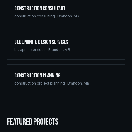
Construction Consultant
construction consulting
·
Brandon
,
MB
Blueprint & Design Services
blueprint services
·
Brandon
,
MB
Construction Planning
construction project planning
·
Brandon
,
MB
FEATURED PROJECTS