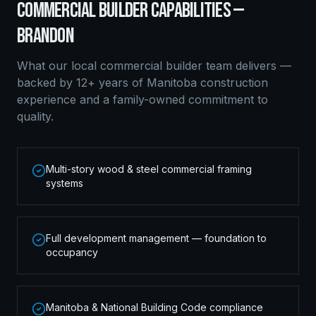
COMMERCIAL BUILDER
CAPABILITIES —
BRANDON
What our local
commercial builder
team delivers —
backed by 12+ years of Manitoba construction
experience and a family-owned commitment to
quality.
Multi-story wood & steel commercial framing
systems
Full development management — foundation to
occupancy
Manitoba & National Building Code compliance