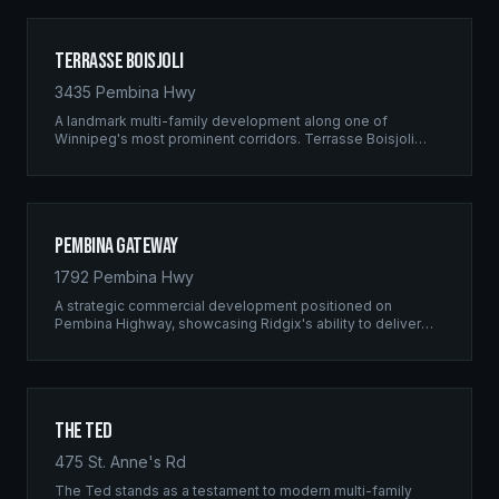
Terrasse Boisjoli
3435 Pembina Hwy
A landmark multi-family development along one of
Winnipeg's most prominent corridors. Terrasse Boisjoli
represents the pinnacle of Ridgix precision framing — a
full-scale residential complex built to the highest structural
standards.
Pembina Gateway
1792 Pembina Hwy
A strategic commercial development positioned on
Pembina Highway, showcasing Ridgix's ability to deliver
large-scale framing projects with precision timing and
unwavering quality standards.
The Ted
475 St. Anne's Rd
The Ted stands as a testament to modern multi-family