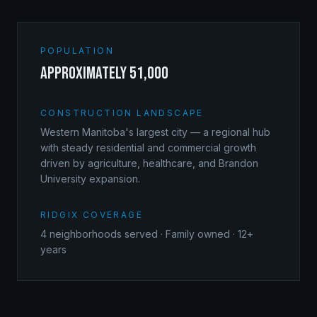
POPULATION
approximately 51,000
CONSTRUCTION LANDSCAPE
Western Manitoba's largest city — a regional hub
with steady residential and commercial growth
driven by agriculture, healthcare, and Brandon
University expansion.
RIDGIX COVERAGE
4
neighborhoods served · Family owned · 12+
years