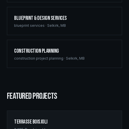
Blueprint & Design Services
blueprint services
·
Selkirk
,
MB
Construction Planning
construction project planning
·
Selkirk
,
MB
FEATURED PROJECTS
Terrasse Boisjoli