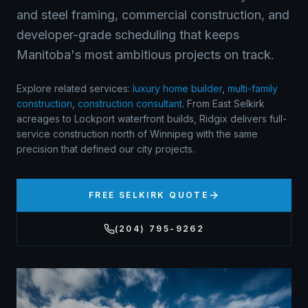
and steel framing, commercial construction, and
developer-grade scheduling that keeps
Manitoba's most ambitious projects on track.
Explore related services:
luxury home builder
,
multi-family
construction
,
construction consultant
.
From East Selkirk
acreages to Lockport waterfront builds, Ridgix delivers full-
service construction north of Winnipeg with the same
precision that defined our city projects.
FREE
SELKIRK
QUOTE
(204) 795-9262