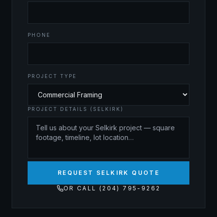
PHONE
PROJECT TYPE
PROJECT DETAILS (SELKIRK)
REQUEST SELKIRK QUOTE
OR CALL (204) 795-9262