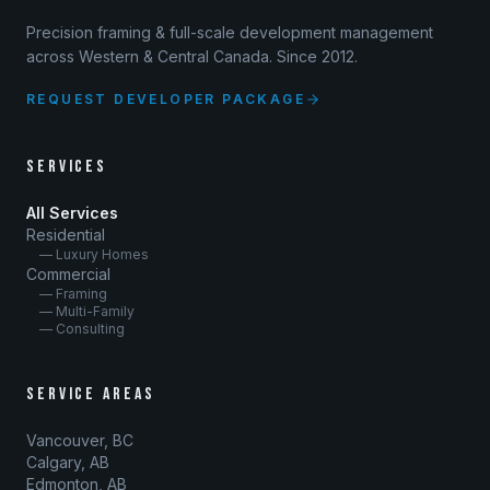
Precision framing & full-scale development management
across Western & Central Canada. Since 2012.
REQUEST DEVELOPER PACKAGE
SERVICES
All Services
Residential
— Luxury Homes
Commercial
— Framing
— Multi-Family
— Consulting
SERVICE AREAS
Vancouver, BC
Calgary, AB
Edmonton, AB