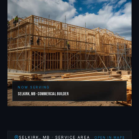
NOW SERVING
Selkirk
,
MB
·
Commercial Builder
SELKIRK
,
MB
· SERVICE AREA
OPEN IN MAPS