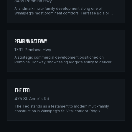
3435 Pembina Hwy
A landmark multi-family development along one of
Winnipeg's most prominent corridors. Terrasse Boisjoli
represents the pinnacle of Ridgix precision framing — a
full-scale residential complex built to the highest structural
standards.
Pembina Gateway
1792 Pembina Hwy
A strategic commercial development positioned on
Pembina Highway, showcasing Ridgix's ability to deliver
large-scale framing projects with precision timing and
unwavering quality standards.
The Ted
475 St. Anne's Rd
The Ted stands as a testament to modern multi-family
construction in Winnipeg's St. Vital corridor. Ridgix
managed the complete framing scope, delivering a
structure that balances density with livability.