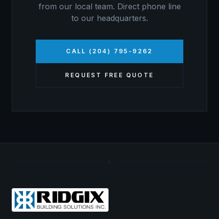
from our local team. Direct phone line
to our headquarters.
CALL (204) 795-9262
REQUEST FREE QUOTE