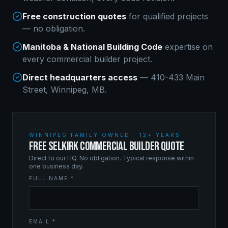
Free construction quotes
for qualified projects
— no obligation.
Manitoba & National Building Code
expertise on
every
commercial builder
project.
Direct headquarters access
— 410-433 Main
Street, Winnipeg, MB.
WINNIPEG FAMILY OWNED · 12+ YEARS
FREE SELKIRK COMMERCIAL BUILDER QUOTE
Direct to our HQ. No obligation. Typical response within
one business day.
FULL NAME *
EMAIL *