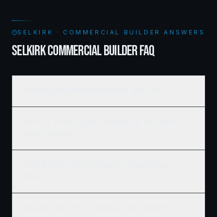
SELKIRK · COMMERCIAL BUILDER ANSWERS
SELKIRK COMMERCIAL BUILDER FAQ
How much does commercial framing cost in Selkirk?
What's the typical timeline for a commercial construction
project in Selkirk?
Do you work with developers and REITs on large Selkirk
projects?
Can Ridgix handle the full commercial development, not just