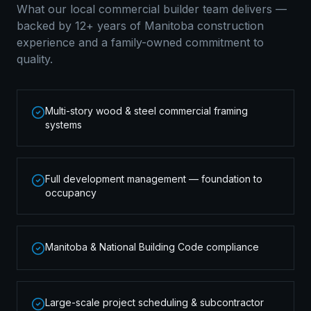
What our local
commercial builder
team delivers —
backed by 12+ years of Manitoba construction
experience and a family-owned commitment to
quality.
Multi-story wood & steel commercial framing
systems
Full development management — foundation to
occupancy
Manitoba & National Building Code compliance
Large-scale project scheduling & subcontractor