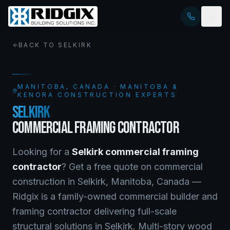
BACK TO
SELKIRK
MANITOBA
, CANADA · MANITOBA &
KENORA CONSTRUCTION EXPERTS
SELKIRK
COMMERCIAL FRAMING CONTRACTOR
Looking for a
Selkirk
commercial framing
contractor
? Get a free quote on
commercial
construction
in
Selkirk
,
Manitoba
, Canada —
Ridgix is a family-owned commercial builder and
framing contractor delivering full-scale
structural solutions in Selkirk. Multi-story wood