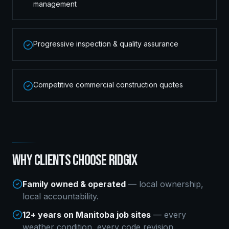
management
Progressive inspection & quality assurance
Competitive commercial construction quotes
WHY CLIENTS CHOOSE RIDGIX
Family owned & operated
— local ownership,
local accountability.
12+ years on Manitoba job sites
— every
weather condition, every code revision.