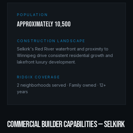
POPULATION
approximately 10,500
CONSTRUCTION LANDSCAPE
Selkirk's Red River waterfront and proximity to
Winnipeg drive consistent residential growth and
lakefront luxury development.
RIDGIX COVERAGE
2
neighborhoods served · Family owned · 12+
years
COMMERCIAL BUILDER
CAPABILITIES —
SELKIRK