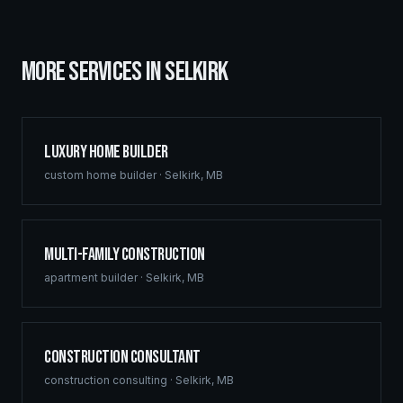
MORE SERVICES IN
SELKIRK
Luxury Home Builder
custom home builder
·
Selkirk
,
MB
Multi-Family Construction
apartment builder
·
Selkirk
,
MB
Construction Consultant
construction consulting
·
Selkirk
,
MB