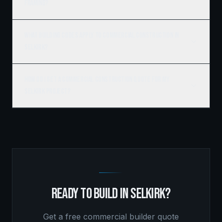
framing?
What building codes apply to commercial construction in
Selkirk?
How do I get a commercial construction quote for my
Selkirk project?
READY TO BUILD IN
SELKIRK
?
Get a free
commercial builder
quote