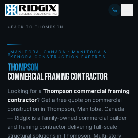
BACK TO
THOMPSON
MANITOBA
, CANADA · MANITOBA &
KENORA CONSTRUCTION EXPERTS
THOMPSON
COMMERCIAL FRAMING CONTRACTOR
Looking for a
Thompson
commercial framing
contractor
? Get a free quote on
commercial
construction
in
Thompson
,
Manitoba
, Canada
—
Ridgix is a family-owned commercial builder
and framing contractor delivering full-scale
structural solutions in Thompson. Multi-story