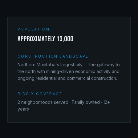
POPULATION
approximately 13,000
CONSTRUCTION LANDSCAPE
Northern Manitoba's largest city — the gateway to
the north with mining-driven economic activity and
ongoing residential and commercial construction.
RIDGIX COVERAGE
2
neighborhoods served · Family owned · 12+
years