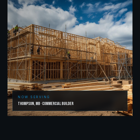
NOW SERVING
Thompson
,
MB
·
Commercial Builder