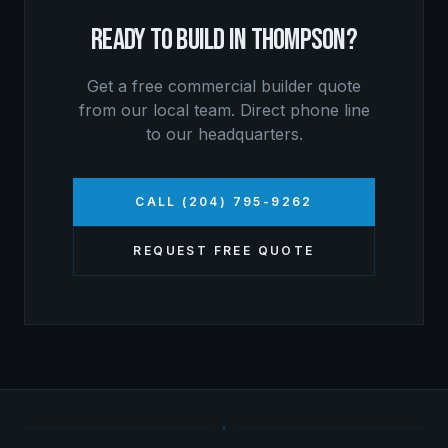
READY TO BUILD IN
THOMPSON
?
Get a free
commercial builder
quote
from our local team. Direct phone line
to our headquarters.
CALL (204) 795-9262
REQUEST FREE QUOTE