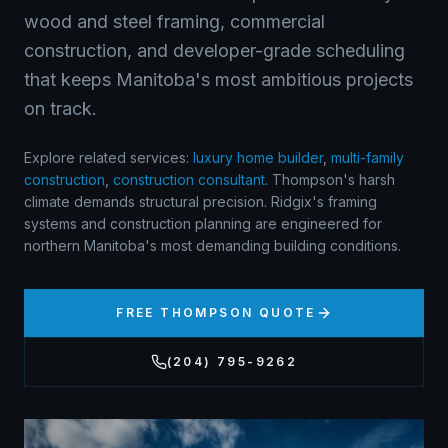
wood and steel framing, commercial
construction, and developer-grade scheduling
that keeps Manitoba's most ambitious projects
on track.
Explore related services:
luxury home builder
,
multi-family
construction
,
construction consultant
.
Thompson's harsh
climate demands structural precision. Ridgix's framing
systems and construction planning are engineered for
northern Manitoba's most demanding building conditions.
FREE
THOMPSON
QUOTE
(204) 795-9262