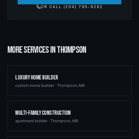
OR CALL (204) 795-9262
MORE SERVICES IN
THOMPSON
Luxury Home Builder
custom home builder
·
Thompson
,
MB
Multi-Family Construction
apartment builder
·
Thompson
,
MB