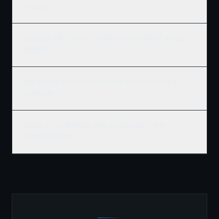
projects?
Can Ridgix handle the full commercial development, not just
framing?
What building codes apply to commercial construction in
Thompson?
How do I get a commercial construction quote for my
Thompson project?