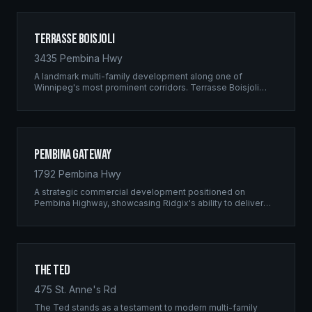
Terrasse Boisjoli
3435 Pembina Hwy
A landmark multi-family development along one of
Winnipeg's most prominent corridors. Terrasse Boisjoli
represents the pinnacle of Ridgix precision framing — a
full-scale residential complex built to the highest structural
standards.
Pembina Gateway
1792 Pembina Hwy
A strategic commercial development positioned on
Pembina Highway, showcasing Ridgix's ability to deliver
large-scale framing projects with precision timing and
unwavering quality standards.
The Ted
475 St. Anne's Rd
The Ted stands as a testament to modern multi-family