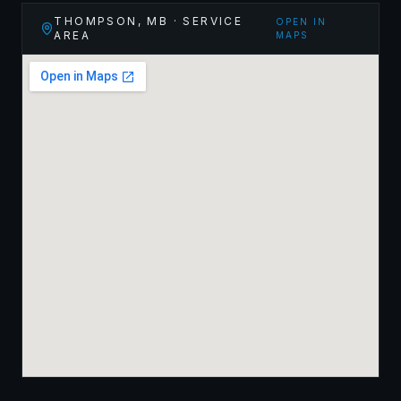
THOMPSON
,
MB
· SERVICE
OPEN IN
AREA
MAPS