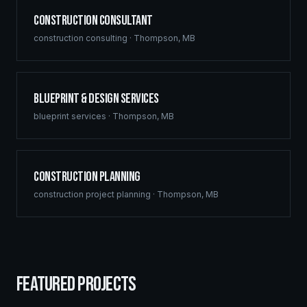
Construction Consultant
construction consulting
·
Thompson
,
MB
Blueprint & Design Services
blueprint services
·
Thompson
,
MB
Construction Planning
construction project planning
·
Thompson
,
MB
FEATURED PROJECTS