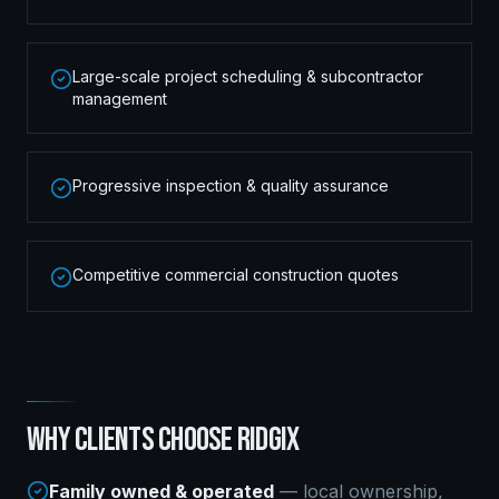
Large-scale project scheduling & subcontractor
management
Progressive inspection & quality assurance
Competitive commercial construction quotes
WHY CLIENTS CHOOSE RIDGIX
Family owned & operated
— local ownership,