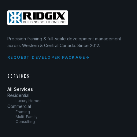
Precision framing & full-scale development management
across Western & Central Canada. Since 2012.
REQUEST DEVELOPER PACKAGE
SERVICES
All Services
Residential
— Luxury Homes
Commercial
— Framing
— Multi-Family
— Consulting