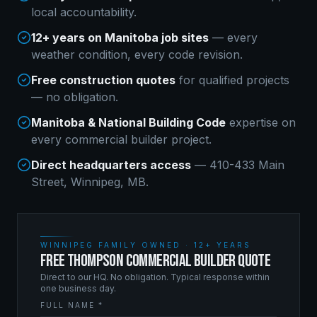
local accountability.
12+ years on Manitoba job sites
— every
weather condition, every code revision.
Free construction quotes
for qualified projects
— no obligation.
Manitoba & National Building Code
expertise on
every
commercial builder
project.
Direct headquarters access
— 410-433 Main
Street, Winnipeg, MB.
WINNIPEG FAMILY OWNED · 12+ YEARS
FREE THOMPSON COMMERCIAL BUILDER QUOTE
Direct to our HQ. No obligation. Typical response within
one business day.
FULL NAME *