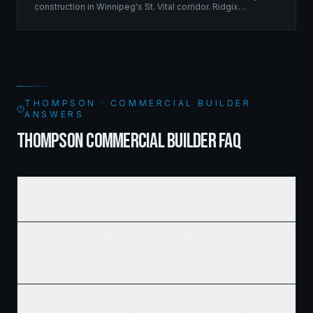
construction in Winnipeg's St. Vital corridor. Ridgix
managed the complete framing scope, delivering a
structure that balances density with livability.
THOMPSON · COMMERCIAL BUILDER
ANSWERS
THOMPSON COMMERCIAL BUILDER FAQ
How much does commercial framing cost in Thompson?
What's the typical timeline for a commercial construction
project in Thompson?
Do you work with developers and REITs on large Thompson