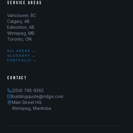
SERVICE AREAS
Vancouver, BC
Calgary, AB
Edmonton, AB
Winnipeg, MB
Toronto, ON
ALL AREAS →
GLOSSARY →
PORTFOLIO →
CONTACT
(204) 795-9262
buildingquote@ridgix.com
Main Street HQ
Winnipeg, Manitoba