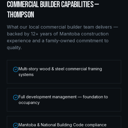
COMMERCIAL BUILDER
CAPABILITIES —
THOMPSON
What our local
commercial builder
team delivers —
backed by 12+ years of Manitoba construction
experience and a family-owned commitment to
quality.
Multi-story wood & steel commercial framing
systems
Full development management — foundation to
occupancy
Manitoba & National Building Code compliance