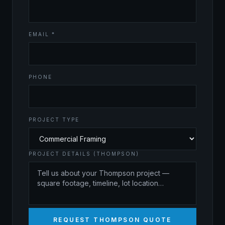
EMAIL *
PHONE
PROJECT TYPE
PROJECT DETAILS (THOMPSON)
REQUEST THOMPSON QUOTE