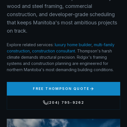
wood and steel framing, commercial
construction, and developer-grade scheduling
that keeps Manitoba's most ambitious projects
on track.
Explore related services:
luxury home builder
,
multi-family
construction
,
construction consultant
.
Thompson's harsh
climate demands structural precision. Ridgix's framing
systems and construction planning are engineered for
northern Manitoba's most demanding building conditions.
FREE
THOMPSON
QUOTE
(204) 795-9262