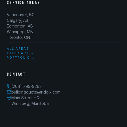
SERVICE AREAS
Vancouver, BC
Calgary, AB
Edmonton, AB
Winnipeg, MB
Toronto, ON
ALL AREAS →
GLOSSARY →
PORTFOLIO →
CONTACT
(204) 795-9262
buildingquote@ridgix.com
Main Street HQ
Winnipeg, Manitoba