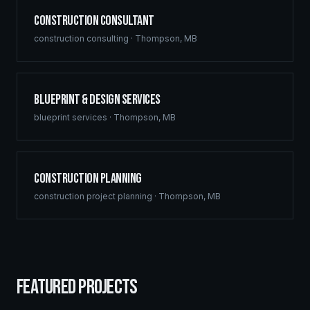
Construction Consultant
construction consulting
·
Thompson
,
MB
Blueprint & Design Services
blueprint services
·
Thompson
,
MB
Construction Planning
construction project planning
·
Thompson
,
MB
FEATURED PROJECTS