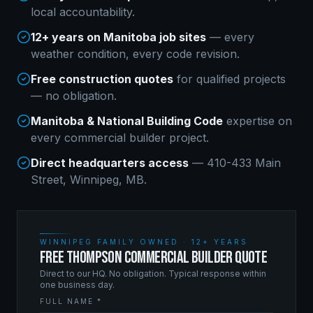
local accountability.
12+ years on Manitoba job sites
— every
weather condition, every code revision.
Free construction quotes
for qualified projects
— no obligation.
Manitoba & National Building Code
expertise on
every
commercial builder
project.
Direct headquarters access
— 410-433 Main
Street, Winnipeg, MB.
WINNIPEG FAMILY OWNED · 12+ YEARS
FREE THOMPSON COMMERCIAL BUILDER QUOTE
Direct to our HQ. No obligation. Typical response within
one business day.
FULL NAME *