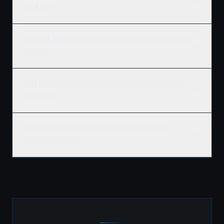
projects?
Can Ridgix handle the full commercial development, not just
framing?
What building codes apply to commercial construction in
Thompson?
How do I get a commercial construction quote for my
Thompson project?