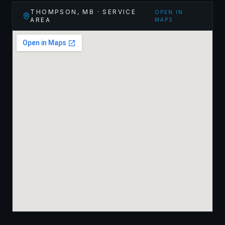
THOMPSON
,
MB
· SERVICE
OPEN IN
AREA
MAPS