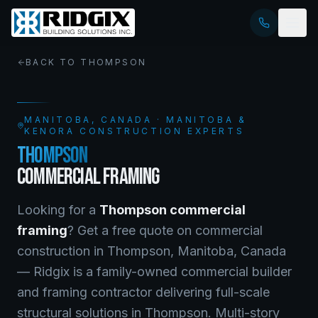
BACK TO
THOMPSON
MANITOBA
, CANADA · MANITOBA &
KENORA CONSTRUCTION EXPERTS
THOMPSON
COMMERCIAL FRAMING
Looking for a
Thompson
commercial
framing
? Get a free quote on
commercial
construction
in
Thompson
,
Manitoba
, Canada
—
Ridgix is a family-owned commercial builder
and framing contractor delivering full-scale
structural solutions in Thompson. Multi-story