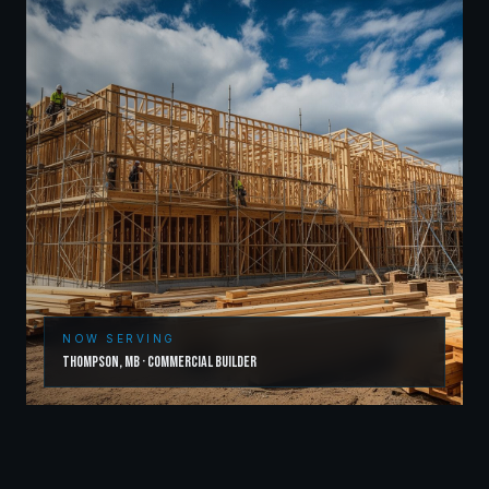
NOW SERVING
Thompson
,
MB
·
Commercial Builder