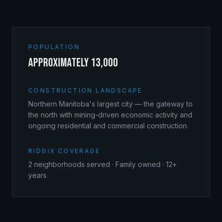
POPULATION
approximately 13,000
CONSTRUCTION LANDSCAPE
Northern Manitoba's largest city — the gateway to
the north with mining-driven economic activity and
ongoing residential and commercial construction.
RIDGIX COVERAGE
2
neighborhoods served · Family owned · 12+
years