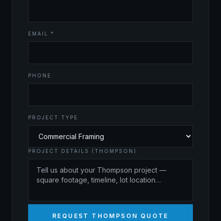
EMAIL *
PHONE
PROJECT TYPE
PROJECT DETAILS (THOMPSON)
REQUEST THOMPSON QUOTE