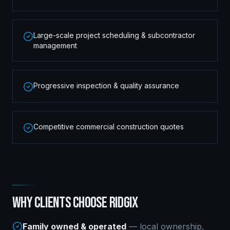
Large-scale project scheduling & subcontractor
management
Progressive inspection & quality assurance
Competitive commercial construction quotes
WHY CLIENTS CHOOSE RIDGIX
Family owned & operated
— local ownership,