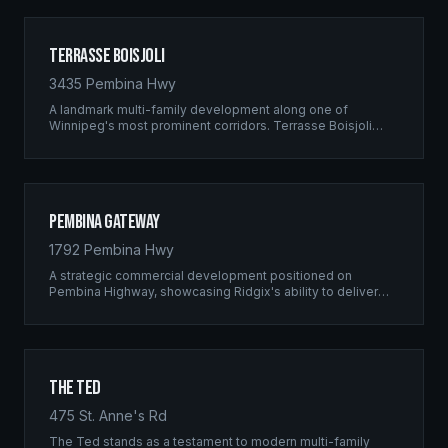
Terrasse Boisjoli
3435 Pembina Hwy
A landmark multi-family development along one of
Winnipeg's most prominent corridors. Terrasse Boisjoli
represents the pinnacle of Ridgix precision framing — a
full-scale residential complex built to the highest structural
standards.
Pembina Gateway
1792 Pembina Hwy
A strategic commercial development positioned on
Pembina Highway, showcasing Ridgix's ability to deliver
large-scale framing projects with precision timing and
unwavering quality standards.
The Ted
475 St. Anne's Rd
The Ted stands as a testament to modern multi-family