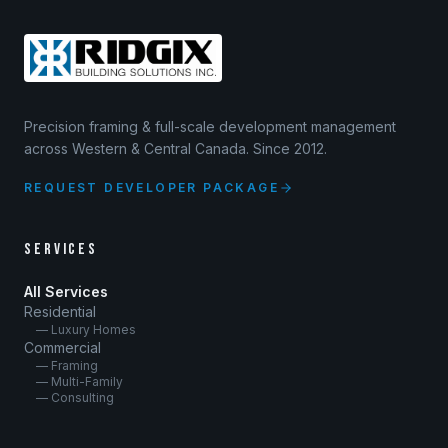
Precision framing & full-scale development management
across Western & Central Canada. Since 2012.
REQUEST DEVELOPER PACKAGE
SERVICES
All Services
Residential
— Luxury Homes
Commercial
— Framing
— Multi-Family
— Consulting