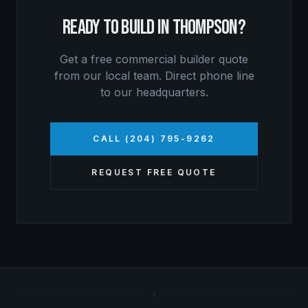
READY TO BUILD IN
THOMPSON
?
Get a free
commercial builder
quote
from our local team. Direct phone line
to our headquarters.
CALL (204) 795-9262
REQUEST FREE QUOTE