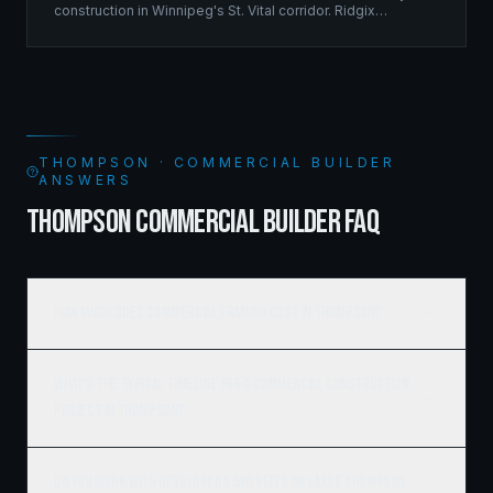
construction in Winnipeg's St. Vital corridor. Ridgix
managed the complete framing scope, delivering a
structure that balances density with livability.
THOMPSON · COMMERCIAL BUILDER
ANSWERS
THOMPSON COMMERCIAL BUILDER FAQ
How much does commercial framing cost in Thompson?
What's the typical timeline for a commercial construction
project in Thompson?
Do you work with developers and REITs on large Thompson