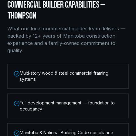
COMMERCIAL BUILDER
CAPABILITIES —
THOMPSON
What our local
commercial builder
team delivers —
backed by 12+ years of Manitoba construction
experience and a family-owned commitment to
quality.
Multi-story wood & steel commercial framing
systems
Full development management — foundation to
occupancy
Manitoba & National Building Code compliance