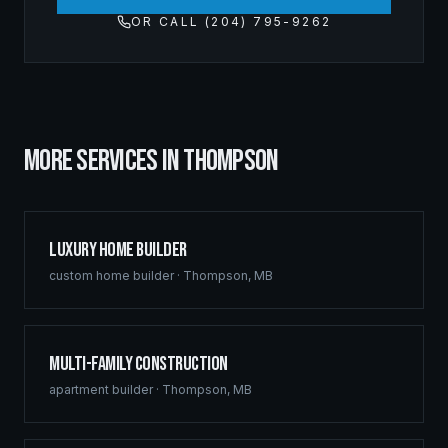
OR CALL (204) 795-9262
MORE SERVICES IN
THOMPSON
Luxury Home Builder
custom home builder
·
Thompson
,
MB
Multi-Family Construction
apartment builder
·
Thompson
,
MB